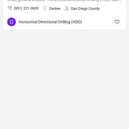
(951) 221-3633
Santee
San Diego County
Horizontal Directional Drilling (HDD)