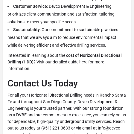
Customer Service
: Devco Development & Engineering
prioritizes client communication and satisfaction, tailoring
solutions to meet your specific needs.
Sustainability
: Our commitment to sustainable practices
means that we always aim to reduce environmental impact
while delivering efficient and effective drilling services.
Interested in learning about the
cost of Horizontal Directional
Drilling (HDD)
? Visit our detailed guide
here
for more
information.
Contact Us Today
For all your Horizontal Directional Drilling needs in Rancho Santa
Fe and throughout San Diego County, Devco Development &
Engineering is your trusted partner. With our strong foundation
as a DVBE and our commitment to excellence, you can rely on us
for dependable, high-quality underground utility services. Reach
out to us today at (951) 221-3633 or via email at Info@devco-