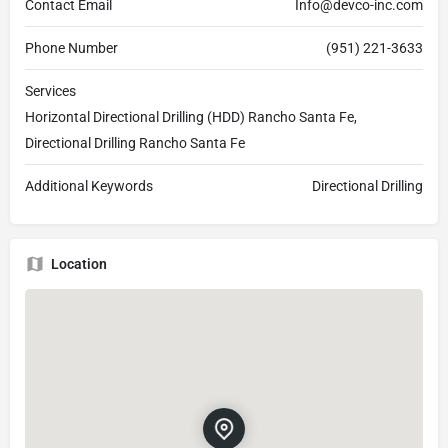
Contact Email
Info@devco-inc.com
Phone Number
(951) 221-3633
Services
Horizontal Directional Drilling (HDD) Rancho Santa Fe,
Directional Drilling Rancho Santa Fe
Additional Keywords
Directional Drilling
Location