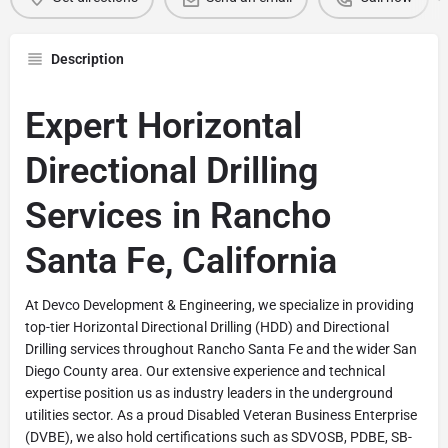
Description
Expert Horizontal
Directional Drilling
Services in Rancho
Santa Fe, California
At Devco Development & Engineering, we specialize in providing
top-tier Horizontal Directional Drilling (HDD) and Directional
Drilling services throughout Rancho Santa Fe and the wider San
Diego County area. Our extensive experience and technical
expertise position us as industry leaders in the underground
utilities sector. As a proud Disabled Veteran Business Enterprise
(DVBE), we also hold certifications such as SDVOSB, PDBE, SB-