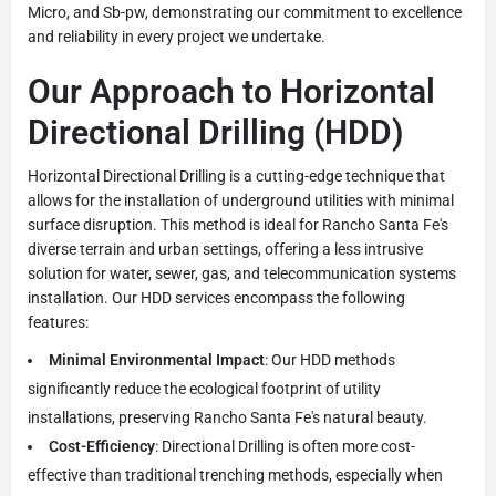
Micro, and Sb-pw, demonstrating our commitment to excellence
and reliability in every project we undertake.
Our Approach to Horizontal
Directional Drilling (HDD)
Horizontal Directional Drilling is a cutting-edge technique that
allows for the installation of underground utilities with minimal
surface disruption. This method is ideal for Rancho Santa Fe's
diverse terrain and urban settings, offering a less intrusive
solution for water, sewer, gas, and telecommunication systems
installation. Our HDD services encompass the following
features:
Minimal Environmental Impact
: Our HDD methods
significantly reduce the ecological footprint of utility
installations, preserving Rancho Santa Fe's natural beauty.
Cost-Efficiency
: Directional Drilling is often more cost-
effective than traditional trenching methods, especially when