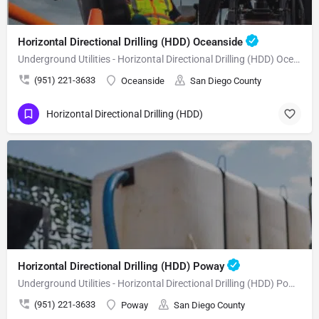
Horizontal Directional Drilling (HDD) Oceanside
Underground Utilities - Horizontal Directional Drilling (HDD) Oceanside
(951) 221-3633
Oceanside
San Diego County
Horizontal Directional Drilling (HDD)
Horizontal Directional Drilling (HDD) Poway
Underground Utilities - Horizontal Directional Drilling (HDD) Poway
(951) 221-3633
Poway
San Diego County