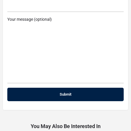
Your message (optional)
You May Also Be Interested In