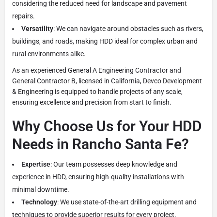
considering the reduced need for landscape and pavement
repairs.
Versatility
: We can navigate around obstacles such as rivers,
buildings, and roads, making HDD ideal for complex urban and
rural environments alike.
As an experienced General A Engineering Contractor and
General Contractor B, licensed in California, Devco Development
& Engineering is equipped to handle projects of any scale,
ensuring excellence and precision from start to finish.
Why Choose Us for Your HDD
Needs in Rancho Santa Fe?
Expertise
: Our team possesses deep knowledge and
experience in HDD, ensuring high-quality installations with
minimal downtime.
Technology
: We use state-of-the-art drilling equipment and
techniques to provide superior results for every project.