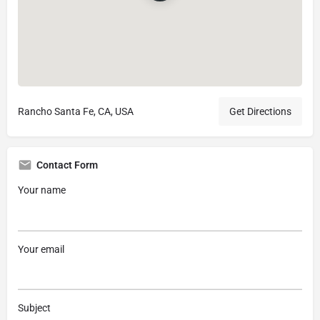
Rancho Santa Fe, CA, USA
Get Directions
Contact Form
Your name
Your email
Subject