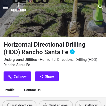
Horizontal Directional Drilling
(HDD) Rancho Santa Fe
Underground Utilities - Horizontal Directional Drilling (HDD)
Rancho Santa Fe
Call now
Share
Profile
Contact Us
Get directions
Send an email
Call now