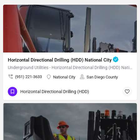
Horizontal Directional Drilling (HDD) National City
Underground Utilities - Horizontal Directional Drilling (HDD) National City
(951) 221-3633
National City
San Diego County
Horizontal Directional Drilling (HDD)