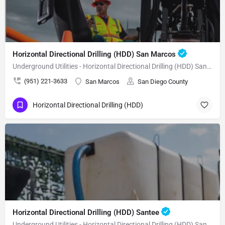
Horizontal Directional Drilling (HDD) San Marcos
Underground Utilities - Horizontal Directional Drilling (HDD) San Marcos
(951) 221-3633
San Marcos
San Diego County
Horizontal Directional Drilling (HDD)
Horizontal Directional Drilling (HDD) Santee
Underground Utilities - Horizontal Directional Drilling (HDD) Santee