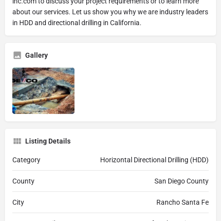
inc.com to discuss your project requirements or to learn more
about our services. Let us show you why we are industry leaders
in HDD and directional drilling in California.
Gallery
Listing Details
Category
Horizontal Directional Drilling (HDD)
County
San Diego County
City
Rancho Santa Fe