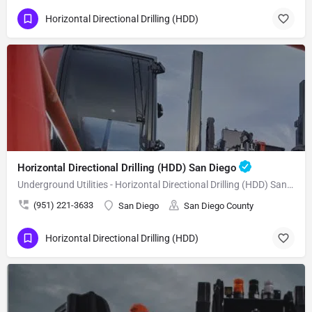
Horizontal Directional Drilling (HDD)
Horizontal Directional Drilling (HDD) San Diego
Underground Utilities - Horizontal Directional Drilling (HDD) San Diego
(951) 221-3633
San Diego
San Diego County
Horizontal Directional Drilling (HDD)