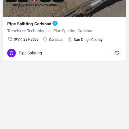
Pipe Splitting Carlsbad
Trenchless Technologies - Pipe Splitting Carlsbad
(951) 221-3633
Carlsbad
San Diego County
Pipe Splitting