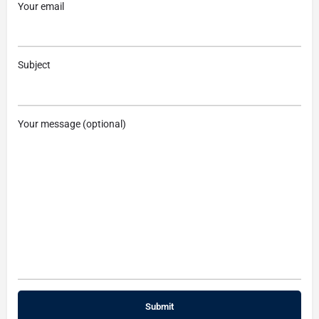
Your email
Subject
Your message (optional)