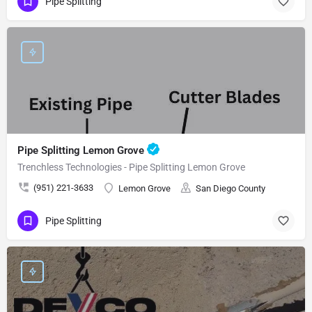
Pipe Splitting
Pipe Splitting Lemon Grove
Trenchless Technologies - Pipe Splitting Lemon Grove
(951) 221-3633
Lemon Grove
San Diego County
Pipe Splitting