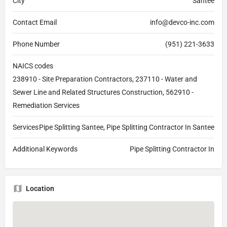
City
Santee
Contact Email
info@devco-inc.com
Phone Number
(951) 221-3633
NAICS codes
238910 - Site Preparation Contractors, 237110 - Water and
Sewer Line and Related Structures Construction, 562910 -
Remediation Services
Services
Pipe Splitting Santee, Pipe Splitting Contractor In Santee
Additional Keywords
Pipe Splitting Contractor In
Location