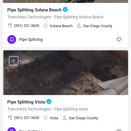
Pipe Splitting Solana Beach
Trenchless Technologies - Pipe Splitting Solana Beach
(951) 221-3633
Solana Beach
San Diego County
Pipe Splitting
Pipe Splitting Vista
Trenchless Technologies - Pipe Splitting Vista
(951) 221-3633
Vista
San Diego County