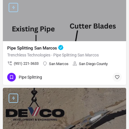
Pipe Splitting San Marcos
Trenchless Technologies - Pipe Splitting San Marcos
(951) 221-3633
San Marcos
San Diego County
Pipe Splitting