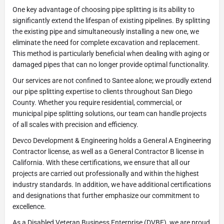
One key advantage of choosing pipe splitting is its ability to
significantly extend the lifespan of existing pipelines. By splitting
the existing pipe and simultaneously installing a new one, we
eliminate the need for complete excavation and replacement.
This method is particularly beneficial when dealing with aging or
damaged pipes that can no longer provide optimal functionality.
Our services are not confined to Santee alone; we proudly extend
our pipe splitting expertise to clients throughout San Diego
County. Whether you require residential, commercial, or
municipal pipe splitting solutions, our team can handle projects
of all scales with precision and efficiency.
Devco Development & Engineering holds a General A Engineering
Contractor license, as well as a General Contractor B license in
California. With these certifications, we ensure that all our
projects are carried out professionally and within the highest
industry standards. In addition, we have additional certifications
and designations that further emphasize our commitment to
excellence.
As a Disabled Veteran Business Enterprise (DVBE), we are proud