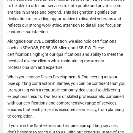
to be able to offer our services to both public and private sector
entities in Santee and beyond. This designation signifies our
dedication to providing opportunities to disabled veterans and
reflects our strong work ethic, attention to detail, and focus on
customer satisfaction.
Alongside our DVBE certification, we also hold certifications
such as SDVOSB, PDBE, SB-Micro, and SB-PW. These
certifications highlight our qualifications and ability to meet the
needs of diverse clients while maintaining the utmost
professionalism and expertise.
When you choose Devco Development & Engineering as your
pipe splitting contractor in Santee, you can be confident that you
are working with a reputable company dedicated to delivering
exceptional results. Our team of skilled professionals, combined
with our certifications and comprehensive range of services,
ensures that each project is executed seamlessly, from planning
to completion.
If you're in the Santee area and require pipe splitting services,
don't hesitate to reach out to us. With our expertise, state-of-the-