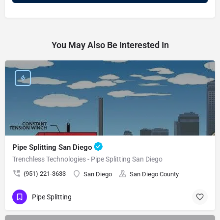
You May Also Be Interested In
Pipe Splitting San Diego
Trenchless Technologies - Pipe Splitting San Diego
(951) 221-3633
San Diego
San Diego County
Pipe Splitting