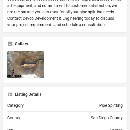
art equipment, and commitment to customer satisfaction, we
are the partner you can trust for all your pipe splitting needs.
Contact Devco Development & Engineering today to discuss
your project requirements and schedule a consultation.
Gallery
Listing Details
Category
Pipe Splitting
County
San Diego County