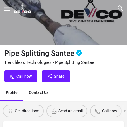
Pipe Splitting Santee
Trenchless Technologies - Pipe Splitting Santee
Call now
Share
Profile
Contact Us
Get directions
Send an email
Call now