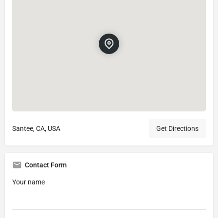
Santee, CA, USA
Get Directions
Contact Form
Your name