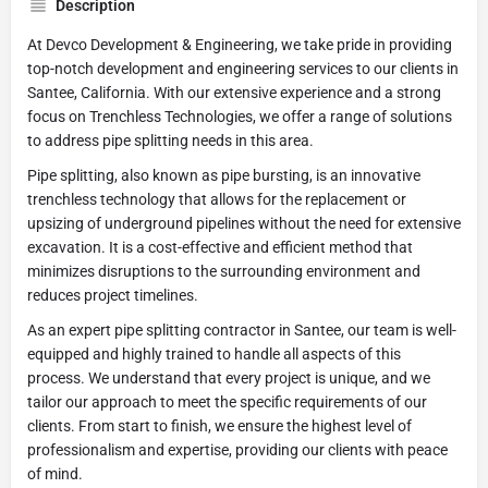
Description
At Devco Development & Engineering, we take pride in providing
top-notch development and engineering services to our clients in
Santee, California. With our extensive experience and a strong
focus on Trenchless Technologies, we offer a range of solutions
to address pipe splitting needs in this area.
Pipe splitting, also known as pipe bursting, is an innovative
trenchless technology that allows for the replacement or
upsizing of underground pipelines without the need for extensive
excavation. It is a cost-effective and efficient method that
minimizes disruptions to the surrounding environment and
reduces project timelines.
As an expert pipe splitting contractor in Santee, our team is well-
equipped and highly trained to handle all aspects of this
process. We understand that every project is unique, and we
tailor our approach to meet the specific requirements of our
clients. From start to finish, we ensure the highest level of
professionalism and expertise, providing our clients with peace
of mind.