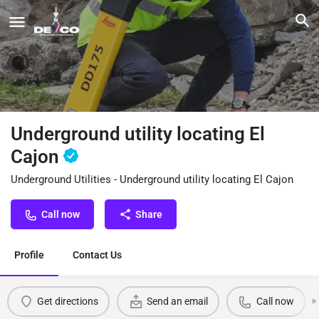
Underground utility locating El
Cajon
Underground Utilities - Underground utility locating El Cajon
Call now
Share
Profile
Contact Us
Get directions
Send an email
Call now