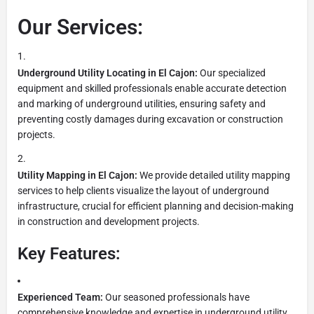
Our Services:
Underground Utility Locating in El Cajon:
Our specialized
equipment and skilled professionals enable accurate detection
and marking of underground utilities, ensuring safety and
preventing costly damages during excavation or construction
projects.
Utility Mapping in El Cajon:
We provide detailed utility mapping
services to help clients visualize the layout of underground
infrastructure, crucial for efficient planning and decision-making
in construction and development projects.
Key Features:
Experienced Team:
Our seasoned professionals have
comprehensive knowledge and expertise in underground utility