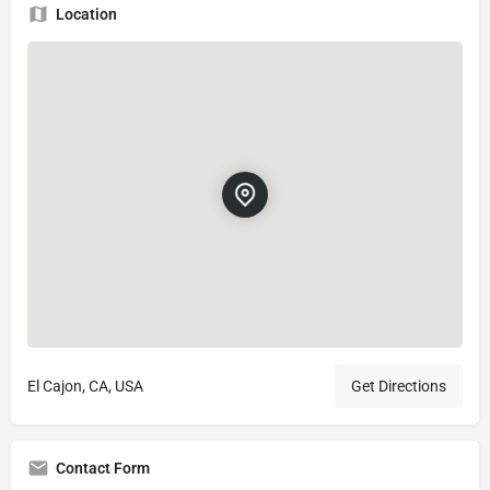
Location
El Cajon, CA, USA
Get Directions
Contact Form