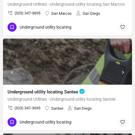
Underground Utilities - Underground utility locating San Marcos
(323) 347-3695
San Marcos
San Diego
Underground utility locating
Underground utility locating Santee
Underground Utilities - Underground utility locating Santee
(323) 347-3695
Santee
San Diego
Underground utility locating