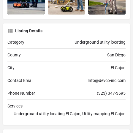
Listing Details
Category
Underground utility locating
County
San Diego
City
El Cajon
Contact Email
Info@devco-inc.com
Phone Number
(323) 347-3695
Services
Underground utility locating El Cajon, Utility mapping El Cajon