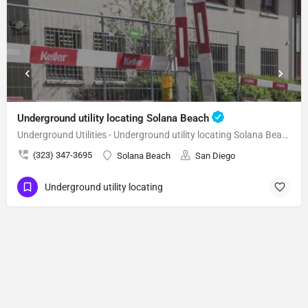
Underground utility locating Solana Beach
Underground Utilities - Underground utility locating Solana Beach
(323) 347-3695
Solana Beach
San Diego
Underground utility locating