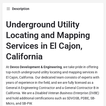
Description
Underground Utility
Locating and Mapping
Services in El Cajon,
California
At
Devco Development & Engineering
, we take pride in offering
top-notch underground utility locating and mapping services in
El Cajon, California. Our dedicated team consists of experts with
years of experience in the field, and we are fully licensed as a
General A Engineering Contractor and a General Contractor B in
California. We are a
Disabled Veteran Business Enterprise (DVBE)
and hold additional certifications such as SDVOSB, PDBE, SB-
Micro, and SB-PW.