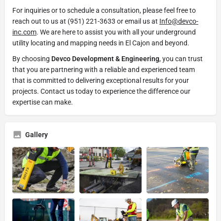
For inquiries or to schedule a consultation, please feel free to
reach out to us at (951) 221-3633 or email us at
Info@devco-
inc.com
. We are here to assist you with all your underground
utility locating and mapping needs in El Cajon and beyond.
By choosing
Devco Development & Engineering
, you can trust
that you are partnering with a reliable and experienced team
that is committed to delivering exceptional results for your
projects. Contact us today to experience the difference our
expertise can make.
Gallery