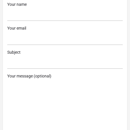
Your name
Your email
Subject
Your message (optional)