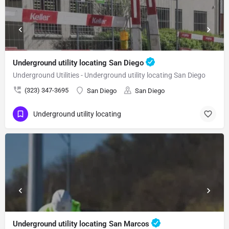
Underground utility locating San Diego
Underground Utilities - Underground utility locating San Diego
(323) 347-3695
San Diego
San Diego
Underground utility locating
Underground utility locating San Marcos