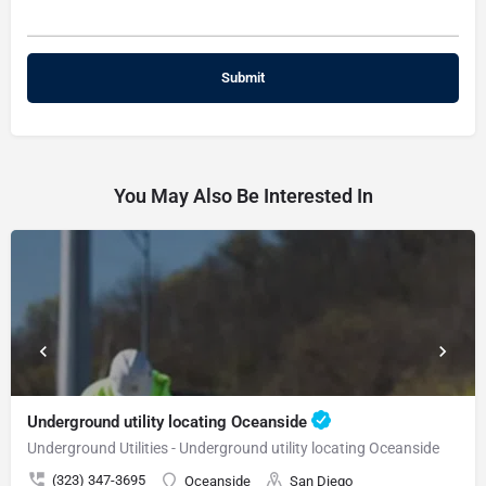
You May Also Be Interested In
Underground utility locating Oceanside
Underground Utilities - Underground utility locating Oceanside
(323) 347-3695
Oceanside
San Diego