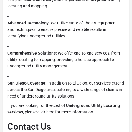
locating and mapping.
Advanced Technology:
We utilize state-of-the-art equipment
and techniques to ensure precise and reliable results in
identifying underground utilities.
Comprehensive Solutions:
We offer end-to-end services, from
utility locating to mapping, providing a holistic approach to
underground utility management.
San Diego Coverage:
In addition to El Cajon, our services extend
across the San Diego area, catering to a wide range of clients in
need of underground utility solutions.
If you are looking for the cost of
Underground Utility Locating
services
, please click
here
for more information.
Contact Us