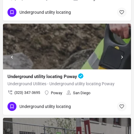
Underground utility locating
Underground utility locating Poway
Underground Utilities - Underground utility locating Poway
(323) 347-3695
Poway
San Diego
Underground utility locating