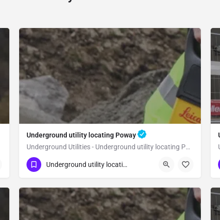
Underground utility locating Poway
Underground Utilities - Underground utility locating Poway
(323) 347-3695
Poway
San Diego
Underground utility locating