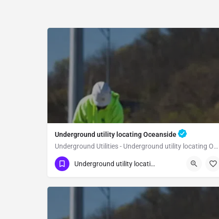
Underground utility locating Oceanside
Underground Utilities - Underground utility locating Oceanside
(323) 347-3695
Oceanside
San Diego
Underground utility locating