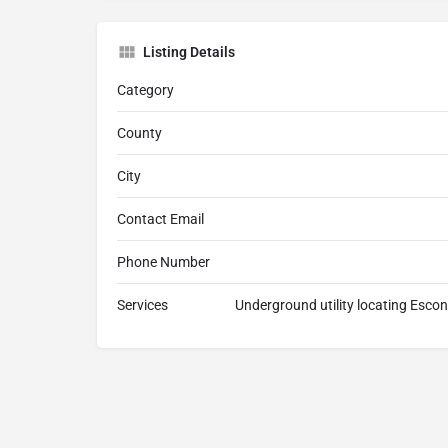
Listing Details
Category
County
City
Contact Email
Phone Number
Services
Underground utility locating Escon