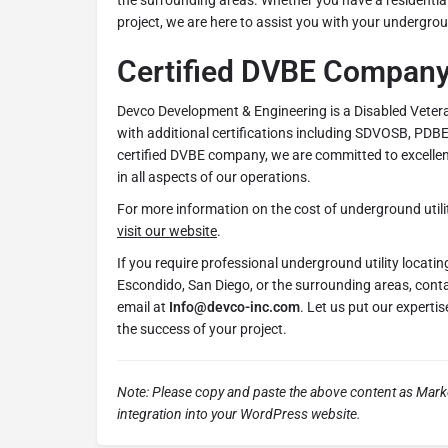
the surrounding areas. Whether you have a residential
project, we are here to assist you with your undergroun
Certified DVBE Compan
Devco Development & Engineering is a Disabled Veter
with additional certifications including SDVOSB, PDB
certified DVBE company, we are committed to excellence
in all aspects of our operations.
For more information on the cost of underground utili
visit our website
.
If you require professional underground utility locati
Escondido, San Diego, or the surrounding areas, cont
email at
Info@devco-inc.com
. Let us put our experti
the success of your project.
Note: Please copy and paste the above content as Mar
integration into your WordPress website.