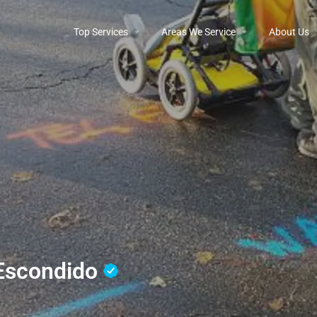
Top Services
Areas We Service
About Us
 Escondido