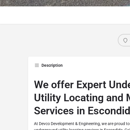
Description
We offer Expert Und
Utility Locating and
Services in Escondid
At Devco Development & Engineering, we are proud to