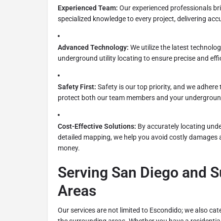
Experienced Team:
Our experienced professionals bri
specialized knowledge to every project, delivering accu
Advanced Technology:
We utilize the latest technolo
underground utility locating to ensure precise and effi
Safety First:
Safety is our top priority, and we adhere 
protect both our team members and your underground 
Cost-Effective Solutions:
By accurately locating unde
detailed mapping, we help you avoid costly damages 
money.
Serving San Diego and 
Areas
Our services are not limited to Escondido; we also cate