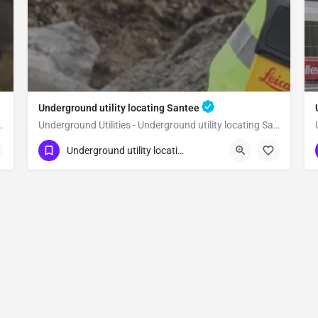
Underground utility locating Santee
 utility locating San Marcos
Underground Utilities - Underground utility locating Santee
(323) 347-3695
Santee
San Diego
Underground utility locating