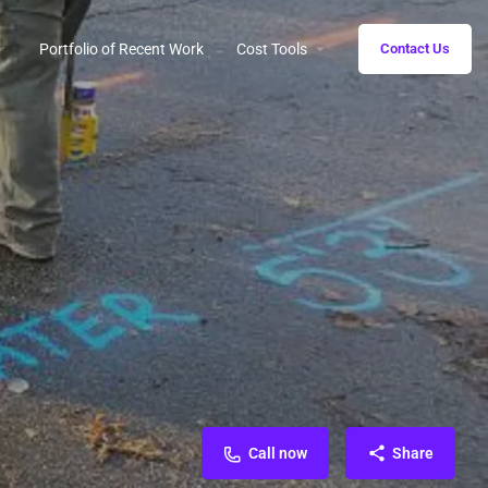
Portfolio of Recent Work
Cost Tools
Contact Us
Call now
Share