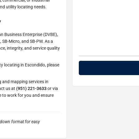
, commercial, or industrial
d utility locating needs.
y
an Business Enterprise (DVBE),
E, SB-Micro, and SB-PW. As a
, integrity, and service quality
ty locating in Escondido, please
ng and mapping services in
act us at
(951) 221-3633
or via
se to work for you and ensure
kdown format for easy