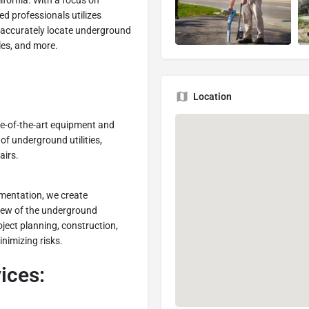
ifornia. With a focus on
ed professionals utilizes
 accurately locate underground
bles, and more.
Location
e-of-the-art equipment and
 of underground utilities,
airs.
entation, we create
view of the underground
oject planning, construction,
nimizing risks.
ices: