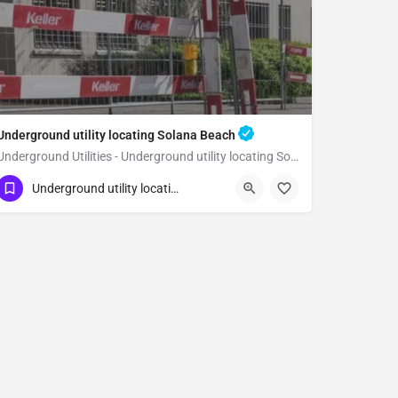
Underground utility locating Solana Beach
Underground Utilities - Underground utility locating Solana Beach
(323) 347-3695
Solana Beach
San Diego
Underground utility locating