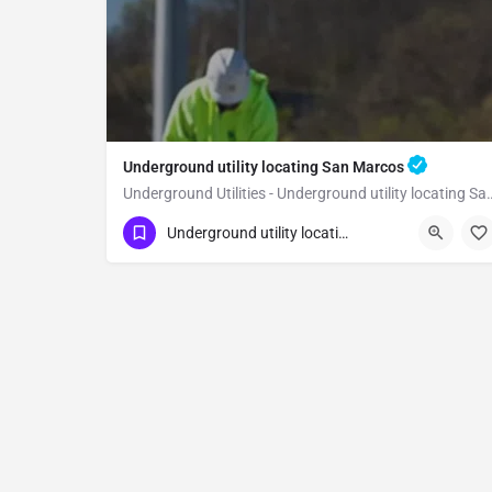
Underground utility locating San Marcos
Underground Utilities - Underground
(323) 347-3695
San Marcos
San Diego
Underground utility locating