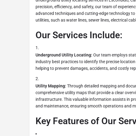
underground utility locating services in Escondido, Cal
precision, efficiency, and safety, our team of experienc
advanced techniques and cutting-edge technology to
utilities, such as water lines, sewer lines, electrical ca
Our Services Include:
Underground Utility Locating:
Our team employs stat
industry best practices to identify the precise location
helping to prevent damages, accidents, and costly rep
Utility Mapping:
Through detailed mapping and docum
comprehensive utility maps that provide a clear over
infrastructure. This valuable information assists in pr
and maintenance, ensuring smooth operations and mi
Key Features of Our Serv