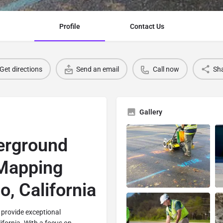
Profile
Contact Us
Get directions
Send an email
Call now
Sh
Gallery
erground
 Mapping
o, California
 provide exceptional