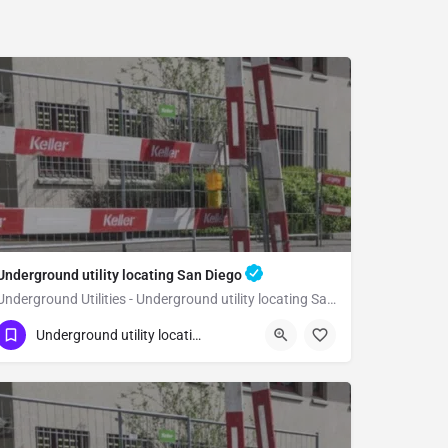
Underground utility locating San Diego
Underground Utilities - Underground utility locating San Diego
(323) 347-3695
San Diego
San Diego
Underground utility locating