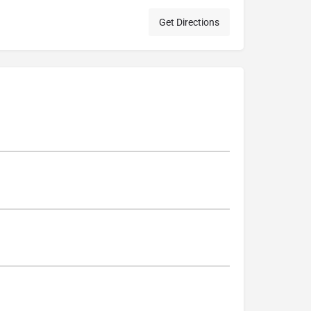
Get Directions