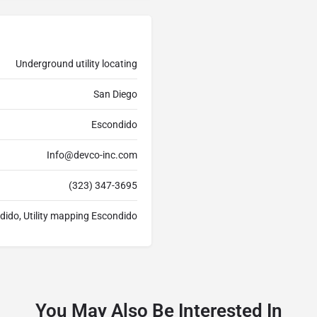
Underground utility locating
San Diego
Escondido
Info@devco-inc.com
(323) 347-3695
dido, Utility mapping Escondido
You May Also Be Interested In