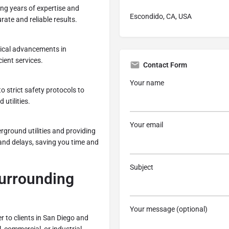
ng years of expertise and
Escondido, CA, USA
rate and reliable results.
gical advancements in
cient services.
Contact Form
Your name
to strict safety protocols to
utilities.
Your email
rground utilities and providing
and delays, saving you time and
Subject
Surrounding
Your message (optional)
r to clients in San Diego and