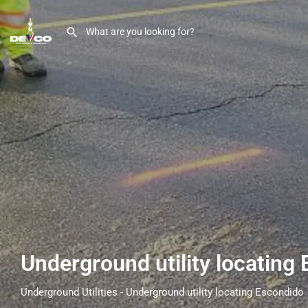
Underground utility locating
Underground Utilities - Underground utility locating Escondido