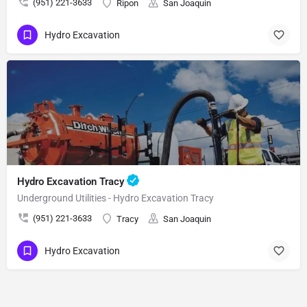
(951) 221-3633
Ripon
San Joaquin
Hydro Excavation
Hydro Excavation Tracy
Underground Utilities - Hydro Excavation Tracy
(951) 221-3633
Tracy
San Joaquin
Hydro Excavation