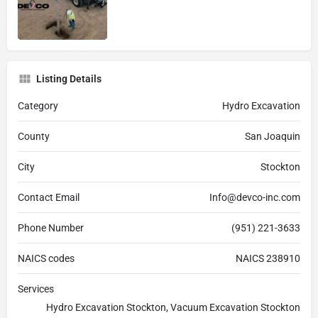
Listing Details
Category
Hydro Excavation
County
San Joaquin
City
Stockton
Contact Email
Info@devco-inc.com
Phone Number
(951) 221-3633
NAICS codes
NAICS 238910
Services
Hydro Excavation Stockton, Vacuum Excavation Stockton