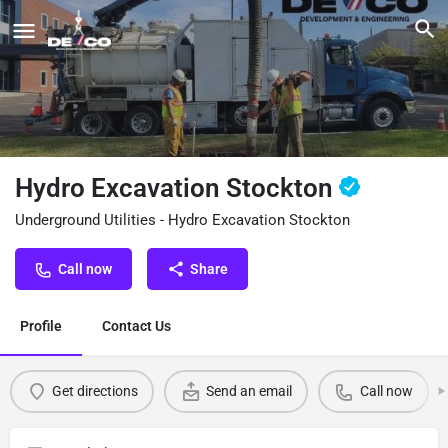
Hydro Excavation Stockton
Underground Utilities - Hydro Excavation Stockton
Call now
Share
Profile
Contact Us
Get directions
Send an email
Call now