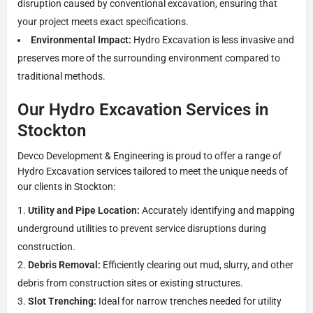
disruption caused by conventional excavation, ensuring that
your project meets exact specifications.
Environmental Impact:
Hydro Excavation is less invasive and
preserves more of the surrounding environment compared to
traditional methods.
Our Hydro Excavation Services in
Stockton
Devco Development & Engineering is proud to offer a range of
Hydro Excavation services tailored to meet the unique needs of
our clients in Stockton:
Utility and Pipe Location:
Accurately identifying and mapping
underground utilities to prevent service disruptions during
construction.
Debris Removal:
Efficiently clearing out mud, slurry, and other
debris from construction sites or existing structures.
Slot Trenching:
Ideal for narrow trenches needed for utility