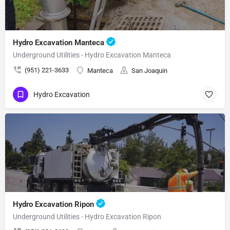
Hydro Excavation Manteca
Underground Utilities - Hydro Excavation Manteca
(951) 221-3633
Manteca
San Joaquin
Hydro Excavation
Hydro Excavation Ripon
Underground Utilities - Hydro Excavation Ripon