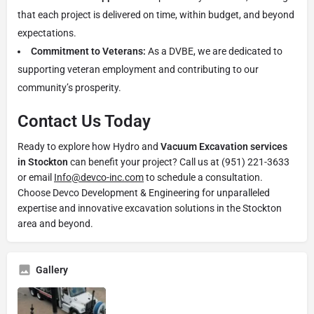
that each project is delivered on time, within budget, and beyond
expectations.
Commitment to Veterans:
As a DVBE, we are dedicated to
supporting veteran employment and contributing to our
community’s prosperity.
Contact Us Today
Ready to explore how Hydro and
Vacuum Excavation services
in Stockton
can benefit your project? Call us at (951) 221-3633
or email
Info@devco-inc.com
to schedule a consultation.
Choose Devco Development & Engineering for unparalleled
expertise and innovative excavation solutions in the Stockton
area and beyond.
Gallery