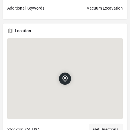
Additional Keywords
Vacuum Excavation
Location
Stockton, CA, USA
Get Directions