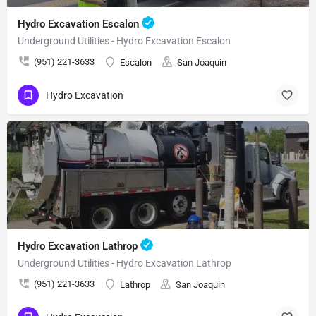
Hydro Excavation Escalon
Underground Utilities - Hydro Excavation Escalon
(951) 221-3633
Escalon
San Joaquin
Hydro Excavation
Hydro Excavation Lathrop
Underground Utilities - Hydro Excavation Lathrop
(951) 221-3633
Lathrop
San Joaquin