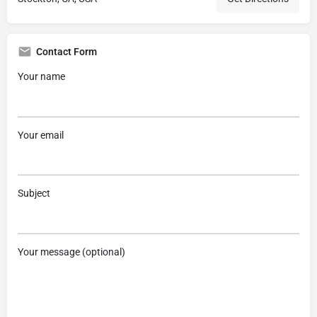
Contact Form
Your name
Your email
Subject
Your message (optional)