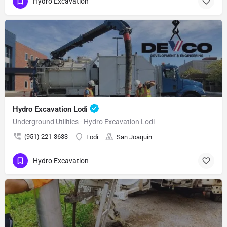
Hydro Excavation
Hydro Excavation Lodi
Underground Utilities - Hydro Excavation Lodi
(951) 221-3633
Lodi
San Joaquin
Hydro Excavation