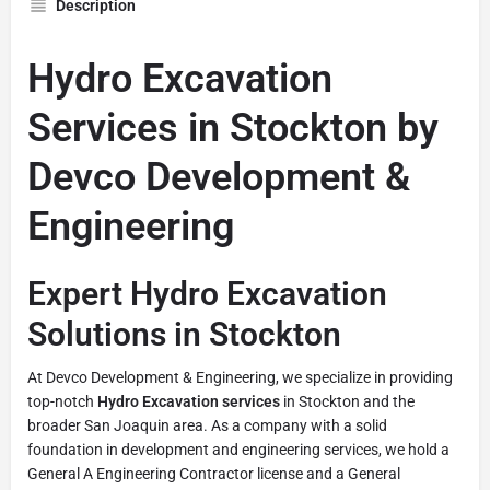
Description
Hydro Excavation
Services in Stockton by
Devco Development &
Engineering
Expert Hydro Excavation
Solutions in Stockton
At Devco Development & Engineering, we specialize in providing
top-notch
Hydro Excavation services
in Stockton and the
broader San Joaquin area. As a company with a solid
foundation in development and engineering services, we hold a
General A Engineering Contractor license and a General