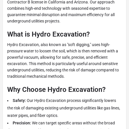
Contractor B license in California and Arizona. Our approach
combines high-end technology with seasoned expertise to
guarantee minimal disruption and maximum efficiency for all
underground utilities projects.
What is Hydro Excavation?
Hydro Excavation, also known as "soft digging," uses high-
pressure water to loosen the soil, which is then removed with a
powerful vacuum, allowing for safe, precise, and efficient
excavation. This method is particularly useful around sensitive
underground utilities, reducing the risk of damage compared to
traditional mechanical methods.
Why Choose Hydro Excavation?
Safety:
Our Hydro Excavation process significantly lowers
the risk of damaging existing underground utilities like gas lines,
water pipes, and fiber optics.
Precision:
We can target specific areas without the broad