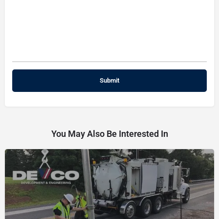
You May Also Be Interested In