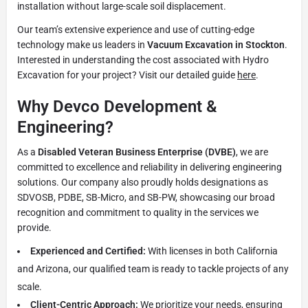
installation without large-scale soil displacement.
Our team’s extensive experience and use of cutting-edge
technology make us leaders in
Vacuum Excavation in Stockton
.
Interested in understanding the cost associated with Hydro
Excavation for your project? Visit our detailed guide
here
.
Why Devco Development &
Engineering?
As a
Disabled Veteran Business Enterprise (DVBE)
, we are
committed to excellence and reliability in delivering engineering
solutions. Our company also proudly holds designations as
SDVOSB, PDBE, SB-Micro, and SB-PW, showcasing our broad
recognition and commitment to quality in the services we
provide.
Experienced and Certified:
With licenses in both California
and Arizona, our qualified team is ready to tackle projects of any
scale.
Client-Centric Approach:
We prioritize your needs, ensuring