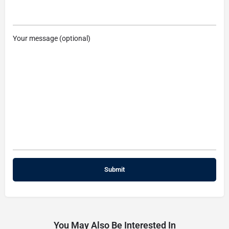
Your message (optional)
You May Also Be Interested In