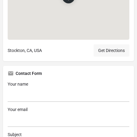
Stockton, CA, USA
Get Directions
Contact Form
Your name
Your email
Subject