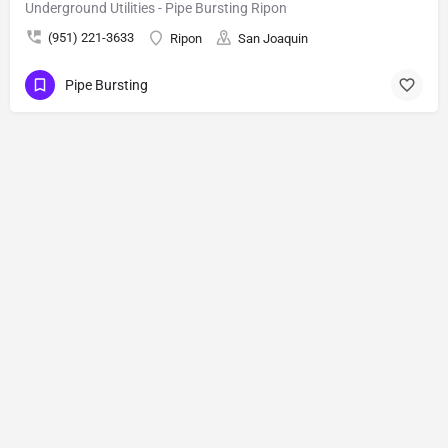
Underground Utilities - Pipe Bursting Ripon
(951) 221-3633
Ripon
San Joaquin
Pipe Bursting