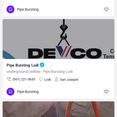
Pipe Bursting
Pipe Bursting Lodi
Underground Utilities - Pipe Bursting Lodi
(951) 221-3633
Lodi
San Joaquin
Pipe Bursting