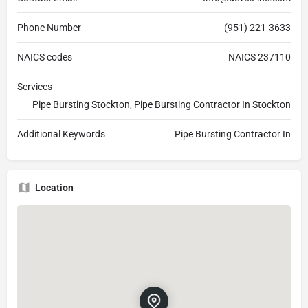
Phone Number
(951) 221-3633
NAICS codes
NAICS 237110
Services
Pipe Bursting Stockton, Pipe Bursting Contractor In Stockton
Additional Keywords
Pipe Bursting Contractor In
Location