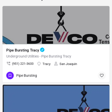
Pipe Bursting Tracy
Underground Utilities - Pipe Bursting Tracy
(951) 221-3633
Tracy
San Joaquin
Pipe Bursting