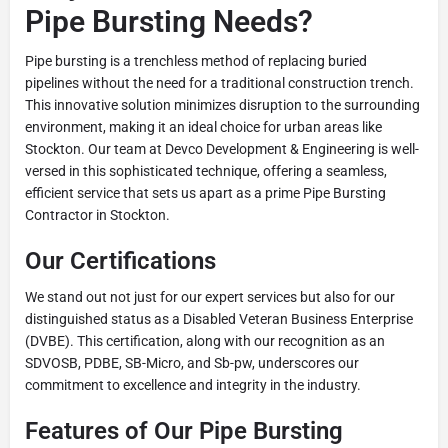
Pipe Bursting Needs?
Pipe bursting is a trenchless method of replacing buried
pipelines without the need for a traditional construction trench.
This innovative solution minimizes disruption to the surrounding
environment, making it an ideal choice for urban areas like
Stockton. Our team at Devco Development & Engineering is well-
versed in this sophisticated technique, offering a seamless,
efficient service that sets us apart as a prime Pipe Bursting
Contractor in Stockton.
Our Certifications
We stand out not just for our expert services but also for our
distinguished status as a Disabled Veteran Business Enterprise
(DVBE). This certification, along with our recognition as an
SDVOSB, PDBE, SB-Micro, and Sb-pw, underscores our
commitment to excellence and integrity in the industry.
Features of Our Pipe Bursting