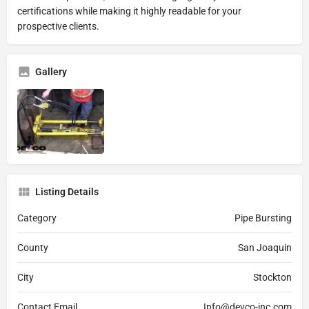
certifications while making it highly readable for your
prospective clients.
Gallery
Listing Details
Category
Pipe Bursting
County
San Joaquin
City
Stockton
Contact Email
Info@devco-inc.com