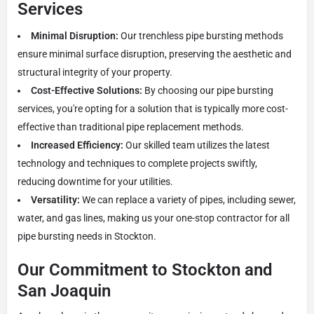
Services
Minimal Disruption:
Our trenchless pipe bursting methods
ensure minimal surface disruption, preserving the aesthetic and
structural integrity of your property.
Cost-Effective Solutions:
By choosing our pipe bursting
services, you're opting for a solution that is typically more cost-
effective than traditional pipe replacement methods.
Increased Efficiency:
Our skilled team utilizes the latest
technology and techniques to complete projects swiftly,
reducing downtime for your utilities.
Versatility:
We can replace a variety of pipes, including sewer,
water, and gas lines, making us your one-stop contractor for all
pipe bursting needs in Stockton.
Our Commitment to Stockton and
San Joaquin