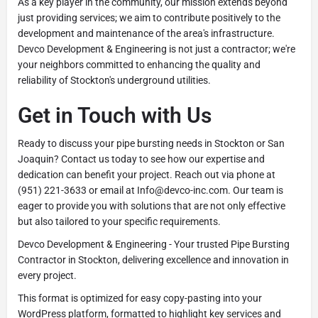
As a key player in the community, our mission extends beyond
just providing services; we aim to contribute positively to the
development and maintenance of the area's infrastructure.
Devco Development & Engineering is not just a contractor; we're
your neighbors committed to enhancing the quality and
reliability of Stockton's underground utilities.
Get in Touch with Us
Ready to discuss your pipe bursting needs in Stockton or San
Joaquin? Contact us today to see how our expertise and
dedication can benefit your project. Reach out via phone at
(951) 221-3633 or email at Info@devco-inc.com. Our team is
eager to provide you with solutions that are not only effective
but also tailored to your specific requirements.
Devco Development & Engineering - Your trusted Pipe Bursting
Contractor in Stockton, delivering excellence and innovation in
every project.
This format is optimized for easy copy-pasting into your
WordPress platform, formatted to highlight key services and