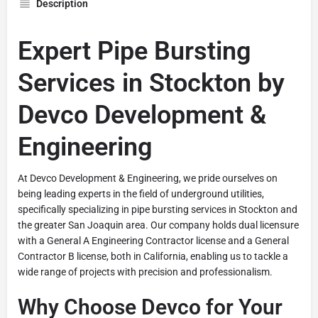
Description
Expert Pipe Bursting
Services in Stockton by
Devco Development &
Engineering
At Devco Development & Engineering, we pride ourselves on
being leading experts in the field of underground utilities,
specifically specializing in pipe bursting services in Stockton and
the greater San Joaquin area. Our company holds dual licensure
with a General A Engineering Contractor license and a General
Contractor B license, both in California, enabling us to tackle a
wide range of projects with precision and professionalism.
Why Choose Devco for Your