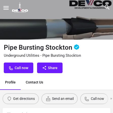
Pipe Bursting Stockton
Underground Utilities - Pipe Bursting Stockton
Call now
Share
Profile
Contact Us
Get directions
Send an email
Call now