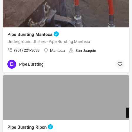
Pipe Bursting Manteca
Underground Utilities - Pipe Bursting Manteca
(951) 221-3633
Manteca
San Joaquin
Pipe Bursting
Pipe Bursting Ripon