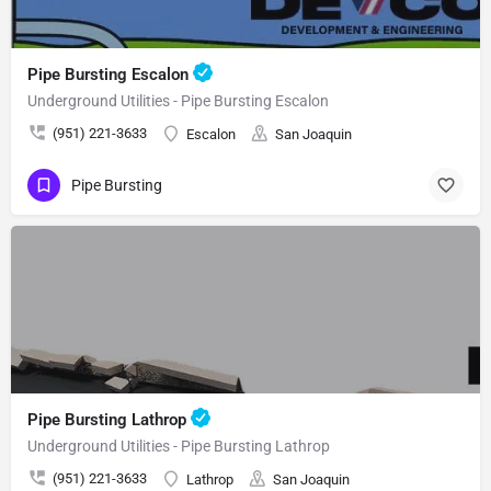
Pipe Bursting Escalon
Underground Utilities - Pipe Bursting Escalon
(951) 221-3633
Escalon
San Joaquin
Pipe Bursting
Pipe Bursting Lathrop
Underground Utilities - Pipe Bursting Lathrop
(951) 221-3633
Lathrop
San Joaquin