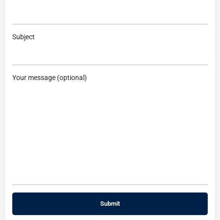
Subject
Your message (optional)