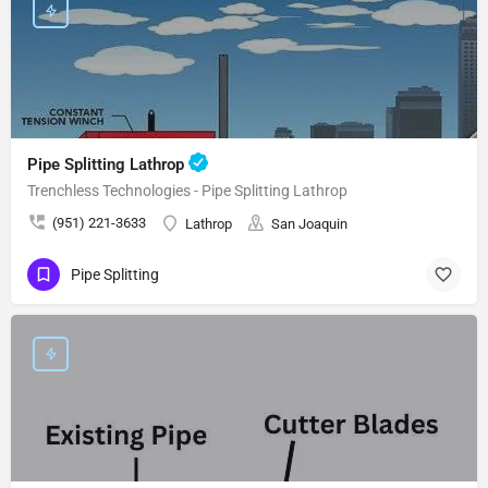
Pipe Splitting Lathrop
Trenchless Technologies - Pipe Splitting Lathrop
(951) 221-3633
Lathrop
San Joaquin
Pipe Splitting