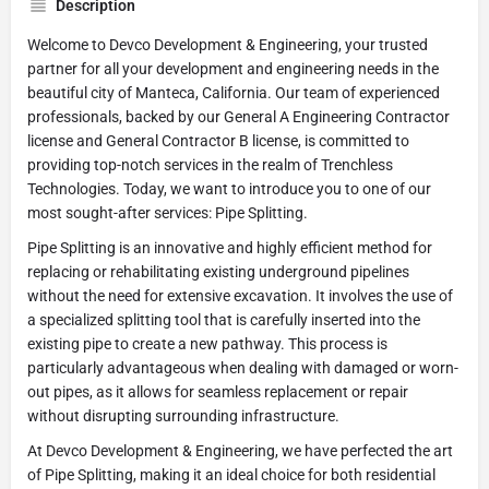
Description
Welcome to Devco Development & Engineering, your trusted
partner for all your development and engineering needs in the
beautiful city of Manteca, California. Our team of experienced
professionals, backed by our General A Engineering Contractor
license and General Contractor B license, is committed to
providing top-notch services in the realm of Trenchless
Technologies. Today, we want to introduce you to one of our
most sought-after services: Pipe Splitting.
Pipe Splitting is an innovative and highly efficient method for
replacing or rehabilitating existing underground pipelines
without the need for extensive excavation. It involves the use of
a specialized splitting tool that is carefully inserted into the
existing pipe to create a new pathway. This process is
particularly advantageous when dealing with damaged or worn-
out pipes, as it allows for seamless replacement or repair
without disrupting surrounding infrastructure.
At Devco Development & Engineering, we have perfected the art
of Pipe Splitting, making it an ideal choice for both residential