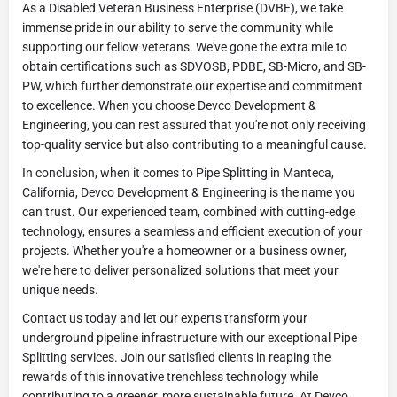
As a Disabled Veteran Business Enterprise (DVBE), we take
immense pride in our ability to serve the community while
supporting our fellow veterans. We've gone the extra mile to
obtain certifications such as SDVOSB, PDBE, SB-Micro, and SB-
PW, which further demonstrate our expertise and commitment
to excellence. When you choose Devco Development &
Engineering, you can rest assured that you're not only receiving
top-quality service but also contributing to a meaningful cause.
In conclusion, when it comes to Pipe Splitting in Manteca,
California, Devco Development & Engineering is the name you
can trust. Our experienced team, combined with cutting-edge
technology, ensures a seamless and efficient execution of your
projects. Whether you're a homeowner or a business owner,
we're here to deliver personalized solutions that meet your
unique needs.
Contact us today and let our experts transform your
underground pipeline infrastructure with our exceptional Pipe
Splitting services. Join our satisfied clients in reaping the
rewards of this innovative trenchless technology while
contributing to a greener, more sustainable future. At Devco