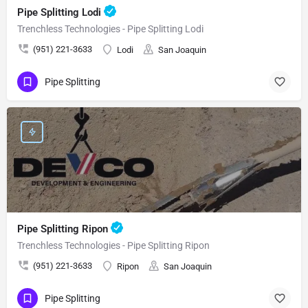
Pipe Splitting Lodi
Trenchless Technologies - Pipe Splitting Lodi
(951) 221-3633
Lodi
San Joaquin
Pipe Splitting
Pipe Splitting Ripon
Trenchless Technologies - Pipe Splitting Ripon
(951) 221-3633
Ripon
San Joaquin
Pipe Splitting