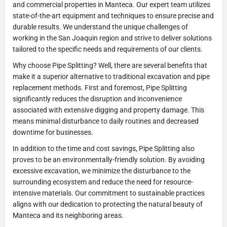
and commercial properties in Manteca. Our expert team utilizes
state-of-the-art equipment and techniques to ensure precise and
durable results. We understand the unique challenges of
working in the San Joaquin region and strive to deliver solutions
tailored to the specific needs and requirements of our clients.
Why choose Pipe Splitting? Well, there are several benefits that
make it a superior alternative to traditional excavation and pipe
replacement methods. First and foremost, Pipe Splitting
significantly reduces the disruption and inconvenience
associated with extensive digging and property damage. This
means minimal disturbance to daily routines and decreased
downtime for businesses.
In addition to the time and cost savings, Pipe Splitting also
proves to be an environmentally-friendly solution. By avoiding
excessive excavation, we minimize the disturbance to the
surrounding ecosystem and reduce the need for resource-
intensive materials. Our commitment to sustainable practices
aligns with our dedication to protecting the natural beauty of
Manteca and its neighboring areas.