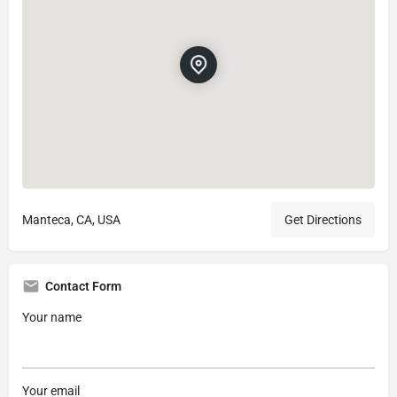
Manteca, CA, USA
Get Directions
Contact Form
Your name
Your email