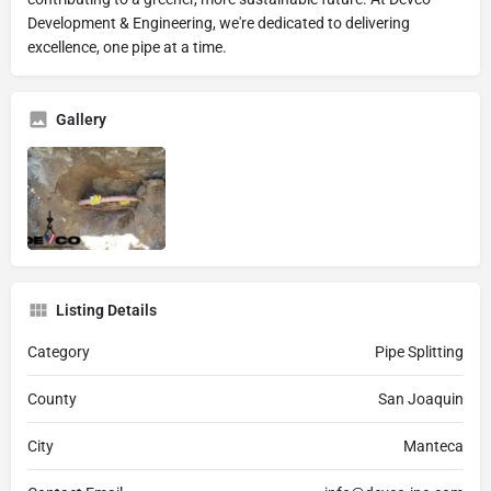
Development & Engineering, we're dedicated to delivering
excellence, one pipe at a time.
Gallery
Listing Details
Category
Pipe Splitting
County
San Joaquin
City
Manteca