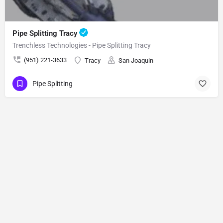
Pipe Splitting Tracy
Trenchless Technologies - Pipe Splitting Tracy
(951) 221-3633
Tracy
San Joaquin
Pipe Splitting