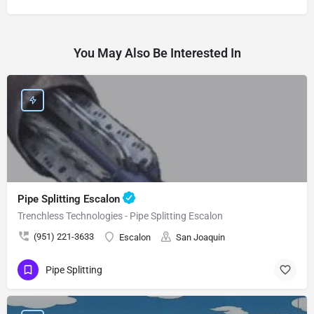
You May Also Be Interested In
Pipe Splitting Escalon
Trenchless Technologies - Pipe Splitting Escalon
(951) 221-3633
Escalon
San Joaquin
Pipe Splitting