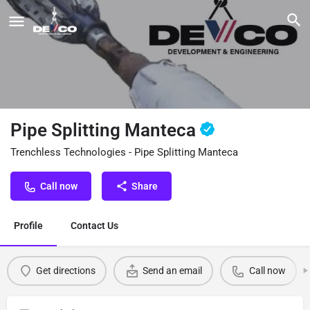
Pipe Splitting Manteca
Trenchless Technologies - Pipe Splitting Manteca
Call now
Share
Profile
Contact Us
Get directions
Send an email
Call now