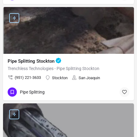
Pipe Splitting Stockton
Trenchless Technologies - Pipe Splitting Stockton
(951) 221-3633
Stockton
San Joaquin
Pipe Splitting