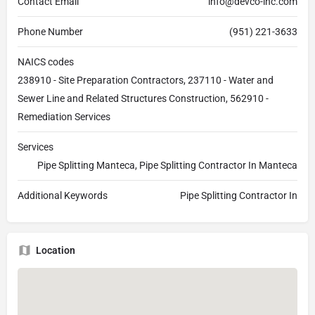
Contact Email
info@devco-inc.com
Phone Number
(951) 221-3633
NAICS codes
238910 - Site Preparation Contractors, 237110 - Water and
Sewer Line and Related Structures Construction, 562910 -
Remediation Services
Services
Pipe Splitting Manteca, Pipe Splitting Contractor In Manteca
Additional Keywords
Pipe Splitting Contractor In
Location