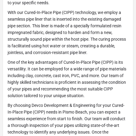
to your specific needs.
With our Cured-In-Place Pipe (CIPP) technology, we employ a
seamless pipe liner that is inserted into the existing damaged
pipe section. This liner is made of a specially formulated resin
impregnated fabric, designed to harden and form a new,
structurally sound pipe within the host pipe. The curing process
is facilitated using hot water or steam, creating a durable,
jointless, and corrosion-resistant pipe liner.
One of the key advantages of Cured-In-Place Pipe (CIPP) is its
versatility. It can be employed for a wide range of pipe materials
including clay, concrete, cast iron, PVC, and more. Our team of
highly skilled technicians is proficient in assessing the condition
of your pipes and recommending the most suitable CIPP
solution tailored to your unique situation.
By choosing Devco Development & Engineering for your Cured-
In-Place Pipe (CIPP) needs in Pismo Beach, you can expect a
seamless experience from start to finish. Our team will conduct
a thorough inspection of your pipes utilizing state-of-the-art
technology to identify any underlying issues. Once the