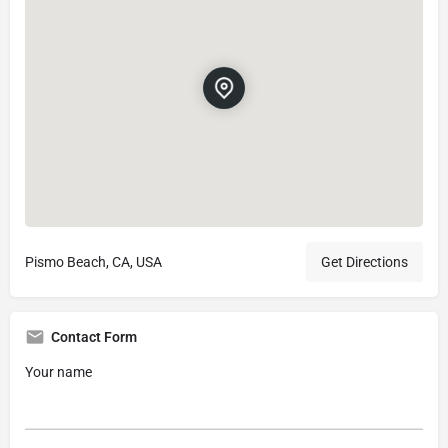
Pismo Beach, CA, USA
Get Directions
Contact Form
Your name