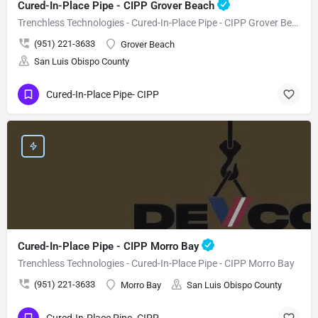
Cured-In-Place Pipe - CIPP Grover Beach
Trenchless Technologies - Cured-In-Place Pipe - CIPP Grover Beach
(951) 221-3633
Grover Beach
San Luis Obispo County
Cured-In-Place Pipe- CIPP
Cured-In-Place Pipe - CIPP Morro Bay
Trenchless Technologies - Cured-In-Place Pipe - CIPP Morro Bay
(951) 221-3633
Morro Bay
San Luis Obispo County
Cured-In-Place Pipe- CIPP