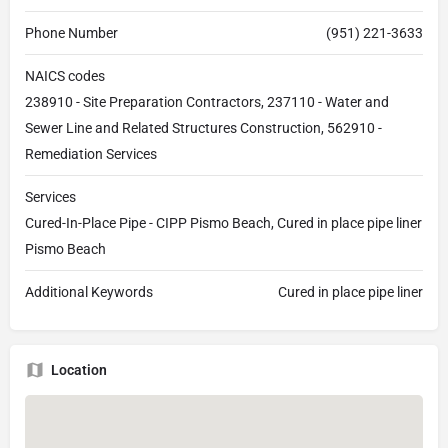
Phone Number
(951) 221-3633
NAICS codes
238910 - Site Preparation Contractors, 237110 - Water and
Sewer Line and Related Structures Construction, 562910 -
Remediation Services
Services
Cured-In-Place Pipe - CIPP Pismo Beach, Cured in place pipe liner
Pismo Beach
Additional Keywords
Cured in place pipe liner
Location