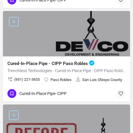
Cured-In-Place Pipe - CIPP Paso Robles
Trenchless Technologies - Cured-In-Place Pipe - CIPP Paso Robles
(951) 221-3633
Paso Robles
San Luis Obispo County
Cured-In-Place Pipe- CIPP