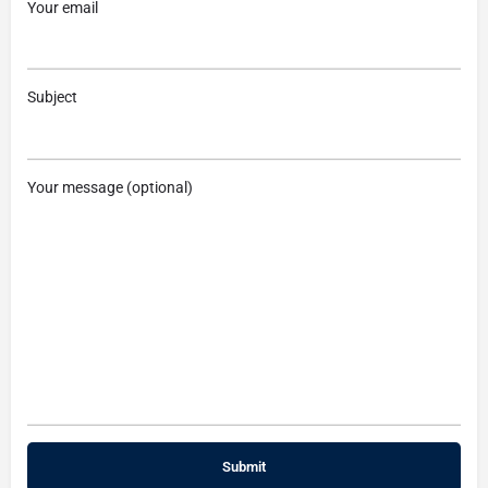
Your email
Subject
Your message (optional)