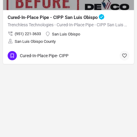
Cured-In-Place Pipe - CIPP San Luis Obispo
Trenchless Technologies - Cured-In-Place Pipe - CIPP San Luis Obispo
(951) 221-3633
San Luis Obispo
San Luis Obispo County
Cured-In-Place Pipe- CIPP