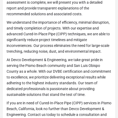
assessment is complete, we will present you with a detailed
report and provide transparent explanations of the
recommended solutions and associated costs.
We understand the importance of efficiency, minimal disruption,
and timely completion of projects. With our expertise and
advanced Cured-In-Place Pipe (CIPP) techniques, we are able to
significantly reduce project timelines and mitigate
inconveniences. Our process eliminates the need for large-scale
trenching, reducing noise, dust, and environmental impact.
At Devco Development & Engineering, we take great pride in
serving the Pismo Beach community and San Luis Obispo
County as a whole. With our DVBE certification and commitment
to excellence, we prioritize delivering exceptional results while
adhering to the highest industry standards. Our team of
dedicated professionals is passionate about providing
sustainable solutions that stand the test of time.
If you are in need of Cured-In-Place Pipe (CIPP) services in Pismo
Beach, California, look no further than Devco Development &
Engineering. Contact us today to schedule a consultation and