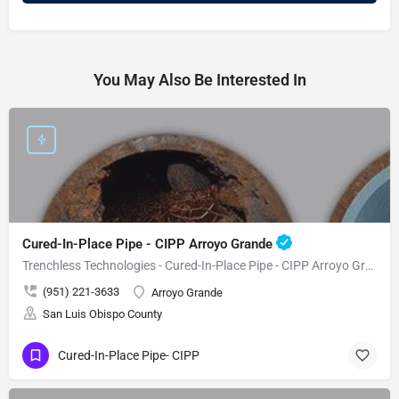
You May Also Be Interested In
Cured-In-Place Pipe - CIPP Arroyo Grande
Trenchless Technologies - Cured-In-Place Pipe - CIPP Arroyo Grande
(951) 221-3633
Arroyo Grande
San Luis Obispo County
Cured-In-Place Pipe- CIPP