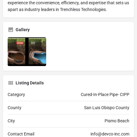
experience the convenience, efficiency, and expertise that sets us
apart as industry leaders in Trenchless Technologies.
Gallery
Listing Details
Category
Cured-In-Place Pipe- CIPP
County
San Luis Obispo County
City
Pismo Beach
Contact Email
info@devco-inc.com