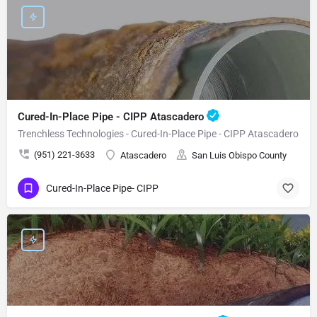
Cured-In-Place Pipe - CIPP Atascadero
Trenchless Technologies - Cured-In-Place Pipe - CIPP Atascadero
(951) 221-3633
Atascadero
San Luis Obispo County
Cured-In-Place Pipe- CIPP