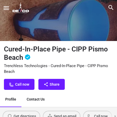
Cured-In-Place Pipe - CIPP Pismo
Beach
Trenchless Technologies - Cured-In-Place Pipe - CIPP Pismo
Beach
Call now
Share
Profile
Contact Us
Get directions
Send an email
Call now