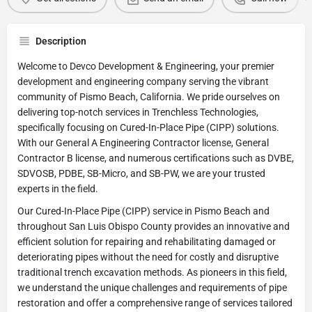
Description
Welcome to Devco Development & Engineering, your premier
development and engineering company serving the vibrant
community of Pismo Beach, California. We pride ourselves on
delivering top-notch services in Trenchless Technologies,
specifically focusing on Cured-In-Place Pipe (CIPP) solutions.
With our General A Engineering Contractor license, General
Contractor B license, and numerous certifications such as DVBE,
SDVOSB, PDBE, SB-Micro, and SB-PW, we are your trusted
experts in the field.
Our Cured-In-Place Pipe (CIPP) service in Pismo Beach and
throughout San Luis Obispo County provides an innovative and
efficient solution for repairing and rehabilitating damaged or
deteriorating pipes without the need for costly and disruptive
traditional trench excavation methods. As pioneers in this field,
we understand the unique challenges and requirements of pipe
restoration and offer a comprehensive range of services tailored