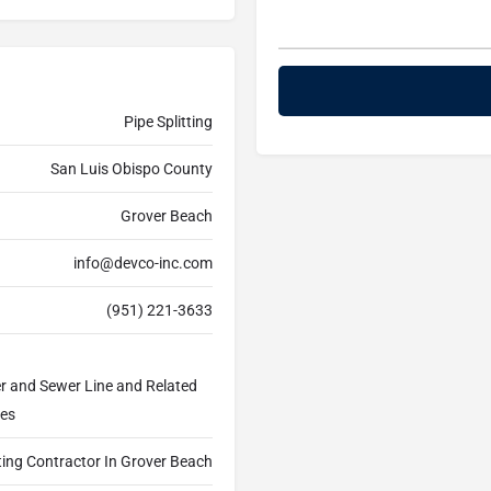
Pipe Splitting
San Luis Obispo County
Grover Beach
info@devco-inc.com
(951) 221-3633
er and Sewer Line and Related
ces
tting Contractor In Grover Beach