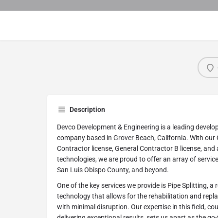
Description
Devco Development & Engineering is a leading develo
company based in Grover Beach, California. With our 
Contractor license, General Contractor B license, and
technologies, we are proud to offer an array of service
San Luis Obispo County, and beyond.
One of the key services we provide is Pipe Splitting, a
technology that allows for the rehabilitation and re
with minimal disruption. Our expertise in this field, 
delivering exceptional results, sets us apart as the go-