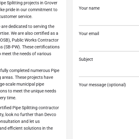
pe Splitting projects in Grover
Your name
ke pride in our commitment to
customer service.
 are dedicated to serving the
ise. We are also certified as a
Your email
OSB), Public Works Contractor
s (SB-PW). These certifications
o meet the needs of various
Subject
ssfully completed numerous Pipe
g areas. These projects have
rge-scale municipal pipe
Your message (optional)
tions to meet the unique needs
ery time.
rtified Pipe Splitting contractor
y, look no further than Devco
nsultation and let us
nd efficient solutions in the