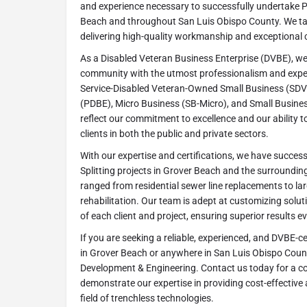
and experience necessary to successfully undertake Pi
Beach and throughout San Luis Obispo County. We ta
delivering high-quality workmanship and exceptional 
As a Disabled Veteran Business Enterprise (DVBE), we
community with the utmost professionalism and expert
Service-Disabled Veteran-Owned Small Business (SDV
(PDBE), Micro Business (SB-Micro), and Small Busines
reflect our commitment to excellence and our ability t
clients in both the public and private sectors.
With our expertise and certifications, we have succe
Splitting projects in Grover Beach and the surroundin
ranged from residential sewer line replacements to la
rehabilitation. Our team is adept at customizing solu
of each client and project, ensuring superior results ev
If you are seeking a reliable, experienced, and DVBE-ce
in Grover Beach or anywhere in San Luis Obispo Count
Development & Engineering. Contact us today for a co
demonstrate our expertise in providing cost-effective a
field of trenchless technologies.