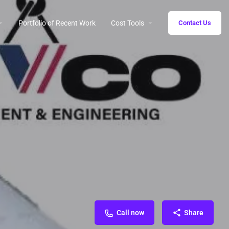
Portfolio of Recent Work
Cost Tools
Contact Us
Call now
Share