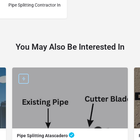
Pipe Splitting Contractor In
You May Also Be Interested In
Pipe Splitting Atascadero