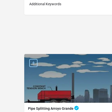
Additional Keywords
Pipe Splitting Arroyo Grande