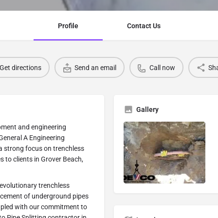
Profile
Contact Us
Get directions
Send an email
Call now
Sh
Gallery
pment and engineering
General A Engineering
 a strong focus on trenchless
s to clients in Grover Beach,
 revolutionary trenchless
placement of underground pipes
coupled with our commitment to
to Pipe Splitting contractor in