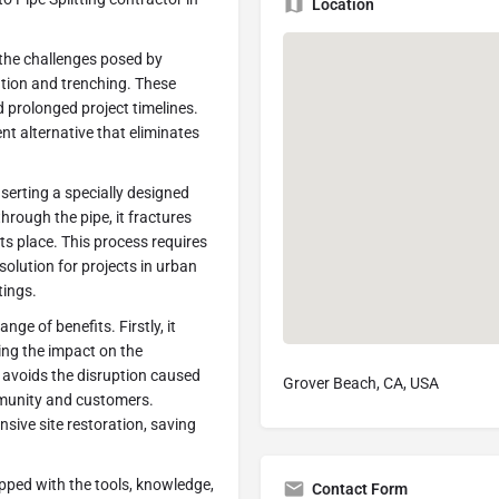
Location
the challenges posed by
tion and trenching. These
d prolonged project timelines.
ent alternative that eliminates
nserting a specially designed
through the pipe, it fractures
its place. This process requires
solution for projects in urban
tings.
nge of benefits. Firstly, it
ing the impact on the
 avoids the disruption caused
Grover Beach, CA, USA
mmunity and customers.
ensive site restoration, saving
pped with the tools, knowledge,
Contact Form