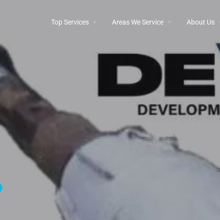
Top Services
Areas We Service
About Us