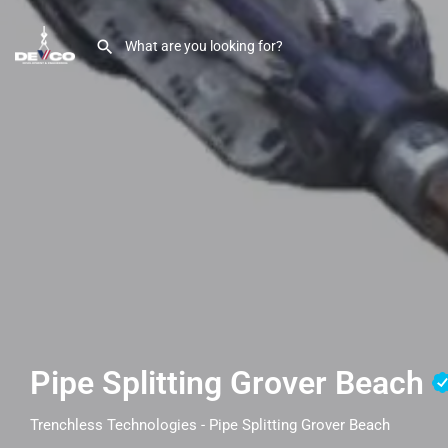
Pipe Splitting Grover Beach
Trenchless Technologies - Pipe Splitting Grover Beach