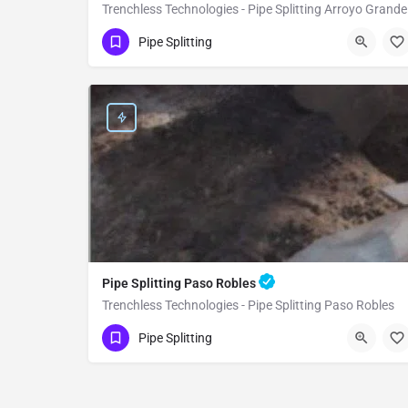
Trenchless Technologies - Pipe Splitting Arroyo Grande
(951) 221-3633
Arroyo Grande
Pipe Splitting
San Luis Obispo County
Pipe Splitting Paso Robles
Trenchless Technologies - Pipe Splitting Paso Robles
(951) 221-3633
Paso Robles
Pipe Splitting
San Luis Obispo County