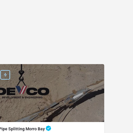
Pipe Splitting Morro Bay