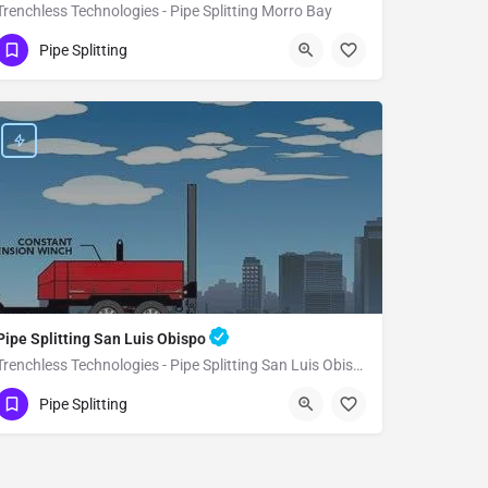
Trenchless Technologies - Pipe Splitting Morro Bay
(951) 221-3633
Morro Bay
Pipe Splitting
San Luis Obispo County
Pipe Splitting San Luis Obispo
Trenchless Technologies - Pipe Splitting San Luis Obispo
(951) 221-3633
San Luis Obispo
Pipe Splitting
San Luis Obispo County