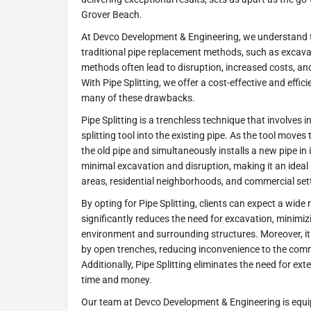
Grover Beach.
At Devco Development & Engineering, we understand 
traditional pipe replacement methods, such as excava
methods often lead to disruption, increased costs, an
With Pipe Splitting, we offer a cost-effective and effici
many of these drawbacks.
Pipe Splitting is a trenchless technique that involves i
splitting tool into the existing pipe. As the tool moves 
the old pipe and simultaneously installs a new pipe in 
minimal excavation and disruption, making it an ideal 
areas, residential neighborhoods, and commercial set
By opting for Pipe Splitting, clients can expect a wide ra
significantly reduces the need for excavation, minimiz
environment and surrounding structures. Moreover, it
by open trenches, reducing inconvenience to the co
Additionally, Pipe Splitting eliminates the need for ext
time and money.
Our team at Devco Development & Engineering is equi