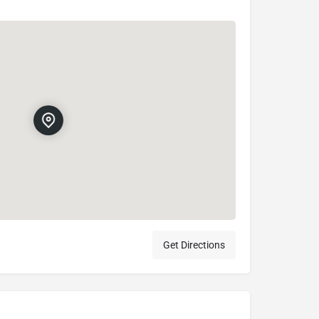
Get Directions