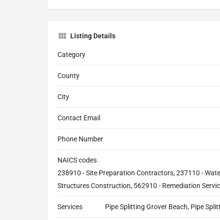
Listing Details
Category
County
City
Contact Email
Phone Number
NAICS codes
238910 - Site Preparation Contractors, 237110 - Wat
Structures Construction, 562910 - Remediation Servi
Services
Pipe Splitting Grover Beach, Pipe Spli