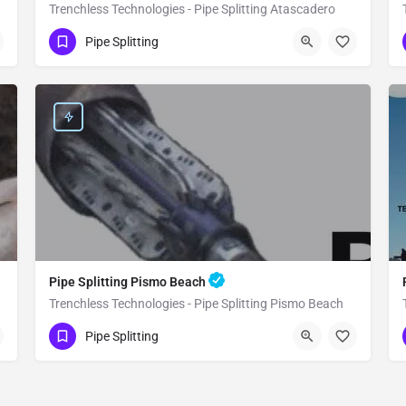
Trenchless Technologies - Pipe Splitting Atascadero
(951) 221-3633
Atascadero
Pipe Splitting
San Luis Obispo County
Pipe Splitting Pismo Beach
Trenchless Technologies - Pipe Splitting Pismo Beach
(951) 221-3633
Pismo Beach
Pipe Splitting
San Luis Obispo County