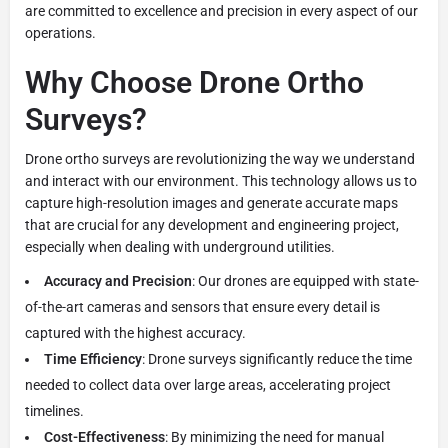
are committed to excellence and precision in every aspect of our
operations.
Why Choose Drone Ortho
Surveys?
Drone ortho surveys are revolutionizing the way we understand
and interact with our environment. This technology allows us to
capture high-resolution images and generate accurate maps
that are crucial for any development and engineering project,
especially when dealing with underground utilities.
Accuracy and Precision
: Our drones are equipped with state-
of-the-art cameras and sensors that ensure every detail is
captured with the highest accuracy.
Time Efficiency
: Drone surveys significantly reduce the time
needed to collect data over large areas, accelerating project
timelines.
Cost-Effectiveness
: By minimizing the need for manual