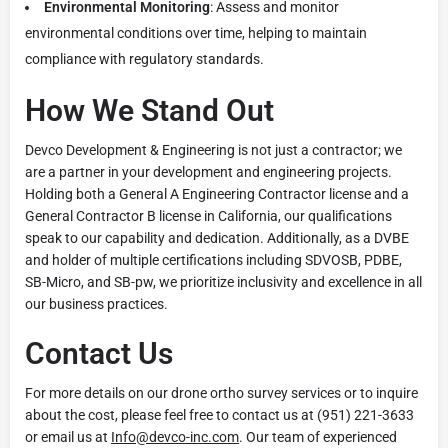
Environmental Monitoring
: Assess and monitor
environmental conditions over time, helping to maintain
compliance with regulatory standards.
How We Stand Out
Devco Development & Engineering is not just a contractor; we
are a partner in your development and engineering projects.
Holding both a General A Engineering Contractor license and a
General Contractor B license in California, our qualifications
speak to our capability and dedication. Additionally, as a DVBE
and holder of multiple certifications including SDVOSB, PDBE,
SB-Micro, and SB-pw, we prioritize inclusivity and excellence in all
our business practices.
Contact Us
For more details on our drone ortho survey services or to inquire
about the cost, please feel free to contact us at (951) 221-3633
or email us at
Info@devco-inc.com
. Our team of experienced