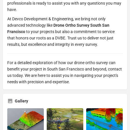
professionals is ready to assist you with any questions you may
have.
At Devco Development & Engineering, we bring not only
advanced technology like
Drone Ortho Survey South San
Francisco
to your projects but also a commitment to service
that honors our roots as a DVBE. Trust us to deliver not just
results, but excellence and integrity in every survey.
For a detailed exploration of how our drone ortho survey can
benefit your project in South San Francisco and beyond, contact
us today. We are here to assist you in navigating your project's
needs with precision and expertise.
Gallery