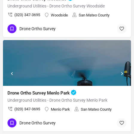
Underground Utilities - Drone Ortho Survey Woodside
(323) 347-3695
Woodside
San Mateo County
Drone Ortho Survey
Drone Ortho Survey Menlo Park
Underground Utilities - Drone Ortho Survey Menlo Park
(323) 347-3695
Menlo Park
San Mateo County
Drone Ortho Survey