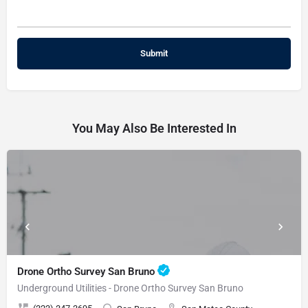
You May Also Be Interested In
Drone Ortho Survey San Bruno
Underground Utilities - Drone Ortho Survey San Bruno