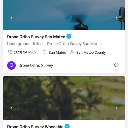
Drone Ortho Survey San Mateo
Underground Utilities - Drone Ortho Survey San Mateo
(323) 347-3695
San Mateo
San Mateo County
Drone Ortho Survey
Drone Ortho Survey Woodside