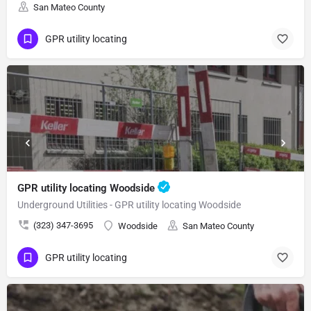
San Mateo County
GPR utility locating
GPR utility locating Woodside
Underground Utilities - GPR utility locating Woodside
(323) 347-3695
Woodside
San Mateo County
GPR utility locating