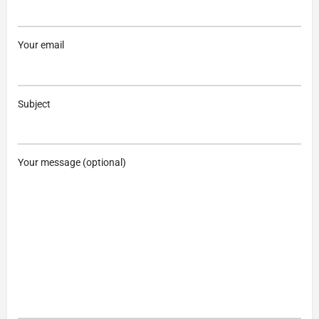
Your email
Subject
Your message (optional)