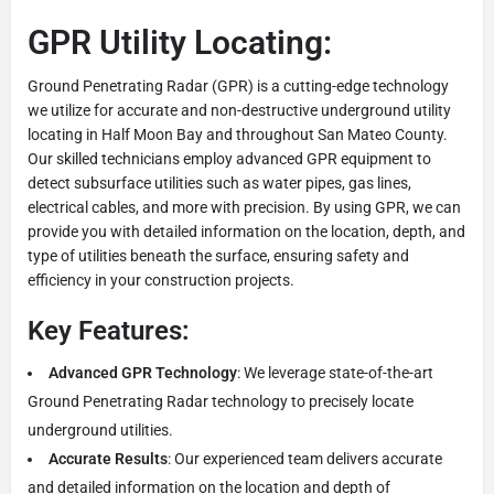
GPR Utility Locating:
Ground Penetrating Radar (GPR) is a cutting-edge technology
we utilize for accurate and non-destructive underground utility
locating in Half Moon Bay and throughout San Mateo County.
Our skilled technicians employ advanced GPR equipment to
detect subsurface utilities such as water pipes, gas lines,
electrical cables, and more with precision. By using GPR, we can
provide you with detailed information on the location, depth, and
type of utilities beneath the surface, ensuring safety and
efficiency in your construction projects.
Key Features:
Advanced GPR Technology
: We leverage state-of-the-art
Ground Penetrating Radar technology to precisely locate
underground utilities.
Accurate Results
: Our experienced team delivers accurate
and detailed information on the location and depth of