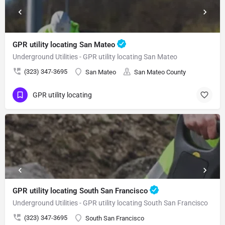
GPR utility locating San Mateo
Underground Utilities - GPR utility locating San Mateo
(323) 347-3695
San Mateo
San Mateo County
GPR utility locating
GPR utility locating South San Francisco
Underground Utilities - GPR utility locating South San Francisco
(323) 347-3695
South San Francisco