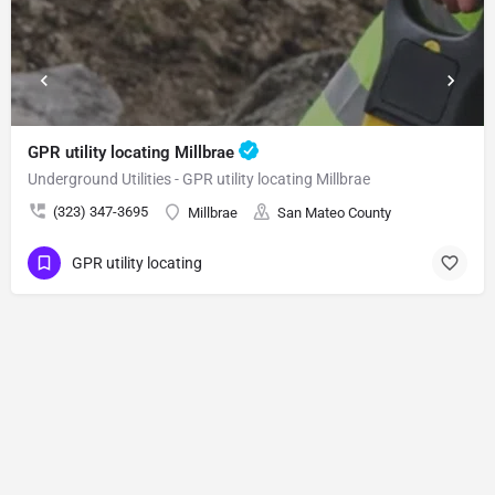
GPR utility locating Millbrae
Underground Utilities - GPR utility locating Millbrae
(323) 347-3695
Millbrae
San Mateo County
GPR utility locating