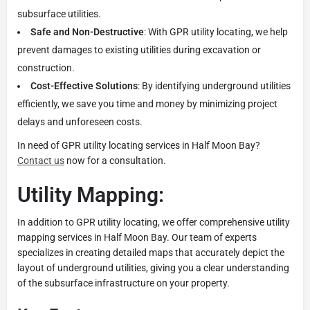
subsurface utilities.
Safe and Non-Destructive
: With GPR utility locating, we help
prevent damages to existing utilities during excavation or
construction.
Cost-Effective Solutions
: By identifying underground utilities
efficiently, we save you time and money by minimizing project
delays and unforeseen costs.
In need of GPR utility locating services in Half Moon Bay?
Contact us
now for a consultation.
Utility Mapping:
In addition to GPR utility locating, we offer comprehensive utility
mapping services in Half Moon Bay. Our team of experts
specializes in creating detailed maps that accurately depict the
layout of underground utilities, giving you a clear understanding
of the subsurface infrastructure on your property.