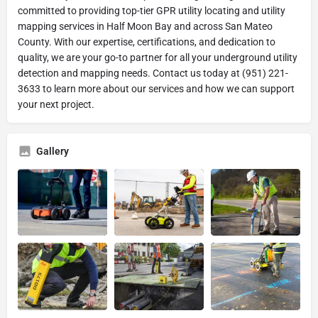
committed to providing top-tier GPR utility locating and utility
mapping services in Half Moon Bay and across San Mateo
County. With our expertise, certifications, and dedication to
quality, we are your go-to partner for all your underground utility
detection and mapping needs. Contact us today at (951) 221-
3633 to learn more about our services and how we can support
your next project.
Gallery