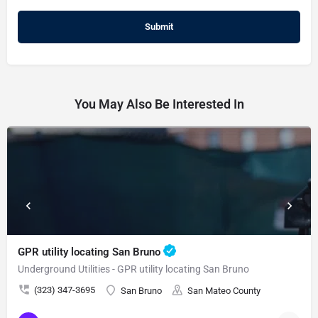
You May Also Be Interested In
GPR utility locating San Bruno
Underground Utilities - GPR utility locating San Bruno
(323) 347-3695
San Bruno
San Mateo County