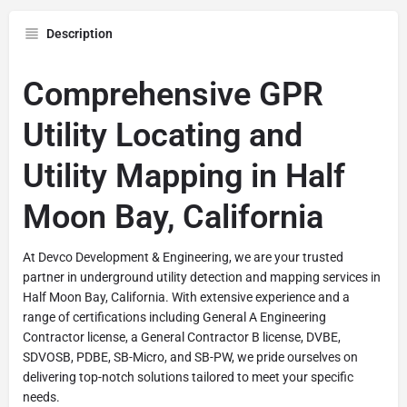
Description
Comprehensive GPR
Utility Locating and
Utility Mapping in Half
Moon Bay, California
At Devco Development & Engineering, we are your trusted
partner in underground utility detection and mapping services in
Half Moon Bay, California. With extensive experience and a
range of certifications including General A Engineering
Contractor license, a General Contractor B license, DVBE,
SDVOSB, PDBE, SB-Micro, and SB-PW, we pride ourselves on
delivering top-notch solutions tailored to meet your specific
needs.