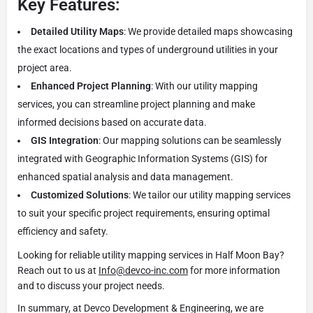
Key Features:
Detailed Utility Maps
: We provide detailed maps showcasing
the exact locations and types of underground utilities in your
project area.
Enhanced Project Planning
: With our utility mapping
services, you can streamline project planning and make
informed decisions based on accurate data.
GIS Integration
: Our mapping solutions can be seamlessly
integrated with Geographic Information Systems (GIS) for
enhanced spatial analysis and data management.
Customized Solutions
: We tailor our utility mapping services
to suit your specific project requirements, ensuring optimal
efficiency and safety.
Looking for reliable utility mapping services in Half Moon Bay?
Reach out to us at
Info@devco-inc.com
for more information
and to discuss your project needs.
In summary, at Devco Development & Engineering, we are