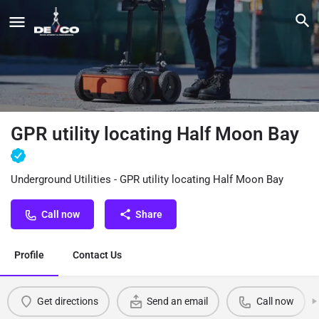
GPR utility locating Half Moon Bay
Underground Utilities - GPR utility locating Half Moon Bay
Call now
Share
Profile
Contact Us
Get directions
Send an email
Call now