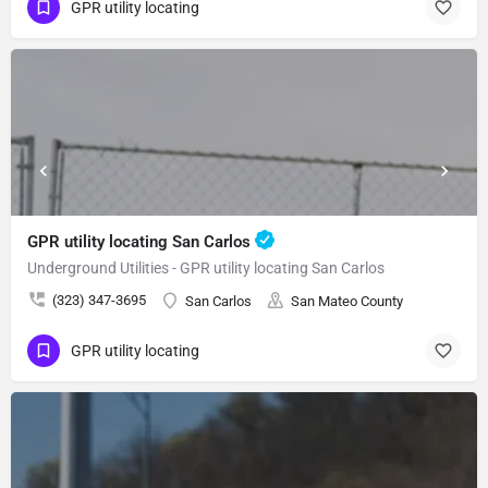
GPR utility locating
GPR utility locating San Carlos
Underground Utilities - GPR utility locating San Carlos
(323) 347-3695
San Carlos
San Mateo County
GPR utility locating