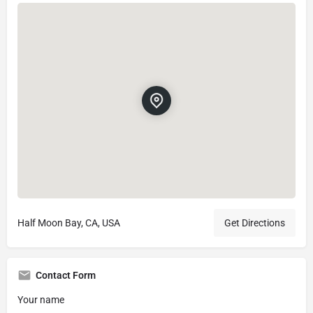
Half Moon Bay, CA, USA
Get Directions
Contact Form
Your name