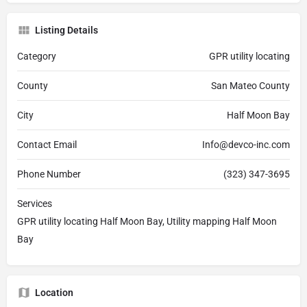
Listing Details
Category
GPR utility locating
County
San Mateo County
City
Half Moon Bay
Contact Email
Info@devco-inc.com
Phone Number
(323) 347-3695
Services
GPR utility locating Half Moon Bay, Utility mapping Half Moon
Bay
Location