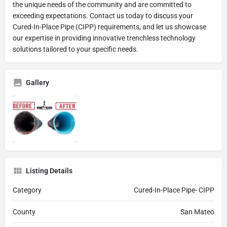
the unique needs of the community and are committed to
exceeding expectations. Contact us today to discuss your
Cured-In-Place Pipe (CIPP) requirements, and let us showcase
our expertise in providing innovative trenchless technology
solutions tailored to your specific needs.
Gallery
Listing Details
Category
Cured-In-Place Pipe- CIPP
County
San Mateo