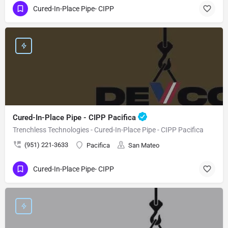
Cured-In-Place Pipe- CIPP
Cured-In-Place Pipe - CIPP Pacifica
Trenchless Technologies - Cured-In-Place Pipe - CIPP Pacifica
(951) 221-3633
Pacifica
San Mateo
Cured-In-Place Pipe- CIPP