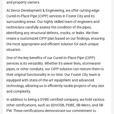
and property owners.
At Devco Development & Engineering, we offer cutting-edge
Cured-In-Place Pipe (CIPP) services in Foster City and its
surrounding areas. Our highly skilled team of engineers and
technicians carefully assess the condition of the pipes,
identifying any structural defects, cracks, or leaks. We then
create a customized CIPP plan based on our findings, ensuring
the most appropriate and efficient solution for each unique
situation.
One of the key benefits of our Cured-In-Place Pipe (CIPP)
services is its versatility. Whether it's sewer lines, stormwater
pipes, or other conduits, our CIPP solution can restore them to
their original functionality in no time. Our Foster City team is
equipped with state-of-the-art equipment and advanced
technology, allowing us to efficiently tackle projects of any size
and complexity.
In addition to being a DVBE-certified company, we hold various
other certifications, such as SDVOSB, PDBE, SB-Micro, and SB-
PW. These certifications demonstrate our commitment to