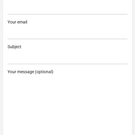
Your email
Subject
Your message (optional)