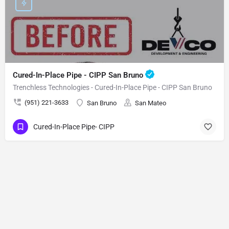
Cured-In-Place Pipe - CIPP San Bruno
Trenchless Technologies - Cured-In-Place Pipe - CIPP San Bruno
(951) 221-3633
San Bruno
San Mateo
Cured-In-Place Pipe- CIPP