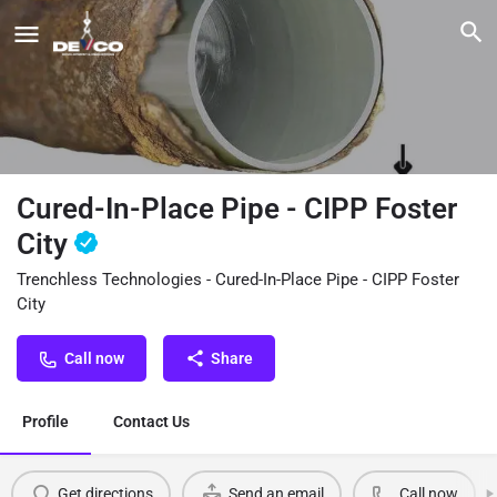
Cured-In-Place Pipe - CIPP Foster
City
Trenchless Technologies - Cured-In-Place Pipe - CIPP Foster
City
Call now
Share
Profile
Contact Us
Get directions
Send an email
Call now