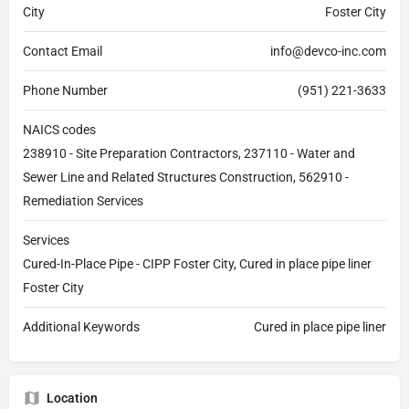
City
Foster City
Contact Email
info@devco-inc.com
Phone Number
(951) 221-3633
NAICS codes
238910 - Site Preparation Contractors, 237110 - Water and
Sewer Line and Related Structures Construction, 562910 -
Remediation Services
Services
Cured-In-Place Pipe - CIPP Foster City, Cured in place pipe liner
Foster City
Additional Keywords
Cured in place pipe liner
Location