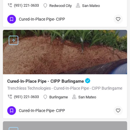
(951) 221-3633
Redwood City
San Mateo
Cured-In-Place Pipe- CIPP
Cured-In-Place Pipe - CIPP Burlingame
Trenchless Technologies - Cured-In-Place Pipe - CIPP Burlingame
(951) 221-3633
Burlingame
San Mateo
Cured-In-Place Pipe- CIPP