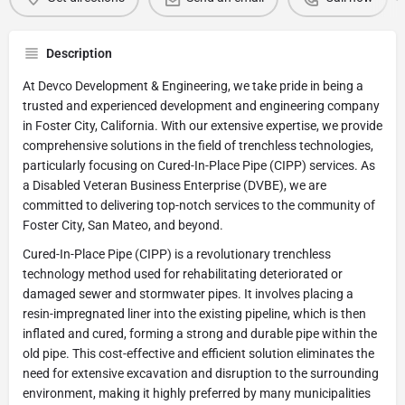
Description
At Devco Development & Engineering, we take pride in being a
trusted and experienced development and engineering company
in Foster City, California. With our extensive expertise, we provide
comprehensive solutions in the field of trenchless technologies,
particularly focusing on Cured-In-Place Pipe (CIPP) services. As
a Disabled Veteran Business Enterprise (DVBE), we are
committed to delivering top-notch services to the community of
Foster City, San Mateo, and beyond.
Cured-In-Place Pipe (CIPP) is a revolutionary trenchless
technology method used for rehabilitating deteriorated or
damaged sewer and stormwater pipes. It involves placing a
resin-impregnated liner into the existing pipeline, which is then
inflated and cured, forming a strong and durable pipe within the
old pipe. This cost-effective and efficient solution eliminates the
need for extensive excavation and disruption to the surrounding
environment, making it highly preferred by many municipalities