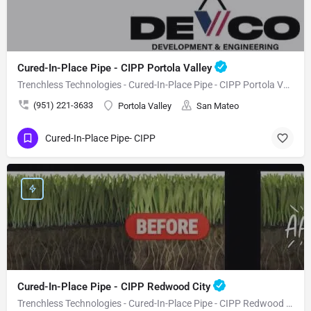
Cured-In-Place Pipe - CIPP Portola Valley
Trenchless Technologies - Cured-In-Place Pipe - CIPP Portola Valley
(951) 221-3633
Portola Valley
San Mateo
Cured-In-Place Pipe- CIPP
Cured-In-Place Pipe - CIPP Redwood City
Trenchless Technologies - Cured-In-Place Pipe - CIPP Redwood City