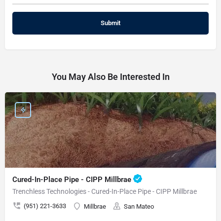
You May Also Be Interested In
Cured-In-Place Pipe - CIPP Millbrae
Trenchless Technologies - Cured-In-Place Pipe - CIPP Millbrae
(951) 221-3633
Millbrae
San Mateo