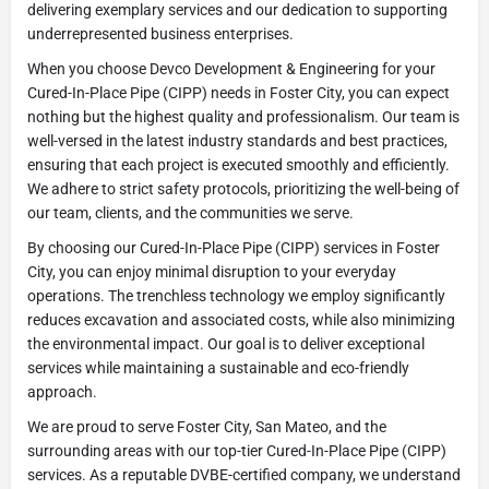
delivering exemplary services and our dedication to supporting
underrepresented business enterprises.
When you choose Devco Development & Engineering for your
Cured-In-Place Pipe (CIPP) needs in Foster City, you can expect
nothing but the highest quality and professionalism. Our team is
well-versed in the latest industry standards and best practices,
ensuring that each project is executed smoothly and efficiently.
We adhere to strict safety protocols, prioritizing the well-being of
our team, clients, and the communities we serve.
By choosing our Cured-In-Place Pipe (CIPP) services in Foster
City, you can enjoy minimal disruption to your everyday
operations. The trenchless technology we employ significantly
reduces excavation and associated costs, while also minimizing
the environmental impact. Our goal is to deliver exceptional
services while maintaining a sustainable and eco-friendly
approach.
We are proud to serve Foster City, San Mateo, and the
surrounding areas with our top-tier Cured-In-Place Pipe (CIPP)
services. As a reputable DVBE-certified company, we understand