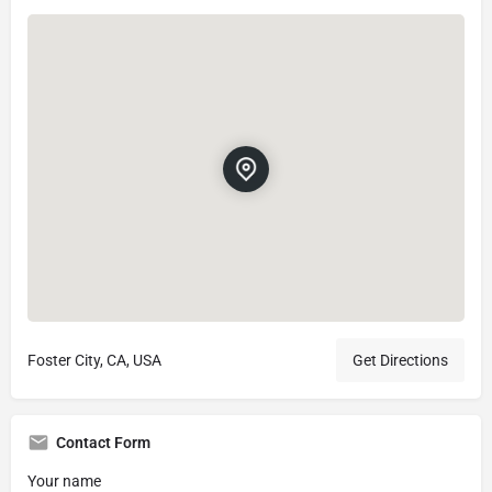
Foster City, CA, USA
Get Directions
Contact Form
Your name