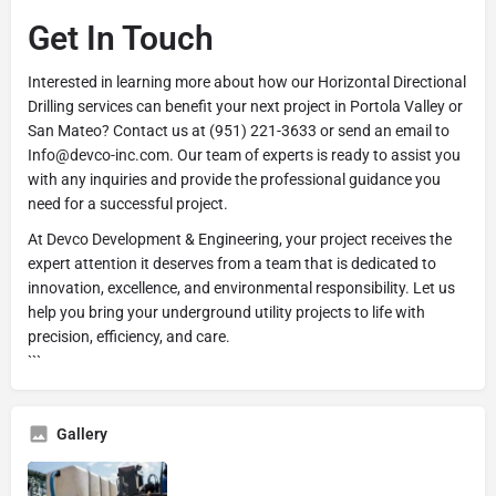
Get In Touch
Interested in learning more about how our Horizontal Directional
Drilling services can benefit your next project in Portola Valley or
San Mateo? Contact us at (951) 221-3633 or send an email to
Info@devco-inc.com. Our team of experts is ready to assist you
with any inquiries and provide the professional guidance you
need for a successful project.
At Devco Development & Engineering, your project receives the
expert attention it deserves from a team that is dedicated to
innovation, excellence, and environmental responsibility. Let us
help you bring your underground utility projects to life with
precision, efficiency, and care.
```
Gallery