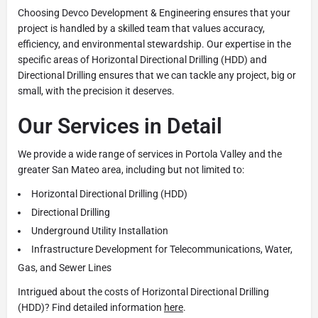
Choosing Devco Development & Engineering ensures that your
project is handled by a skilled team that values accuracy,
efficiency, and environmental stewardship. Our expertise in the
specific areas of Horizontal Directional Drilling (HDD) and
Directional Drilling ensures that we can tackle any project, big or
small, with the precision it deserves.
Our Services in Detail
We provide a wide range of services in Portola Valley and the
greater San Mateo area, including but not limited to:
Horizontal Directional Drilling (HDD)
Directional Drilling
Underground Utility Installation
Infrastructure Development for Telecommunications, Water,
Gas, and Sewer Lines
Intrigued about the costs of Horizontal Directional Drilling
(HDD)? Find detailed information
here
.