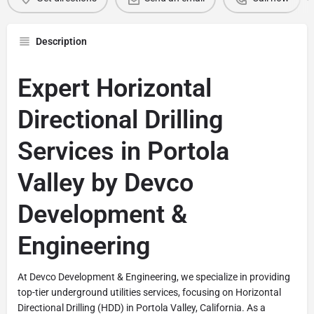
Description
Expert Horizontal
Directional Drilling
Services in Portola
Valley by Devco
Development &
Engineering
At Devco Development & Engineering, we specialize in providing
top-tier underground utilities services, focusing on Horizontal
Directional Drilling (HDD) in Portola Valley, California. As a