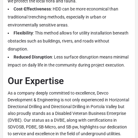
we protect the local flora and fauna.
Cost-Effectiveness
: HDD can be more economical than
traditional trenching methods, especially in urban or
environmentally sensitive areas.
Flexibility
: This method allows for utility installation beneath
obstacles such as buildings, rivers, and roads without
disruption.
Reduced Disruption
: Less surface disruption means minimal
impact on daily life in the community during project execution.
Our Expertise
As a company deeply committed to excellence, Devco
Development & Engineering is not only experienced in Horizontal
Directional Drilling and Directional Drilling in Portola Valley but
also proudly stands as a Disabled Veteran Business Enterprise
(DVBE). Our status as a DVBE, along with certifications in
SDVOSB, PDBE, SB-Micro, and SB-pw, highlights our dedication
to service and excellence in the field of underground utilities.