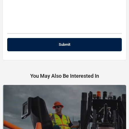
You May Also Be Interested In