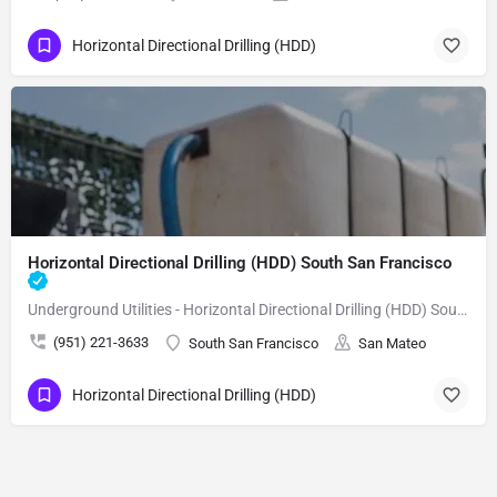
Horizontal Directional Drilling (HDD)
Horizontal Directional Drilling (HDD) South San Francisco
Underground Utilities - Horizontal Directional Drilling (HDD) South San Francisco
(951) 221-3633
South San Francisco
San Mateo
Horizontal Directional Drilling (HDD)