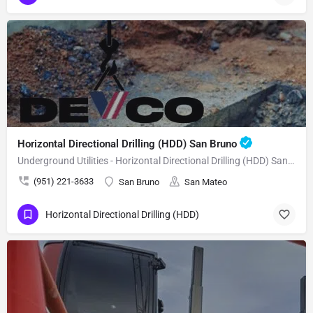
Horizontal Directional Drilling (HDD) San Bruno
Underground Utilities - Horizontal Directional Drilling (HDD) San Bruno
(951) 221-3633
San Bruno
San Mateo
Horizontal Directional Drilling (HDD)