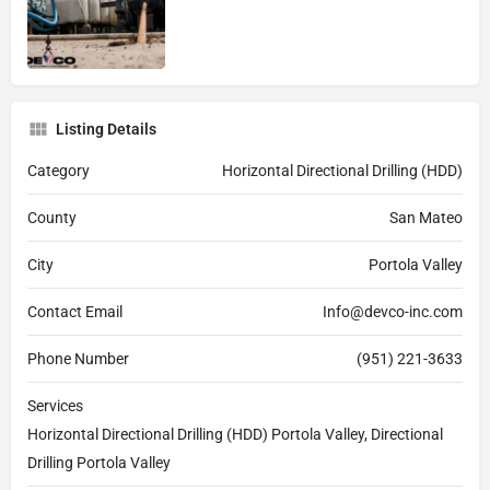
Listing Details
Category
Horizontal Directional Drilling (HDD)
County
San Mateo
City
Portola Valley
Contact Email
Info@devco-inc.com
Phone Number
(951) 221-3633
Services
Horizontal Directional Drilling (HDD) Portola Valley, Directional
Drilling Portola Valley