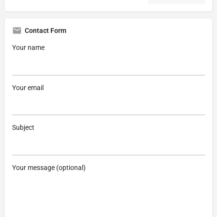
Contact Form
Your name
Your email
Subject
Your message (optional)