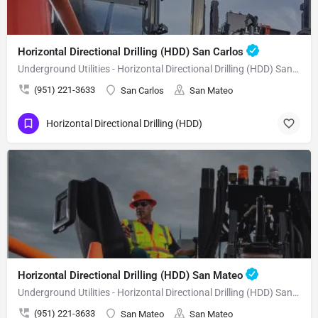
Horizontal Directional Drilling (HDD) San Carlos
Underground Utilities - Horizontal Directional Drilling (HDD) San Carlos
(951) 221-3633
San Carlos
San Mateo
Horizontal Directional Drilling (HDD)
Horizontal Directional Drilling (HDD) San Mateo
Underground Utilities - Horizontal Directional Drilling (HDD) San Mateo
(951) 221-3633
San Mateo
San Mateo