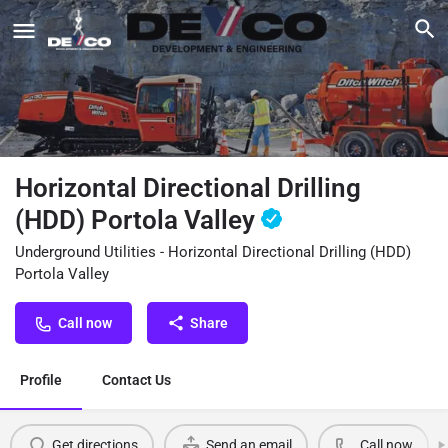
Horizontal Directional Drilling
(HDD) Portola Valley
Underground Utilities - Horizontal Directional Drilling (HDD)
Portola Valley
Call now
Share
Profile
Contact Us
Get directions
Send an email
Call now