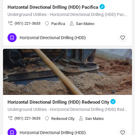
Horizontal Directional Drilling (HDD) Pacifica
Underground Utilities - Horizontal Directional Drilling (HDD) Pacifica
(951) 221-3633
Pacifica
San Mateo
Horizontal Directional Drilling (HDD)
Horizontal Directional Drilling (HDD) Redwood City
Underground Utilities - Horizontal Directional Drilling (HDD) Redwood City
(951) 221-3633
Redwood City
San Mateo
Horizontal Directional Drilling (HDD)