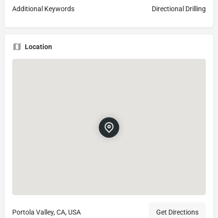
Additional Keywords
Directional Drilling
Location
Portola Valley, CA, USA
Get Directions