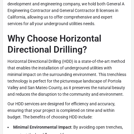
development and engineering company, we hold both General A
Engineering Contractor and General Contractor B licenses in
California, allowing us to offer comprehensive and expert
services for all your underground utilities needs.
Why Choose Horizontal
Directional Drilling?
Horizontal Directional Drilling (HDD) is a state-of-the-art method
that enables the installation of underground utilities with
minimal impact on the surrounding environment. This trenchless
technology is perfect for the picturesque landscape of Portola
Valley and San Mateo County, as it preserves the natural beauty
and reduces the disruption to the community and environment.
Our HDD services are designed for efficiency and accuracy,
ensuring that your project is completed on time and within
budget. The benefits of choosing HDD include:
Minimal Environmental Impact
: By avoiding open trenches,