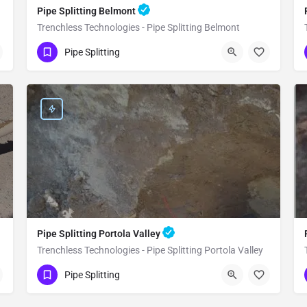
Pipe Splitting Belmont
Trenchless Technologies - Pipe Splitting Belmont
(951) 221-3633
Belmont
San Mateo
Pipe Splitting
Pipe Splitting Portola Valley
Trenchless Technologies - Pipe Splitting Portola Valley
(951) 221-3633
Portola Valley
San Mateo
Pipe Splitting