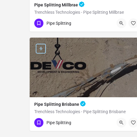
Pipe Splitting Millbrae
Trenchless Technologies - Pipe Splitting Millbrae
(951) 221-3633
Millbrae
San Mateo
Pipe Splitting
Pipe Splitting Brisbane
Trenchless Technologies - Pipe Splitting Brisbane
(951) 221-3633
Brisbane
San Mateo
Pipe Splitting