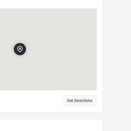
Get Directions