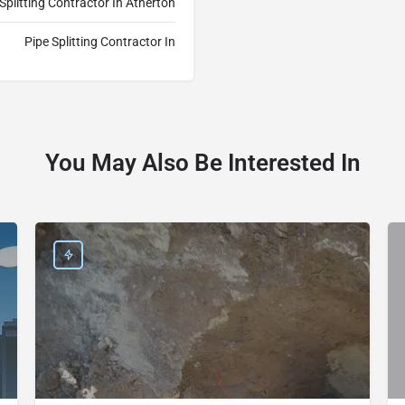
 Splitting Contractor In Atherton
Pipe Splitting Contractor In
You May Also Be Interested In