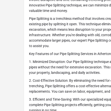
innovative Pipe Splitting technique, we can minimize 
valuable time and money.
Pipe Splitting is a trenchless method that involves cr
existing pipe by splitting it open. This technique elimi
excavation, which means less disruption to your prop
infrastructure. Whether you're dealing with old, corro
accommodate larger pipes, our expert Pipe Splitting c
to assist you.
Key Features of our Pipe Splitting Services in Atherton
1. Minimized Disruption: Our Pipe Splitting technique a
pipes without the need for extensive excavation. This
your property, landscaping, and daily activities.
2. Cost-Effective Solution: By eliminating the need fo
trenching, Pipe Splitting offers a cost-effective alterna
replacements. You can save on labor, equipment, and
3. Efficient and Time-Saving: With our specialized eq
complete Pipe Splitting projects efficiently, getting 
running in no time.