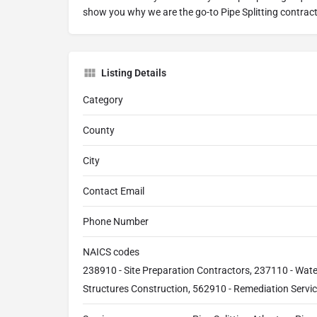
show you why we are the go-to Pipe Splitting contract
Listing Details
Category
County
City
Contact Email
Phone Number
NAICS codes
238910 - Site Preparation Contractors, 237110 - Wat
Structures Construction, 562910 - Remediation Servi