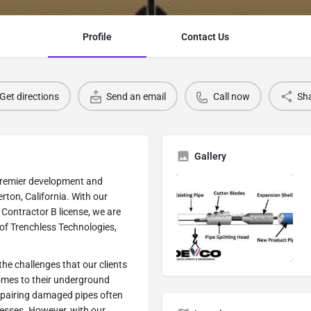
Profile
Contact Us
Get directions
Send an email
Call now
Sh
Gallery
premier development and
rton, California. With our
Contractor B license, we are
 of Trenchless Technologies,
e challenges that our clients
omes to their underground
repairing damaged pipes often
esses. However, with our