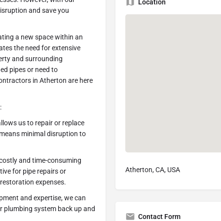
Location
disruption and save you
eating a new space within an
nates the need for extensive
erty and surrounding
ded pipes or need to
ontractors in Atherton are here
:
llows us to repair or replace
 means minimal disruption to
r costly and time-consuming
Atherton, CA, USA
tive for pipe repairs or
 restoration expenses.
uipment and expertise, we can
your plumbing system back up and
Contact Form