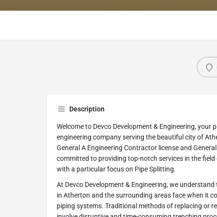
Description
Welcome to Devco Development & Engineering, your 
engineering company serving the beautiful city of Athe
General A Engineering Contractor license and General 
committed to providing top-notch services in the field
with a particular focus on Pipe Splitting.
At Devco Development & Engineering, we understand th
in Atherton and the surrounding areas face when it c
piping systems. Traditional methods of replacing or 
involve disruptive and time-consuming trenching proc