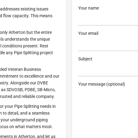
Your name
y addresses existing issues
ed flow capacity. This means
nly Atherton but the entire
Your email
ls understands the unique
l conditions present. Rest
e any Pipe Splitting project
Subject
abled Veteran Business
commitment to excellence and our
ustry. Alongside our DVBE
Your message (optional)
uch as SDVOSB, PDBE, SB-Micro,
trusted and reliable company.
 your Pipe Splitting needs in
n to detail, and a seamless
le your underground piping
o focus on what matters most.
ements in Atherton, and let us