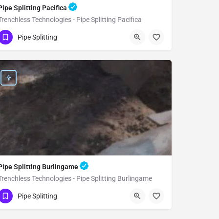
Pipe Splitting Pacifica
Trenchless Technologies - Pipe Splitting Pacifica
(951) 221-3633
Pacifica
San Mateo
Pipe Splitting
Pipe Splitting Burlingame
Trenchless Technologies - Pipe Splitting Burlingame
(951) 221-3633
Burlingame
San Mateo
Pipe Splitting