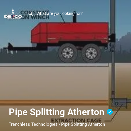
Pipe Splitting Atherton
Trenchless Technologies - Pipe Splitting Atherton