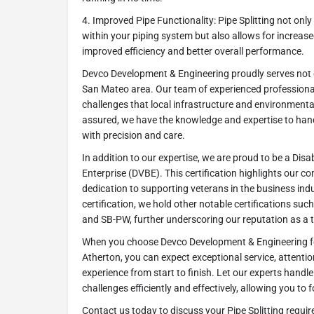
4. Improved Pipe Functionality: Pipe Splitting not onl
within your piping system but also allows for increas
improved efficiency and better overall performance.
Devco Development & Engineering proudly serves not o
San Mateo area. Our team of experienced professiona
challenges that local infrastructure and environmenta
assured, we have the knowledge and expertise to handl
with precision and care.
In addition to our expertise, we are proud to be a Dis
Enterprise (DVBE). This certification highlights our 
dedication to supporting veterans in the business ind
certification, we hold other notable certifications s
and SB-PW, further underscoring our reputation as a 
When you choose Devco Development & Engineering for
Atherton, you can expect exceptional service, attentio
experience from start to finish. Let our experts hand
challenges efficiently and effectively, allowing you t
Contact us today to discuss your Pipe Splitting requir