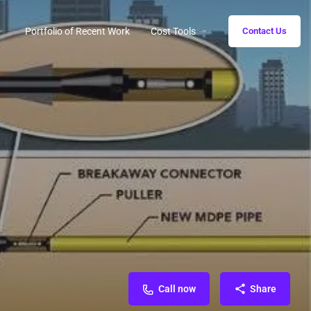
Portfolio of Recent Work
Cost Tools
Contact Us
Call now
Share