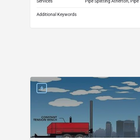
Services
Pipe Splitting Atherton, Pipe
Additional Keywords