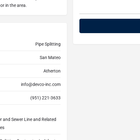
or in the area.
Pipe Splitting
San Mateo
Atherton
info@devco-inc.com
(951) 221-3633
er and Sewer Line and Related
ces