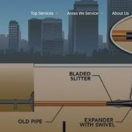
Top Services
Areas We Service
About Us