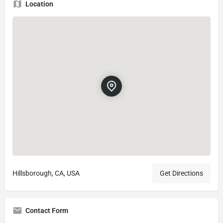
Location
Hillsborough, CA, USA
Get Directions
Contact Form