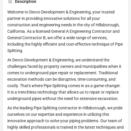
Description
Welcome to Devco Development & Engineering, your trusted
partner in providing innovative solutions for all your
construction and engineering needs in the city of Hillsborough,
California. As a licensed General A Engineering Contractor and
General Contractor B, we offer a wide range of services,
including the highly efficient and cost-effective technique of Pipe
Splitting.
At Devco Development & Engineering, we understand the
challenges faced by property owners and municipalities when it
comes to underground pipe repair or replacement. Traditional
excavation methods can be disruptive, time-consuming, and
costly. That's where Pipe Splitting comes in as a game-changer.
It is a trenchless technology that allows us to repair or replace
underground pipes without the need for extensive excavation.
As the leading Pipe Splitting contractor in Hillsborough, we pride
ourselves on our expertise and experience in utilizing this
innovative approach to solve your piping problems. Our team of
highly skilled professionals is trained in the latest techniques and