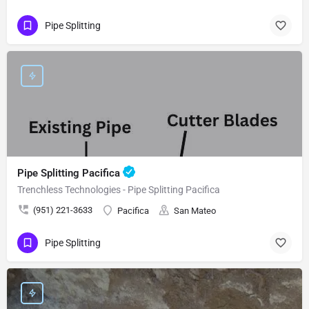
Pipe Splitting
Pipe Splitting Pacifica
Trenchless Technologies - Pipe Splitting Pacifica
(951) 221-3633
Pacifica
San Mateo
Pipe Splitting