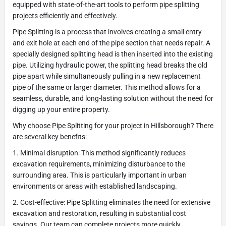
equipped with state-of-the-art tools to perform pipe splitting
projects efficiently and effectively.
Pipe Splitting is a process that involves creating a small entry
and exit hole at each end of the pipe section that needs repair. A
specially designed splitting head is then inserted into the existing
pipe. Utilizing hydraulic power, the splitting head breaks the old
pipe apart while simultaneously pulling in a new replacement
pipe of the same or larger diameter. This method allows for a
seamless, durable, and long-lasting solution without the need for
digging up your entire property.
Why choose Pipe Splitting for your project in Hillsborough? There
are several key benefits:
1. Minimal disruption: This method significantly reduces
excavation requirements, minimizing disturbance to the
surrounding area. This is particularly important in urban
environments or areas with established landscaping.
2. Cost-effective: Pipe Splitting eliminates the need for extensive
excavation and restoration, resulting in substantial cost
savings. Our team can complete projects more quickly,