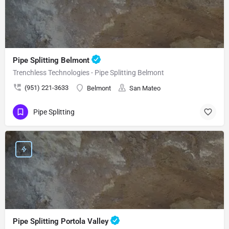
Pipe Splitting Belmont
Trenchless Technologies - Pipe Splitting Belmont
(951) 221-3633
Belmont
San Mateo
Pipe Splitting
Pipe Splitting Portola Valley