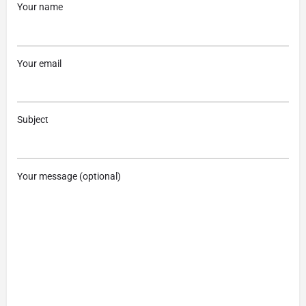
Your name
Your email
Subject
Your message (optional)