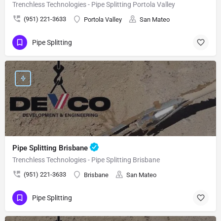
Trenchless Technologies - Pipe Splitting Portola Valley
(951) 221-3633
Portola Valley
San Mateo
Pipe Splitting
Pipe Splitting Brisbane
Trenchless Technologies - Pipe Splitting Brisbane
(951) 221-3633
Brisbane
San Mateo
Pipe Splitting