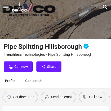
Pipe Splitting Hillsborough
Trenchless Technologies - Pipe Splitting Hillsborough
Call now
Share
Profile
Contact Us
Get directions
Send an email
Call now