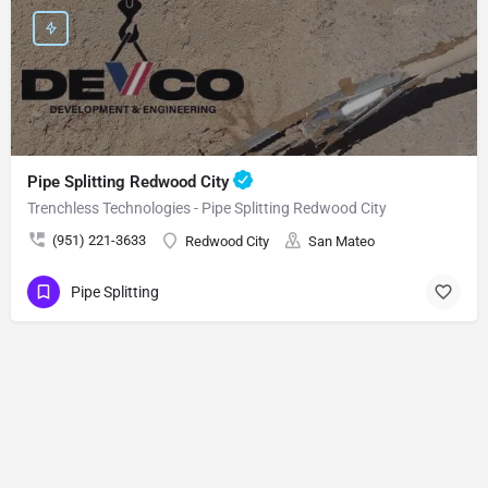
Pipe Splitting Redwood City
Trenchless Technologies - Pipe Splitting Redwood City
(951) 221-3633
Redwood City
San Mateo
Pipe Splitting