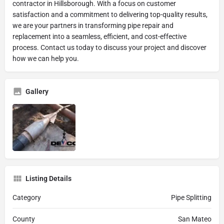
contractor in Hillsborough. With a focus on customer
satisfaction and a commitment to delivering top-quality results,
we are your partners in transforming pipe repair and
replacement into a seamless, efficient, and cost-effective
process. Contact us today to discuss your project and discover
how we can help you.
Gallery
Listing Details
Category
Pipe Splitting
County
San Mateo