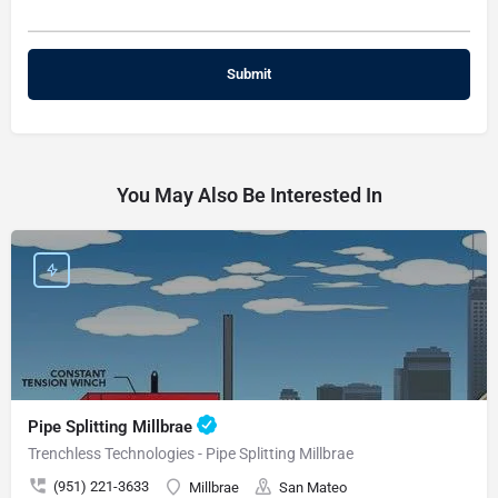
You May Also Be Interested In
Pipe Splitting Millbrae
Trenchless Technologies - Pipe Splitting Millbrae
(951) 221-3633
Millbrae
San Mateo