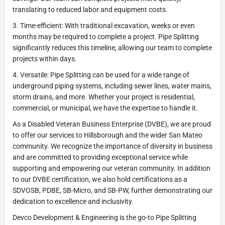
translating to reduced labor and equipment costs.
3. Time-efficient: With traditional excavation, weeks or even
months may be required to complete a project. Pipe Splitting
significantly reduces this timeline, allowing our team to complete
projects within days.
4. Versatile: Pipe Splitting can be used for a wide range of
underground piping systems, including sewer lines, water mains,
storm drains, and more. Whether your project is residential,
commercial, or municipal, we have the expertise to handle it.
As a Disabled Veteran Business Enterprise (DVBE), we are proud
to offer our services to Hillsborough and the wider San Mateo
community. We recognize the importance of diversity in business
and are committed to providing exceptional service while
supporting and empowering our veteran community. In addition
to our DVBE certification, we also hold certifications as a
SDVOSB, PDBE, SB-Micro, and SB-PW, further demonstrating our
dedication to excellence and inclusivity.
Devco Development & Engineering is the go-to Pipe Splitting