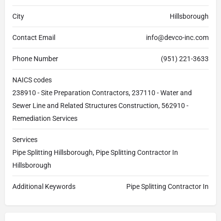
City
Hillsborough
Contact Email
info@devco-inc.com
Phone Number
(951) 221-3633
NAICS codes
238910 - Site Preparation Contractors, 237110 - Water and
Sewer Line and Related Structures Construction, 562910 -
Remediation Services
Services
Pipe Splitting Hillsborough, Pipe Splitting Contractor In
Hillsborough
Additional Keywords
Pipe Splitting Contractor In