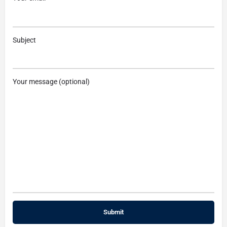
Subject
Your message (optional)