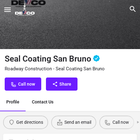
Seal Coating San Bruno
Roadway Construction - Seal Coating San Bruno
Call now
Share
Profile
Contact Us
Get directions
Send an email
Call now