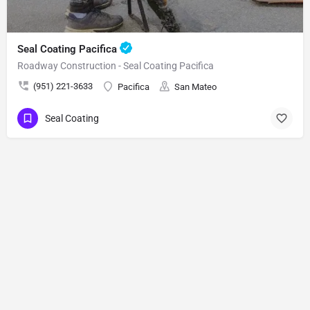
Seal Coating Pacifica
Roadway Construction - Seal Coating Pacifica
(951) 221-3633
Pacifica
San Mateo
Seal Coating