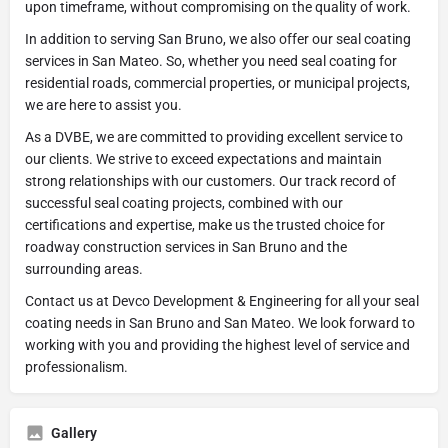
upon timeframe, without compromising on the quality of work.
In addition to serving San Bruno, we also offer our seal coating
services in San Mateo. So, whether you need seal coating for
residential roads, commercial properties, or municipal projects,
we are here to assist you.
As a DVBE, we are committed to providing excellent service to
our clients. We strive to exceed expectations and maintain
strong relationships with our customers. Our track record of
successful seal coating projects, combined with our
certifications and expertise, make us the trusted choice for
roadway construction services in San Bruno and the
surrounding areas.
Contact us at Devco Development & Engineering for all your seal
coating needs in San Bruno and San Mateo. We look forward to
working with you and providing the highest level of service and
professionalism.
Gallery