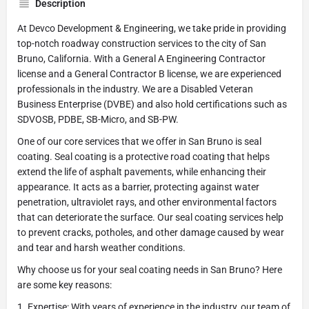
Description
At Devco Development & Engineering, we take pride in providing
top-notch roadway construction services to the city of San
Bruno, California. With a General A Engineering Contractor
license and a General Contractor B license, we are experienced
professionals in the industry. We are a Disabled Veteran
Business Enterprise (DVBE) and also hold certifications such as
SDVOSB, PDBE, SB-Micro, and SB-PW.
One of our core services that we offer in San Bruno is seal
coating. Seal coating is a protective road coating that helps
extend the life of asphalt pavements, while enhancing their
appearance. It acts as a barrier, protecting against water
penetration, ultraviolet rays, and other environmental factors
that can deteriorate the surface. Our seal coating services help
to prevent cracks, potholes, and other damage caused by wear
and tear and harsh weather conditions.
Why choose us for your seal coating needs in San Bruno? Here
are some key reasons:
1. Expertise: With years of experience in the industry, our team of