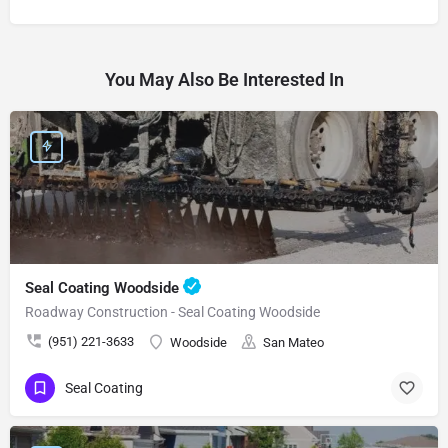
You May Also Be Interested In
Seal Coating Woodside
Roadway Construction - Seal Coating Woodside
(951) 221-3633
Woodside
San Mateo
Seal Coating