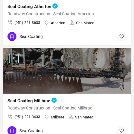
Seal Coating Atherton
Roadway Construction - Seal Coating Atherton
(951) 221-3633
Atherton
San Mateo
Seal Coating
Seal Coating Millbrae
Roadway Construction - Seal Coating Millbrae
(951) 221-3633
Millbrae
San Mateo
Seal Coating