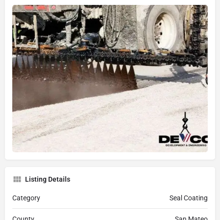
Listing Details
Category
Seal Coating
County
San Mateo