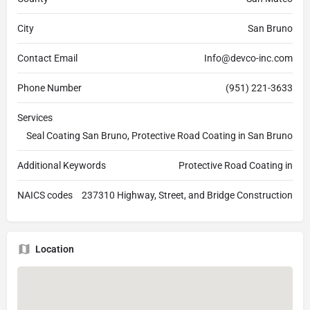
City
San Bruno
Contact Email
Info@devco-inc.com
Phone Number
(951) 221-3633
Services
Seal Coating San Bruno, Protective Road Coating in San Bruno
Additional Keywords
Protective Road Coating in
NAICS codes
237310 Highway, Street, and Bridge Construction
Location