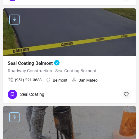
Seal Coating Belmont
Roadway Construction - Seal Coating Belmont
(951) 221-3633
Belmont
San Mateo
Seal Coating