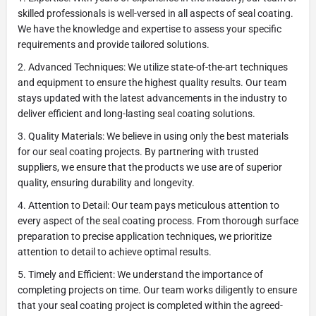
skilled professionals is well-versed in all aspects of seal coating.
We have the knowledge and expertise to assess your specific
requirements and provide tailored solutions.
2. Advanced Techniques: We utilize state-of-the-art techniques
and equipment to ensure the highest quality results. Our team
stays updated with the latest advancements in the industry to
deliver efficient and long-lasting seal coating solutions.
3. Quality Materials: We believe in using only the best materials
for our seal coating projects. By partnering with trusted
suppliers, we ensure that the products we use are of superior
quality, ensuring durability and longevity.
4. Attention to Detail: Our team pays meticulous attention to
every aspect of the seal coating process. From thorough surface
preparation to precise application techniques, we prioritize
attention to detail to achieve optimal results.
5. Timely and Efficient: We understand the importance of
completing projects on time. Our team works diligently to ensure
that your seal coating project is completed within the agreed-