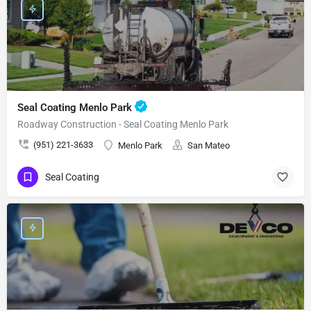
Seal Coating Menlo Park
Roadway Construction - Seal Coating Menlo Park
(951) 221-3633
Menlo Park
San Mateo
Seal Coating