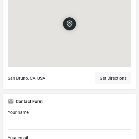
San Bruno, CA, USA
Get Directions
Contact Form
Your name
Your email