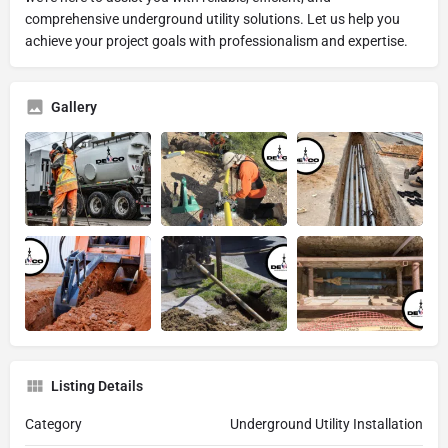
comprehensive underground utility solutions. Let us help you
achieve your project goals with professionalism and expertise.
Gallery
Listing Details
Category
Underground Utility Installation