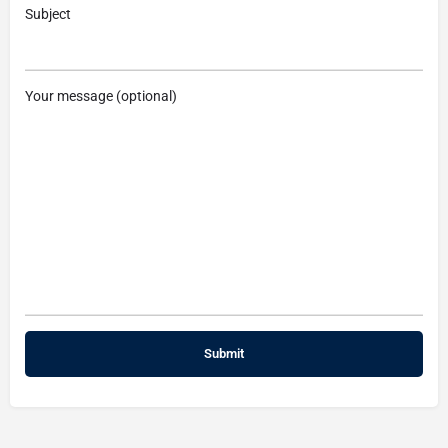
Subject
Your message (optional)