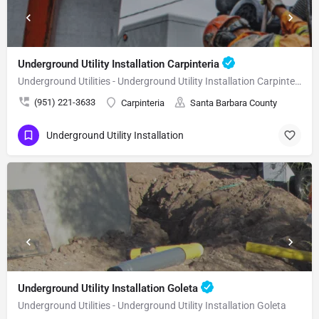
Underground Utility Installation Carpinteria
Underground Utilities - Underground Utility Installation Carpinteria
(951) 221-3633
Carpinteria
Santa Barbara County
Underground Utility Installation
Underground Utility Installation Goleta
Underground Utilities - Underground Utility Installation Goleta