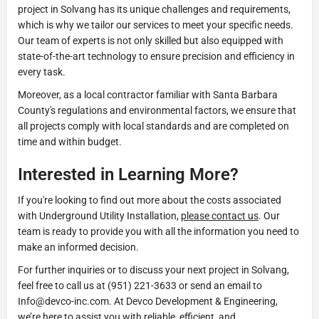
project in Solvang has its unique challenges and requirements,
which is why we tailor our services to meet your specific needs.
Our team of experts is not only skilled but also equipped with
state-of-the-art technology to ensure precision and efficiency in
every task.
Moreover, as a local contractor familiar with Santa Barbara
County's regulations and environmental factors, we ensure that
all projects comply with local standards and are completed on
time and within budget.
Interested in Learning More?
If you're looking to find out more about the costs associated
with Underground Utility Installation,
please contact us
. Our
team is ready to provide you with all the information you need to
make an informed decision.
For further inquiries or to discuss your next project in Solvang,
feel free to call us at (951) 221-3633 or send an email to
Info@devco-inc.com. At Devco Development & Engineering,
we’re here to assist you with reliable, efficient, and