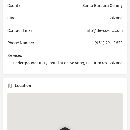
County
Santa Barbara County
City
Solvang
Contact Email
Info@devco-inc.com
Phone Number
(951) 221-3633
Services
Underground Utility Installation Solvang, Full Turnkey Solvang
Location