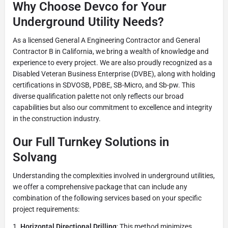
Why Choose Devco for Your
Underground Utility Needs?
As a licensed General A Engineering Contractor and General
Contractor B in California, we bring a wealth of knowledge and
experience to every project. We are also proudly recognized as a
Disabled Veteran Business Enterprise (DVBE), along with holding
certifications in SDVOSB, PDBE, SB-Micro, and Sb-pw. This
diverse qualification palette not only reflects our broad
capabilities but also our commitment to excellence and integrity
in the construction industry.
Our Full Turnkey Solutions in
Solvang
Understanding the complexities involved in underground utilities,
we offer a comprehensive package that can include any
combination of the following services based on your specific
project requirements:
Horizontal Directional Drilling
: This method minimizes