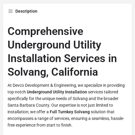
Description
Comprehensive
Underground Utility
Installation Services in
Solvang, California
At Devco Development & Engineering, we specialize in providing
top-notch
Underground Utility Installation
services tailored
specifically for the unique needs of Solvang and the broader
Santa Barbara County. Our expertise is not just limited to
installation; we offer a
Full Turnkey Solvang
solution that
encompasses a range of services, ensuring a seamless, hassle-
free experience from start to finish.