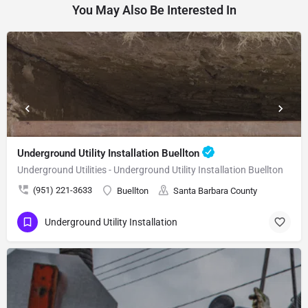
You May Also Be Interested In
Underground Utility Installation Buellton
Underground Utilities - Underground Utility Installation Buellton
(951) 221-3633
Buellton
Santa Barbara County
Underground Utility Installation