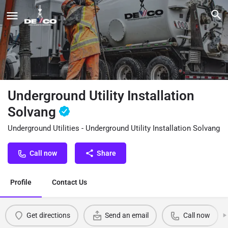
Underground Utility Installation
Solvang
Underground Utilities - Underground Utility Installation Solvang
Call now
Share
Profile
Contact Us
Get directions
Send an email
Call now