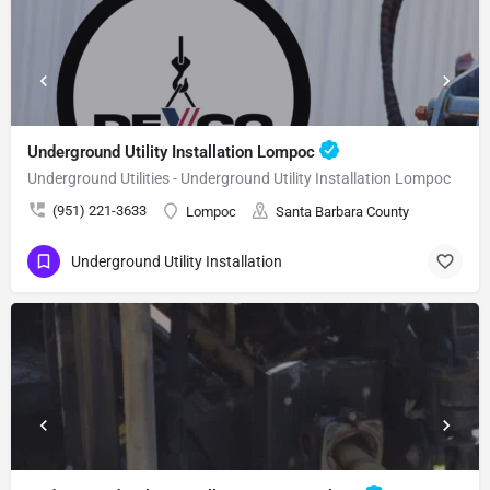
Underground Utility Installation Lompoc
Underground Utilities - Underground Utility Installation Lompoc
(951) 221-3633
Lompoc
Santa Barbara County
Underground Utility Installation