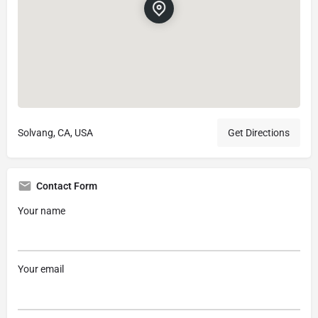
Solvang, CA, USA
Get Directions
Contact Form
Your name
Your email