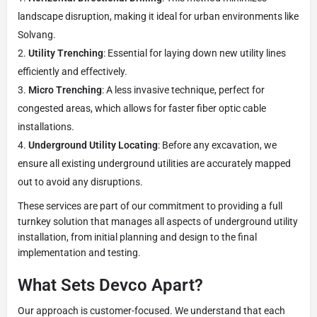
landscape disruption, making it ideal for urban environments like
Solvang.
Utility Trenching
: Essential for laying down new utility lines
efficiently and effectively.
Micro Trenching
: A less invasive technique, perfect for
congested areas, which allows for faster fiber optic cable
installations.
Underground Utility Locating
: Before any excavation, we
ensure all existing underground utilities are accurately mapped
out to avoid any disruptions.
These services are part of our commitment to providing a full
turnkey solution that manages all aspects of underground utility
installation, from initial planning and design to the final
implementation and testing.
What Sets Devco Apart?
Our approach is customer-focused. We understand that each