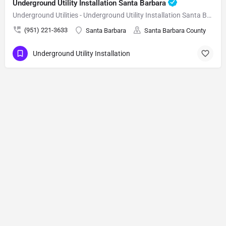
Underground Utility Installation Santa Barbara
Underground Utilities - Underground Utility Installation Santa Barbara
(951) 221-3633
Santa Barbara
Santa Barbara County
Underground Utility Installation