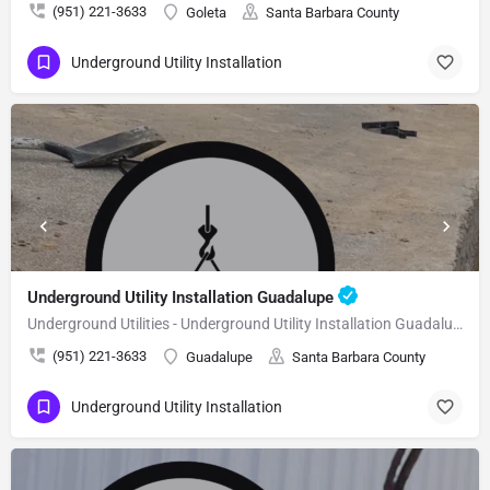
(951) 221-3633
Goleta
Santa Barbara County
Underground Utility Installation
Underground Utility Installation Guadalupe
Underground Utilities - Underground Utility Installation Guadalupe
(951) 221-3633
Guadalupe
Santa Barbara County
Underground Utility Installation