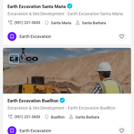
Earth Excavation Santa Maria
Excavation & Site Development - Earth Excavation Santa Maria
(951) 221-3633
Santa Maria
Santa Barbara
Earth Excavation
Earth Excavation Buellton
Excavation & Site Development - Earth Excavation Buellton
(951) 221-3633
Buellton
Santa Barbara
Earth Excavation