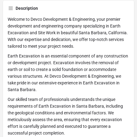
Description
Welcome to Devco Development & Engineering, your premier
development and engineering company specializing in Earth
Excavation and Site Work in beautiful Santa Barbara, California.
With our expertise and dedication, we offer top-notch services
tailored to meet your project needs.
Earth Excavation is an essential component of any construction
or development project. Excavation involves the removal of
earth or soil to create a solid foundation or accommodate
various structures. At Devco Development & Engineering, we
take pride in our extensive experience in Earth Excavation in
Santa Barbara.
Our skilled team of professionals understands the unique
requirements of Earth Excavation in Santa Barbara, including
the geological conditions and environmental factors. We
meticulously assess the area, ensuring that every excavation
effort is carefully planned and executed to guarantee a
successful project completion.