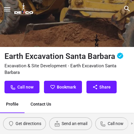
Earth Excavation Santa Barbara
Excavation & Site Development - Earth Excavation Santa
Barbara
Call now
Bookmark
Share
Profile
Contact Us
Get directions
Send an email
Call now