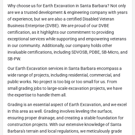
Why choose us for Earth Excavation in Santa Barbara? Not only
are we a trusted development & engineering company with years
of experience, but we are also a certified Disabled Veteran
Business Enterprise (DVBE). We are proud of our DVBE
certification, as it highlights our commitment to providing
exceptional services while supporting and empowering veterans
in our community. Additionally, our company holds other
invaluable certifications, including SDVOSB, PDBE, SB-Micro, and
SB-PW.
Our Earth Excavation services in Santa Barbara encompass a
wide range of projects, including residential, commercial, and
public works. No project is too big or too small for us. From
small grading jobs to large-scale excavation projects, we have
the expertise to handle them all.
Grading is an essential aspect of Earth Excavation, and we excel
in this area as well. Grading involves leveling the surface,
ensuring proper drainage, and creating a stable foundation for
construction projects. With our extensive knowledge of Santa
Barbara's terrain and local regulations, we meticulously grade