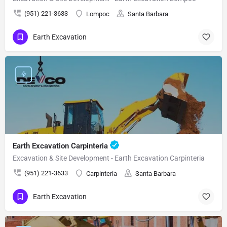
(951) 221-3633
Lompoc
Santa Barbara
Earth Excavation
Earth Excavation Carpinteria
Excavation & Site Development - Earth Excavation Carpinteria
(951) 221-3633
Carpinteria
Santa Barbara
Earth Excavation