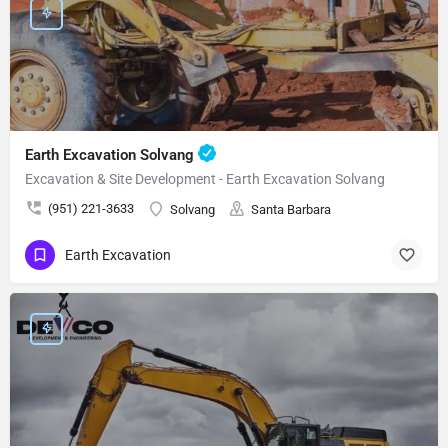
Earth Excavation Solvang
Excavation & Site Development - Earth Excavation Solvang
(951) 221-3633
Solvang
Santa Barbara
Earth Excavation