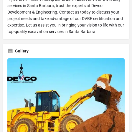
services in Santa Barbara, trust the experts at Devco
Development & Engineering. Contact us today to discuss your
project needs and take advantage of our DVBE certification and
expertise. Let us assist you in bringing your vision to life with our
top-quality excavation services in Santa Barbara.
Gallery