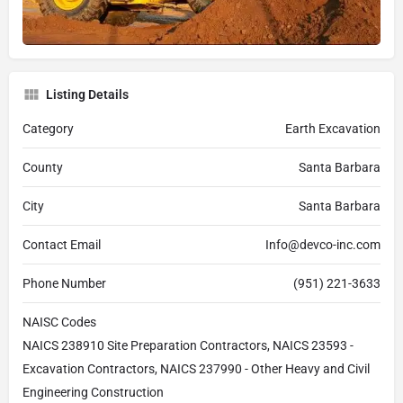
Listing Details
Category
Earth Excavation
County
Santa Barbara
City
Santa Barbara
Contact Email
Info@devco-inc.com
Phone Number
(951) 221-3633
NAISC Codes
NAICS 238910 Site Preparation Contractors, NAICS 23593 -
Excavation Contractors, NAICS 237990 - Other Heavy and Civil
Engineering Construction