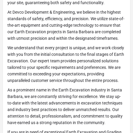
your site, guaranteeing both safety and functionality.
At Devco Development & Engineering, we believe in the highest
standards of safety, efficiency, and precision. We utilize state-of-
the-art equipment and cutting-edge technology to ensure that
our Earth Excavation projects in Santa Barbara are completed
with utmost precision and within the designated timeframes.
We understand that every project is unique, and we work closely
with you from the initial consultation to the final stages of Earth
Excavation. Our expert team provides personalized solutions
tailored to your specific requirements and preferences. We are
committed to exceeding your expectations, providing
unparalleled customer service throughout the entire process.
As a prominent name in the Earth Excavation industry in Santa
Barbara, we are constantly striving for excellence. We stay up-
to-date with the latest advancements in excavation techniques
and industry best practices to deliver unmatched results. Our
attention to detail, professionalism, and commitment to quality
have earned us a strong reputation in the community.
If you are in need of exceptional Earth Excavation and Grading