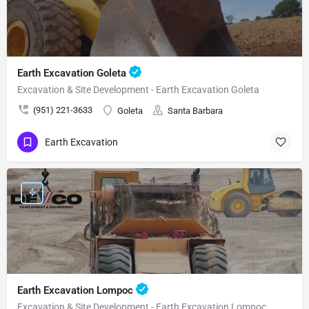
Earth Excavation Goleta
Excavation & Site Development - Earth Excavation Goleta
(951) 221-3633
Goleta
Santa Barbara
Earth Excavation
Earth Excavation Lompoc
Excavation & Site Development - Earth Excavation Lompoc