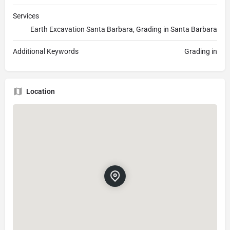
Services
Earth Excavation Santa Barbara, Grading in Santa Barbara
Additional Keywords
Grading in
Location