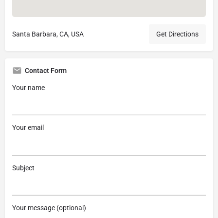
Santa Barbara, CA, USA
Get Directions
Contact Form
Your name
Your email
Subject
Your message (optional)