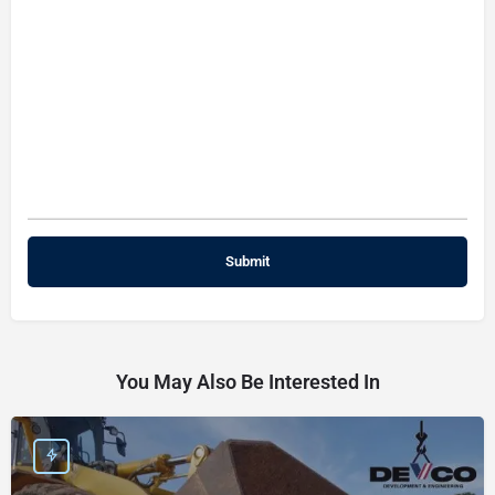
You May Also Be Interested In