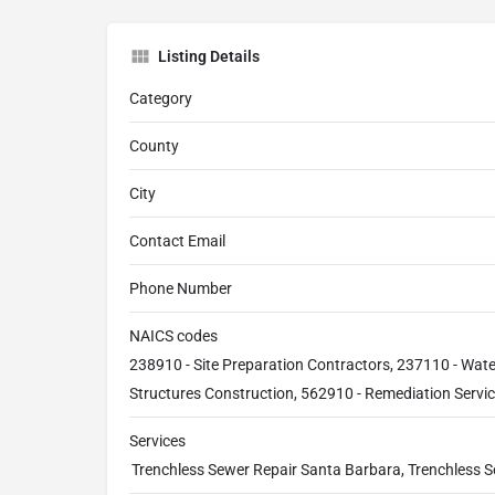
Listing Details
Category
County
City
Contact Email
Phone Number
NAICS codes
238910 - Site Preparation Contractors, 237110 - Wat
Structures Construction, 562910 - Remediation Servi
Services
Trenchless Sewer Repair Santa Barbara, Trenchless 