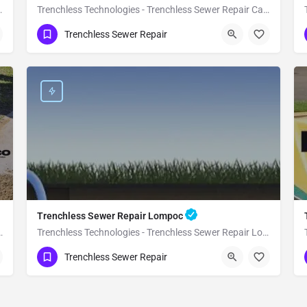
ewer Repair Buellton
Trenchless Technologies - Trenchless Sewer Repair Carpinteria
(951) 221-3633
Carpinteria
Santa Barbara
Trenchless Sewer Repair
Trenchless Sewer Repair Lompoc
less Sewer Repair Guadalupe
Trenchless Technologies - Trenchless Sewer Repair Lompoc
(951) 221-3633
Lompoc
Santa Barbara
Trenchless Sewer Repair