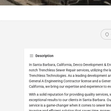
Description
In Santa Barbara, California, Devco Development & Eng
notch Trenchless Sewer Repair services, utilizing the
Trenchless Technologies. As a leading development a
General A Engineering Contractor license and a Genera
California, we bring our expertise and experience to e
With a solid reputation for providing quality services, 
exceptional results to our clients in Santa Barbara. O
service is a game-changer when it comes to sewer line r
invasive and efficient solution that saves time, money