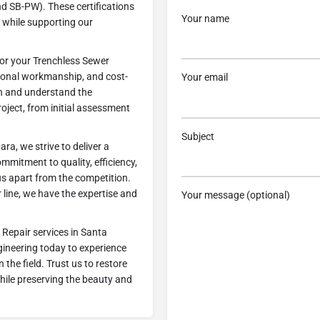
d SB-PW). These certifications
Your name
e while supporting our
or your Trenchless Sewer
tional workmanship, and cost-
Your email
ion and understand the
ject, from initial assessment
Subject
a, we strive to deliver a
mmitment to quality, efficiency,
us apart from the competition.
line, we have the expertise and
Your message (optional)
 Repair services in Santa
ineering today to experience
 the field. Trust us to restore
while preserving the beauty and