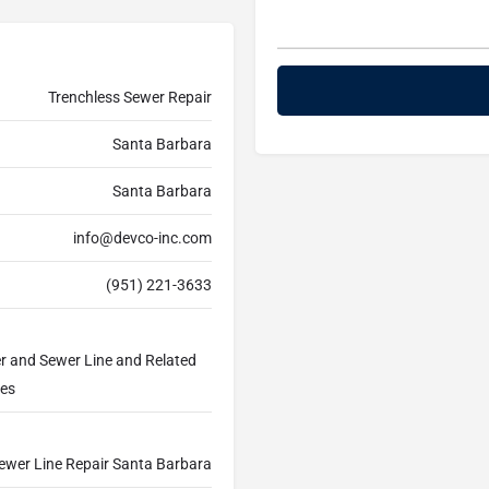
Trenchless Sewer Repair
Santa Barbara
Santa Barbara
info@devco-inc.com
(951) 221-3633
er and Sewer Line and Related
ces
Sewer Line Repair Santa Barbara