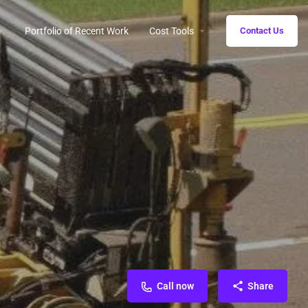
Portfolio of Recent Work
Cost Tools
Contact Us
Call now
Share