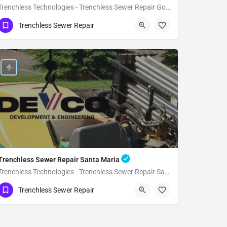
Trenchless Technologies - Trenchless Sewer Repair Goleta
(951) 221-3633
Goleta
Santa Barbara
Trenchless Sewer Repair
Trenchless Sewer Repair Santa Maria
Trenchless Technologies - Trenchless Sewer Repair Santa Maria
(951) 221-3633
Santa Maria
Santa Barbara
Trenchless Sewer Repair