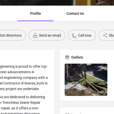
Profile
Contact Us
Get directions
Send an email
Call now
Sh
Gallery
ineering is proud to offer top-
 latest advancements in
nd engineering company with a
l Contractor B license, both in
very project we undertake.
we are dedicated to delivering
ur Trenchless Sewer Repair
epair, as it offers a non-
, and minimizes disruption.