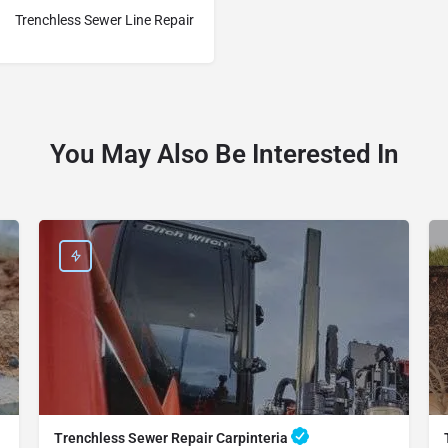
Trenchless Sewer Line Repair
You May Also Be Interested In
Trenchless Sewer Repair Carpinteria