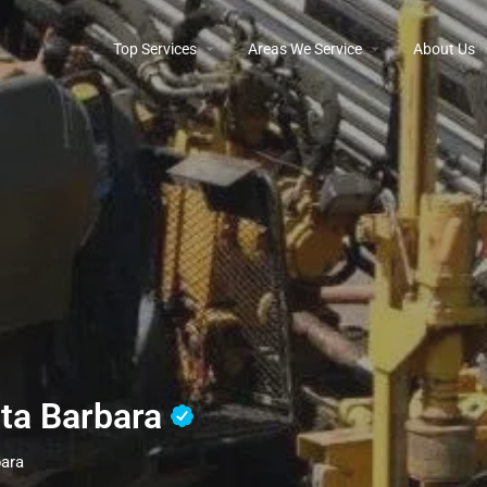
Top Services
Areas We Service
About Us
nta Barbara
bara