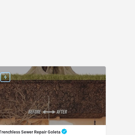
Trenchless Sewer Repair Goleta