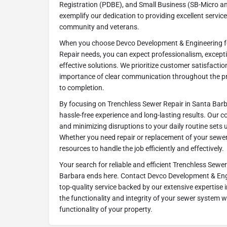
Registration (PDBE), and Small Business (SB-Micro an
exemplify our dedication to providing excellent servic
community and veterans.
When you choose Devco Development & Engineering f
Repair needs, you can expect professionalism, excep
effective solutions. We prioritize customer satisfact
importance of clear communication throughout the pro
to completion.
By focusing on Trenchless Sewer Repair in Santa Barbar
hassle-free experience and long-lasting results. Our co
and minimizing disruptions to your daily routine sets 
Whether you need repair or replacement of your sewer 
resources to handle the job efficiently and effectively.
Your search for reliable and efficient Trenchless Sewer
Barbara ends here. Contact Devco Development & Eng
top-quality service backed by our extensive expertise in
the functionality and integrity of your sewer system 
functionality of your property.