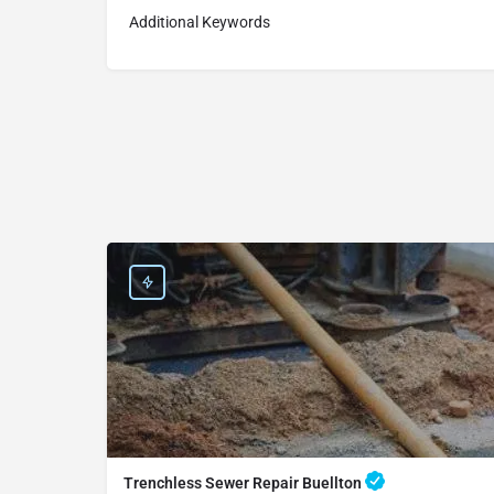
Additional Keywords
Trenchless Sewer Repair Buellton