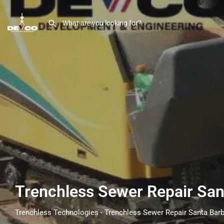
Trenchless Sewer Repair Sa
Trenchless Technologies - Trenchless Sewer Repair Santa Bar