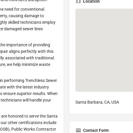
Location
he need for conventional
perty, causing damage to
ghly skilled technicians employ
ace damaged sewer lines
the importance of providing
air aligns perfectly with this
ly associated with traditional
ture, we help minimize waste
 in performing Trenchless Sewer
ate with the latest industry
o ensure superior results. When
 technicians will handle your
Santa Barbara, CA, USA
 are honored to serve the Santa
our other certifications include
OSB), Public Works Contractor
Contact Form