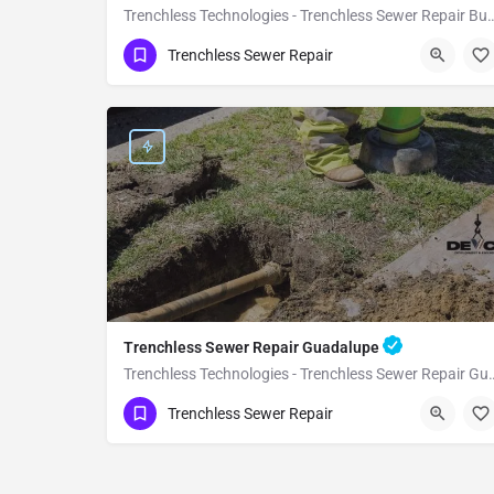
Trenchless Technologies - Trenchless S
(951) 221-3633
Buellton
Santa Barbara
Trenchless Sewer Repair
Trenchless Sewer Repair Guadalupe
Trenchless Technologies - Trench
(951) 221-3633
Guadalupe
Santa Barbara
Trenchless Sewer Repair