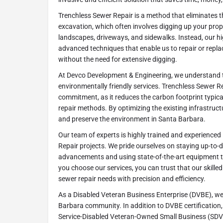
Trenchless Sewer Repair is a method that eliminates t
excavation, which often involves digging up your pro
landscapes, driveways, and sidewalks. Instead, our hi
advanced techniques that enable us to repair or repl
without the need for extensive digging.
At Devco Development & Engineering, we understand 
environmentally friendly services. Trenchless Sewer Rep
commitment, as it reduces the carbon footprint typical
repair methods. By optimizing the existing infrastruc
and preserve the environment in Santa Barbara.
Our team of experts is highly trained and experienced
Repair projects. We pride ourselves on staying up-to-d
advancements and using state-of-the-art equipment t
you choose our services, you can trust that our skilled
sewer repair needs with precision and efficiency.
As a Disabled Veteran Business Enterprise (DVBE), we
Barbara community. In addition to DVBE certification, 
Service-Disabled Veteran-Owned Small Business (SDV