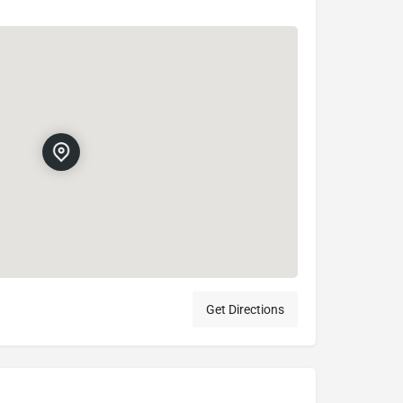
Get Directions