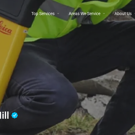
Top Services
Areas We Service
About Us
ill