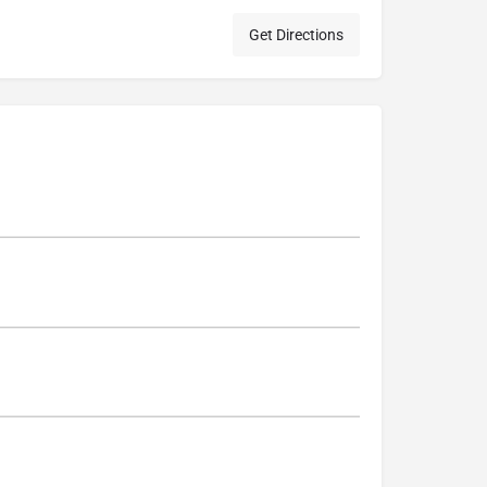
Get Directions