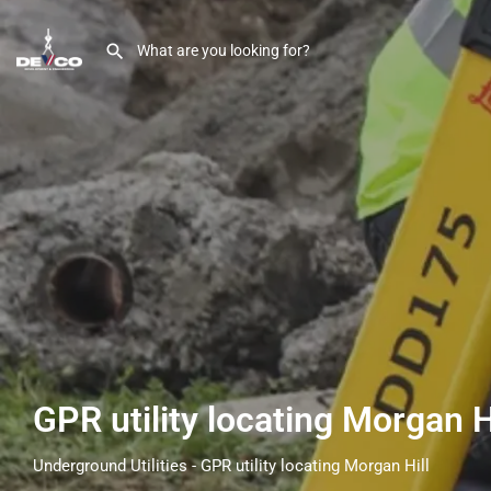
GPR utility locating Morgan H
Underground Utilities - GPR utility locating Morgan Hill