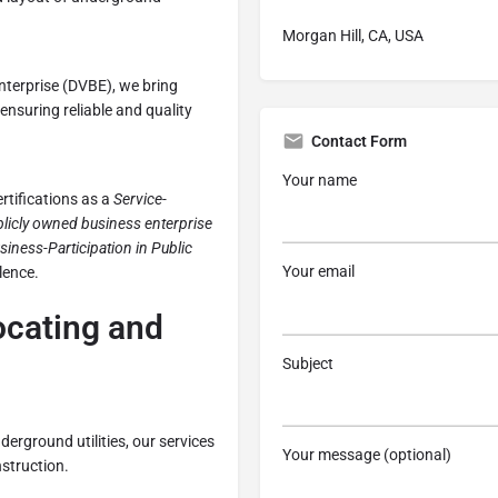
Morgan Hill, CA, USA
nterprise (DVBE), we bring
ensuring reliable and quality
Contact Form
Your name
rtifications as a
Service-
licly owned business enterprise
siness-Participation in Public
Your email
lence.
Locating and
Subject
derground utilities, our services
Your message (optional)
struction.