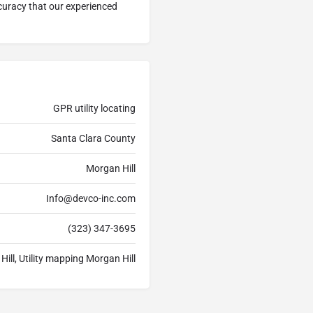
ccuracy that our experienced
GPR utility locating
Santa Clara County
Morgan Hill
Info@devco-inc.com
(323) 347-3695
Hill, Utility mapping Morgan Hill