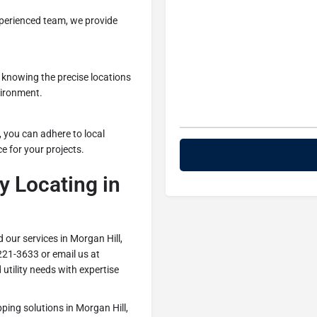
perienced team, we provide
 knowing the precise locations
vironment.
g, you can adhere to local
e for your projects.
y Locating in
 our services in Morgan Hill,
221-3633 or email us at
utility needs with expertise
apping solutions in Morgan Hill,