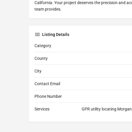
California. Your project deserves the precision and a
team provides.
Listing Details
Category
County
City
Contact Email
Phone Number
Services
GPR utility locating Morgan 