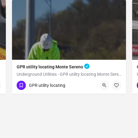
GPR utility locating Monte Sereno
Underground Utilities - GPR utility locating Monte Sereno
(323) 347-3695
Monte Sereno
GPR utility locating
Santa Clara County