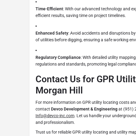
Time-Efficient
: With our advanced technology and ex
efficient results, saving time on project timelines.
Enhanced Safety
: Avoid accidents and disruptions by
of utilities before digging, ensuring a safe working en
Regulatory Compliance
: With detailed utility mappin
regulations and standards, promoting legal complianc
Contact Us for GPR Utilit
Morgan Hill
For more information on GPR utility locating costs and
contact
Devco Development & Engineering
at (951) 
Info@devco-inc.com
. Let us handle your underground 
and professionalism.
Trust us for reliable GPR utility locating and utility m