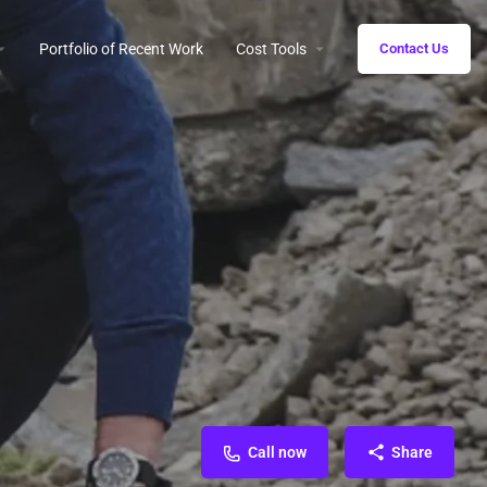
Portfolio of Recent Work
Cost Tools
Contact Us
Call now
Share