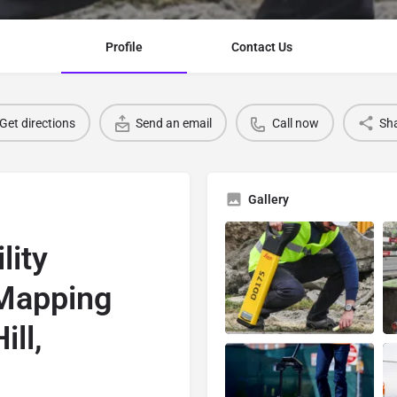
Profile
Contact Us
Get directions
Send an email
Call now
Sh
Gallery
lity
 Mapping
ll,