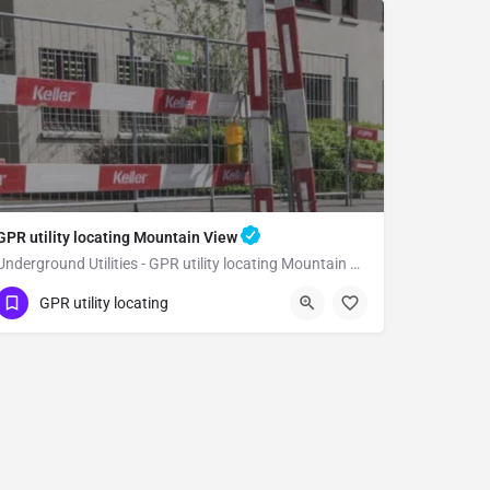
GPR utility locating Mountain View
Underground Utilities - GPR utility locating Mountain View
(323) 347-3695
Mountain View
GPR utility locating
Santa Clara County