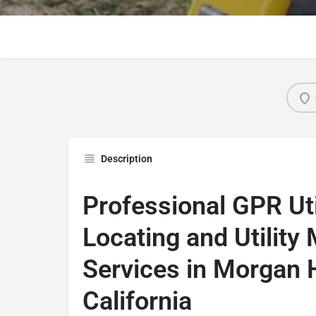
Description
Professional GPR Uti
Locating and Utility
Services in Morgan Hi
California