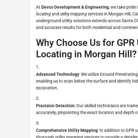
At
Devco Development & Engineering
, we take pride
locating
and
utility mapping
services in Morgan Hill, Cal
underground utility solutions extends across Santa Cl
and accurate results for both residential and commerc
Why Choose Us for GPR U
Locating in Morgan Hill?
Advanced Technology
: We utilize Ground Penetratin
enabling us to scan below the surface and identify hid
excavation.
Precision Detection
: Our skilled technicians are trai
accurately, pinpointing the exact location and depth of 
Comprehensive Utility Mapping
: In addition to GPR ut
thorough utility mapping services to provide a detail