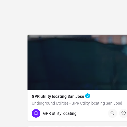
GPR utility locating San José
Underground Utilities - GPR utility locating San José
(323) 347-3695
San José
GPR utility locating
Santa Clara County