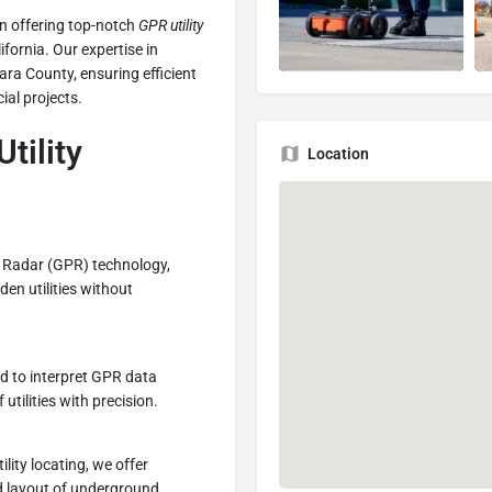
 in offering top-notch
GPR utility
ifornia. Our expertise in
ara County, ensuring efficient
ial projects.
tility
Location
g Radar (GPR) technology,
den utilities without
ned to interpret GPR data
utilities with precision.
ility locating, we offer
ed layout of underground