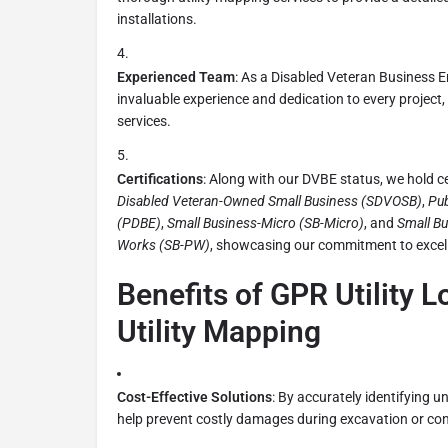
installations.
Experienced Team
: As a Disabled Veteran Business E
invaluable experience and dedication to every project, 
services.
Certifications
: Along with our DVBE status, we hold ce
Disabled Veteran-Owned Small Business (SDVOSB)
,
Pub
(PDBE)
,
Small Business-Micro (SB-Micro)
, and
Small Bu
Works (SB-PW)
, showcasing our commitment to excel
Benefits of GPR Utility 
Utility Mapping
Cost-Effective Solutions
: By accurately identifying un
help prevent costly damages during excavation or con