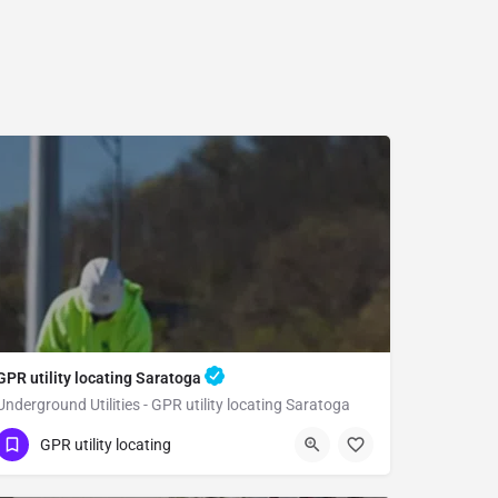
GPR utility locating Saratoga
Underground Utilities - GPR utility locating Saratoga
(323) 347-3695
Saratoga
GPR utility locating
Santa Clara County