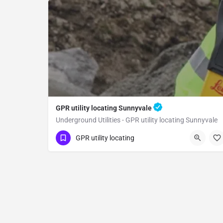
GPR utility locating Sunnyvale
Underground Utilities - GPR utility locating Sunnyvale
(323) 347-3695
Sunnyvale
GPR utility locating
Santa Clara County