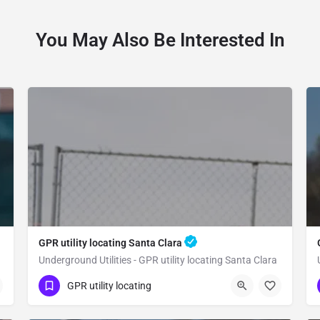
You May Also Be Interested In
GPR utility locating Santa Clara
Underground Utilities - GPR utility locating Santa Clara
(323) 347-3695
Santa Clara
GPR utility locating
Santa Clara County