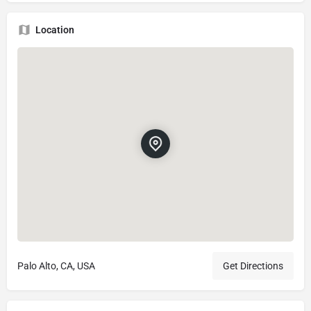
Location
Palo Alto, CA, USA
Get Directions