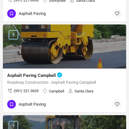
(951) 221-3633
Sunnyvale
Santa Clara
Asphalt Paving
Asphalt Paving Campbell
Roadway Construction - Asphalt Paving Campbell
(951) 221-3633
Campbell
Santa Clara
Asphalt Paving