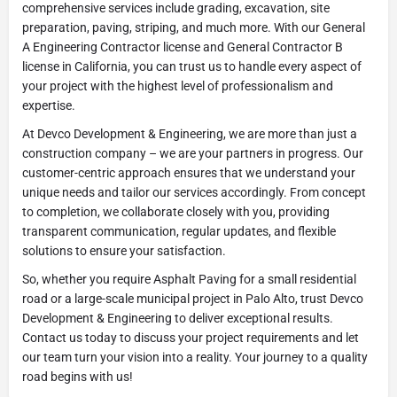
comprehensive services include grading, excavation, site
preparation, paving, striping, and much more. With our General
A Engineering Contractor license and General Contractor B
license in California, you can trust us to handle every aspect of
your project with the highest level of professionalism and
expertise.
At Devco Development & Engineering, we are more than just a
construction company – we are your partners in progress. Our
customer-centric approach ensures that we understand your
unique needs and tailor our services accordingly. From concept
to completion, we collaborate closely with you, providing
transparent communication, regular updates, and flexible
solutions to ensure your satisfaction.
So, whether you require Asphalt Paving for a small residential
road or a large-scale municipal project in Palo Alto, trust Devco
Development & Engineering to deliver exceptional results.
Contact us today to discuss your project requirements and let
our team turn your vision into a reality. Your journey to a quality
road begins with us!