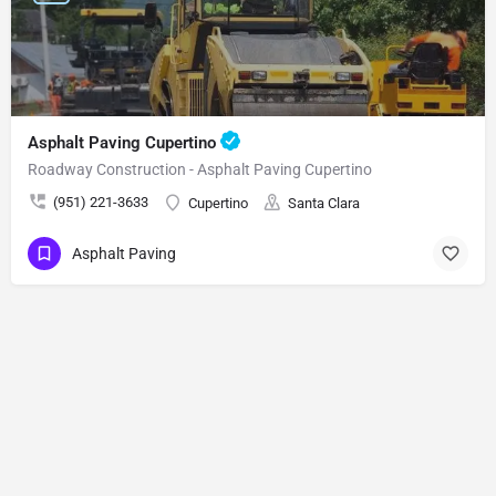
Asphalt Paving Cupertino
Roadway Construction - Asphalt Paving Cupertino
(951) 221-3633
Cupertino
Santa Clara
Asphalt Paving