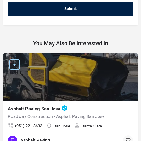
You May Also Be Interested In
Asphalt Paving San Jose
Roadway Construction - Asphalt Paving San Jose
(951) 221-3633
San Jose
Santa Clara
Asphalt Paving