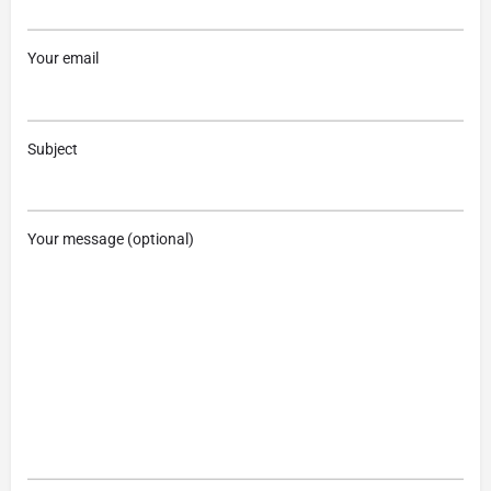
Your email
Subject
Your message (optional)