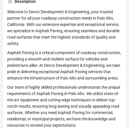
Description
Welcome to Devco Development & Engineering, your trusted
partner for all your roadway construction needs in Palo Alto,
California. With our extensive expertise and exceptional service,
we specialize in Asphalt Paving, ensuring seamless and durable
road surfaces that meet the highest standards of quality and
safety.
Asphalt Paving is a critical component of roadway construction,
providing a smooth and resilient surface for vehicles and
pedestrians alike. At Devco Development & Engineering, we take
pride in delivering exceptional Asphalt Paving services that
enhance the infrastructure of Palo Alto and surrounding areas.
Our team of highly skilled professionals understands the unique
requirements of Asphalt Paving in Palo Alto. We utilize state-of-
the-art equipment and cutting-edge techniques to deliver top-
notch results, ensuring long-lasting and visually appealing road
surfaces. Whether you need Asphalt Paving for commercial,
residential, or municipal projects, we have the knowledge and
resources to exceed your expectations.