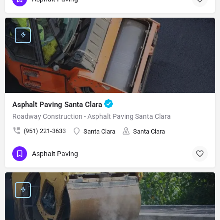
Asphalt Paving Santa Clara
Roadway Construction - Asphalt Paving Santa Clara
(951) 221-3633
Santa Clara
Santa Clara
Asphalt Paving