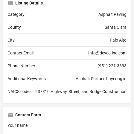
Listing Details
Category
Asphalt Paving
County
Santa Clara
City
Palo Alto
Contact Email
Info@devco-inc.com
Phone Number
(951) 221-3633
Additional Keywords
Asphalt Surface Layering in
NAICS codes
237310 Highway, Street, and Bridge Construction
Contact Form
Your name