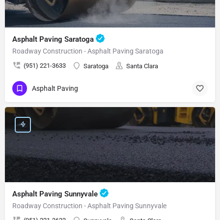
Asphalt Paving Saratoga
Roadway Construction - Asphalt Paving Saratoga
(951) 221-3633
Saratoga
Santa Clara
Asphalt Paving
Asphalt Paving Sunnyvale
Roadway Construction - Asphalt Paving Sunnyvale