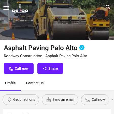
Asphalt Paving Palo Alto
Roadway Construction - Asphalt Paving Palo Alto
Call now
Share
Profile
Contact Us
Get directions
Send an email
Call now