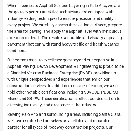
When it comes to Asphalt Surface Layering in Palo Alto, we are
the go-to experts. Our skilled technicians are equipped with
industry-leading techniques to ensure precision and quality in
every project. We carefully assess the existing surfaces, prepare
the area for paving, and apply the asphalt layer with meticulous
attention to detail. The result is a durable and visually appealing
pavement that can withstand heavy traffic and harsh weather
conditions.
Our commitment to excellence goes beyond our expertise in
Asphalt Paving. Devco Development & Engineering is proud to be
a Disabled Veteran Business Enterprise (DVBE), providing us
with unique perspectives and experiences that enrich our
construction services. In addition to this certification, we also
hold other notable certifications, including SDVOSB, PDBE, SB-
Micro, and SB-PW. These certifications reflect our dedication to
diversity, inclusivity, and excellence in the industry.
Serving Palo Alto and surrounding areas, including Santa Clara,
we have established ourselves as a reliable and reputable
partner for all types of roadway construction projects. Our