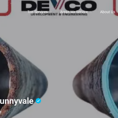
Top Services
Areas We Service
About Us
Sunnyvale
e