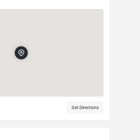
Get Directions