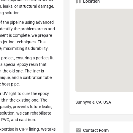
Location
n, leaks, or structural damage,
ng solution.
f the pipeline using advanced
identify the problem areas and
ment is complete, we prepare
o-jetting techniques. This
, maximizing its durability.
project, ensuring a perfect fit
a special epoxy resin that
the old one. The liner is
hnique, and a calibration tube
 host pipe.
or UV light to cure the epoxy
ithin the existing one. The
Sunnyvale, CA, USA
pacity, prevents future leaks,
solution, we can rehabilitate
, PVC, and cast iron.
pertise in CIPP lining. We take
Contact Form