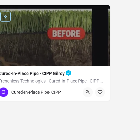
Cured-In-Place Pipe - CIPP Gilroy
Trenchless Technologies - Cured-In-Place Pipe - CIPP Gilroy
(951) 221-3633
Gilroy
Santa Clara
Cured-In-Place Pipe- CIPP