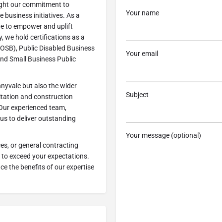
light our commitment to
Your name
 business initiatives. As a
ve to empower and uplift
, we hold certifications as a
OSB), Public Disabled Business
Your email
and Small Business Public
nyvale but also the wider
Subject
itation and construction
 Our experienced team,
us to deliver outstanding
Your message (optional)
ces, or general contracting
 to exceed your expectations.
e the benefits of our expertise