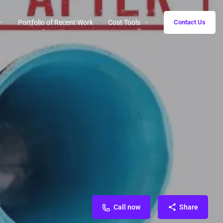
Portfolio of Recent Work
Cost Tools
Contact Us
Call now
Share