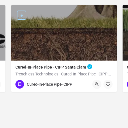
Cured-In-Place Pipe - CIPP Santa Clara
Trenchless Technologies - Cured-In-Place Pipe - CIPP Santa Clara
(951) 221-3633
Santa Clara
Santa Clara
Cured-In-Place Pipe- CIPP