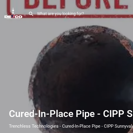
Cured-In-Place Pipe - CIPP 
Trenchless Technologies - Cured-In-Place Pipe - CIPP Sunnyval