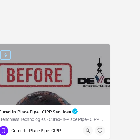
Cured-In-Place Pipe - CIPP San Jose
Trenchless Technologies - Cured-In-Place Pipe - CIPP San Jose
(951) 221-3633
San Jose
Santa Clara
Cured-In-Place Pipe- CIPP