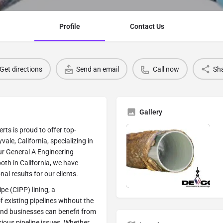
Profile
Contact Us
Get directions
Send an email
Call now
Sh
Gallery
ts is proud to offer top-
ale, California, specializing in
our General A Engineering
oth in California, we have
al results for our clients.
pe (CIPP) lining, a
f existing pipelines without the
and businesses can benefit from
arious pipeline issues. Whether