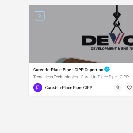
Cured-In-Place Pipe - CIPP Cupertino
Trenchless Technologies - Cured-In-Place Pipe - CIPP Cupertino
(951) 221-3633
Cupertino
Santa Clara
Cured-In-Place Pipe- CIPP