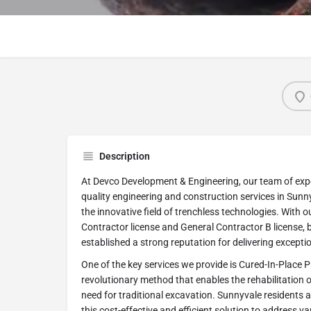
Description
At Devco Development & Engineering, our team of exper
quality engineering and construction services in Sunnyv
the innovative field of trenchless technologies. With 
Contractor license and General Contractor B license, b
established a strong reputation for delivering exception
One of the key services we provide is Cured-In-Place Pi
revolutionary method that enables the rehabilitation o
need for traditional excavation. Sunnyvale residents 
this cost-effective and efficient solution to address v