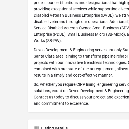
pride in our certifications and designations that high
providing exceptional services while supporting diverse
Disabled Veteran Business Enterprise (DVBE), we stri
disabled veterans through our operations. Additionally
Service-Disabled Veteran-Owned Small Business (SDV
Enterprise (PDBE), Small Business Micro (SB-Micro), 
Works (SB-PW).
Devco Development & Engineering serves not only Sun
Santa Clara area, aiming to transform pipeline rehabil
projects with our innovative trenchless technologies.
combined with our state-of-the-art equipment, allows 
results in a timely and cost-effective manner.
So, whether you require CIPP lining, engineering servi
solutions, count on Devco Development & Engineering
Contact us today to discuss your project and experienc
and commitment to excellence.
Listing Details