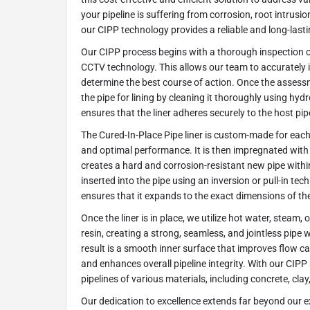
your pipeline is suffering from corrosion, root intrusio
our CIPP technology provides a reliable and long-lasti
Our CIPP process begins with a thorough inspection o
CCTV technology. This allows our team to accurately 
determine the best course of action. Once the assess
the pipe for lining by cleaning it thoroughly using hydr
ensures that the liner adheres securely to the host pipe
The Cured-In-Place Pipe liner is custom-made for each 
and optimal performance. It is then impregnated with 
creates a hard and corrosion-resistant new pipe within 
inserted into the pipe using an inversion or pull-in tec
ensures that it expands to the exact dimensions of the
Once the liner is in place, we utilize hot water, steam, 
resin, creating a strong, seamless, and jointless pipe w
result is a smooth inner surface that improves flow ca
and enhances overall pipeline integrity. With our CIPP 
pipelines of various materials, including concrete, clay
Our dedication to excellence extends far beyond our ex