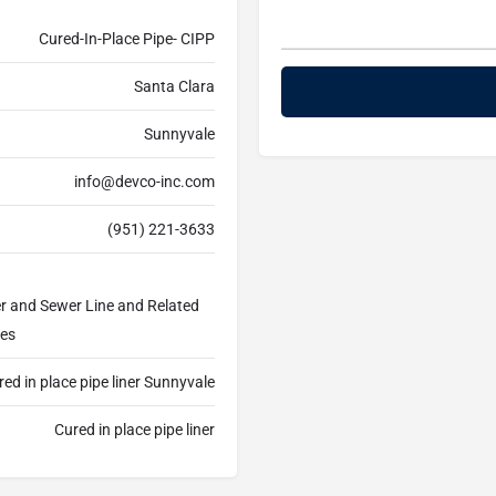
Cured-In-Place Pipe- CIPP
Santa Clara
Sunnyvale
info@devco-inc.com
(951) 221-3633
er and Sewer Line and Related
ces
ed in place pipe liner Sunnyvale
Cured in place pipe liner