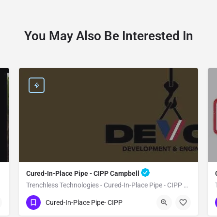
You May Also Be Interested In
Cured-In-Place Pipe - CIPP Campbell
Trenchless Technologies - Cured-In-Place Pipe - CIPP Campbell
(951) 221-3633
Campbell
Santa Clara
Cured-In-Place Pipe- CIPP