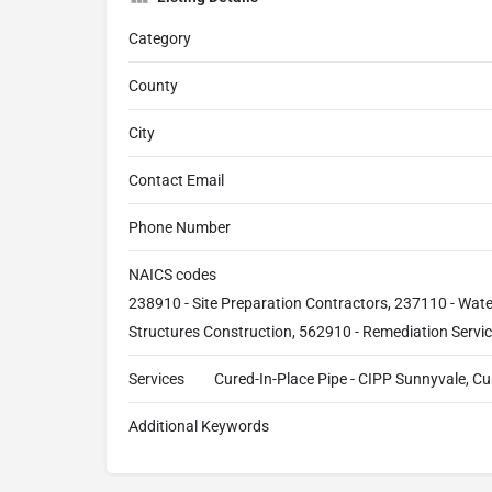
Category
County
City
Contact Email
Phone Number
NAICS codes
238910 - Site Preparation Contractors, 237110 - Wat
Structures Construction, 562910 - Remediation Servi
Services
Cured-In-Place Pipe - CIPP Sunnyvale, Cur
Additional Keywords