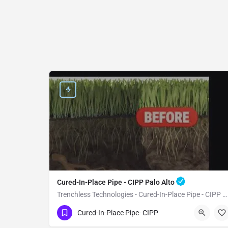
Cured-In-Place Pipe - CIPP Palo Alto
Trenchless Technologies - Cured-In-Place Pipe - CIPP Palo Alto
(951) 221-3633
Palo Alto
Santa Clara
Cured-In-Place Pipe- CIPP