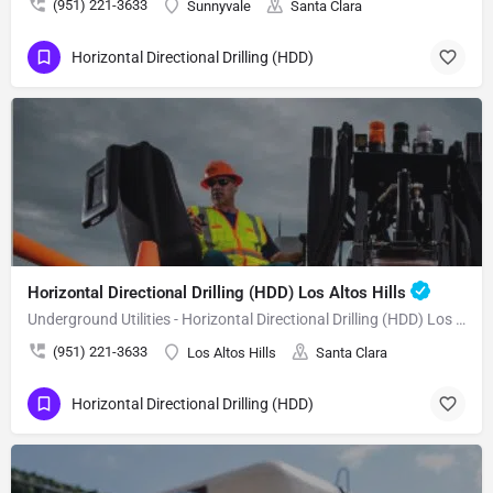
(951) 221-3633
Sunnyvale
Santa Clara
Horizontal Directional Drilling (HDD)
Horizontal Directional Drilling (HDD) Los Altos Hills
Underground Utilities - Horizontal Directional Drilling (HDD) Los Altos Hills
(951) 221-3633
Los Altos Hills
Santa Clara
Horizontal Directional Drilling (HDD)