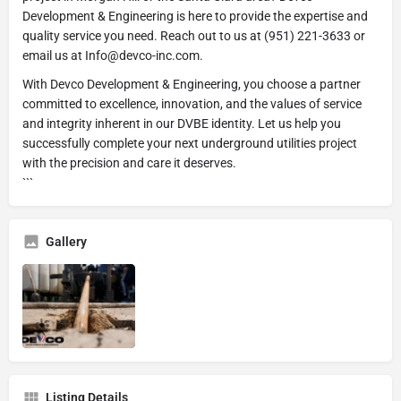
Development & Engineering is here to provide the expertise and
quality service you need. Reach out to us at (951) 221-3633 or
email us at Info@devco-inc.com.
With Devco Development & Engineering, you choose a partner
committed to excellence, innovation, and the values of service
and integrity inherent in our DVBE identity. Let us help you
successfully complete your next underground utilities project
with the precision and care it deserves.
```
Gallery
Listing Details