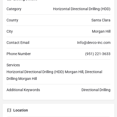
Category
Horizontal Directional Drilling (HDD)
County
Santa Clara
City
Morgan Hill
Contact Email
Info@devco-inc.com
Phone Number
(951) 221-3633
Services
Horizontal Directional Drilling (HDD) Morgan Hill, Directional
Drilling Morgan Hill
Additional Keywords
Directional Drilling
Location