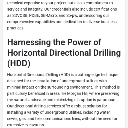
technical expertise to your project but also a commitment to
service and integrity. Our credentials also include certifications
as SDVOSB, PDBE, SB-Micro, and Sb-pw, underscoring our
comprehensive capabilities and dedication to diverse business
practices.
Harnessing the Power of
Horizontal Directional Drilling
(HDD)
Horizontal Directional Drilling (HDD) is a cutting-edge technique
designed for the installation of underground utilities with
minimal impact on the surrounding environment. This method is
particularly beneficial in areas like Morgan Hill, where preserving
the natural landscape and minimizing disruption is paramount.
Our directional drilling services offer a robust solution for
installing a variety of underground utilities, including water,
sewer, gas, and telecommunications lines, without the need for
extensive excavation.