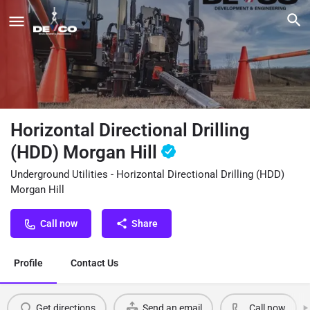
Horizontal Directional Drilling
(HDD) Morgan Hill
Underground Utilities - Horizontal Directional Drilling (HDD)
Morgan Hill
Call now
Share
Profile
Contact Us
Get directions
Send an email
Call now