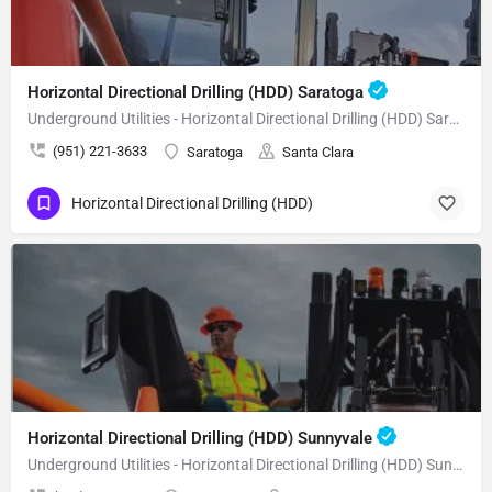
Horizontal Directional Drilling (HDD) Saratoga
Underground Utilities - Horizontal Directional Drilling (HDD) Saratoga
(951) 221-3633
Saratoga
Santa Clara
Horizontal Directional Drilling (HDD)
Horizontal Directional Drilling (HDD) Sunnyvale
Underground Utilities - Horizontal Directional Drilling (HDD) Sunnyvale