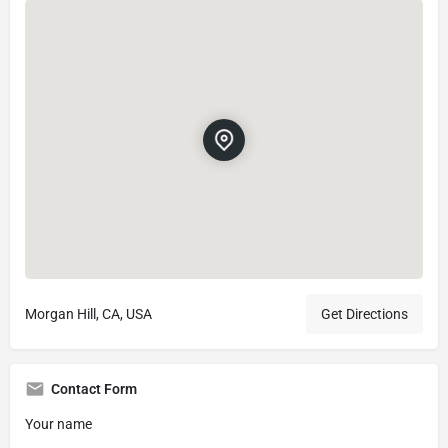
Morgan Hill, CA, USA
Get Directions
Contact Form
Your name