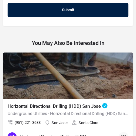
You May Also Be Interested In
Horizontal Directional Drilling (HDD) San Jose
Underground Utilities - Horizontal Directional Drilling (HDD) San Jose
(951) 221-3633
San Jose
Santa Clara