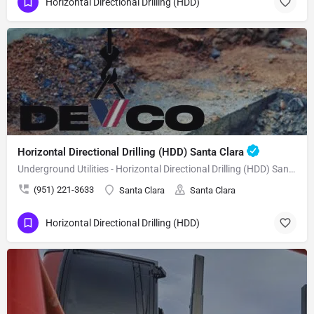
Horizontal Directional Drilling (HDD)
Horizontal Directional Drilling (HDD) Santa Clara
Underground Utilities - Horizontal Directional Drilling (HDD) Santa Clara
(951) 221-3633
Santa Clara
Santa Clara
Horizontal Directional Drilling (HDD)