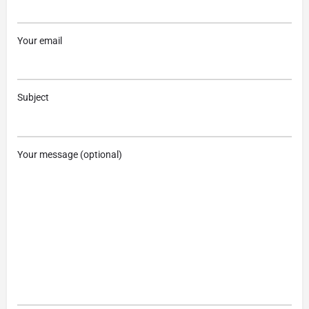
Your email
Subject
Your message (optional)