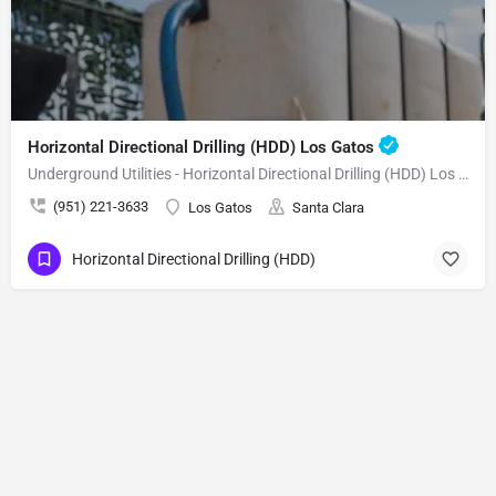
Horizontal Directional Drilling (HDD) Los Gatos
Underground Utilities - Horizontal Directional Drilling (HDD) Los Gatos
(951) 221-3633
Los Gatos
Santa Clara
Horizontal Directional Drilling (HDD)