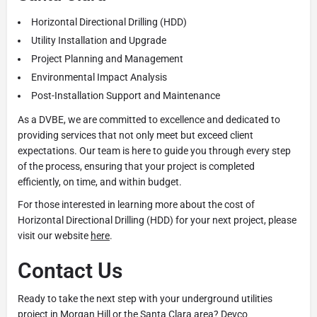
Horizontal Directional Drilling (HDD)
Utility Installation and Upgrade
Project Planning and Management
Environmental Impact Analysis
Post-Installation Support and Maintenance
As a DVBE, we are committed to excellence and dedicated to
providing services that not only meet but exceed client
expectations. Our team is here to guide you through every step
of the process, ensuring that your project is completed
efficiently, on time, and within budget.
For those interested in learning more about the cost of
Horizontal Directional Drilling (HDD) for your next project, please
visit our website
here
.
Contact Us
Ready to take the next step with your underground utilities
project in Morgan Hill or the Santa Clara area? Devco