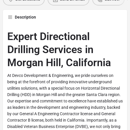
Description
Expert Directional
Drilling Services in
Morgan Hill, California
At Devco Development & Engineering, we pride ourselves on
being at the forefront of providing innovative underground
utilities solutions, with a special focus on Horizontal Directional
Drilling (HDD) in Morgan Hill and the greater Santa Clara region.
Our expertise and commitment to excellence have established us
as leaders in the development and engineering industry, backed
by our General A Engineering Contractor license and General
Contractor B license, both held in California. Importantly, as a
Disabled Veteran Business Enterprise (DVBE), we not only bring