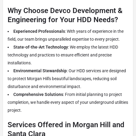
Why Choose Devco Development &
Engineering for Your HDD Needs?
Experienced Professionals
: With years of experience in the
field, our team brings unparalleled expertise to every project.
State-of-the-Art Technology
: We employ the latest HDD
technology and practices to ensure efficient and precise
installations.
Environmental Stewardship
: Our HDD services are designed
to protect Morgan Hill's beautiful landscapes, reducing soil
disturbance and environmental impact.
Comprehensive Solutions
: From initial planning to project
completion, we handle every aspect of your underground utilities
project.
Services Offered in Morgan Hill and
Santa Clara