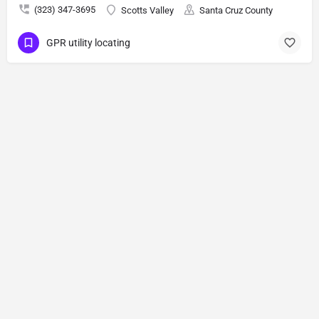
(323) 347-3695
Scotts Valley
Santa Cruz County
GPR utility locating