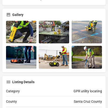
Gallery
Listing Details
Category
GPR utility locating
County
Santa Cruz County