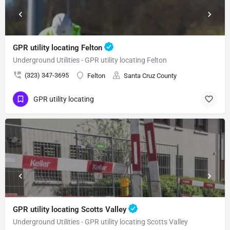
GPR utility locating Felton
Underground Utilities - GPR utility locating Felton
(323) 347-3695
Felton
Santa Cruz County
GPR utility locating
GPR utility locating Scotts Valley
Underground Utilities - GPR utility locating Scotts Valley