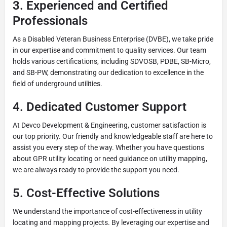
3. Experienced and Certified
Professionals
As a Disabled Veteran Business Enterprise (DVBE), we take pride
in our expertise and commitment to quality services. Our team
holds various certifications, including SDVOSB, PDBE, SB-Micro,
and SB-PW, demonstrating our dedication to excellence in the
field of underground utilities.
4. Dedicated Customer Support
At Devco Development & Engineering, customer satisfaction is
our top priority. Our friendly and knowledgeable staff are here to
assist you every step of the way. Whether you have questions
about GPR utility locating or need guidance on utility mapping,
we are always ready to provide the support you need.
5. Cost-Effective Solutions
We understand the importance of cost-effectiveness in utility
locating and mapping projects. By leveraging our expertise and