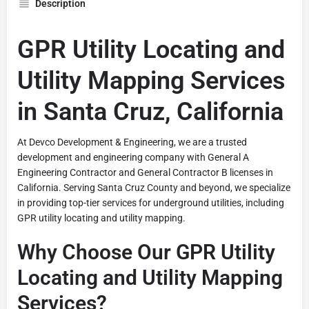
Description
GPR Utility Locating and
Utility Mapping Services
in Santa Cruz, California
At Devco Development & Engineering, we are a trusted
development and engineering company with General A
Engineering Contractor and General Contractor B licenses in
California. Serving Santa Cruz County and beyond, we specialize
in providing top-tier services for underground utilities, including
GPR utility locating and utility mapping.
Why Choose Our GPR Utility
Locating and Utility Mapping
Services?