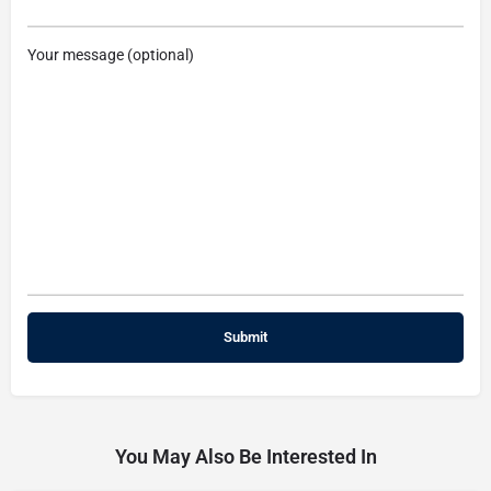
Your message (optional)
You May Also Be Interested In