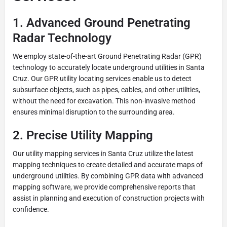
1. Advanced Ground Penetrating
Radar Technology
We employ state-of-the-art Ground Penetrating Radar (GPR)
technology to accurately locate underground utilities in Santa
Cruz. Our GPR utility locating services enable us to detect
subsurface objects, such as pipes, cables, and other utilities,
without the need for excavation. This non-invasive method
ensures minimal disruption to the surrounding area.
2. Precise Utility Mapping
Our utility mapping services in Santa Cruz utilize the latest
mapping techniques to create detailed and accurate maps of
underground utilities. By combining GPR data with advanced
mapping software, we provide comprehensive reports that
assist in planning and execution of construction projects with
confidence.