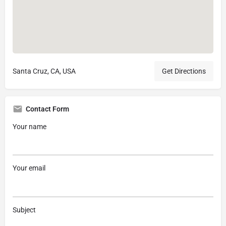
Santa Cruz, CA, USA
Get Directions
Contact Form
Your name
Your email
Subject