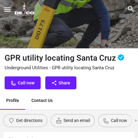
GPR utility locating Santa Cruz
Underground Utilities - GPR utility locating Santa Cruz
Call now
Share
Profile
Contact Us
Get directions
Send an email
Call now