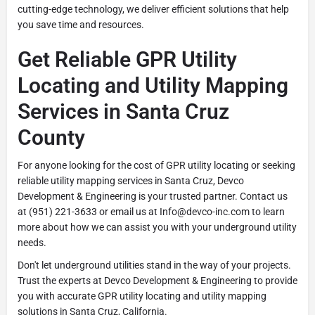
cutting-edge technology, we deliver efficient solutions that help
you save time and resources.
Get Reliable GPR Utility
Locating and Utility Mapping
Services in Santa Cruz
County
For anyone looking for the cost of GPR utility locating or seeking
reliable utility mapping services in Santa Cruz, Devco
Development & Engineering is your trusted partner. Contact us
at (951) 221-3633 or email us at Info@devco-inc.com to learn
more about how we can assist you with your underground utility
needs.
Don't let underground utilities stand in the way of your projects.
Trust the experts at Devco Development & Engineering to provide
you with accurate GPR utility locating and utility mapping
solutions in Santa Cruz, California.