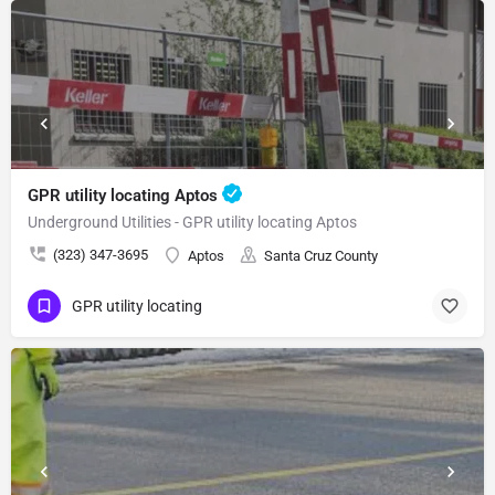
GPR utility locating Aptos
Underground Utilities - GPR utility locating Aptos
(323) 347-3695
Aptos
Santa Cruz County
GPR utility locating