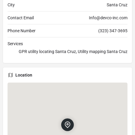
City
Santa Cruz
Contact Email
Info@devco-inc.com
Phone Number
(323) 347-3695
Services
GPR utility locating Santa Cruz, Utility mapping Santa Cruz
Location