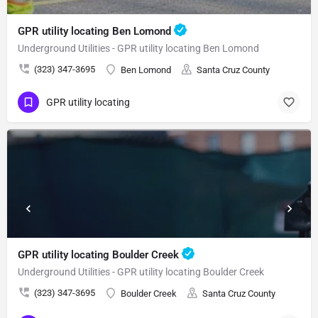
GPR utility locating Ben Lomond
Underground Utilities - GPR utility locating Ben Lomond
(323) 347-3695
Ben Lomond
Santa Cruz County
GPR utility locating
GPR utility locating Boulder Creek
Underground Utilities - GPR utility locating Boulder Creek
(323) 347-3695
Boulder Creek
Santa Cruz County