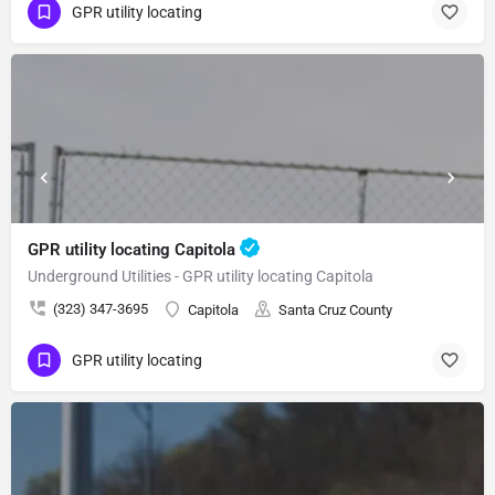
GPR utility locating
GPR utility locating Capitola
Underground Utilities - GPR utility locating Capitola
(323) 347-3695
Capitola
Santa Cruz County
GPR utility locating