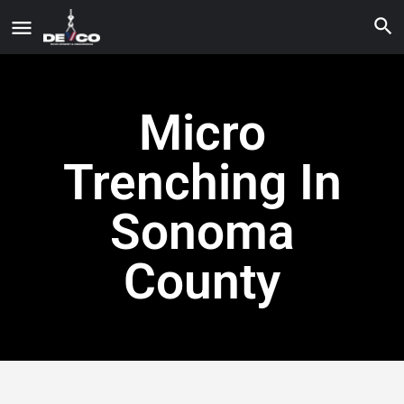
Micro
Trenching In
Sonoma
County