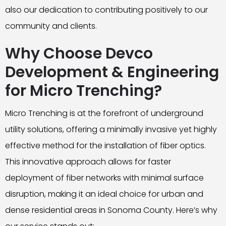
also our dedication to contributing positively to our
community and clients.
Why Choose Devco
Development & Engineering
for Micro Trenching?
Micro Trenching is at the forefront of underground
utility solutions, offering a minimally invasive yet highly
effective method for the installation of fiber optics.
This innovative approach allows for faster
deployment of fiber networks with minimal surface
disruption, making it an ideal choice for urban and
dense residential areas in Sonoma County. Here’s why