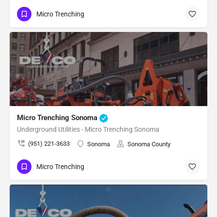
Micro Trenching
Micro Trenching Sonoma
Underground Utilities - Micro Trenching Sonoma
(951) 221-3633
Sonoma
Sonoma County
Micro Trenching