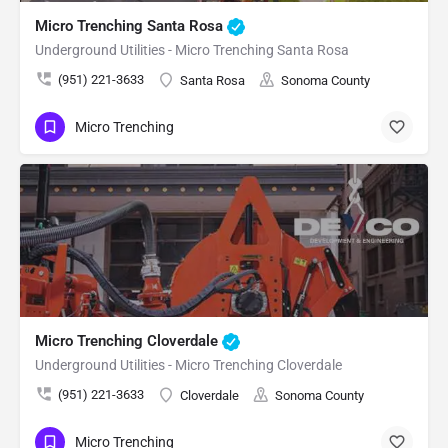
Micro Trenching Santa Rosa
Underground Utilities - Micro Trenching Santa Rosa
(951) 221-3633
Santa Rosa
Sonoma County
Micro Trenching
Micro Trenching Cloverdale
Underground Utilities - Micro Trenching Cloverdale
(951) 221-3633
Cloverdale
Sonoma County
Micro Trenching