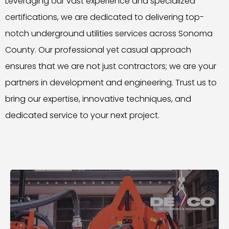
Leveraging our vast experience and specialized
certifications, we are dedicated to delivering top-
notch underground utilities services across Sonoma
County. Our professional yet casual approach
ensures that we are not just contractors; we are your
partners in development and engineering. Trust us to
bring our expertise, innovative techniques, and
dedicated service to your next project.