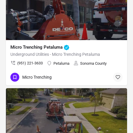
Micro Trenching Petaluma
Underground Utilities - Micro Trenching Petaluma
(951) 221-3633
Petaluma
Sonoma County
Micro Trenching