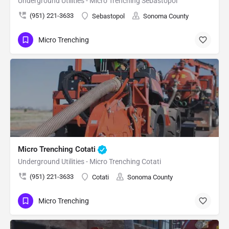
Underground Utilities - Micro Trenching Sebastopol
(951) 221-3633
Sebastopol
Sonoma County
Micro Trenching
Micro Trenching Cotati
Underground Utilities - Micro Trenching Cotati
(951) 221-3633
Cotati
Sonoma County
Micro Trenching