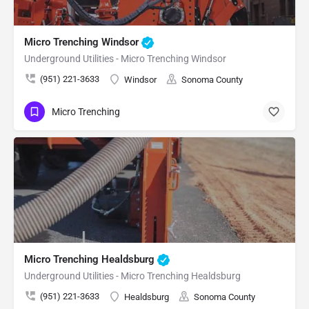
Micro Trenching Windsor
Underground Utilities - Micro Trenching Windsor
(951) 221-3633
Windsor
Sonoma County
Micro Trenching
Micro Trenching Healdsburg
Underground Utilities - Micro Trenching Healdsburg
(951) 221-3633
Healdsburg
Sonoma County