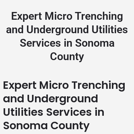
Expert Micro Trenching
and Underground Utilities
Services in Sonoma
County
Expert Micro Trenching
and Underground
Utilities Services in
Sonoma County