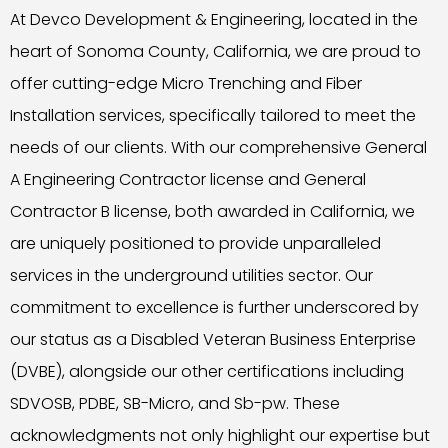
At Devco Development & Engineering, located in the
heart of Sonoma County, California, we are proud to
offer cutting-edge Micro Trenching and Fiber
Installation services, specifically tailored to meet the
needs of our clients. With our comprehensive General
A Engineering Contractor license and General
Contractor B license, both awarded in California, we
are uniquely positioned to provide unparalleled
services in the underground utilities sector. Our
commitment to excellence is further underscored by
our status as a Disabled Veteran Business Enterprise
(DVBE), alongside our other certifications including
SDVOSB, PDBE, SB-Micro, and Sb-pw. These
acknowledgments not only highlight our expertise but