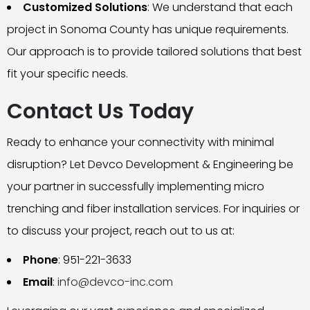
Customized Solutions
: We understand that each
project in Sonoma County has unique requirements.
Our approach is to provide tailored solutions that best
fit your specific needs.
Contact Us Today
Ready to enhance your connectivity with minimal
disruption? Let Devco Development & Engineering be
your partner in successfully implementing micro
trenching and fiber installation services. For inquiries or
to discuss your project, reach out to us at:
Phone
: 951-221-3633
Email
:
info@devco-inc.com