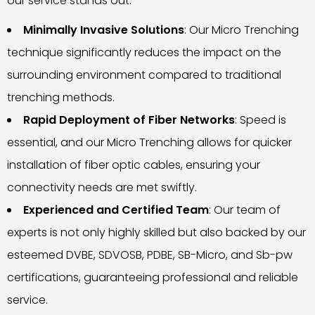
our service stands out:
Minimally Invasive Solutions
: Our Micro Trenching
technique significantly reduces the impact on the
surrounding environment compared to traditional
trenching methods.
Rapid Deployment of Fiber Networks
: Speed is
essential, and our Micro Trenching allows for quicker
installation of fiber optic cables, ensuring your
connectivity needs are met swiftly.
Experienced and Certified Team
: Our team of
experts is not only highly skilled but also backed by our
esteemed DVBE, SDVOSB, PDBE, SB-Micro, and Sb-pw
certifications, guaranteeing professional and reliable
service.