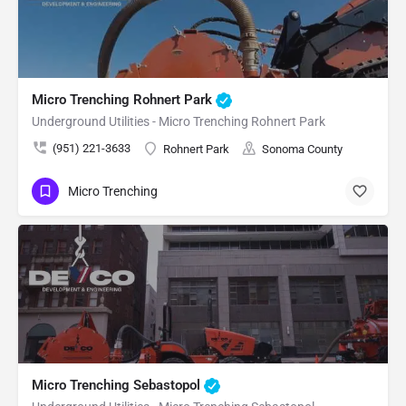
Micro Trenching Rohnert Park
Underground Utilities - Micro Trenching Rohnert Park
(951) 221-3633
Rohnert Park
Sonoma County
Micro Trenching
Micro Trenching Sebastopol