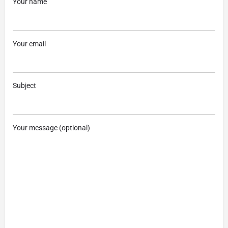
Your name
Your email
Subject
Your message (optional)