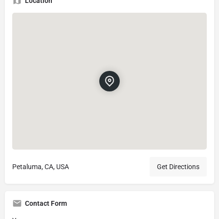
Location
Petaluma, CA, USA
Get Directions
Contact Form