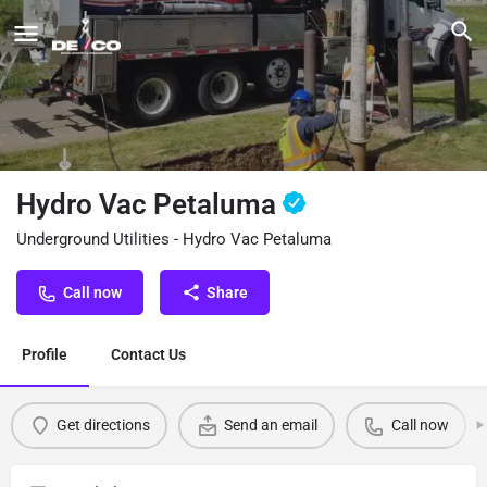
Hydro Vac Petaluma
Underground Utilities - Hydro Vac Petaluma
Call now
Share
Profile
Contact Us
Get directions
Send an email
Call now