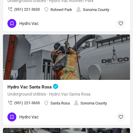
Underground Utilities - Hydro Vac Rohnert Park
(951) 221-3633
Rohnert Park
Sonoma County
Hydro Vac
Hydro Vac Santa Rosa
Underground Utilities - Hydro Vac Santa Rosa
(951) 221-3633
Santa Rosa
Sonoma County
Hydro Vac