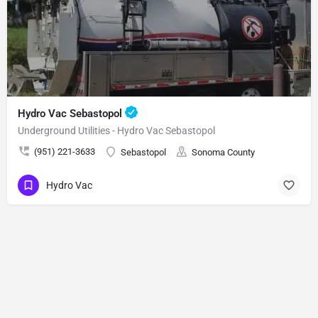
Hydro Vac Sebastopol
Underground Utilities - Hydro Vac Sebastopol
(951) 221-3633
Sebastopol
Sonoma County
Hydro Vac