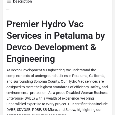
Description
```
Premier Hydro Vac
Services in Petaluma by
Devco Development &
Engineering
At Devco Development & Engineering, we understand the
complex needs of underground utilities in Petaluma, California,
and surrounding Sonoma County. Our Hydro Vac services are
designed to meet the highest standards of efficiency, safety, and
environmental protection. As a proud Disabled Veteran Business
Enterprise (DVBE) with a wealth of experience, we bring
unparalleled expertise to every project. Our certifications include
DVBE, SDVOSB, PDBE, SB-Micro, and Sb-pw, highlighting our