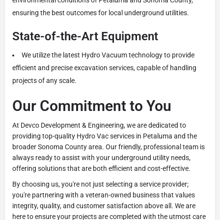
ensuring the best outcomes for local underground utilities.
State-of-the-Art Equipment
We utilize the latest Hydro Vacuum technology to provide
efficient and precise excavation services, capable of handling
projects of any scale.
Our Commitment to You
At Devco Development & Engineering, we are dedicated to
providing top-quality Hydro Vac services in Petaluma and the
broader Sonoma County area. Our friendly, professional team is
always ready to assist with your underground utility needs,
offering solutions that are both efficient and cost-effective.
By choosing us, you're not just selecting a service provider;
you're partnering with a veteran-owned business that values
integrity, quality, and customer satisfaction above all. We are
here to ensure your projects are completed with the utmost care