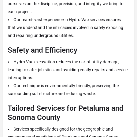
ourselves on the discipline, precision, and integrity we bring to
each project.
Our team's vast experience in Hydro Vac services ensures
that we understand the intricacies involved in safely exposing
and repairing underground utilities.
Safety and Efficiency
Hydro Vac excavation reduces the risk of utility damage,
leading to safer job sites and avoiding costly repairs and service
interruptions.
Our technique is environmentally friendly, preserving the
surrounding soil structure and reducing waste.
Tailored Services for Petaluma and
Sonoma County
Services specifically designed for the geographic and
environmental conditions of Petaluma and Sonoma County,