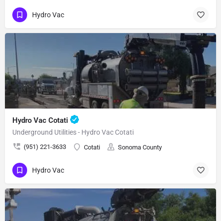
Hydro Vac
Hydro Vac Cotati
Underground Utilities - Hydro Vac Cotati
(951) 221-3633
Cotati
Sonoma County
Hydro Vac