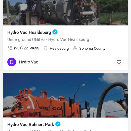
Hydro Vac Healdsburg
Underground Utilities - Hydro Vac Healdsburg
(951) 221-3633
Healdsburg
Sonoma County
Hydro Vac
Hydro Vac Rohnert Park