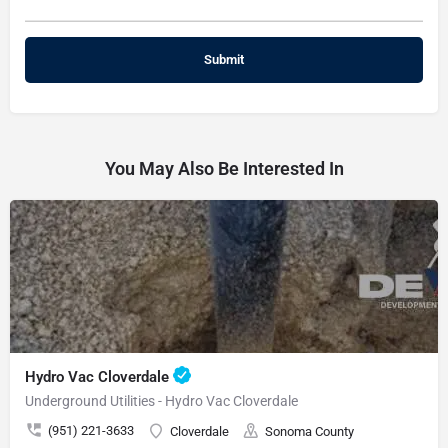
You May Also Be Interested In
Hydro Vac Cloverdale
Underground Utilities - Hydro Vac Cloverdale
(951) 221-3633
Cloverdale
Sonoma County