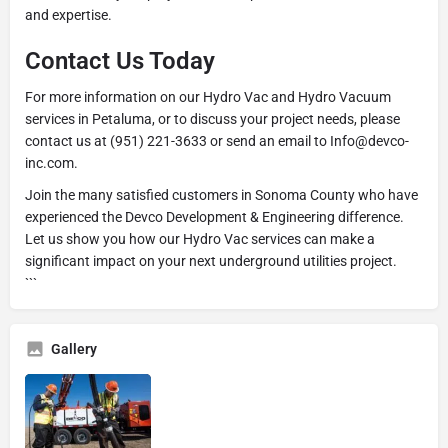
and expertise.
Contact Us Today
For more information on our Hydro Vac and Hydro Vacuum
services in Petaluma, or to discuss your project needs, please
contact us at (951) 221-3633 or send an email to Info@devco-
inc.com.
Join the many satisfied customers in Sonoma County who have
experienced the Devco Development & Engineering difference.
Let us show you how our Hydro Vac services can make a
significant impact on your next underground utilities project.
```
Gallery