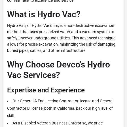
commitment to excellence and service.
What is Hydro Vac?
Hydro Vac, or Hydro Vacuum, is a non-destructive excavation
method that uses pressurized water and a vacuum system to
safely uncover underground utilities. This advanced technique
allows for precise excavation, minimizing the risk of damaging
buried pipes, cables, and other infrastructure.
Why Choose Devco's Hydro
Vac Services?
Expertise and Experience
Our General A Engineering Contractor license and General
Contractor B license, both in California, back our high level of
skill.
As a Disabled Veteran Business Enterprise, we pride