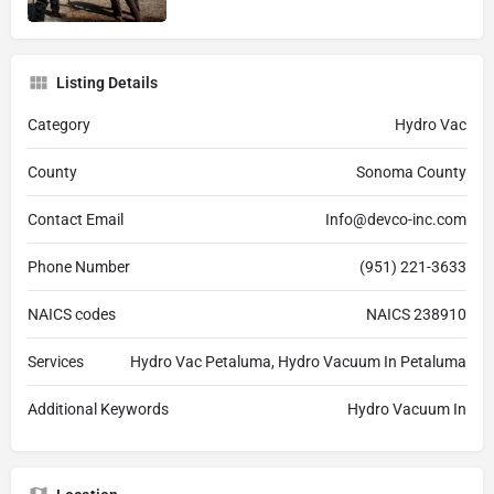
Listing Details
Category
Hydro Vac
County
Sonoma County
Contact Email
Info@devco-inc.com
Phone Number
(951) 221-3633
NAICS codes
NAICS 238910
Services
Hydro Vac Petaluma, Hydro Vacuum In Petaluma
Additional Keywords
Hydro Vacuum In