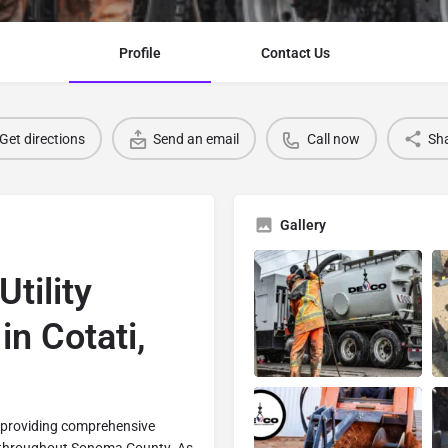
Profile
Contact Us
Get directions
Send an email
Call now
Sh
Gallery
tility
in Cotati,
n providing comprehensive