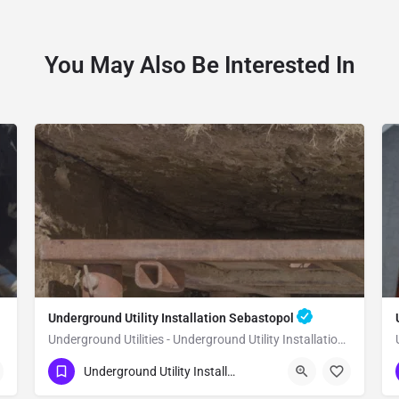
You May Also Be Interested In
Underground Utility Installation Sebastopol
Underground Utilities - Underground Utility Installation Sebastopol
(951) 221-3633
Sebastopol
Underground Utility Installation
Sonoma County