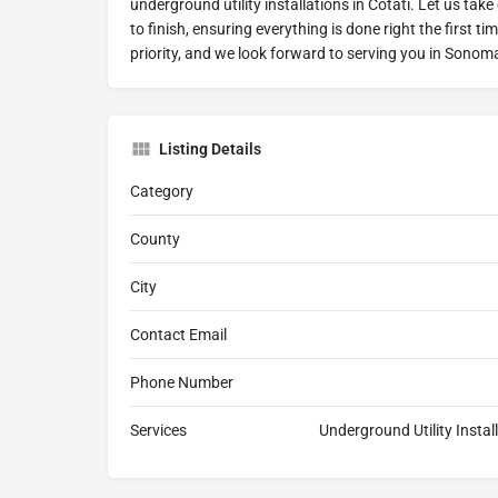
underground utility installations in Cotati. Let us take
to finish, ensuring everything is done right the first ti
priority, and we look forward to serving you in Sonom
Listing Details
Category
County
City
Contact Email
Phone Number
Services
Underground Utility Install