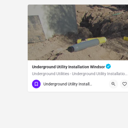
Underground Utility Installation Windsor
Underground Utilities - Underground Utility Installation Windsor
(951) 221-3633
Windsor
Sonoma County
Underground Utility Installation