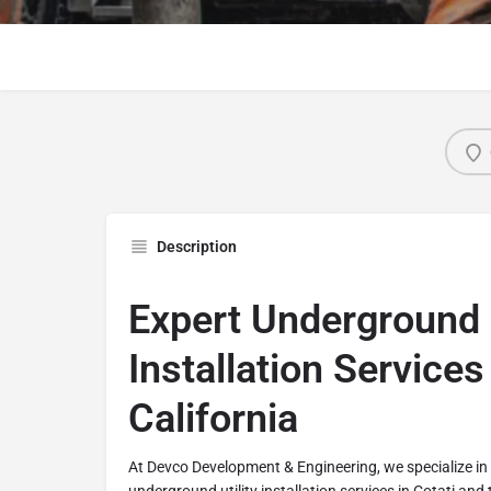
Description
Expert Underground U
Installation Services 
California
At Devco Development & Engineering, we specialize i