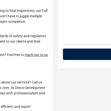
ng to final inspections, our Full
n’t have to juggle multiple
roject completion.
ndards of safety and regulatory
nt to our clients and their
ion? Feel free to
reach out to us
s about our services? Call us
inc.com. At Devco Development
ccess with professionalism and
efficient, and expert