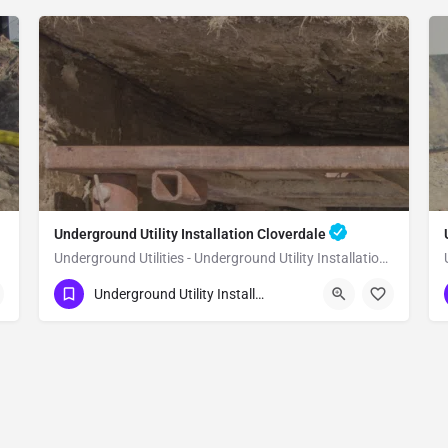
Underground Utility Installation Cloverdale
Underground Utilities - Underground Utility Installation Cloverdale
(951) 221-3633
Cloverdale
Sonoma County
Underground Utility Installation