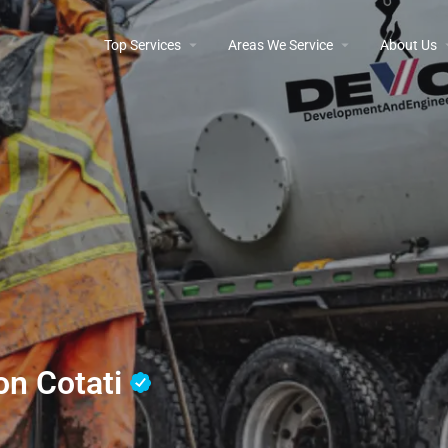
Top Services
Areas We Service
About Us
ion Cotati