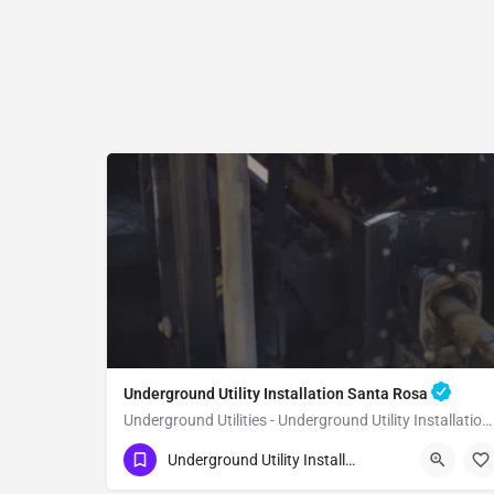
Underground Utility Installation Santa Rosa
Underground Utilities - Underground Utility Installation Santa Rosa
(951) 221-3633
Santa Rosa
Underground Utility Installation
Sonoma County