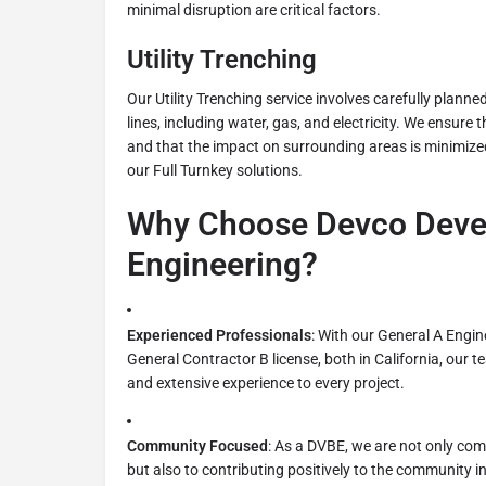
minimal disruption are critical factors.
Utility Trenching
Our Utility Trenching service involves carefully planne
lines, including water, gas, and electricity. We ensure 
and that the impact on surrounding areas is minimized,
our Full Turnkey solutions.
Why Choose Devco Deve
Engineering?
Experienced Professionals
: With our General A Engin
General Contractor B license, both in California, our
and extensive experience to every project.
Community Focused
: As a DVBE, we are not only comm
but also to contributing positively to the community