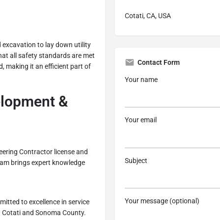
Cotati, CA, USA
d excavation to lay down utility
that all safety standards are met
Contact Form
 making it an efficient part of
Your name
lopment &
Your email
eering Contractor license and
Subject
 team brings expert knowledge
Your message (optional)
itted to excellence in service
 in Cotati and Sonoma County.