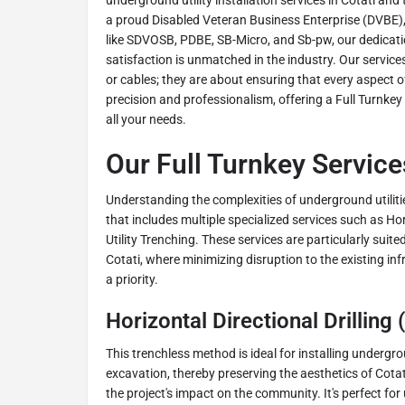
underground utility installation services in Cotati a
a proud Disabled Veteran Business Enterprise (DVBE), 
like SDVOSB, PDBE, SB-Micro, and Sb-pw, our dedicatio
satisfaction is unmatched in the industry. Our services
or cables; they are about ensuring that every aspect o
precision and professionalism, offering a Full Turnkey 
all your needs.
Our Full Turnkey Services
Understanding the complexities of underground utilitie
that includes multiple specialized services such as Hor
Utility Trenching. These services are particularly suit
Cotati, where minimizing disruption to the existing in
a priority.
Horizontal Directional Drilling
This trenchless method is ideal for installing undergro
excavation, thereby preserving the aesthetics of Cota
the project's impact on the community. It's perfect f