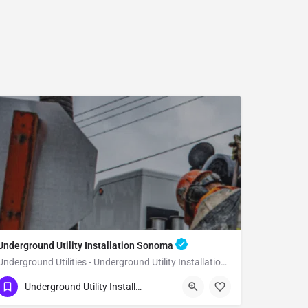
Underground Utility Installation Sonoma
Underground Utilities - Underground Utility Installation Sonoma
(951) 221-3633
Sonoma
Sonoma County
Underground Utility Installation