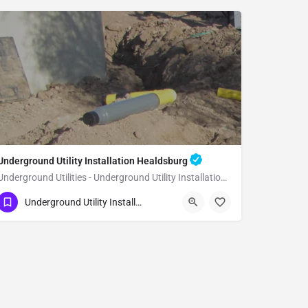
Underground Utility Installation Healdsburg
Underground Utilities - Underground Utility Installation Healdsburg
(951) 221-3633
Healdsburg
Underground Utility Installation
Sonoma County