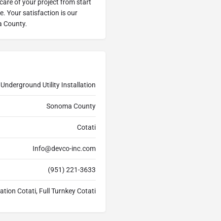
 care of your project from start
me. Your satisfaction is our
a County.
Underground Utility Installation
Sonoma County
Cotati
Info@devco-inc.com
(951) 221-3633
ation Cotati, Full Turnkey Cotati