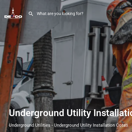
Underground Utility Installat
Underground Utilities - Underground Utility Installation Cotati