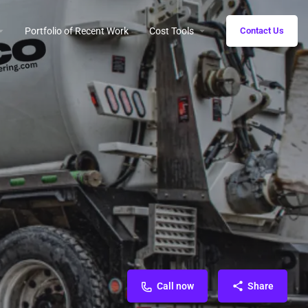
Portfolio of Recent Work
Cost Tools
Contact Us
Call now
Share