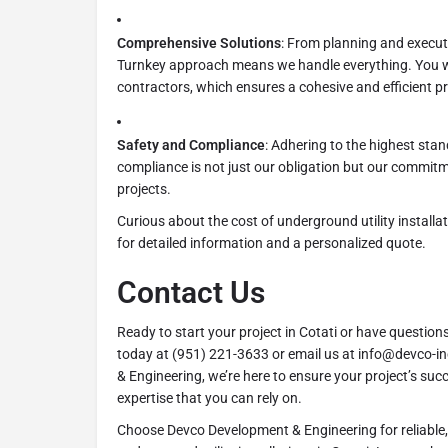
Comprehensive Solutions
: From planning and executi
Turnkey approach means we handle everything. You wo
contractors, which ensures a cohesive and efficient p
Safety and Compliance
: Adhering to the highest sta
compliance is not just our obligation but our commitme
projects.
Curious about the cost of underground utility installat
for detailed information and a personalized quote.
Contact Us
Ready to start your project in Cotati or have question
today at (951) 221-3633 or email us at info@devco-
& Engineering, we’re here to ensure your project’s su
expertise that you can rely on.
Choose Devco Development & Engineering for reliable, 