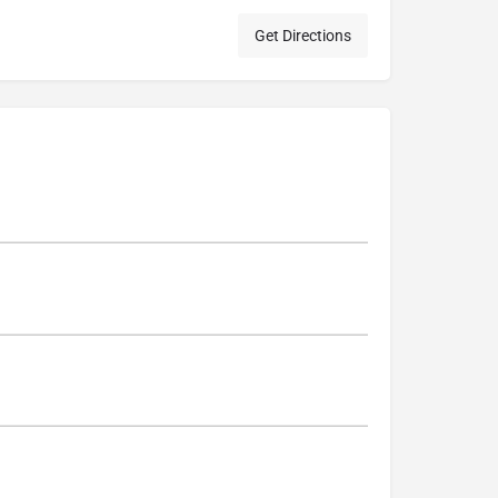
Get Directions