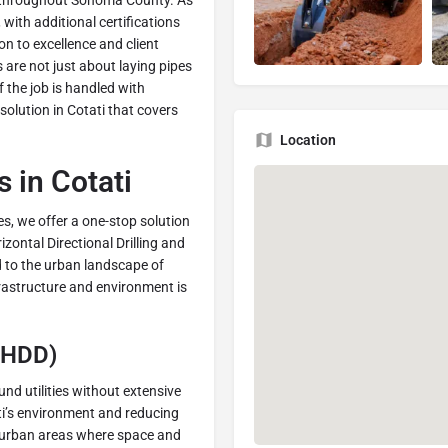
nd throughout Sonoma County. As
with additional certifications
n to excellence and client
 are not just about laying pipes
f the job is handled with
solution in Cotati that covers
Location
 in Cotati
s, we offer a one-stop solution
izontal Directional Drilling and
ed to the urban landscape of
frastructure and environment is
 (HDD)
und utilities without extensive
ti’s environment and reducing
or urban areas where space and