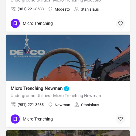
Underground Utilities - Micro Trenching Modesto
(951) 221-3633
Modesto
Stanislaus
Micro Trenching
Micro Trenching Newman
Underground Utilities - Micro Trenching Newman
(951) 221-3633
Newman
Stanislaus
Micro Trenching