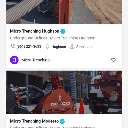
Micro Trenching Hughson
Underground Utilities - Micro Trenching Hughson
(951) 221-3633
Hughson
Stanislaus
Micro Trenching
Micro Trenching Modesto