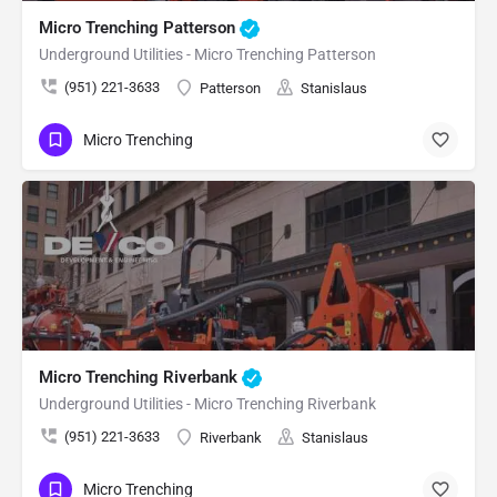
Micro Trenching Patterson
Underground Utilities - Micro Trenching Patterson
(951) 221-3633
Patterson
Stanislaus
Micro Trenching
Micro Trenching Riverbank
Underground Utilities - Micro Trenching Riverbank
(951) 221-3633
Riverbank
Stanislaus
Micro Trenching