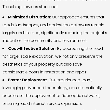
Trenching services stand out:
Minimized Disruption
: Our approach ensures that
roads, landscapes, and pedestrian pathways remain
largely undisturbed, significantly reducing the project’s
impact on the community and environment.
Cost-Effective Solution
: By decreasing the need
for large-scale excavation, we not only preserve the
aesthetics of your property but also save
considerable costs in restoration and repair.
Faster Deployment
: Our experienced team,
leveraging advanced technology, can dramatically
accelerate the deployment of fiber optic networks,
ensuring rapid internet service expansion.