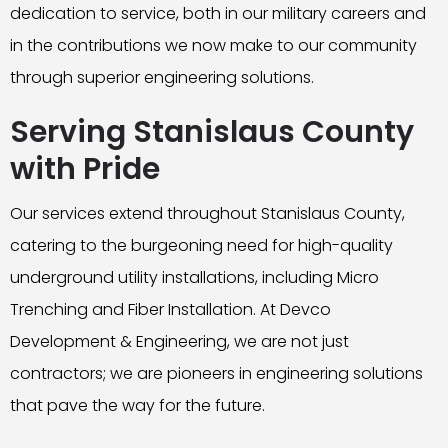
dedication to service, both in our military careers and
in the contributions we now make to our community
through superior engineering solutions.
Serving Stanislaus County
with Pride
Our services extend throughout Stanislaus County,
catering to the burgeoning need for high-quality
underground utility installations, including Micro
Trenching and Fiber Installation. At Devco
Development & Engineering, we are not just
contractors; we are pioneers in engineering solutions
that pave the way for the future.