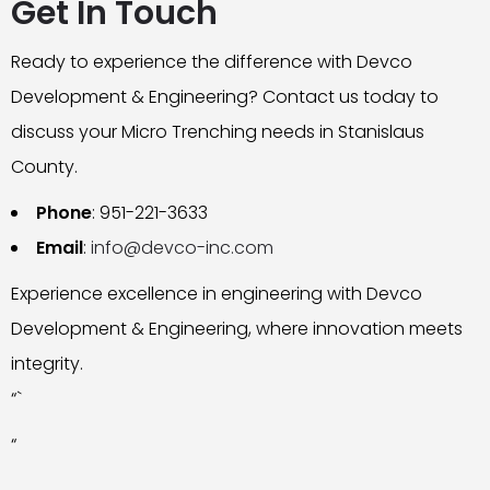
Get In Touch
Ready to experience the difference with Devco
Development & Engineering? Contact us today to
discuss your Micro Trenching needs in Stanislaus
County.
Phone
: 951-221-3633
Email
:
info@devco-inc.com
Experience excellence in engineering with Devco
Development & Engineering, where innovation meets
integrity.
“`
“