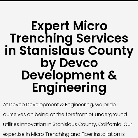
Expert Micro
Trenching Services
in Stanislaus County
by Devco
Development &
Engineering
At Devco Development & Engineering, we pride
ourselves on being at the forefront of underground
utilities innovation in Stanislaus County, California. Our
expertise in Micro Trenching and Fiber Installation is