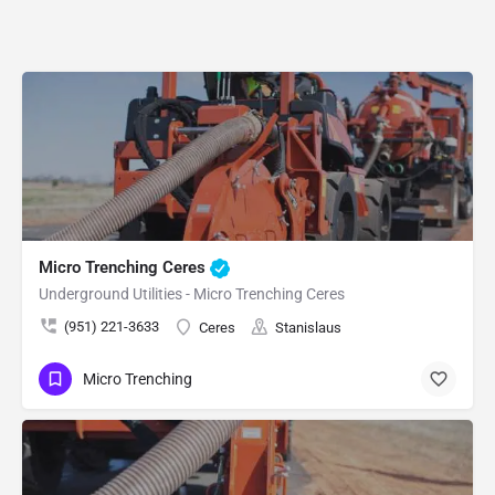
Micro Trenching Ceres
Underground Utilities - Micro Trenching Ceres
(951) 221-3633
Ceres
Stanislaus
Micro Trenching