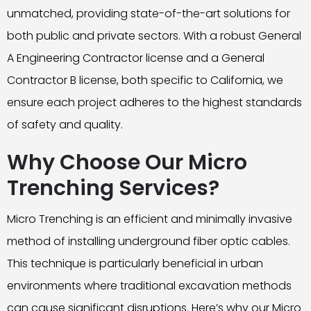
unmatched, providing state-of-the-art solutions for
both public and private sectors. With a robust General
A Engineering Contractor license and a General
Contractor B license, both specific to California, we
ensure each project adheres to the highest standards
of safety and quality.
Why Choose Our Micro
Trenching Services?
Micro Trenching is an efficient and minimally invasive
method of installing underground fiber optic cables.
This technique is particularly beneficial in urban
environments where traditional excavation methods
can cause significant disruptions. Here’s why our Micro