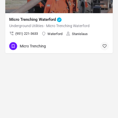
Micro Trenching Waterford
Underground Utilities - Micro Trenching Waterford
(951) 221-3633
Waterford
Stanislaus
Micro Trenching