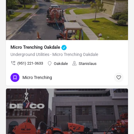
Micro Trenching Oakdale
Underground Utilities - Micro Trenching Oakdale
(951) 221-3633
Oakdale
Stanislaus
Micro Trenching