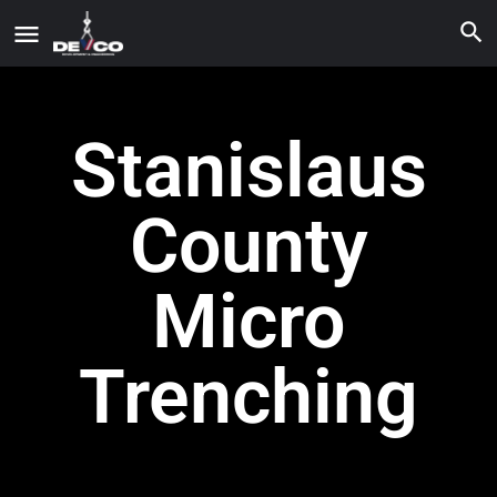
Stanislaus
County
Micro
Trenching