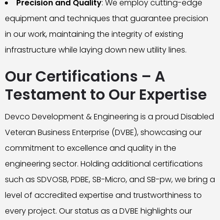
Precision and Quality
: We employ cutting-edge
equipment and techniques that guarantee precision
in our work, maintaining the integrity of existing
infrastructure while laying down new utility lines.
Our Certifications – A
Testament to Our Expertise
Devco Development & Engineering is a proud Disabled
Veteran Business Enterprise (DVBE), showcasing our
commitment to excellence and quality in the
engineering sector. Holding additional certifications
such as SDVOSB, PDBE, SB-Micro, and SB-pw, we bring a
level of accredited expertise and trustworthiness to
every project. Our status as a DVBE highlights our