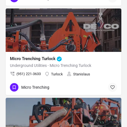
Micro Trenching Turlock
Underground Utilities - Micro Trenching Turlock
(951) 221-3633
Turlock
Stanislaus
Micro Trenching