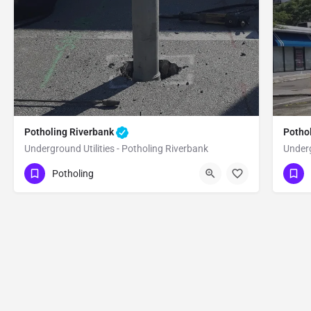
Potholing Riverbank
Potho
Underground Utilities - Potholing Riverbank
Underg
(951) 221-3633
(9
Riverbank
Stanislaus
Potholing