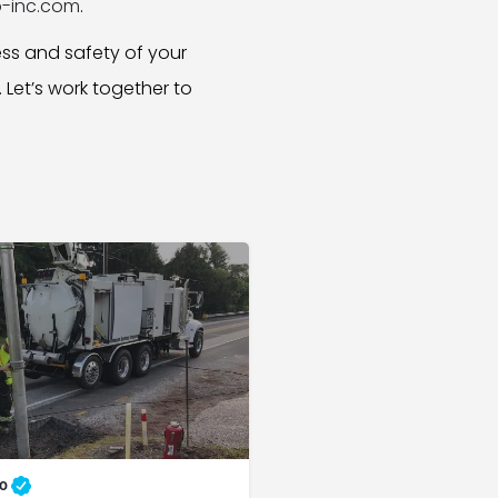
-inc.com
.
ess and safety of your
. Let’s work together to
to