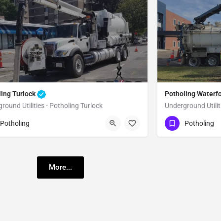
ling Turlock
Potholing Waterf
round Utilities - Potholing Turlock
Underground Utilit
51) 221-3633
(951) 221-3633
Turlock
Stanislaus
Potholing
Potholing
More...