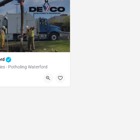
ord
ies - Potholing Waterford
Waterford
Stanislaus