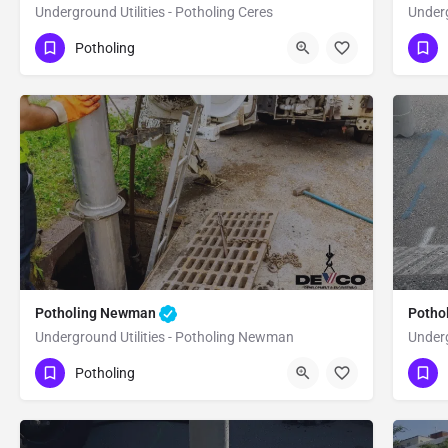
Underground Utilities - Potholing Ceres
Underg
(951) 221-3633
(9
Ceres
Stanislaus
Potholing
Potholing Newman
Potho
Underground Utilities - Potholing Newman
Underg
(951) 221-3633
(9
Newman
Stanislaus
Potholing