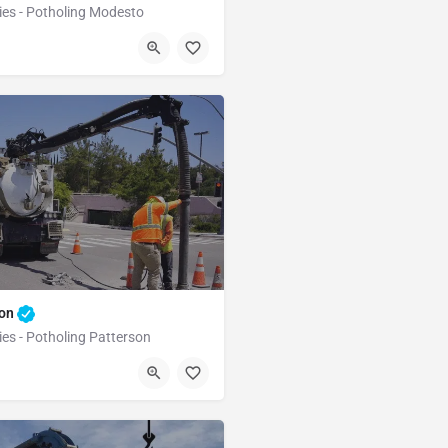
ies - Potholing Modesto
Modesto
Stanislaus
son
ies - Potholing Patterson
Patterson
Stanislaus