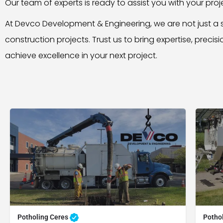
Our team of experts is ready to assist you with your pro
At Devco Development & Engineering, we are not just a s
construction projects. Trust us to bring expertise, precis
achieve excellence in your next project.
Potholing Ceres
Potho