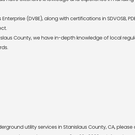
Enterprise (DVBE), along with certifications in SDVOSB, P
ect.
anislaus County, we have in-depth knowledge of local regu
rds.
ground utility services in Stanislaus County, CA, please 