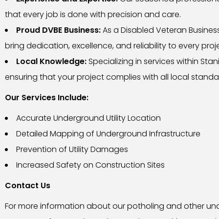
that every job is done with precision and care.
Proud DVBE Business:
As a Disabled Veteran Business 
bring dedication, excellence, and reliability to every proj
Local Knowledge:
Specializing in services within St
ensuring that your project complies with all local standa
Our Services Include:
Accurate Underground Utility Location
Detailed Mapping of Underground Infrastructure
Prevention of Utility Damages
Increased Safety on Construction Sites
Contact Us
For more information about our potholing and other under