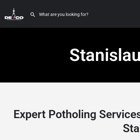
Stanisla
Expert Potholing Service
Sta