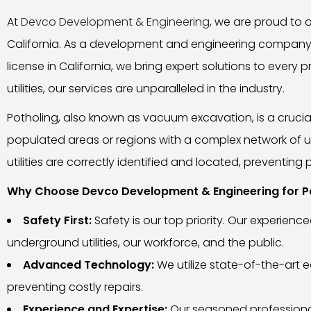
At
Devco Development & Engineering
, we are proud to o
California. As a development and engineering company 
license in California, we bring expert solutions to eve
utilities, our services are unparalleled in the industry.
Potholing, also known as vacuum excavation, is a crucial
populated areas or regions with a complex network of u
utilities are correctly identified and located, preventi
Why Choose Devco Development & Engineering for Po
Safety First:
Safety is our top priority. Our experie
underground utilities, our workforce, and the public.
Advanced Technology:
We utilize state-of-the-art 
preventing costly repairs.
Experience and Expertise:
Our seasoned professional