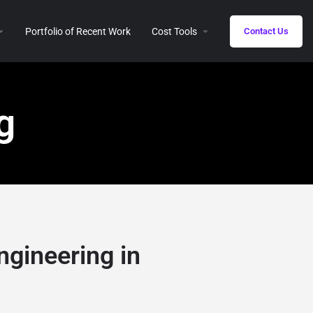
Portfolio of Recent Work
Cost Tools
Contact Us
g
ngineering in