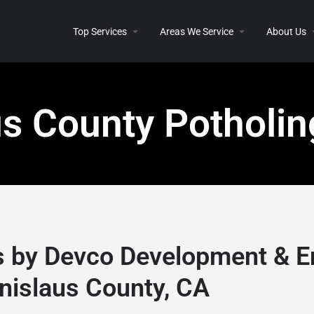
Top Services
Areas We Service
About Us
us County Potholin
s by Devco Development & E
nislaus County, CA