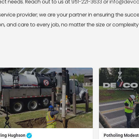
ject needs. Reach out to us at
951-221-3633
or
info@devco
ervice provider; we are your partner in ensuring the succ
ion, and care to every job, no matter the size or complexity
ling Hughson
Potholing Modes