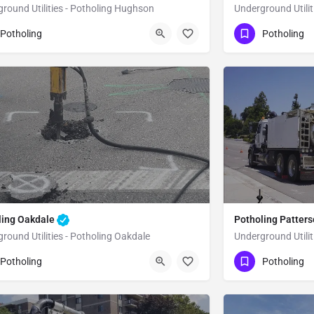
round Utilities - Potholing Hughson
Underground Utilit
51) 221-3633
(951) 221-3633
Hughson
Stanislaus
Potholing
Potholing
ling Oakdale
Potholing Patter
round Utilities - Potholing Oakdale
Underground Utilit
51) 221-3633
(951) 221-3633
Oakdale
Stanislaus
Potholing
Potholing