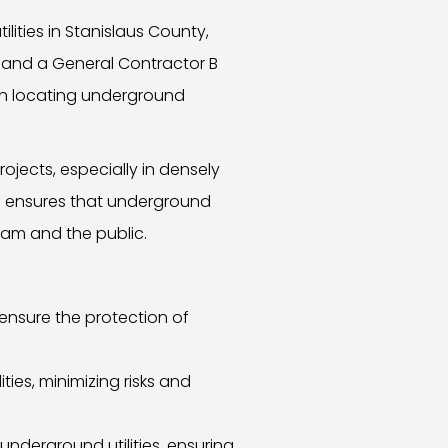
lities in Stanislaus County,
 and a General Contractor B
 in locating underground
ojects, especially in densely
od ensures that underground
eam and the public.
ensure the protection of
ies, minimizing risks and
derground utilities, ensuring