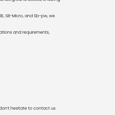
DBE, SB-Micro, and Sb-pw, we
lations and requirements,
don’t hesitate to contact us.