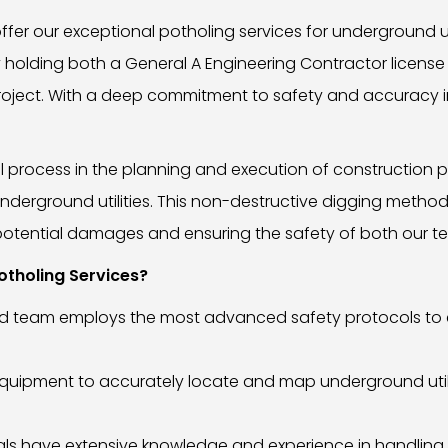
ffer our exceptional potholing services for underground uti
holding both a General A Engineering Contractor license
ry project. With a deep commitment to safety and accuracy
 process in the planning and execution of construction pr
nderground utilities. This non-destructive digging meth
ng potential damages and ensuring the safety of both our t
tholing Services?
nced team employs the most advanced safety protocols to 
equipment to accurately locate and map underground utilit
s have extensive knowledge and experience in handling un