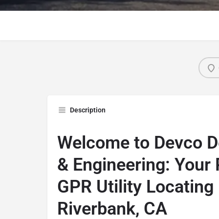
Description
Welcome to Devco 
& Engineering: Your
GPR Utility Locating
Riverbank, CA