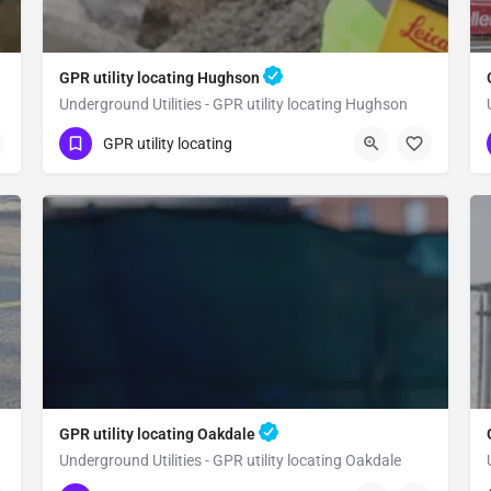
GPR utility locating Hughson
Underground Utilities - GPR utility locating Hughson
(323) 347-3695
Hughson
GPR utility locating
Stanislaus County
GPR utility locating Oakdale
Underground Utilities - GPR utility locating Oakdale