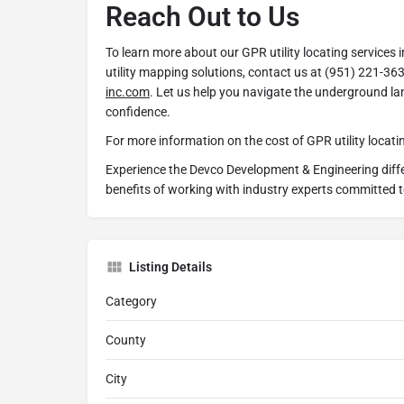
Reach Out to Us
To learn more about our GPR utility locating services 
utility mapping solutions, contact us at (951) 221-363
inc.com
. Let us help you navigate the underground l
confidence.
For more information on the cost of GPR utility locatin
Experience the Devco Development & Engineering diff
benefits of working with industry experts committed 
Listing Details
Category
County
City