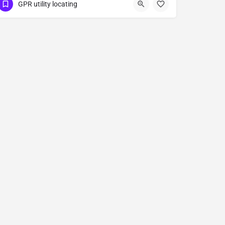
(323) 347-3695
Patterson
GPR utility locating
Stanislaus County