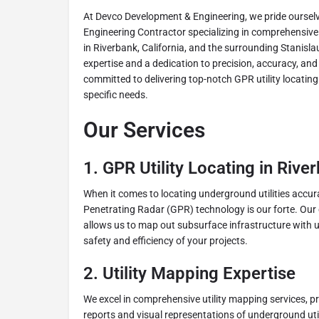
At Devco Development & Engineering, we pride ourselv
Engineering Contractor specializing in comprehensive 
in Riverbank, California, and the surrounding Stanisla
expertise and a dedication to precision, accuracy, and 
committed to delivering top-notch GPR utility locating 
specific needs.
Our Services
1. GPR Utility Locating in Rive
When it comes to locating underground utilities accura
Penetrating Radar (GPR) technology is our forte. Ou
allows us to map out subsurface infrastructure with un
safety and efficiency of your projects.
2. Utility Mapping Expertise
We excel in comprehensive utility mapping services, pr
reports and visual representations of underground uti