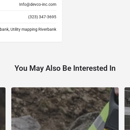
Info@devco-inc.com
(323) 347-3695
rbank, Utility mapping Riverbank
You May Also Be Interested In