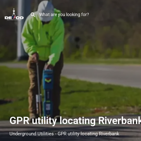
GPR utility locating Riverba
Underground Utilities - GPR utility locating Riverbank