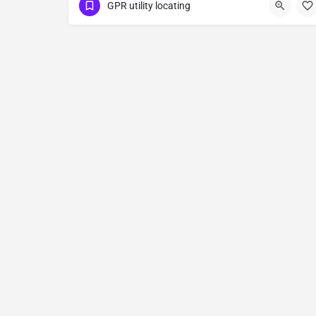
(323) 347-3695
Newman
GPR utility locating
Stanislaus County