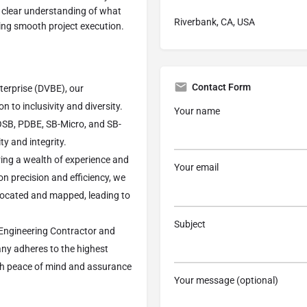
 clear understanding of what
Riverbank, CA, USA
ating smooth project execution.
Contact Form
terprise (DVBE), our
 to inclusivity and diversity.
Your name
VOSB, PDBE, SB-Micro, and SB-
 and integrity.
ring a wealth of experience and
Your email
on precision and efficiency, we
 located and mapped, leading to
Subject
 Engineering Contractor and
any adheres to the highest
ith peace of mind and assurance
Your message (optional)