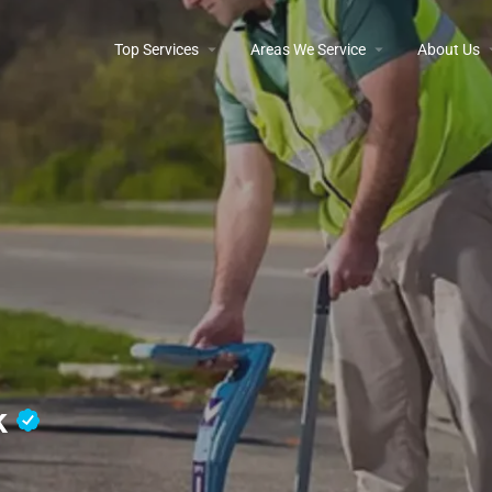
Top Services
Areas We Service
About Us
nk