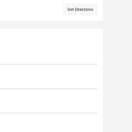
Get Directions