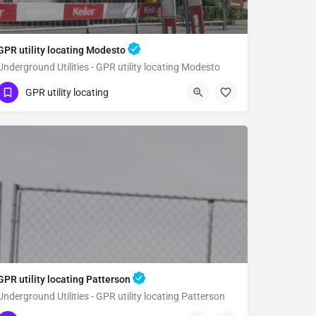
GPR utility locating Modesto
Underground Utilities - GPR utility locating Modesto
(323) 347-3695
Modesto
GPR utility locating
Stanislaus County
GPR utility locating Patterson
Underground Utilities - GPR utility locating Patterson