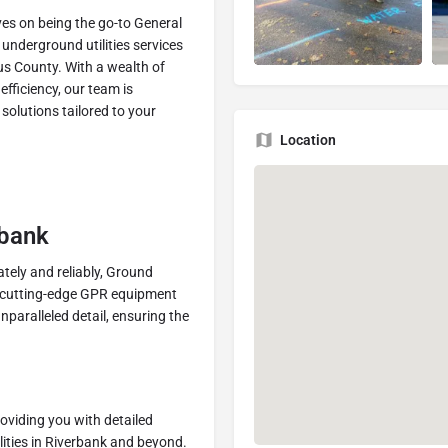
es on being the go-to General
underground utilities services
us County. With a wealth of
efficiency, our team is
solutions tailored to your
Location
rbank
tely and reliably, Ground
r cutting-edge GPR equipment
paralleled detail, ensuring the
oviding you with detailed
lities in Riverbank and beyond.