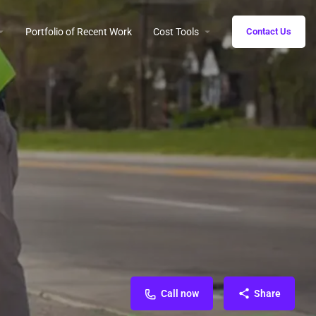
Portfolio of Recent Work
Cost Tools
Contact Us
Call now
Share