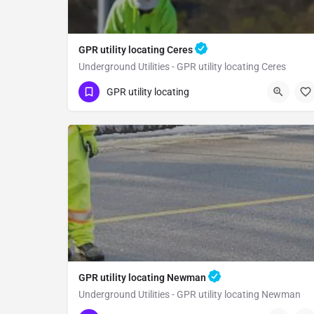
GPR utility locating Ceres
Underground Utilities - GPR utility locating Ceres
(323) 347-3695
Ceres
Stanislaus County
GPR utility locating
GPR utility locating Newman
Underground Utilities - GPR utility locating Newman