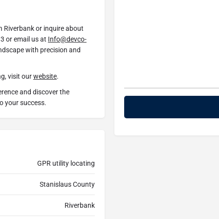
in Riverbank or inquire about
3 or email us at
Info@devco-
andscape with precision and
g, visit our
website
.
erence and discover the
to your success.
GPR utility locating
Stanislaus County
Riverbank