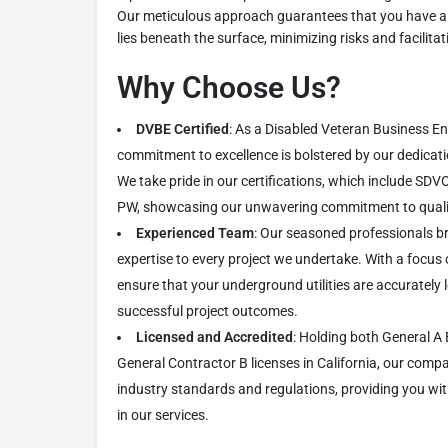
Our meticulous approach guarantees that you have a
lies beneath the surface, minimizing risks and facilit
Why Choose Us?
DVBE Certified
: As a Disabled Veteran Business En
commitment to excellence is bolstered by our dedication
We take pride in our certifications, which include SD
PW, showcasing our unwavering commitment to quality
Experienced Team
: Our seasoned professionals b
expertise to every project we undertake. With a focus 
ensure that your underground utilities are accurately
successful project outcomes.
Licensed and Accredited
: Holding both General A
General Contractor B licenses in California, our comp
industry standards and regulations, providing you w
in our services.