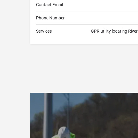
Contact Email
Phone Number
Services
GPR utility locating Rive