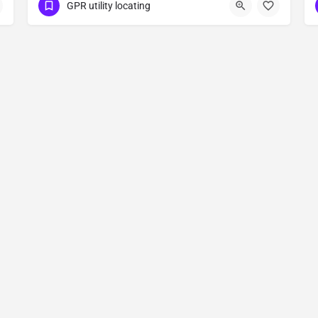
(323) 347-3695
Oakdale
Stanislaus County
GPR utility locating