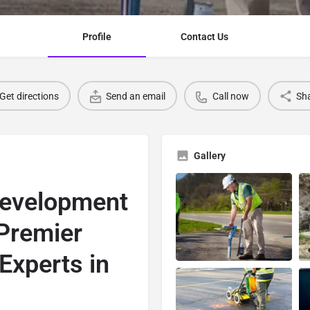
Profile
Contact Us
Get directions
Send an email
Call now
Sh
Gallery
Development
 Premier
 Experts in