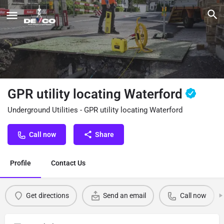
GPR utility locating Waterford
Underground Utilities - GPR utility locating Waterford
Call now
Share
Profile
Contact Us
Get directions
Send an email
Call now