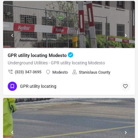
GPR utility locating Modesto
Underground Utilities - GPR utility locating Modesto
(323) 347-3695
Modesto
Stanislaus County
GPR utility locating