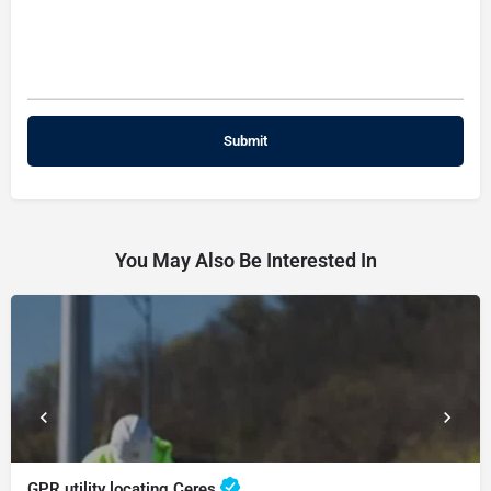
You May Also Be Interested In
GPR utility locating Ceres