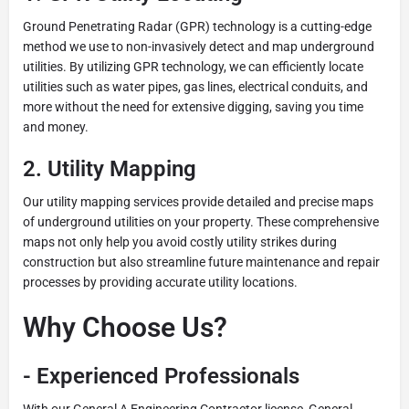
Ground Penetrating Radar (GPR) technology is a cutting-edge
method we use to non-invasively detect and map underground
utilities. By utilizing GPR technology, we can efficiently locate
utilities such as water pipes, gas lines, electrical conduits, and
more without the need for extensive digging, saving you time
and money.
2.
Utility Mapping
Our utility mapping services provide detailed and precise maps
of underground utilities on your property. These comprehensive
maps not only help you avoid costly utility strikes during
construction but also streamline future maintenance and repair
processes by providing accurate utility locations.
Why Choose Us?
-
Experienced Professionals
With our General A Engineering Contractor license, General