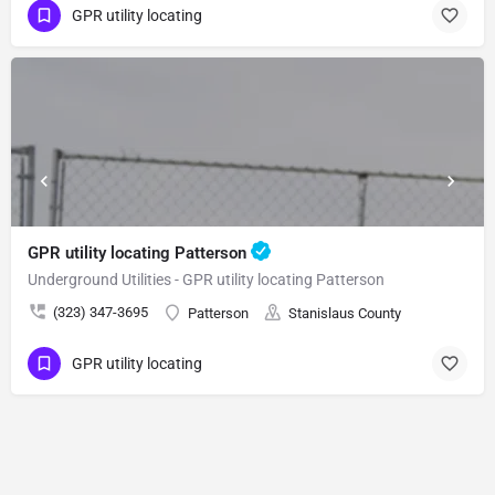
GPR utility locating
GPR utility locating Patterson
Underground Utilities - GPR utility locating Patterson
(323) 347-3695
Patterson
Stanislaus County
GPR utility locating