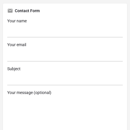
Contact Form
Your name
Your email
Subject
Your message (optional)