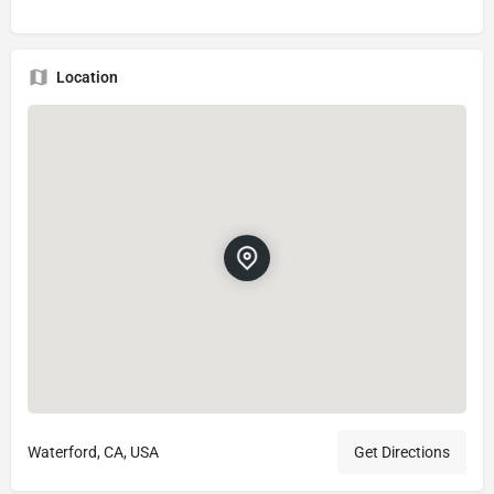
Location
Waterford, CA, USA
Get Directions