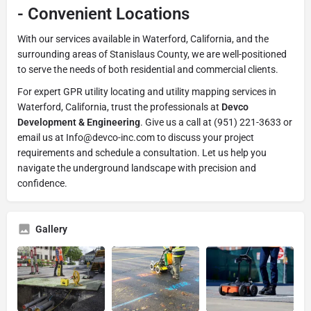
-
Convenient Locations
With our services available in Waterford, California, and the
surrounding areas of Stanislaus County, we are well-positioned
to serve the needs of both residential and commercial clients.
For expert GPR utility locating and utility mapping services in
Waterford, California, trust the professionals at
Devco
Development & Engineering
. Give us a call at (951) 221-3633 or
email us at Info@devco-inc.com to discuss your project
requirements and schedule a consultation. Let us help you
navigate the underground landscape with precision and
confidence.
Gallery