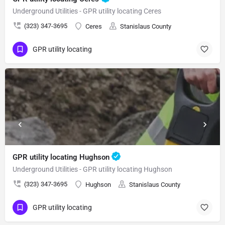
Underground Utilities - GPR utility locating Ceres
(323) 347-3695
Ceres
Stanislaus County
GPR utility locating
GPR utility locating Hughson
Underground Utilities - GPR utility locating Hughson
(323) 347-3695
Hughson
Stanislaus County
GPR utility locating