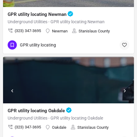
GPR utility locating Newman
Underground Utilities - GPR utility locating Newman
(323) 347-3695
Newman
Stanislaus County
GPR utility locating
GPR utility locating Oakdale
Underground Utilities - GPR utility locating Oakdale
(323) 347-3695
Oakdale
Stanislaus County