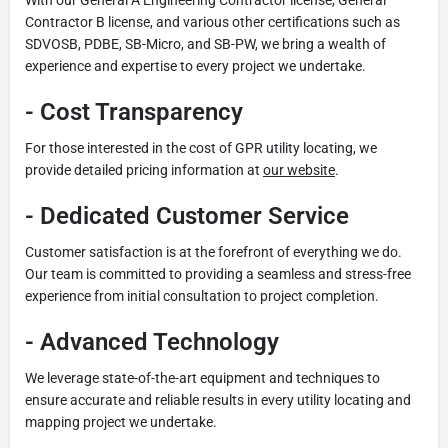
Contractor B license, and various other certifications such as
SDVOSB, PDBE, SB-Micro, and SB-PW, we bring a wealth of
experience and expertise to every project we undertake.
-
Cost Transparency
For those interested in the cost of GPR utility locating, we
provide detailed pricing information at
our website
.
-
Dedicated Customer Service
Customer satisfaction is at the forefront of everything we do.
Our team is committed to providing a seamless and stress-free
experience from initial consultation to project completion.
-
Advanced Technology
We leverage state-of-the-art equipment and techniques to
ensure accurate and reliable results in every utility locating and
mapping project we undertake.