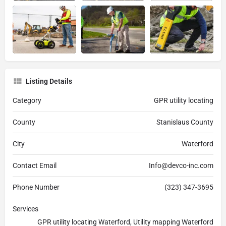
Listing Details
Category
GPR utility locating
County
Stanislaus County
City
Waterford
Contact Email
Info@devco-inc.com
Phone Number
(323) 347-3695
Services
GPR utility locating Waterford, Utility mapping Waterford