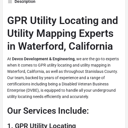
Description
GPR Utility Locating and
Utility Mapping Experts
in Waterford, California
At
Devco Development & Engineering
, we are the go-to experts
when it comes to GPR utility locating and utility mapping in
Waterford, California, as well as throughout Stanislaus County.
Our team, backed by years of experience and a range of
certifications including being a Disabled Veteran Business
Enterprise (DVBE), is equipped to handle all your underground
utility locating needs efficiently and accurately.
Our Services Include:
1.
GPR Utility Locating