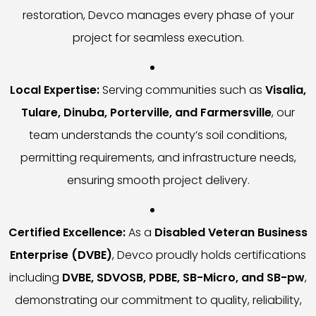
restoration, Devco manages every phase of your
project for seamless execution.
Local Expertise:
Serving communities such as
Visalia,
Tulare, Dinuba, Porterville, and Farmersville
, our
team understands the county’s soil conditions,
permitting requirements, and infrastructure needs,
ensuring smooth project delivery.
Certified Excellence:
As a
Disabled Veteran Business
Enterprise (DVBE)
, Devco proudly holds certifications
including
DVBE, SDVOSB, PDBE, SB-Micro, and SB-pw
,
demonstrating our commitment to quality, reliability,