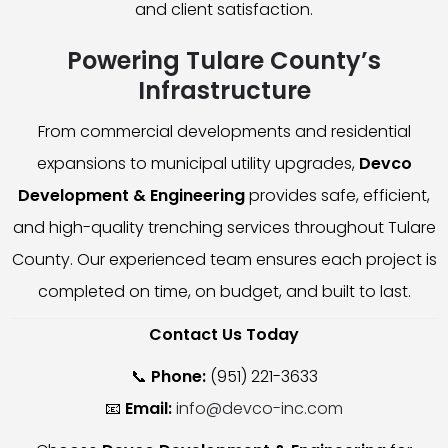
and client satisfaction.
Powering Tulare County’s
Infrastructure
From commercial developments and residential
expansions to municipal utility upgrades,
Devco
Development & Engineering
provides safe, efficient,
and high-quality trenching services throughout Tulare
County. Our experienced team ensures each project is
completed on time, on budget, and built to last.
Contact Us Today
📞
Phone:
(951) 221-3633
📧
Email:
info@devco-inc.com