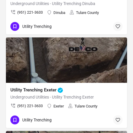
Underground Utilities - Utility Trenching Dinuba
(951) 221-3633
Dinuba
Tulare County
Utility Trenching
Utility Trenching Exeter
Underground Utilities - Utility Trenching Exeter
(951) 221-3633
Exeter
Tulare County
Utility Trenching