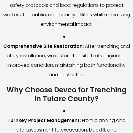
safety protocols and local regulations to protect
workers, the public, and nearby utilities while minimizing
environmental impact.
Comprehensive Site Restoration:
After trenching and
utility installation, we restore the site to its original or
improved condition, maintaining both functionality
and aesthetics.
Why Choose Devco for Trenching
in Tulare County?
Turnkey Project Management:
From planning and
site assessment to excavation, backfill, and