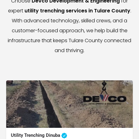
Choose
Devco Development & Engineering
for
expert
utility trenching services in Tulare County
.
With advanced technology, skilled crews, and a
customer-focused approach, we help build the
infrastructure that keeps Tulare County connected
and thriving.
Utility Trenching Dinuba