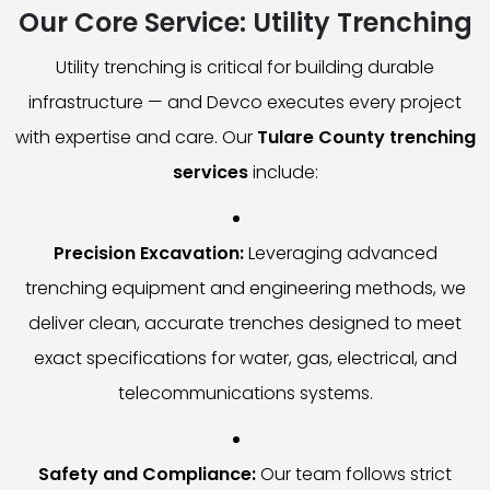
Our Core Service: Utility Trenching
Utility trenching is critical for building durable
infrastructure — and Devco executes every project
with expertise and care. Our
Tulare County trenching
services
include:
Precision Excavation:
Leveraging advanced
trenching equipment and engineering methods, we
deliver clean, accurate trenches designed to meet
exact specifications for water, gas, electrical, and
telecommunications systems.
Safety and Compliance:
Our team follows strict