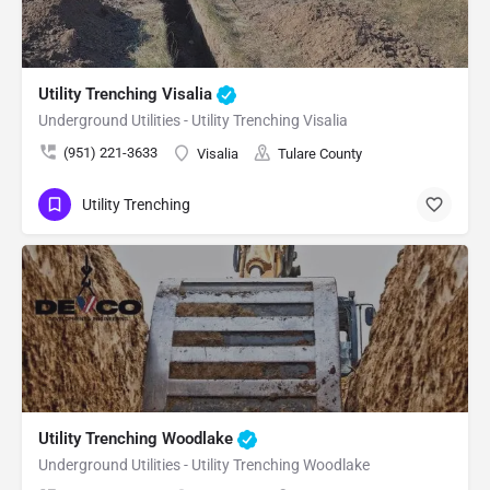
Utility Trenching Visalia
Underground Utilities - Utility Trenching Visalia
(951) 221-3633
Visalia
Tulare County
Utility Trenching
Utility Trenching Woodlake
Underground Utilities - Utility Trenching Woodlake