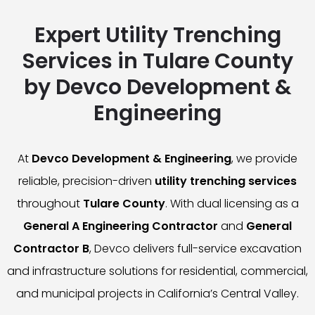
Expert Utility Trenching
Services in Tulare County
by Devco Development &
Engineering
At
Devco Development & Engineering
, we provide
reliable, precision-driven
utility trenching services
throughout
Tulare County
. With dual licensing as a
General A Engineering Contractor
and
General
Contractor B
, Devco delivers full-service excavation
and infrastructure solutions for residential, commercial,
and municipal projects in California’s Central Valley.