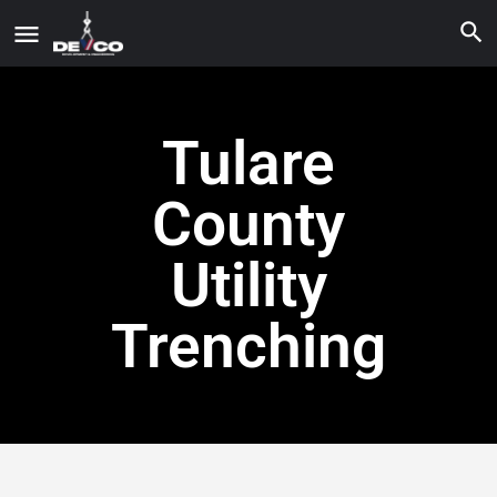
Tulare
County
Utility
Trenching