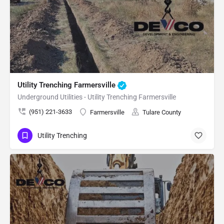
Utility Trenching Farmersville
Underground Utilities - Utility Trenching Farmersville
(951) 221-3633
Farmersville
Tulare County
Utility Trenching