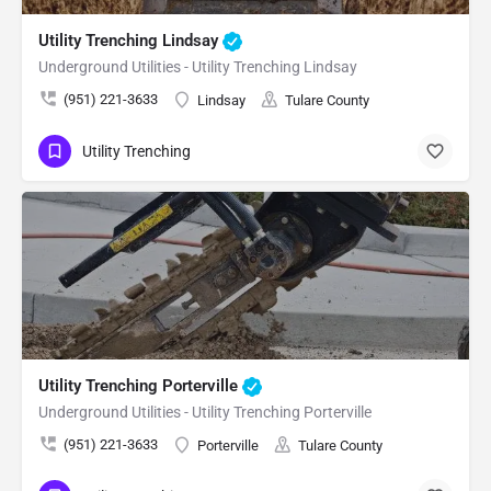
Utility Trenching Lindsay
Underground Utilities - Utility Trenching Lindsay
(951) 221-3633
Lindsay
Tulare County
Utility Trenching
Utility Trenching Porterville
Underground Utilities - Utility Trenching Porterville
(951) 221-3633
Porterville
Tulare County