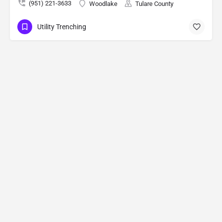
(951) 221-3633
Woodlake
Tulare County
Utility Trenching