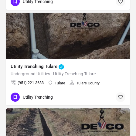
Utility Trenching
Utility Trenching Tulare
Underground Utilities - Utility Trenching Tulare
(951) 221-3633
Tulare
Tulare County
Utility Trenching