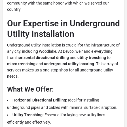
community with the same honor with which we served our
country.
Our Expertise in Underground
Utility Installation
Underground utility installation is crucial for the infrastructure of
any city, including Woodlake. At Devco, we handle everything
from
horizontal directional drilling
and
utility trenching
to
micro trenching
and
underground utility locating
. This array of
services makes us a one-stop shop for all underground utility
needs.
What We Offer:
Horizontal Directional Drilling:
Ideal for installing
underground pipes and cables with minimal surface disruption.
Utility Trenching:
Essential for laying new utility lines
efficiently and effectively.