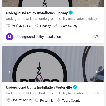
Underground Utility Installation Lindsay
Underground Utilities - Underground Utility Installation Lindsay
(951) 221-3633
Lindsay
Tulare County
Underground Utility Installation
Underground Utility Installation Porterville
Underground Utilities - Underground Utility Installation Porterville
(951) 221-3633
Porterville
Tulare County