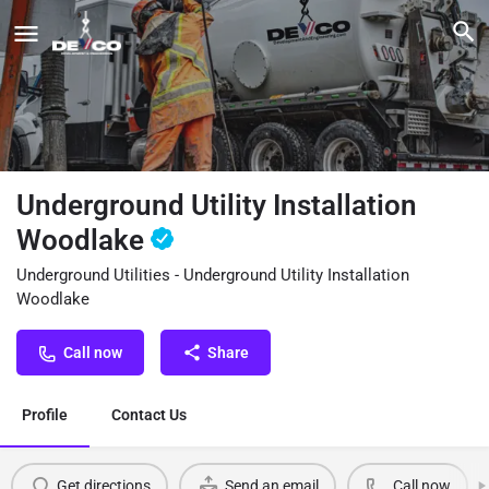
Underground Utility Installation
Woodlake
Underground Utilities - Underground Utility Installation
Woodlake
Call now
Share
Profile
Contact Us
Get directions
Send an email
Call now