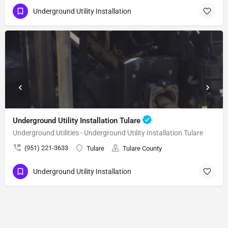
Underground Utility Installation
Underground Utility Installation Tulare
Underground Utilities - Underground Utility Installation Tulare
(951) 221-3633
Tulare
Tulare County
Underground Utility Installation