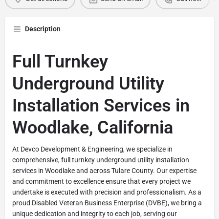
Description
Full Turnkey
Underground Utility
Installation Services in
Woodlake, California
At Devco Development & Engineering, we specialize in
comprehensive, full turnkey underground utility installation
services in Woodlake and across Tulare County. Our expertise
and commitment to excellence ensure that every project we
undertake is executed with precision and professionalism. As a
proud Disabled Veteran Business Enterprise (DVBE), we bring a
unique dedication and integrity to each job, serving our