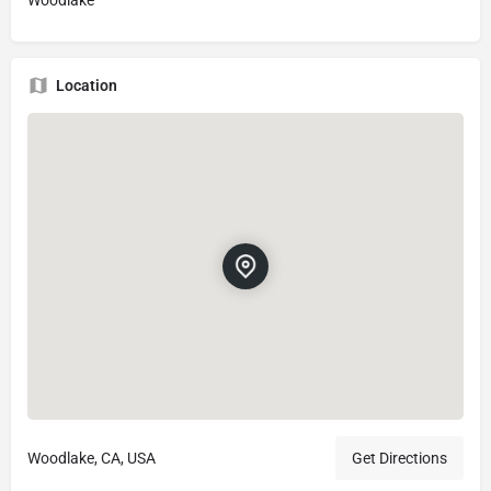
Location
Woodlake, CA, USA
Get Directions