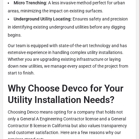
Micro Trenching:
A less invasive method perfect for urban
areas, minimizing the impact on existing surfaces.
Underground Utility Locating:
Ensures safety and precision
in identifying existing underground utilities before any digging
begins.
Our team is equipped with state-of-the-art technology and has
extensive experience in handling complex utility installations.
Whether you are upgrading existing infrastructure or laying
down new utilities, we manage every aspect of the project from
start to finish.
Why Choose Devco for Your
Utility Installation Needs?
Choosing Devco means opting for a company that holds not
only a General A Engineering Contractor license and a General
Contractor B license in California but also values transparency
and customer satisfaction. Here are a few reasons why our