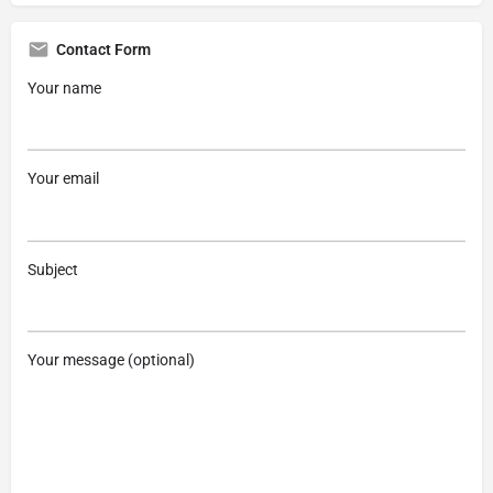
Contact Form
Your name
Your email
Subject
Your message (optional)