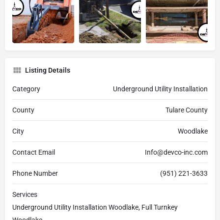
Listing Details
Category
Underground Utility Installation
County
Tulare County
City
Woodlake
Contact Email
Info@devco-inc.com
Phone Number
(951) 221-3633
Services
Underground Utility Installation Woodlake, Full Turnkey
Woodlake