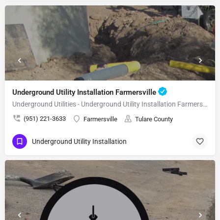
Underground Utility Installation Farmersville
Underground Utilities - Underground Utility Installation Farmersville
(951) 221-3633
Farmersville
Tulare County
Underground Utility Installation