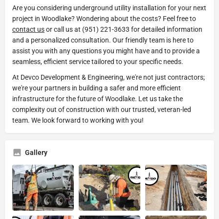
Are you considering underground utility installation for your next
project in Woodlake? Wondering about the costs? Feel free to
contact us
or call us at (951) 221-3633 for detailed information
and a personalized consultation. Our friendly team is here to
assist you with any questions you might have and to provide a
seamless, efficient service tailored to your specific needs.
At Devco Development & Engineering, we're not just contractors;
we're your partners in building a safer and more efficient
infrastructure for the future of Woodlake. Let us take the
complexity out of construction with our trusted, veteran-led
team. We look forward to working with you!
Gallery