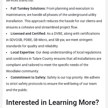
services stand out:
Full Turnkey Solutions:
From planning and execution to
maintenance, we handle all phases of the underground utility
installation. This approach reduces the hassle for our clients and
ensures a cohesive and streamlined project flow.
Licensed and Certified:
As a DVBE, along with certifications
in SDVOSB, PDBE, SB-Micro, and SB-pw, we meet stringent
standards for quality and reliability.
Local Expertise:
Our deep understanding of local regulations
and conditions in Tulare County ensures that all installations are
compliant and tailored to meet the specific needs of the
Woodlake community.
Commitment to Safety:
Safety is our top priority. We adhere
to strict safety protocols to ensure the well-being of our team
and the public.
Interested in Learning More?