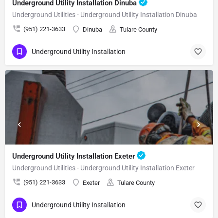
Underground Utility Installation Dinuba
Underground Utilities - Underground Utility Installation Dinuba
(951) 221-3633
Dinuba
Tulare County
Underground Utility Installation
Underground Utility Installation Exeter
Underground Utilities - Underground Utility Installation Exeter
(951) 221-3633
Exeter
Tulare County
Underground Utility Installation