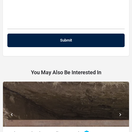
You May Also Be Interested In