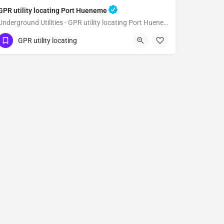
GPR utility locating Port Hueneme
Underground Utilities - GPR utility locating Port Hueneme
(323) 347-3695
Port Hueneme
GPR utility locating
Ventura County