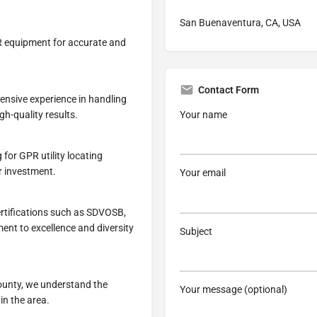
San Buenaventura, CA, USA
PR equipment for accurate and
Contact Form
tensive experience in handling
Your name
gh-quality results.
 for GPR utility locating
r investment.
Your email
ertifications such as SDVOSB,
nt to excellence and diversity
Subject
ounty, we understand the
Your message (optional)
in the area.