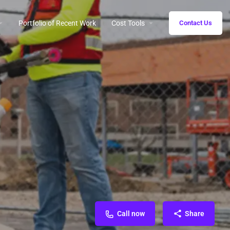
Portfolio of Recent Work
Cost Tools
Contact Us
Call now
Share