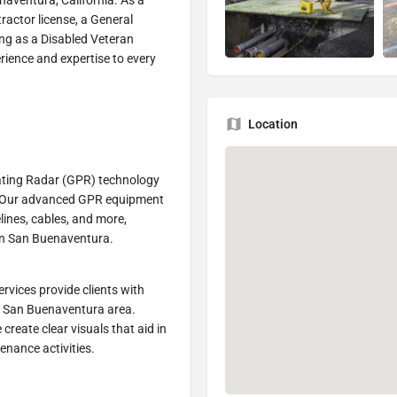
enaventura, California. As a
actor license, a General
ing as a Disabled Veteran
rience and expertise to every
Location
ating Radar (GPR) technology
es. Our advanced GPR equipment
lines, cables, and more,
s in San Buenaventura.
rvices provide clients with
he San Buenaventura area.
reate clear visuals that aid in
enance activities.