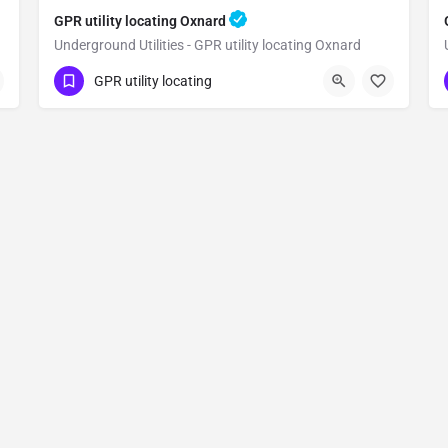
GPR utility locating Oxnard
Underground Utilities - GPR utility locating Oxnard
(323) 347-3695
Oxnard
Ventura County
GPR utility locating