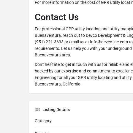
For more information on the cost of GPR utility locati
Contact Us
For professional GPR utility locating and utility mappi
Buenaventura, reach out to Devco Development & Engi
(951) 221-3633 or email us at Info@devco-inc.com to 
requirements. Let us help you with your underground u
Buenaventura area.
Don't hesitate to get in touch with us for reliable and ef
backed by our expertise and commitment to excellen
Engineering for all your GPR utility locating and utili
Buenaventura, California.
Listing Details
Category