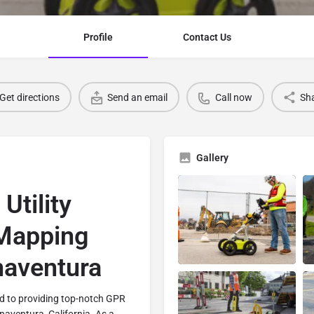
Profile
Contact Us
Get directions
Send an email
Call now
Sh
Gallery
tility
 Mapping
naventura
d to providing top-notch GPR