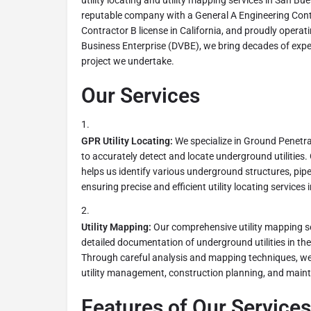
utility locating and utility mapping services in San Bu
reputable company with a General A Engineering Contr
Contractor B license in California, and proudly operat
Business Enterprise (DVBE), we bring decades of expe
project we undertake.
Our Services
GPR Utility Locating:
We specialize in Ground Penetr
to accurately detect and locate underground utiliti
helps us identify various underground structures, pipe
ensuring precise and efficient utility locating service
Utility Mapping:
Our comprehensive utility mapping se
detailed documentation of underground utilities in t
Through careful analysis and mapping techniques, we c
utility management, construction planning, and maint
Features of Our Services