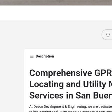
Description
Comprehensive GPR U
Locating and Utility
Services in San Bue
At Devco Development & Engineering, we are dedicate