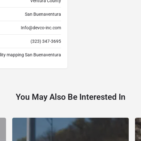
Ventura County
San Buenaventura
Info@devco-inc.com
(323) 347-3695
tility mapping San Buenaventura
You May Also Be Interested In