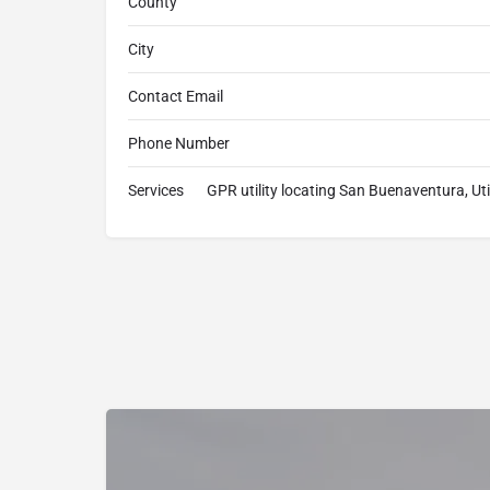
County
City
Contact Email
Phone Number
Services
GPR utility locating San Buenaventura, U