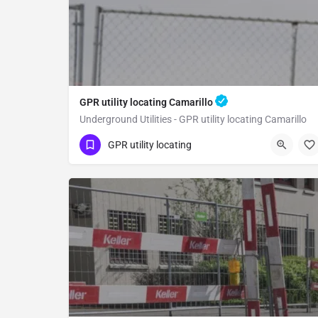
GPR utility locating Camarillo
Underground Utilities - GPR utility locating Camarillo
(323) 347-3695
Camarillo
Ventura County
GPR utility locating