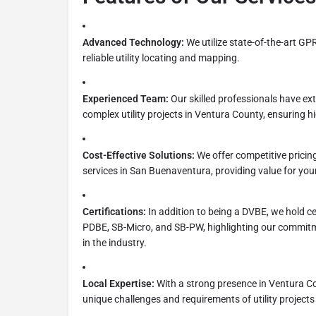
Advanced Technology:
We utilize state-of-the-art G
reliable utility locating and mapping.
Experienced Team:
Our skilled professionals have ex
complex utility projects in Ventura County, ensuring hi
Cost-Effective Solutions:
We offer competitive pricing
services in San Buenaventura, providing value for you
Certifications:
In addition to being a DVBE, we hold c
PDBE, SB-Micro, and SB-PW, highlighting our commitme
in the industry.
Local Expertise:
With a strong presence in Ventura C
unique challenges and requirements of utility projects 