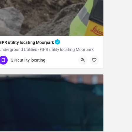
GPR utility locating Moorpark
Underground Utilities - GPR utility locating Moorpark
(323) 347-3695
Moorpark
Ventura County
GPR utility locating