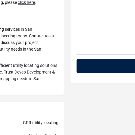
ng, please
click here
.
ng services in San
neering today. Contact us at
discuss your project
tility needs in the San
ficient utility locating solutions
ce. Trust Devco Development &
ty mapping needs in San
GPR utility locating