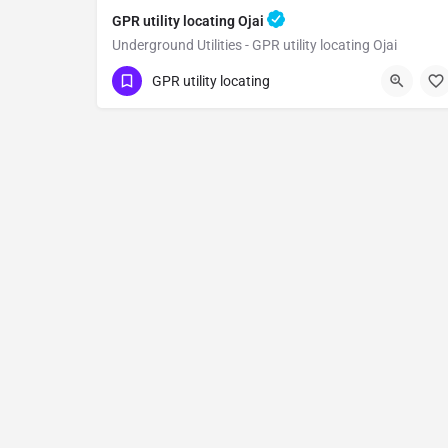
GPR utility locating Ojai
Underground Utilities - GPR utility locating Ojai
(323) 347-3695
Ojai
Ventura County
GPR utility locating