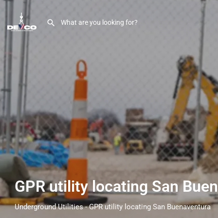
GPR utility locating San Bue
Underground Utilities - GPR utility locating San Buenaventura