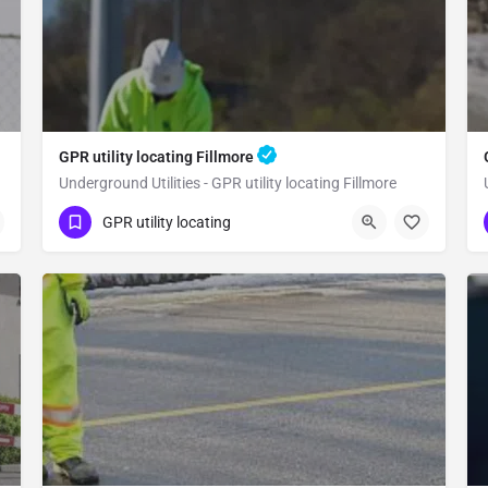
GPR utility locating Fillmore
Underground Utilities - GPR utility locating Fillmore
(323) 347-3695
Fillmore
Ventura County
GPR utility locating