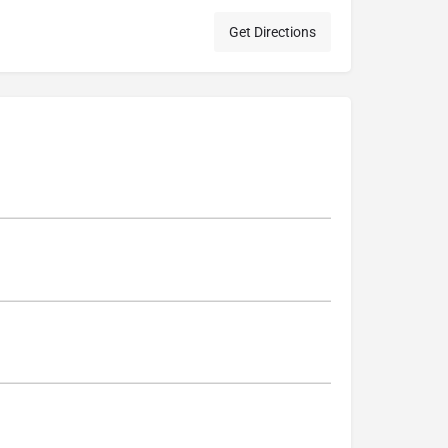
Get Directions