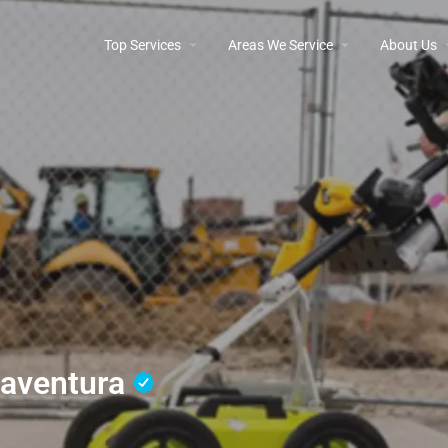
Top Services
Areas We Service
About Us
naventura