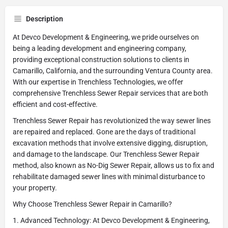
Description
At Devco Development & Engineering, we pride ourselves on
being a leading development and engineering company,
providing exceptional construction solutions to clients in
Camarillo, California, and the surrounding Ventura County area.
With our expertise in Trenchless Technologies, we offer
comprehensive Trenchless Sewer Repair services that are both
efficient and cost-effective.
Trenchless Sewer Repair has revolutionized the way sewer lines
are repaired and replaced. Gone are the days of traditional
excavation methods that involve extensive digging, disruption,
and damage to the landscape. Our Trenchless Sewer Repair
method, also known as No-Dig Sewer Repair, allows us to fix and
rehabilitate damaged sewer lines with minimal disturbance to
your property.
Why Choose Trenchless Sewer Repair in Camarillo?
1. Advanced Technology: At Devco Development & Engineering,