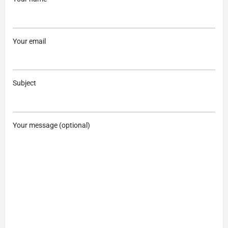
Your email
Subject
Your message (optional)