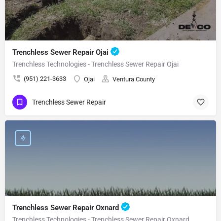
Trenchless Sewer Repair Ojai
Trenchless Technologies - Trenchless Sewer Repair Ojai
(951) 221-3633
Ojai
Ventura County
Trenchless Sewer Repair
Trenchless Sewer Repair Oxnard
Trenchless Technologies - Trenchless Sewer Repair Oxnard