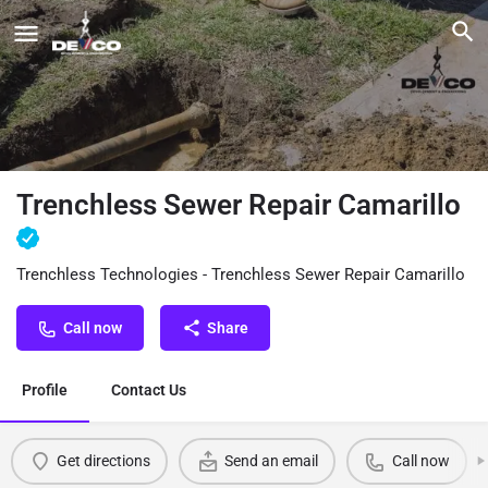
Trenchless Sewer Repair Camarillo
Trenchless Technologies - Trenchless Sewer Repair Camarillo
Call now
Share
Profile
Contact Us
Get directions
Send an email
Call now