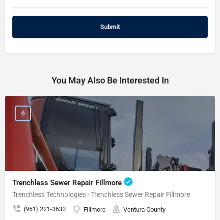
You May Also Be Interested In
Trenchless Sewer Repair Fillmore
Trenchless Technologies - Trenchless Sewer Repair Fillmore
(951) 221-3633
Fillmore
Ventura County