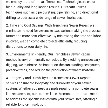
we employ state-of-the-art Trenchless Technologies to ensure
high-quality and long-lasting results. Our team utilizes
techniques such as pipe bursting, pipe relining, and directional
drilling to address a wide range of sewer line issues.
2. Time and Cost Savings: With Trenchless Sewer Repair, we
eliminate the need for extensive excavation, making the process
faster and more cost-effective. By minimizing the time and labor
involved, we can complete projects efficiently, reducing
disruptions to your daily life.
3. Environmentally Friendly: Our Trenchless Sewer Repair
method is environmentally conscious. By avoiding unnecessary
digging, we minimize the impact on the surrounding ecosystem,
preserve trees, and reduce the production of waste material.
4. Longevity and Durability: Our Trenchless Sewer Repair
services ensure the longevity and durability of your sewer
system. Whether you need a simple repair or a complete sewer
line replacement, our team will use the most appropriate method
to address the specific issues with your sewer lines, offering a
reliable, long-term solution.