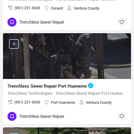
(951) 221-3633
Oxnard
Ventura County
Trenchless Sewer Repair
Trenchless Sewer Repair Port Hueneme
Trenchless Technologies - Trenchless Sewer Repair Port Hueneme
(951) 221-3633
Port Hueneme
Ventura County
Trenchless Sewer Repair