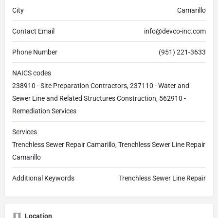
City
Camarillo
Contact Email
info@devco-inc.com
Phone Number
(951) 221-3633
NAICS codes
238910 - Site Preparation Contractors, 237110 - Water and
Sewer Line and Related Structures Construction, 562910 -
Remediation Services
Services
Trenchless Sewer Repair Camarillo, Trenchless Sewer Line Repair
Camarillo
Additional Keywords
Trenchless Sewer Line Repair
Location