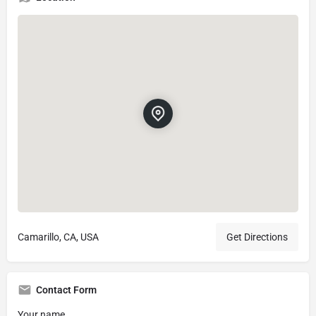
Camarillo, CA, USA
Get Directions
Contact Form
Your name