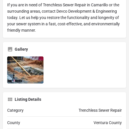
If you are in need of Trenchless Sewer Repair in Camarillo or the
surrounding areas, contact Devco Development & Engineering
today. Let us help you restore the functionality and longevity of
your sewer system in a fast, cost-effective, and environmentally
friendly manner.
Gallery
Listing Details
Category
Trenchless Sewer Repair
County
Ventura County