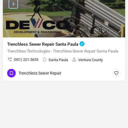
Trenchless Sewer Repair Santa Paula
Trenchless Technologies - Trenchless Sewer Repair Santa Paula
(951) 221-3633
Santa Paula
Ventura County
Trenchless Sewer Repair