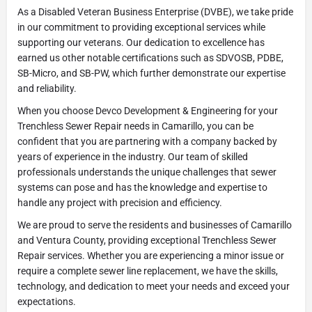
As a Disabled Veteran Business Enterprise (DVBE), we take pride
in our commitment to providing exceptional services while
supporting our veterans. Our dedication to excellence has
earned us other notable certifications such as SDVOSB, PDBE,
SB-Micro, and SB-PW, which further demonstrate our expertise
and reliability.
When you choose Devco Development & Engineering for your
Trenchless Sewer Repair needs in Camarillo, you can be
confident that you are partnering with a company backed by
years of experience in the industry. Our team of skilled
professionals understands the unique challenges that sewer
systems can pose and has the knowledge and expertise to
handle any project with precision and efficiency.
We are proud to serve the residents and businesses of Camarillo
and Ventura County, providing exceptional Trenchless Sewer
Repair services. Whether you are experiencing a minor issue or
require a complete sewer line replacement, we have the skills,
technology, and dedication to meet your needs and exceed your
expectations.