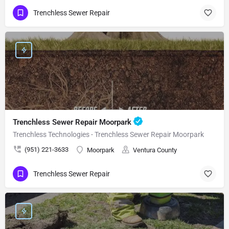
Trenchless Sewer Repair
Trenchless Sewer Repair Moorpark
Trenchless Technologies - Trenchless Sewer Repair Moorpark
(951) 221-3633
Moorpark
Ventura County
Trenchless Sewer Repair