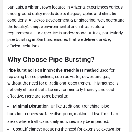
San Luis, a vibrant town located in Arizona, experiences various
underground utility needs due to its geographic and climatic
conditions. At Devco Development & Engineering, we understand
the locality's unique environmental and infrastructural
requirements. Our expertise in underground utilities, particularly
pipe bursting in San Luis, ensures that we deliver durable,
efficient solutions.
Why Choose Pipe Bursting?
Pipe bursting is an innovative trenchless method
used for
replacing buried pipelines, such as water, sewer, and gas,
without the need for a traditional open trench. This method is
not only efficient but also environmentally friendly and cost-
effective. Here are some benefits:
Minimal Disruption:
Unlike traditional trenching, pipe
bursting reduces surface disruption, making it ideal for urban
areas where traffic and daily activities may be impacted.
Cost Efficiency:
Reducing the need for extensive excavation