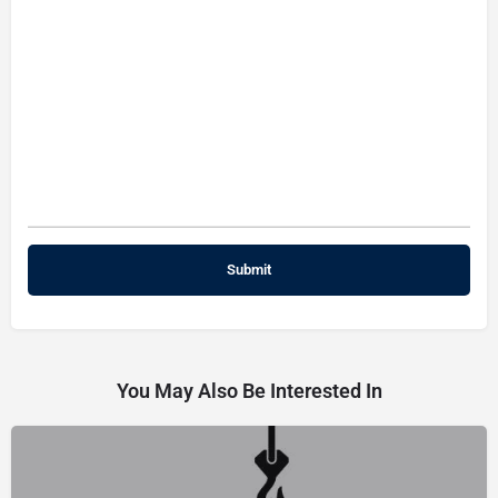
You May Also Be Interested In