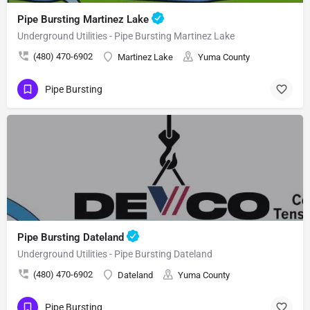
Pipe Bursting Martinez Lake
Underground Utilities - Pipe Bursting Martinez Lake
(480) 470-6902
Martinez Lake
Yuma County
Pipe Bursting
Pipe Bursting Dateland
Underground Utilities - Pipe Bursting Dateland
(480) 470-6902
Dateland
Yuma County
Pipe Bursting