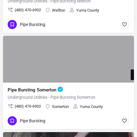
Underground Utilities - Pipe Bursting Wellton
(480) 470-6902
Wellton
Yuma County
Pipe Bursting
Pipe Bursting Somerton
Underground Utilities - Pipe Bursting Somerton
(480) 470-6902
Somerton
Yuma County
Pipe Bursting