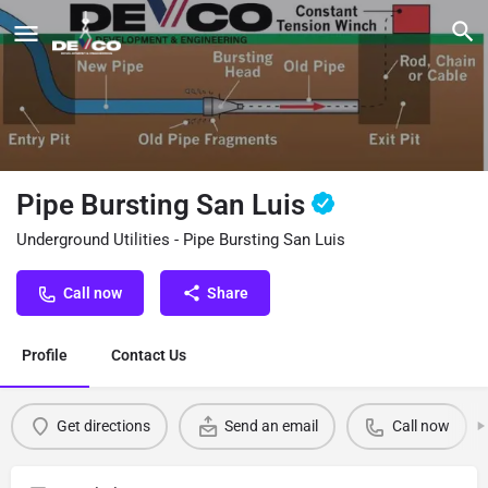
Pipe Bursting San Luis
Underground Utilities - Pipe Bursting San Luis
Call now
Share
Profile
Contact Us
Get directions
Send an email
Call now