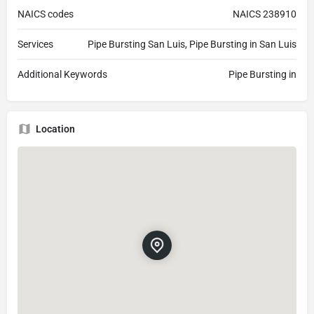
NAICS codes
NAICS 238910
Services
Pipe Bursting San Luis, Pipe Bursting in San Luis
Additional Keywords
Pipe Bursting in
Location