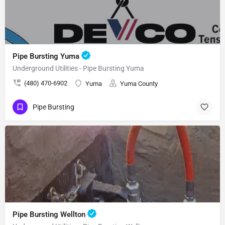
Pipe Bursting Yuma
Underground Utilities - Pipe Bursting Yuma
(480) 470-6902
Yuma
Yuma County
Pipe Bursting
Pipe Bursting Wellton