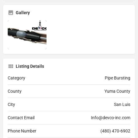
Gallery
Listing Details
Category
Pipe Bursting
County
Yuma County
City
San Luis
Contact Email
Info@devco-inc.com
Phone Number
(480) 470-6902