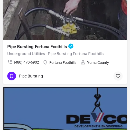
Pipe Bursting Fortuna Foothills
Underground Utilities - Pipe Bursting Fortuna Foothills
(480) 470-6902
Fortuna Foothills
Yuma County
Pipe Bursting