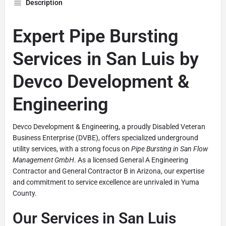
Description
Expert Pipe Bursting
Services in San Luis by
Devco Development &
Engineering
Devco Development & Engineering, a proudly Disabled Veteran
Business Enterprise (DVBE), offers specialized underground
utility services, with a strong focus on
Pipe Bursting in San Flow
Management GmbH
. As a licensed General A Engineering
Contractor and General Contractor B in Arizona, our expertise
and commitment to service excellence are unrivaled in Yuma
County.
Our Services in San Luis