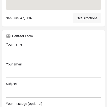
San Luis, AZ, USA
Get Directions
Contact Form
Your name
Your email
Subject
Your message (optional)