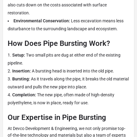
also cuts down on the costs associated with surface
restoration.
Environmental Conservation:
Less excavation means less
disturbance to the surrounding landscape and ecosystem.
How Does Pipe Bursting Work?
Setup:
Two small pits are dug at either end of the existing
pipeline.
Insertion:
A bursting head is inserted into the old pipe.
Bursting:
As it travels along the pipe, it breaks the old material
outward and pulls the new pipe into place.
Completion:
The new pipe, often made of high-density
polyethylene, is now in place, ready for use.
Our Expertise in Pipe Bursting
At Devco Development & Engineering, we not only promise top-
of-the-line technology and materials but also a team of experts