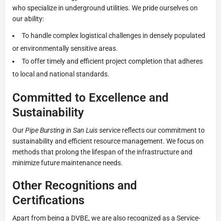
who specialize in underground utilities. We pride ourselves on
our ability:
To handle complex logistical challenges in densely populated
or environmentally sensitive areas.
To offer timely and efficient project completion that adheres
to local and national standards.
Committed to Excellence and
Sustainability
Our
Pipe Bursting in San Luis
service reflects our commitment to
sustainability and efficient resource management. We focus on
methods that prolong the lifespan of the infrastructure and
minimize future maintenance needs.
Other Recognitions and
Certifications
Apart from being a DVBE, we are also recognized as a Service-