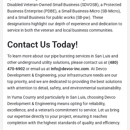
Disabled Veteran-Owned Small Business (SDVOSB), a Protected
Business Enterprise (PDBE), a Small Business-Micro (SB-Micro),
and a Small Business for public works (SB-pw). These
designations highlight our depth of experience and dedication to
service in both the veteran and local business communities.
Contact Us Today!
To learn more about our pipe bursting services in San Luis and
other underground utility solutions, please contact us at
(480)
470-6902
or email us at
Info@devco-inc.com
. At Devco
Development & Engineering, your infrastructure needs are our
top priority, and we are dedicated to providing the best solutions
with attention to detail, safety, and environmental sustainability.
In Yuma County and particularly in San Luis, choosing Devco
Development & Engineering means opting for reliability,
excellence, and a veteran’s commitment to service. Let us bring
our expertise directly to your project, ensuring it reaches
completion with the highest standards of quality and efficiency.