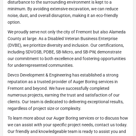
disturbance to the surrounding environment is kept to a
minimum. By avoiding extensive excavation, we can reduce
noise, dust, and overall disruption, making it an eco-friendly
option.
We proudly serve not only the city of Fremont but also Alameda
County at large. As a Disabled Veteran Business Enterprise
(DVBE), we prioritize diversity and inclusion. Our certifications,
including SDVOSB, PDBE, SB-Micro, and SB-PW, demonstrate
our commitment to both excellence and fostering opportunities
for underrepresented communities.
Devco Development & Engineering has established a strong
reputation as a trusted provider of Auger Boring services in
Fremont and beyond. We have successfully completed
numerous projects, earning the trust and satisfaction of our
clients. Our team is dedicated to delivering exceptional results,
regardless of project size or complexity.
To learn more about our Auger Boring services or to discuss how
we can assist with your specific project needs, contact us today.
Our friendly and knowledgeable team is ready to assist you and