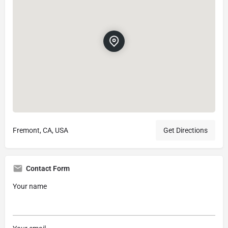
Fremont, CA, USA
Get Directions
Contact Form
Your name