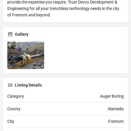
provide the expertise you require. Trust Devco Development &
Engineering for all your trenchless technology needs in the city
of Fremont and beyond.
Gallery
Listing Details
Category
Auger Boring
County
Alameda
City
Fremont