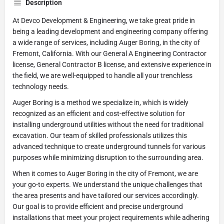
Description
At Devco Development & Engineering, we take great pride in
being a leading development and engineering company offering
a wide range of services, including Auger Boring, in the city of
Fremont, California. With our General A Engineering Contractor
license, General Contractor B license, and extensive experience in
the field, we are well-equipped to handle all your trenchless
technology needs.
Auger Boring is a method we specialize in, which is widely
recognized as an efficient and cost-effective solution for
installing underground utilities without the need for traditional
excavation. Our team of skilled professionals utilizes this
advanced technique to create underground tunnels for various
purposes while minimizing disruption to the surrounding area.
When it comes to Auger Boring in the city of Fremont, we are
your go-to experts. We understand the unique challenges that
the area presents and have tailored our services accordingly.
Our goal is to provide efficient and precise underground
installations that meet your project requirements while adhering