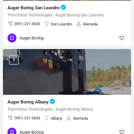
Auger Boring San Leandro
Trenchless Technologies - Auger Boring San Leandro
(951) 221-3633
San Leandro
Alameda
Auger Boring
Auger Boring Albany
Trenchless Technologies - Auger Boring Albany
(951) 221-3633
Albany
Alameda
Auger Boring