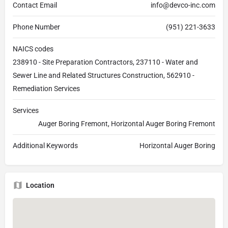
Contact Email
info@devco-inc.com
Phone Number
(951) 221-3633
NAICS codes
238910 - Site Preparation Contractors, 237110 - Water and
Sewer Line and Related Structures Construction, 562910 -
Remediation Services
Services
Auger Boring Fremont, Horizontal Auger Boring Fremont
Additional Keywords
Horizontal Auger Boring
Location