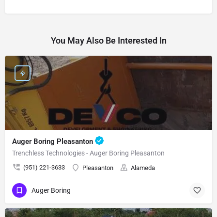
You May Also Be Interested In
Auger Boring Pleasanton
Trenchless Technologies - Auger Boring Pleasanton
(951) 221-3633
Pleasanton
Alameda
Auger Boring