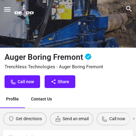
Auger Boring Fremont
Trenchless Technologies - Auger Boring Fremont
Call now
Share
Profile
Contact Us
Get directions
Send an email
Call now