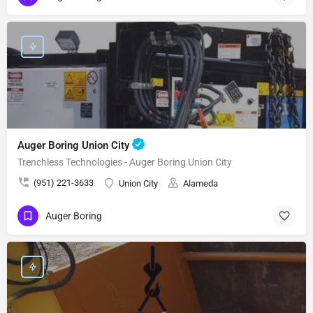
Auger Boring Union City
Trenchless Technologies - Auger Boring Union City
(951) 221-3633
Union City
Alameda
Auger Boring