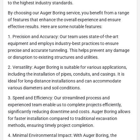
to the highest industry standards.
By choosing our Auger Boring service, you benefit from a range
of features that enhance the overall experience and ensure
effective results. Here are some notable features:
1. Precision and Accuracy: Our team uses state-of-the-art
equipment and employs industry-best practices to ensure
precise and accurate tunneling. This helps prevent any damage
or disruption to existing structures and utilities.
2. Versatility: Auger Boring is suitable for various applications,
including the installation of pipes, conduits, and casings. It is
ideal for long-distance installations and can accommodate
various diameters and soil conditions.
3. Speed and Efficiency: Our streamlined process and
experienced team enable us to complete projects efficiently,
significantly reducing downtime and costs. Auger Boring allows
for faster installation compared to traditional excavation
methods, ensuring timely project completion.
4. Minimal Environmental Impact: With Auger Boring, the