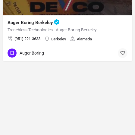
Auger Boring Berkeley
Trenchless Technologies - Auger Boring Berkeley
(951) 221-3633
Berkeley
Alameda
Auger Boring