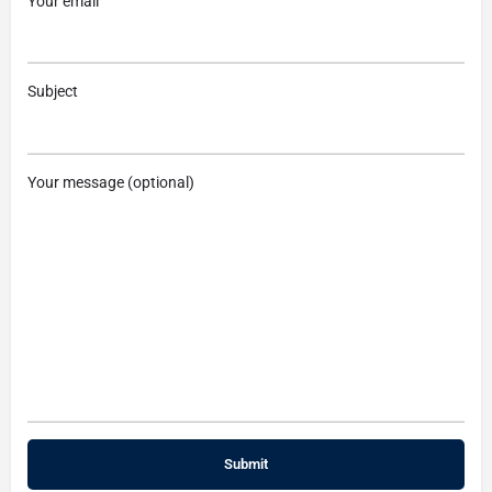
Your email
Subject
Your message (optional)