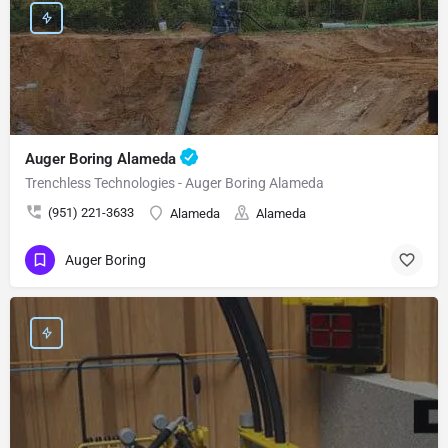
Auger Boring Alameda
Trenchless Technologies - Auger Boring Alameda
(951) 221-3633
Alameda
Alameda
Auger Boring