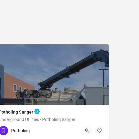
Potholing Sanger
Underground Utilities - Potholing Sanger
(951) 221-3633
Sanger
Fresno County
Potholing