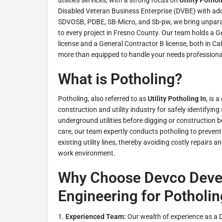
utilities services, with a strong focus on
Utility Pothol
Disabled Veteran Business Enterprise (DVBE) with addit
SDVOSB, PDBE, SB-Micro, and Sb-pw, we bring unparal
to every project in Fresno County. Our team holds a 
license and a General Contractor B license, both in Cal
more than equipped to handle your needs professionall
What is Potholing?
Potholing, also referred to as
Utility Potholing In
, is a
construction and utility industry for safely identifying
underground utilities before digging or construction be
care, our team expertly conducts potholing to preven
existing utility lines, thereby avoiding costly repairs 
work environment.
Why Choose Devco Deve
Engineering for Potholin
Experienced Team:
Our wealth of experience as a 