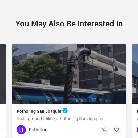
You May Also Be Interested In
Potholing San Joaquin
Underground Utilities - Potholing San Joaquin
(951) 221-3633
San Joaquin
Potholing
Fresno County