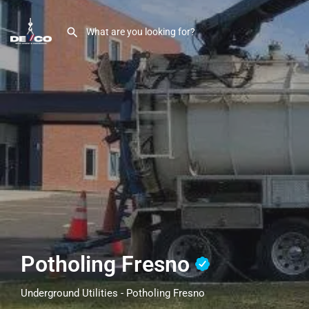
Potholing Fresno
Underground Utilities - Potholing Fresno