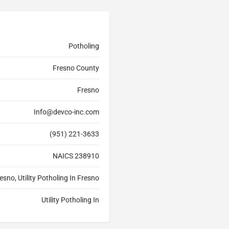
Potholing
Fresno County
Fresno
Info@devco-inc.com
(951) 221-3633
NAICS 238910
esno, Utility Potholing In Fresno
Utility Potholing In