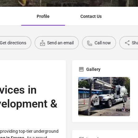
Profile
Contact Us
Get directions
Send an email
Call now
Sh
Gallery
vices in
velopment &
 providing top-tier underground