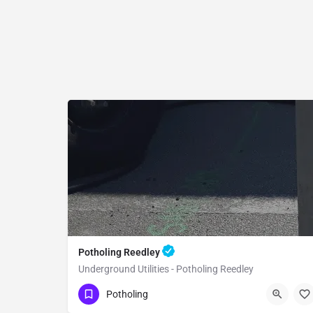
Potholing Reedley
Underground Utilities - Potholing Reedley
(951) 221-3633
Reedley
Fresno County
Potholing