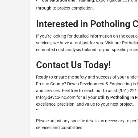
Consultation and Planning:
Expert guidance from t
through to project completion.
Interested in Potholing 
If you’re looking for detailed information on the cost 
services, we have a tool just for you. Visit our
Potholin
estimated cost analysis tailored to your specific proj
Contact Us Today!
Ready to ensure the safety and success of your undergr
Fresno County? Devco Development & Engineering is h
and services. Feel free to reach out to us at (951) 221
Info@devco-inc.com for all your
Utility Potholing In 
excellence, precision, and value to your next project.
```
Please adjust any specific details as necessary to per
services and capabilities.