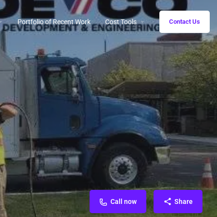
Portfolio of Recent Work
Cost Tools
Contact Us
Call now
Share