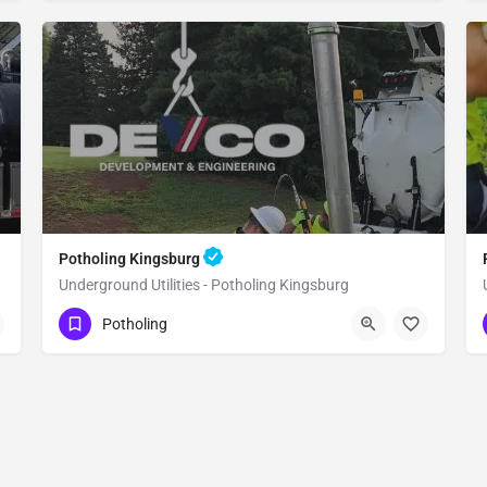
Potholing Kingsburg
Underground Utilities - Potholing Kingsburg
(951) 221-3633
Kingsburg
Fresno County
Potholing