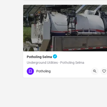
Potholing Selma
Underground Utilities - Potholing Selma
(951) 221-3633
Selma
Fresno County
Potholing