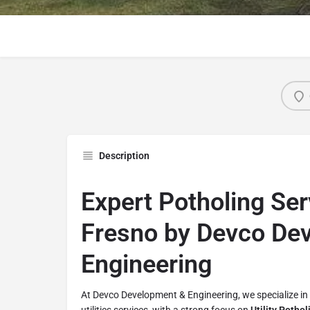
Description
Expert Potholing Ser
Fresno by Devco De
Engineering
At Devco Development & Engineering, we specialize in