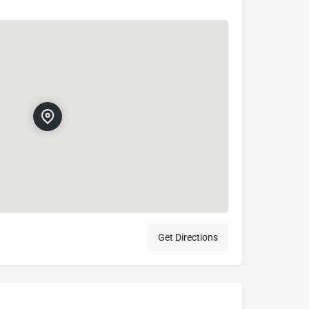
Get Directions