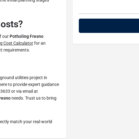
he initial planning stages
Costs?
of our
Potholing Fresno
g Cost Calculator
for an
ect requirements.
ound utilities project in
ere to provide expert guidance
-3633 or via email at
Fresno
needs. Trust us to bring
fectly match your real-world