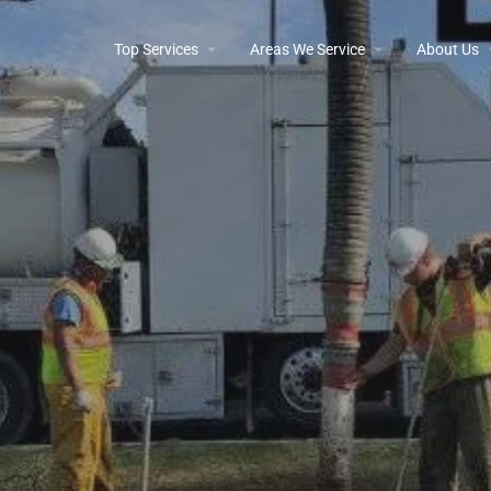
Top Services
Areas We Service
About Us