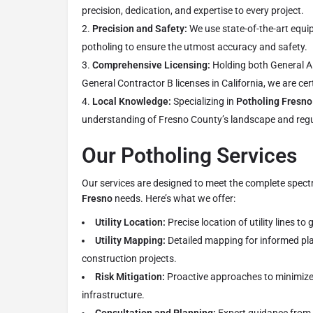
precision, dedication, and expertise to every project.
Precision and Safety:
We use state-of-the-art equ
potholing to ensure the utmost accuracy and safety.
Comprehensive Licensing:
Holding both General A
General Contractor B licenses in California, we are cert
Local Knowledge:
Specializing in
Potholing Fresno
understanding of Fresno County’s landscape and reg
Our Potholing Services
Our services are designed to meet the complete spec
Fresno
needs. Here’s what we offer:
Utility Location:
Precise location of utility lines to
Utility Mapping:
Detailed mapping for informed pl
construction projects.
Risk Mitigation:
Proactive approaches to minimize ri
infrastructure.