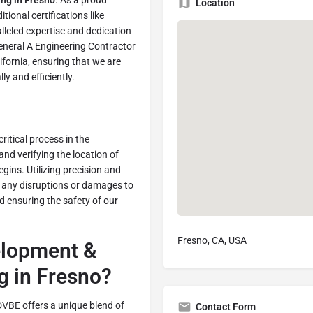
ing in Fresno
. As a proud
Location
ional certifications like
leled expertise and dedication
General A Engineering Contractor
ifornia, ensuring that we are
y and efficiently.
 critical process in the
 and verifying the location of
gins. Utilizing precision and
t any disruptions or damages to
and ensuring the safety of our
Fresno, CA, USA
lopment &
g in Fresno?
DVBE offers a unique blend of
Contact Form