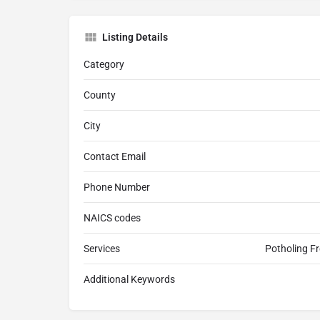
Listing Details
Category
County
City
Contact Email
Phone Number
NAICS codes
Services
Potholing Fr
Additional Keywords