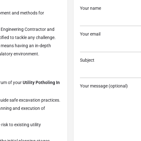
Your name
ipment and methods for
 Engineering Contractor and
Your email
ified to tackle any challenge.
means having an in-depth
ulatory environment.
Subject
trum of your
Utility Potholing In
Your message (optional)
 guide safe excavation practices.
anning and execution of
sk to existing utility