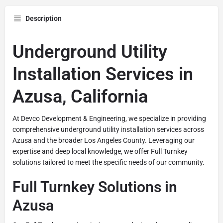
Description
Underground Utility
Installation Services in
Azusa, California
At Devco Development & Engineering, we specialize in providing
comprehensive underground utility installation services across
Azusa and the broader Los Angeles County. Leveraging our
expertise and deep local knowledge, we offer Full Turnkey
solutions tailored to meet the specific needs of our community.
Full Turnkey Solutions in
Azusa