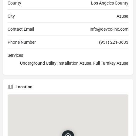
County
Los Angeles County
City
Azusa
Contact Email
Info@devco-inc.com
Phone Number
(951) 221-3633
Services
Underground Utility Installation Azusa, Full Turnkey Azusa
Location