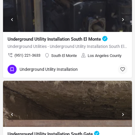
Underground Utility Installation South El Monte
Underground Utilities - Underground Utility Installation South El Monte
(951) 221-3633
South El Monte
Los Angeles County
Underground Utility Installation
Underground Utility Installation South Gate