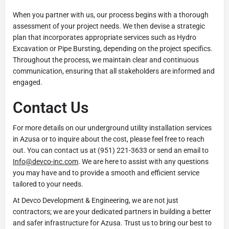
When you partner with us, our process begins with a thorough
assessment of your project needs. We then devise a strategic
plan that incorporates appropriate services such as Hydro
Excavation or Pipe Bursting, depending on the project specifics.
Throughout the process, we maintain clear and continuous
communication, ensuring that all stakeholders are informed and
engaged.
Contact Us
For more details on our underground utility installation services
in Azusa or to inquire about the cost, please feel free to reach
out. You can contact us at (951) 221-3633 or send an email to
Info@devco-inc.com
. We are here to assist with any questions
you may have and to provide a smooth and efficient service
tailored to your needs.
At Devco Development & Engineering, we are not just
contractors; we are your dedicated partners in building a better
and safer infrastructure for Azusa. Trust us to bring our best to