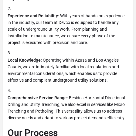
Experience and Reliability:
With years of hands-on experience
in the industry, our team at Devco is equipped to handle any
scale of underground utility work. From planning and
installation to maintenance, we ensure every phase of the
project is executed with precision and care.
Local Knowledge:
Operating within Azusa and Los Angeles
County, we are intimately familiar with local regulations and
environmental considerations, which enables us to provide
effective and compliant underground utility solutions.
Comprehensive Service Range:
Besides Horizontal Directional
Drilling and Utility Trenching, we also excel in services like Micro
Trenching and Potholing. This versatility allows us to address
diverse needs and adapt to various project demands efficiently.
Our Process