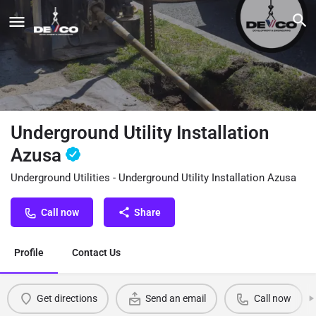
Underground Utility Installation
Azusa
Underground Utilities - Underground Utility Installation Azusa
Call now
Share
Profile
Contact Us
Get directions
Send an email
Call now