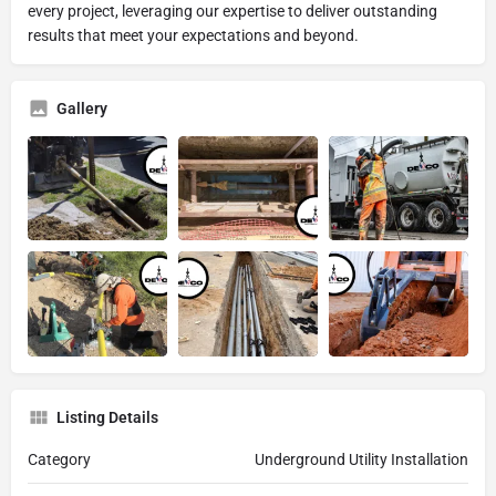
every project, leveraging our expertise to deliver outstanding
results that meet your expectations and beyond.
Gallery
Listing Details
Category
Underground Utility Installation