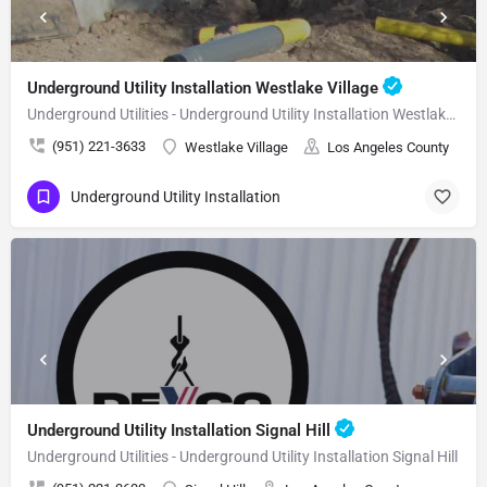
Underground Utility Installation Westlake Village
Underground Utilities - Underground Utility Installation Westlake Village
(951) 221-3633
Westlake Village
Los Angeles County
Underground Utility Installation
Underground Utility Installation Signal Hill
Underground Utilities - Underground Utility Installation Signal Hill