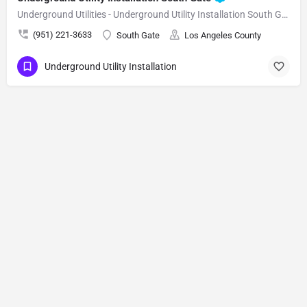
Underground Utilities - Underground Utility Installation South Gate
(951) 221-3633
South Gate
Los Angeles County
Underground Utility Installation