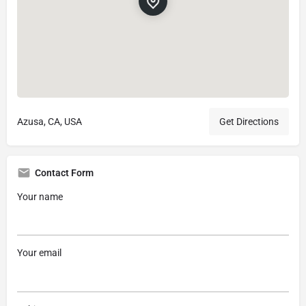
Azusa, CA, USA
Get Directions
Contact Form
Your name
Your email