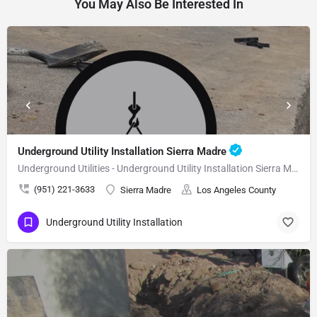
You May Also Be Interested In
Underground Utility Installation Sierra Madre
Underground Utilities - Underground Utility Installation Sierra Madre
(951) 221-3633
Sierra Madre
Los Angeles County
Underground Utility Installation