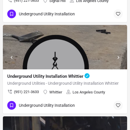
(951) 221-3633
Signal Hill
Los Angeles County
Underground Utility Installation
Underground Utility Installation Whittier
Underground Utilities - Underground Utility Installation Whittier
(951) 221-3633
Whittier
Los Angeles County
Underground Utility Installation