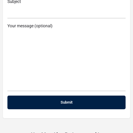
Subject
Your message (optional)