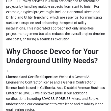
Our Full Turnkey services in Azusa are designed to streamline
projects by handling multiple aspects from start to finish. For
example, a typical project might include Horizontal Directional
Drilling and Utility Trenching, which are essential for minimizing
surface disruption and enhancing the speed of utility
installations. This integrated approach not only simplifies
project management but also reduces the overall project timeline
and costs, ensuring a seamless execution.
Why Choose Devco for Your
Underground Utility Needs?
Licensed and Certified Expertise:
We hold a General A
Engineering Contractor license and a General Contractor B
license, both issued in California. As a Disabled Veteran Business
Enterprise (DVBE), we also take pride in our additional
certifications including SDVOSB, PDBE, SB-Micro, and Sb-pw,
underscoring our commitment to excellence and reliability in the
engineering sector.