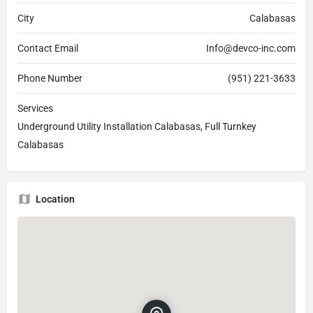
City
Calabasas
Contact Email
Info@devco-inc.com
Phone Number
(951) 221-3633
Services
Underground Utility Installation Calabasas, Full Turnkey
Calabasas
Location