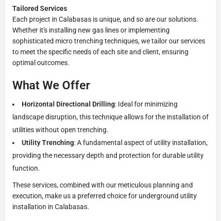
Tailored Services
Each project in Calabasas is unique, and so are our solutions.
Whether it's installing new gas lines or implementing
sophisticated micro trenching techniques, we tailor our services
to meet the specific needs of each site and client, ensuring
optimal outcomes.
What We Offer
Horizontal Directional Drilling
: Ideal for minimizing
landscape disruption, this technique allows for the installation of
utilities without open trenching.
Utility Trenching
: A fundamental aspect of utility installation,
providing the necessary depth and protection for durable utility
function.
These services, combined with our meticulous planning and
execution, make us a preferred choice for underground utility
installation in Calabasas.