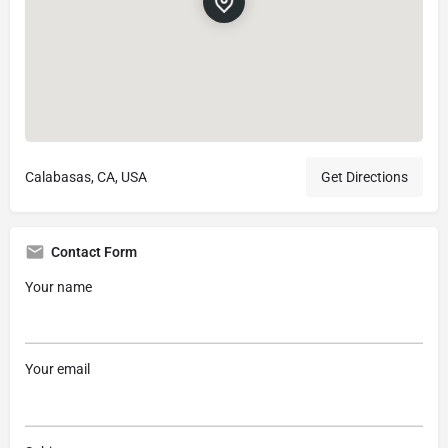
Calabasas, CA, USA
Get Directions
Contact Form
Your name
Your email