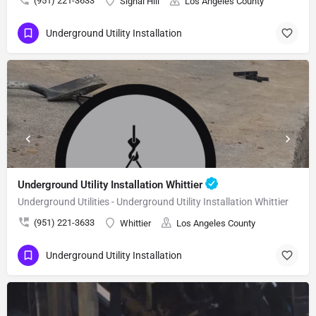
(951) 221-3633
Signal Hill
Los Angeles County
Underground Utility Installation
Underground Utility Installation Whittier
Underground Utilities - Underground Utility Installation Whittier
(951) 221-3633
Whittier
Los Angeles County
Underground Utility Installation