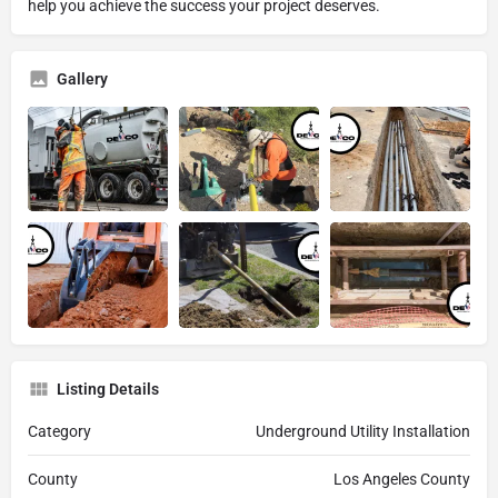
help you achieve the success your project deserves.
Gallery
Listing Details
Category
Underground Utility Installation
County
Los Angeles County