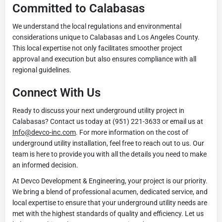
Committed to Calabasas
We understand the local regulations and environmental
considerations unique to Calabasas and Los Angeles County.
This local expertise not only facilitates smoother project
approval and execution but also ensures compliance with all
regional guidelines.
Connect With Us
Ready to discuss your next underground utility project in
Calabasas? Contact us today at (951) 221-3633 or email us at
Info@devco-inc.com
. For more information on the cost of
underground utility installation, feel free to reach out to us. Our
team is here to provide you with all the details you need to make
an informed decision.
At Devco Development & Engineering, your project is our priority.
We bring a blend of professional acumen, dedicated service, and
local expertise to ensure that your underground utility needs are
met with the highest standards of quality and efficiency. Let us