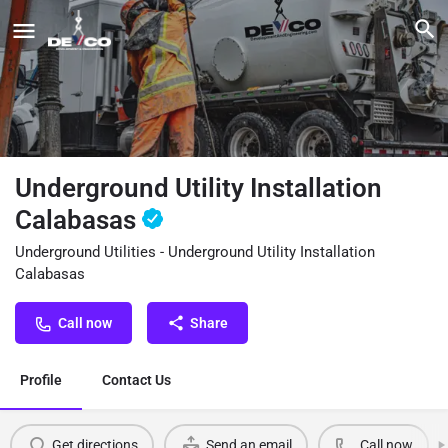
Underground Utility Installation
Calabasas
Underground Utilities - Underground Utility Installation
Calabasas
Call now
Share
Profile
Contact Us
Get directions
Send an email
Call now