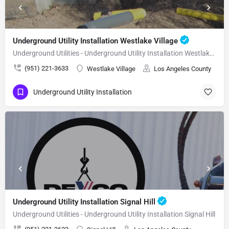
Underground Utility Installation Westlake Village
Underground Utilities - Underground Utility Installation Westlake Village
(951) 221-3633
Westlake Village
Los Angeles County
Underground Utility Installation
Underground Utility Installation Signal Hill
Underground Utilities - Underground Utility Installation Signal Hill