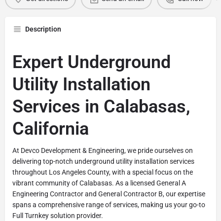
Description
Expert Underground
Utility Installation
Services in Calabasas,
California
At Devco Development & Engineering, we pride ourselves on
delivering top-notch underground utility installation services
throughout Los Angeles County, with a special focus on the
vibrant community of Calabasas. As a licensed General A
Engineering Contractor and General Contractor B, our expertise
spans a comprehensive range of services, making us your go-to
Full Turnkey solution provider.