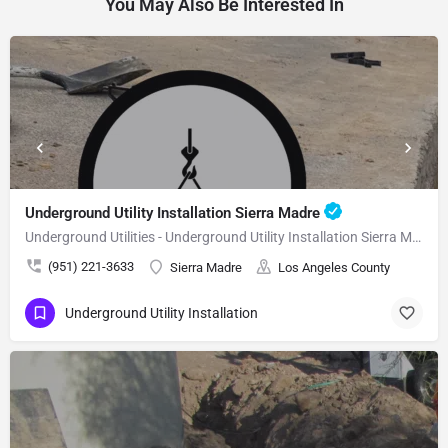
You May Also Be Interested In
Underground Utility Installation Sierra Madre
Underground Utilities - Underground Utility Installation Sierra Madre
(951) 221-3633
Sierra Madre
Los Angeles County
Underground Utility Installation