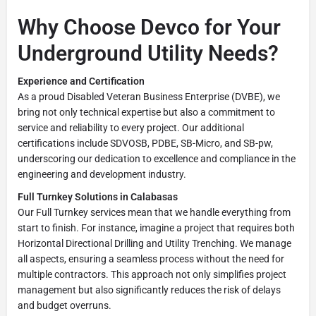
Why Choose Devco for Your
Underground Utility Needs?
Experience and Certification
As a proud Disabled Veteran Business Enterprise (DVBE), we
bring not only technical expertise but also a commitment to
service and reliability to every project. Our additional
certifications include SDVOSB, PDBE, SB-Micro, and SB-pw,
underscoring our dedication to excellence and compliance in the
engineering and development industry.
Full Turnkey Solutions in Calabasas
Our Full Turnkey services mean that we handle everything from
start to finish. For instance, imagine a project that requires both
Horizontal Directional Drilling and Utility Trenching. We manage
all aspects, ensuring a seamless process without the need for
multiple contractors. This approach not only simplifies project
management but also significantly reduces the risk of delays
and budget overruns.