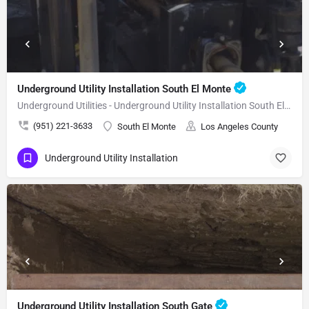
Underground Utility Installation South El Monte
Underground Utilities - Underground Utility Installation South El Monte
(951) 221-3633
South El Monte
Los Angeles County
Underground Utility Installation
Underground Utility Installation South Gate