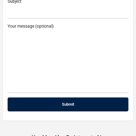
Subject
Your message (optional)