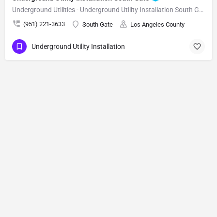
Underground Utilities - Underground Utility Installation South Gate
(951) 221-3633
South Gate
Los Angeles County
Underground Utility Installation