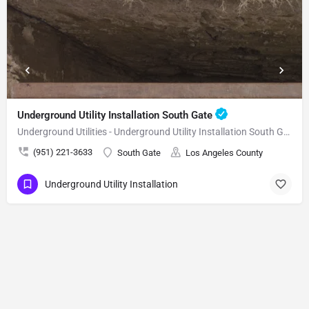
Underground Utility Installation South Gate
Underground Utilities - Underground Utility Installation South Gate
(951) 221-3633
South Gate
Los Angeles County
Underground Utility Installation