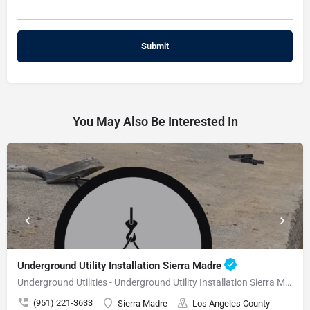
You May Also Be Interested In
Underground Utility Installation Sierra Madre
Underground Utilities - Underground Utility Installation Sierra Madre
(951) 221-3633
Sierra Madre
Los Angeles County