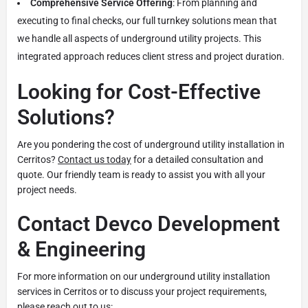
Comprehensive Service Offering
: From planning and
executing to final checks, our full turnkey solutions mean that
we handle all aspects of underground utility projects. This
integrated approach reduces client stress and project duration.
Looking for Cost-Effective
Solutions?
Are you pondering the cost of underground utility installation in
Cerritos?
Contact us today
for a detailed consultation and
quote. Our friendly team is ready to assist you with all your
project needs.
Contact Devco Development
& Engineering
For more information on our underground utility installation
services in Cerritos or to discuss your project requirements,
please reach out to us: