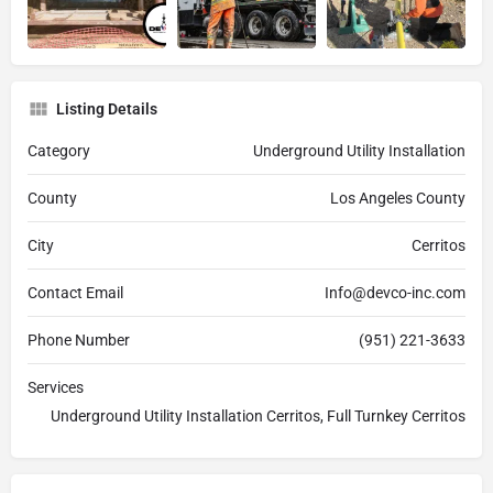
Listing Details
Category
Underground Utility Installation
County
Los Angeles County
City
Cerritos
Contact Email
Info@devco-inc.com
Phone Number
(951) 221-3633
Services
Underground Utility Installation Cerritos, Full Turnkey Cerritos