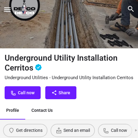
Underground Utility Installation
Cerritos
Underground Utilities - Underground Utility Installation Cerritos
Call now
Share
Profile
Contact Us
Get directions
Send an email
Call now