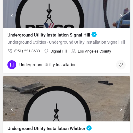
Underground Utility Installation Signal Hill
Underground Utilities - Underground Utility Installation Signal Hill
(951) 221-3633
Signal Hill
Los Angeles County
Underground Utility Installation
Underground Utility Installation Whittier