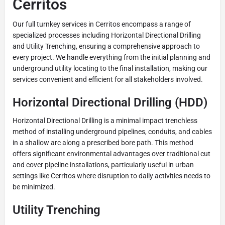
Cerritos
Our full turnkey services in Cerritos encompass a range of
specialized processes including Horizontal Directional Drilling
and Utility Trenching, ensuring a comprehensive approach to
every project. We handle everything from the initial planning and
underground utility locating to the final installation, making our
services convenient and efficient for all stakeholders involved.
Horizontal Directional Drilling (HDD)
Horizontal Directional Drilling is a minimal impact trenchless
method of installing underground pipelines, conduits, and cables
in a shallow arc along a prescribed bore path. This method
offers significant environmental advantages over traditional cut
and cover pipeline installations, particularly useful in urban
settings like Cerritos where disruption to daily activities needs to
be minimized.
Utility Trenching