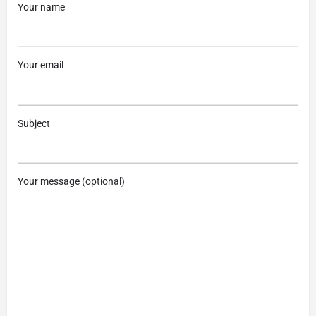
Your name
Your email
Subject
Your message (optional)