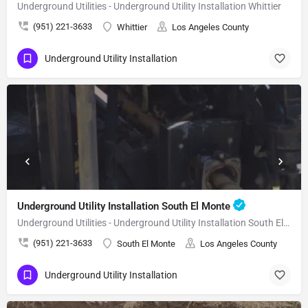
Underground Utilities - Underground Utility Installation Whittier
(951) 221-3633
Whittier
Los Angeles County
Underground Utility Installation
Underground Utility Installation South El Monte
Underground Utilities - Underground Utility Installation South El Monte
(951) 221-3633
South El Monte
Los Angeles County
Underground Utility Installation