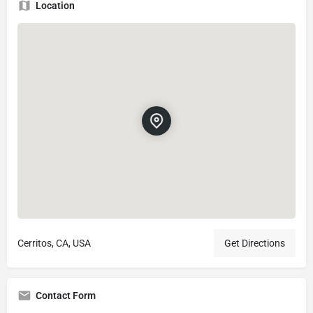
Location
Cerritos, CA, USA
Get Directions
Contact Form