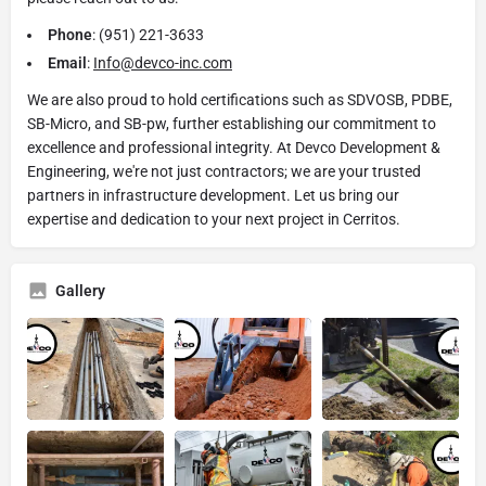
Phone
: (951) 221-3633
Email
:
Info@devco-inc.com
We are also proud to hold certifications such as SDVOSB, PDBE,
SB-Micro, and SB-pw, further establishing our commitment to
excellence and professional integrity. At Devco Development &
Engineering, we're not just contractors; we are your trusted
partners in infrastructure development. Let us bring our
expertise and dedication to your next project in Cerritos.
Gallery