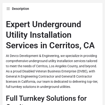
Description
Expert Underground
Utility Installation
Services in Cerritos, CA
At Devco Development & Engineering, we specialize in providing
comprehensive underground utility installation services tailored
to meet the needs of Cerritos, Los Angeles County, and beyond.
As a proud Disabled Veteran Business Enterprise (DVBE), with
General A Engineering Contractor and General B Contractor
licenses in California, our team is dedicated to delivering top-tier,
full turnkey solutions in underground utilities.
Full Turnkey Solutions for