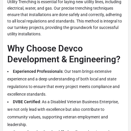
Utility Trenching is essential for laying new utility lines, including
electrical, water, and gas. Our precise trenching techniques
ensure that installations are done safely and correctly, adhering
to all local regulations and standards. This method is integral to
our turnkey projects, providing the groundwork for successful
utility installations.
Why Choose Devco
Development & Engineering?
Experienced Professionals
: Our team brings extensive
experience and a deep understanding of both local and state
regulations to ensure that every project meets compliance and
excellence standards.
DVBE Certified
: As a Disabled Veteran Business Enterprise,
we not only lead with excellence but also contribute to
community values, supporting veteran employment and
leadership.