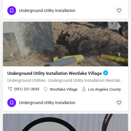
Underground Utility Installation
Underground Utility Installation Westlake Village
Underground Utilities - Underground Utility Installation Westlake Village
(951) 221-3633
Westlake Village
Los Angeles County
Underground Utility Installation