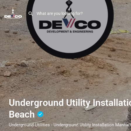
Underground Utility Installa
Beach
Underground Utilities - Underground Utility Installation Manha