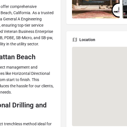
 offer comprehensive
 Beach, California. As a trusted
a General A Engineering
 ensuring top-tier service
ed Veteran Business Enterprise
SB, PDBE, SB-Micro, and SB-pw,
Location
y in the utility sector.
hattan Beach
project management and
ces like Horizontal Directional
om start to finish. This
ces the hassle for our clients,
 needs.
nal Drilling and
act trenchless method ideal for