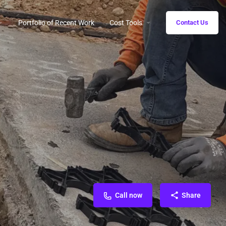
Portfolio of Recent Work
Cost Tools
Contact Us
Call now
Share