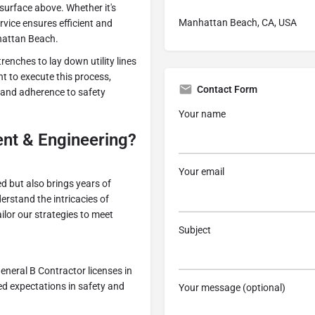
 surface above. Whether it's
Manhattan Beach, CA, USA
rvice ensures efficient and
nhattan Beach.
trenches to lay down utility lines
nt to execute this process,
Contact Form
 and adherence to safety
Your name
t & Engineering?
Your email
led but also brings years of
erstand the intricacies of
ilor our strategies to meet
Subject
eneral B Contractor licenses in
ed expectations in safety and
Your message (optional)