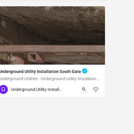
Underground Utility Installation South Gate
Underground Utilities - Underground Utility Installation South Gate
(951) 221-3633
South Gate
Underground Utility Installation
Los Angeles County