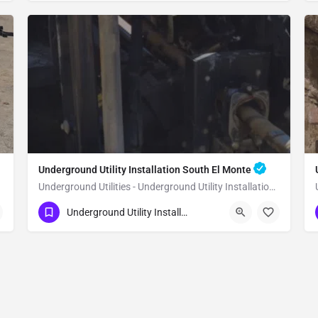
Underground Utility Installation South El Monte
Underground Utilities - Underground Utility Installation South El Monte
(951) 221-3633
South El Monte
Underground Utility Installation
Los Angeles County