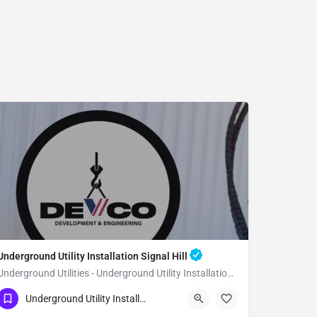
Underground Utility Installation Signal Hill
Underground Utilities - Underground Utility Installation Signal Hill
(951) 221-3633
Signal Hill
Underground Utility Installation
Los Angeles County