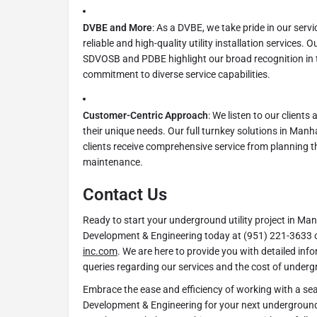
DVBE and More
: As a DVBE, we take pride in our serv
reliable and high-quality utility installation services. O
SDVOSB and PDBE highlight our broad recognition in 
commitment to diverse service capabilities.
Customer-Centric Approach
: We listen to our clients
their unique needs. Our full turnkey solutions in Man
clients receive comprehensive service from planning 
maintenance.
Contact Us
Ready to start your underground utility project in 
Development & Engineering today at (951) 221-3633 o
inc.com
. We are here to provide you with detailed inf
queries regarding our services and the cost of undergro
Embrace the ease and efficiency of working with a se
Development & Engineering for your next underground 