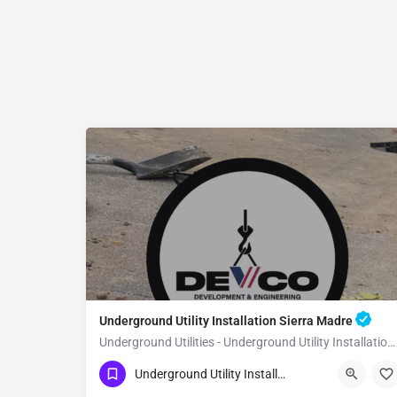
Underground Utility Installation Sierra Madre
Underground Utilities - Underground Utility Installation Sierra Madre
(951) 221-3633
Sierra Madre
Underground Utility Installation
Los Angeles County