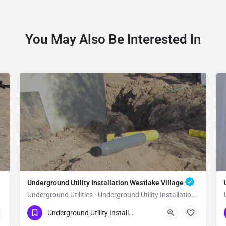
You May Also Be Interested In
Underground Utility Installation Westlake Village
Underground Utilities - Underground Utility Installation Westlake Village
(951) 221-3633
Westlake Village
Underground Utility Installation
Los Angeles County