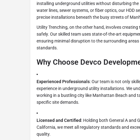
installing underground utilities without disturbing the
water lines, sewer systems, or fiber optics, our HDD se
precise installations beneath the busy streets of Ma
Utility Trenching, on the other hand, involves creating 
safely. Our skilled team uses state-of-the-art equipme
ensuring minimal disruption to the surrounding areas
standards.
Why Choose Devco Developmen
Experienced Professionals
: Our team is not only skil
experience in underground utility installations. We und
working in a bustling city like Manhattan Beach and ta
specific site demands.
Licensed and Certified
: Holding both General A and G
California, we meet all regulatory standards and exce
quality.