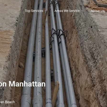
Top Services
Areas We Service
About Us
tion Manhattan
ttan Beach