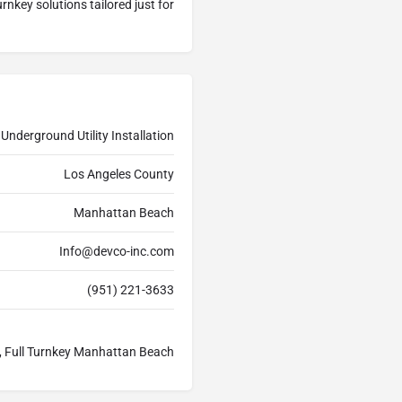
rnkey solutions tailored just for
Underground Utility Installation
Los Angeles County
Manhattan Beach
Info@devco-inc.com
(951) 221-3633
h, Full Turnkey Manhattan Beach