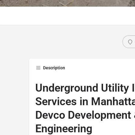
Description
Underground Utility I
Services in Manhatt
Devco Development
Engineering