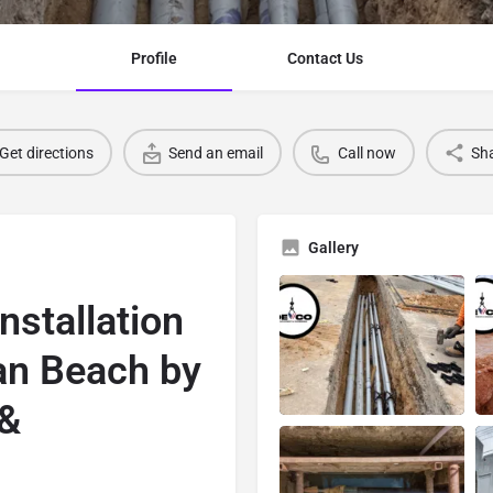
Profile
Contact Us
Get directions
Send an email
Call now
Sh
Gallery
nstallation
an Beach by
 &