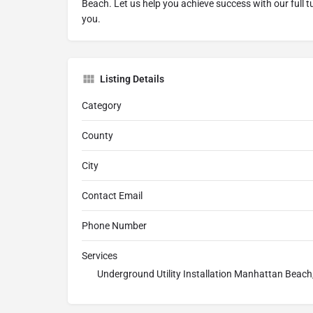
Beach. Let us help you achieve success with our full tu
you.
Listing Details
Category
County
City
Contact Email
Phone Number
Services
Underground Utility Installation Manhattan Beac