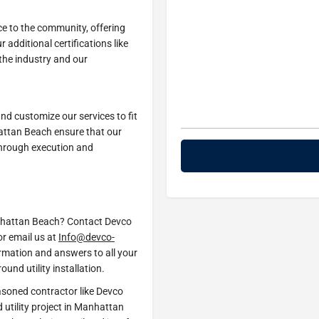
ice to the community, offering
ur additional certifications like
the industry and our
 and customize our services to fit
hattan Beach ensure that our
through execution and
Manhattan Beach? Contact Devco
r email us at
Info@devco-
ormation and answers to all your
und utility installation.
asoned contractor like Devco
utility project in Manhattan