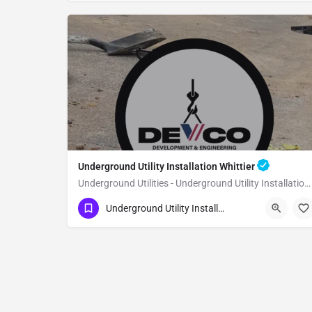
Underground Utility Installation Whittier
Underground Utilities - Underground Utility Installation Whittier
(951) 221-3633
Whittier
Underground Utility Installation
Los Angeles County