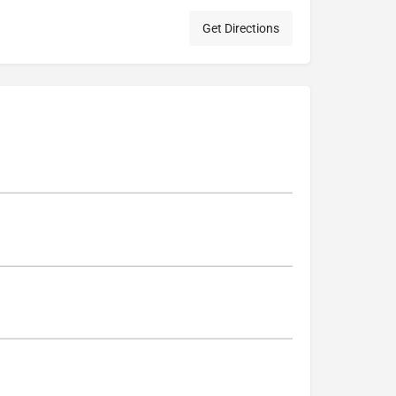
Get Directions