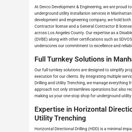
At Devco Development & Engineering, we are proud to
underground utility installation services in Manhattan
development and engineering company, we hold both 
Contractor license and a General Contractor B license,
across Los Angeles County. Our expertise as a Disabl
(DVBE) along with other certifications such as SDVO
underscores our commitment to excellence and reliabilit
Full Turnkey Solutions in Man
Our full turnkey solutions are designed to simplify 
execution for our clients. By integrating multiple servi
Drilling and Utility Trenching, we manage everything fr
approach not only streamlines operations but also redu
making us your one-stop shop for underground utility
Expertise in Horizontal Directio
Utility Trenching
Horizontal Directional Drilling (HDD) is a minimal imp