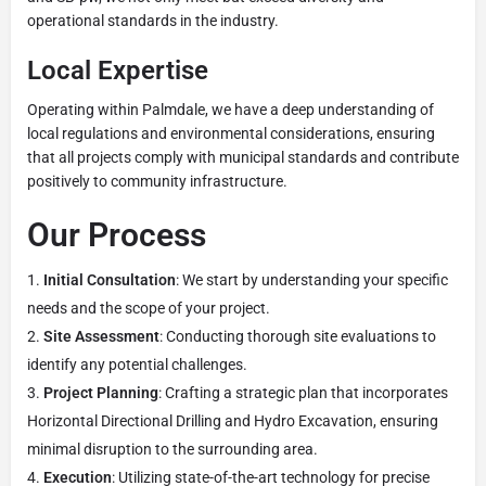
operational standards in the industry.
Local Expertise
Operating within Palmdale, we have a deep understanding of
local regulations and environmental considerations, ensuring
that all projects comply with municipal standards and contribute
positively to community infrastructure.
Our Process
Initial Consultation
: We start by understanding your specific
needs and the scope of your project.
Site Assessment
: Conducting thorough site evaluations to
identify any potential challenges.
Project Planning
: Crafting a strategic plan that incorporates
Horizontal Directional Drilling and Hydro Excavation, ensuring
minimal disruption to the surrounding area.
Execution
: Utilizing state-of-the-art technology for precise