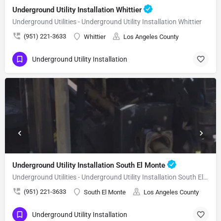
Underground Utility Installation Whittier
Underground Utilities - Underground Utility Installation Whittier
(951) 221-3633
Whittier
Los Angeles County
Underground Utility Installation
Underground Utility Installation South El Monte
Underground Utilities - Underground Utility Installation South El Monte
(951) 221-3633
South El Monte
Los Angeles County
Underground Utility Installation