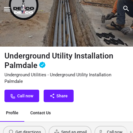
Underground Utility Installation
Palmdale
Underground Utilities - Underground Utility Installation
Palmdale
Call now
Share
Profile
Contact Us
Get directions
Send an email
Call now