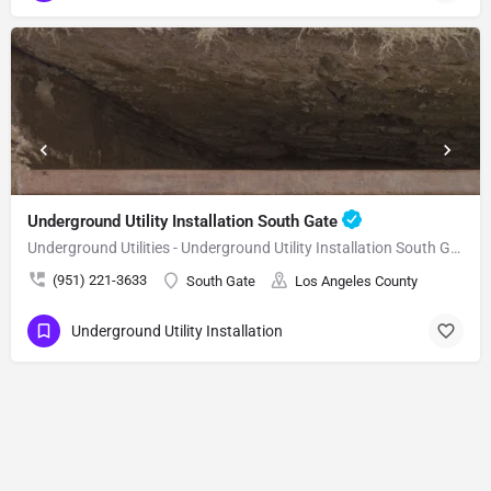
Underground Utility Installation South Gate
Underground Utilities - Underground Utility Installation South Gate
(951) 221-3633
South Gate
Los Angeles County
Underground Utility Installation