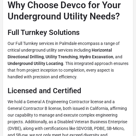
Why Choose Devco for Your
Underground Utility Needs?
Full Turnkey Solutions
Our Full Turnkey services in Palmdale encompass a range of
critical underground utility services including
Horizontal
Directional Drilling
,
Utility Trenching
,
Hydro Excavation
, and
Underground Utility Locating
. This integrated approach ensures
that from project inception to completion, every aspect is
handled with precision and efficiency.
Licensed and Certified
We hold a General A Engineering Contractor license and a
General Contractor B license, both issued in California, affirming
our capability to manage and execute complex engineering
projects. Additionally, as a Disabled Veteran Business Enterprise
(DVBE), along with certifications like SDVOSB, PDBE, SB-Micro,
and SB-pw, we not only meet but exceed diversity and