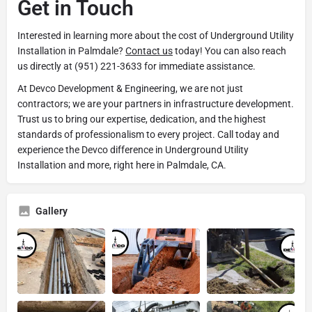
Get in Touch
Interested in learning more about the cost of Underground Utility
Installation in Palmdale?
Contact us
today! You can also reach
us directly at (951) 221-3633 for immediate assistance.
At Devco Development & Engineering, we are not just
contractors; we are your partners in infrastructure development.
Trust us to bring our expertise, dedication, and the highest
standards of professionalism to every project. Call today and
experience the Devco difference in Underground Utility
Installation and more, right here in Palmdale, CA.
Gallery