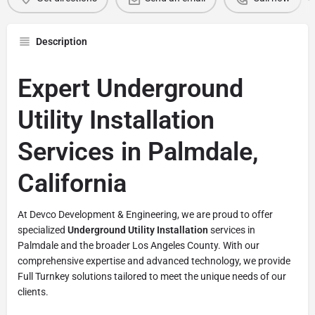
Description
Expert Underground
Utility Installation
Services in Palmdale,
California
At Devco Development & Engineering, we are proud to offer
specialized
Underground Utility Installation
services in
Palmdale and the broader Los Angeles County. With our
comprehensive expertise and advanced technology, we provide
Full Turnkey solutions tailored to meet the unique needs of our
clients.