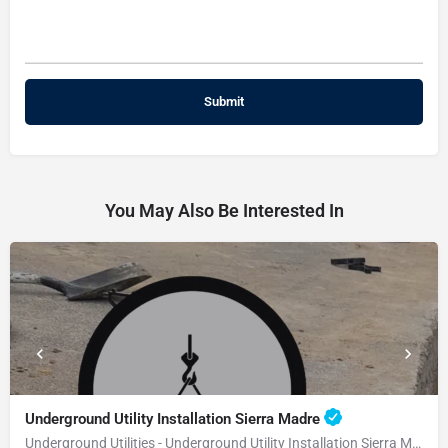
You May Also Be Interested In
Underground Utility Installation Sierra Madre
Underground Utilities - Underground Utility Installation Sierra Madre