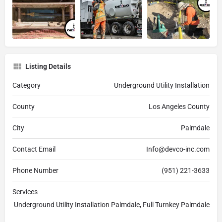
Listing Details
Category
Underground Utility Installation
County
Los Angeles County
City
Palmdale
Contact Email
Info@devco-inc.com
Phone Number
(951) 221-3633
Services
Underground Utility Installation Palmdale, Full Turnkey Palmdale