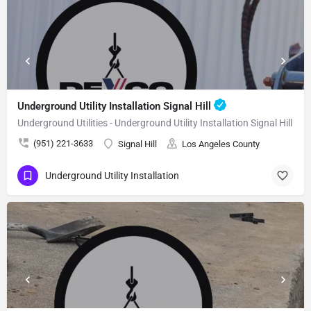
Underground Utility Installation Signal Hill
Underground Utilities - Underground Utility Installation Signal Hill
(951) 221-3633
Signal Hill
Los Angeles County
Underground Utility Installation