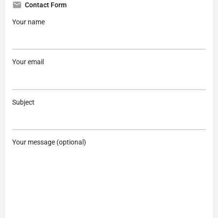
Contact Form
Your name
Your email
Subject
Your message (optional)