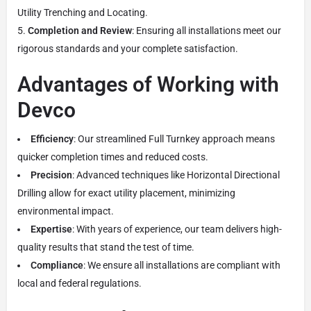
Utility Trenching and Locating.
Completion and Review
: Ensuring all installations meet our
rigorous standards and your complete satisfaction.
Advantages of Working with
Devco
Efficiency
: Our streamlined Full Turnkey approach means
quicker completion times and reduced costs.
Precision
: Advanced techniques like Horizontal Directional
Drilling allow for exact utility placement, minimizing
environmental impact.
Expertise
: With years of experience, our team delivers high-
quality results that stand the test of time.
Compliance
: We ensure all installations are compliant with
local and federal regulations.