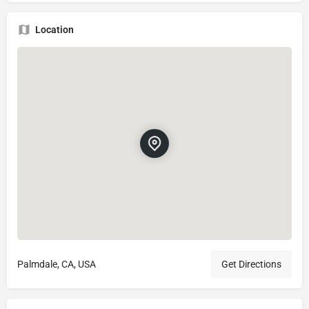
Location
Palmdale, CA, USA
Get Directions