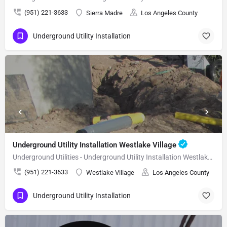
(951) 221-3633
Sierra Madre
Los Angeles County
Underground Utility Installation
Underground Utility Installation Westlake Village
Underground Utilities - Underground Utility Installation Westlake Village
(951) 221-3633
Westlake Village
Los Angeles County
Underground Utility Installation