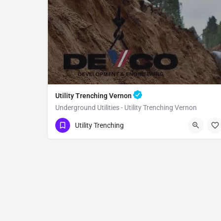
Utility Trenching Vernon
Underground Utilities - Utility Trenching Vernon
(951) 221-3633
Vernon
Utility Trenching
Los Angeles County