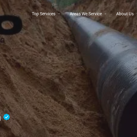
Top Services
Areas We Service
About Us
a