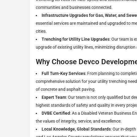
communities and businesses connected.
Infrastructure Upgrades for Gas, Water, and Sewe
essential services are maintained and upgraded to 
cities.
Trenching for Utility Line Upgrades
: Our team is 
upgrade of existing utility lines, minimizing disruption
Why Choose Devco Developmen
Full Turn-Key Services
: From planning to completi
comprehensive solution for your utility trenching needs
of concrete and asphalt paving.
Expert Team
: Our team is not only qualified but d
highest standards of safety and quality in every projec
DVBE Certified
: As a Disabled Veteran Business En
the values of integrity, service, and excellence.
Local Knowledge, Global Standards
: Our in-dept