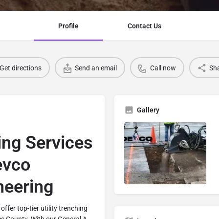
Profile
Contact Us
Get directions
Send an email
Call now
Sh
Gallery
hing Services
evco
neering
offer top-tier utility trenching