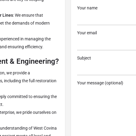
Your name
r Lines
: We ensure that
meet the demands of modern
Your email
experienced in managing the
 and ensuring efficiency.
Subject
t & Engineering?
on, we provide a
, including the full restoration
Your message (optional)
eeply committed to ensuring the
t.
terprise, we pride ourselves on
h understanding of West Covina