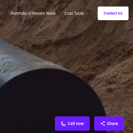
Portfolio of Recent Work
Cost Tools
Contact Us
Call now
Share