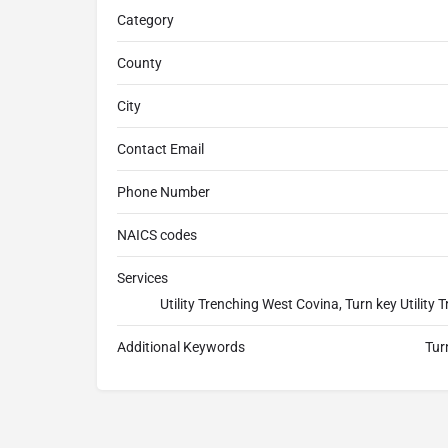
Category
County
City
Contact Email
Phone Number
NAICS codes
Services
Utility Trenching West Covina, Turn key Utilit
Additional Keywords
Tur