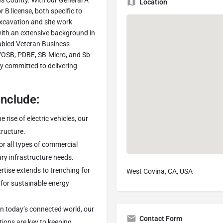
s County. With our General A
Location
B license, both specific to
excavation and site work
with an extensive background in
sabled Veteran Business
DVOSB, PDBE, SB-Micro, and Sb-
ly committed to delivering
Include:
he rise of electric vehicles, our
tructure.
for all types of commercial
ary infrastructure needs.
ertise extends to trenching for
West Covina, CA, USA
for sustainable energy
 In today’s connected world, our
Contact Form
tions are key to keeping