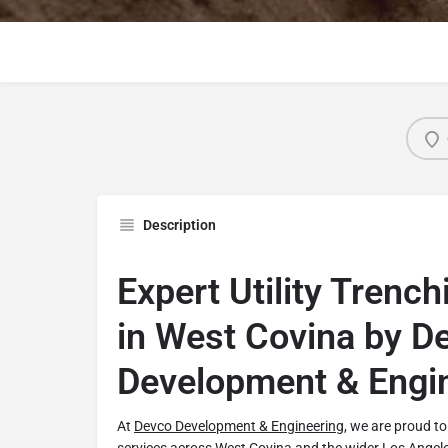
Description
Expert Utility Trenc
in West Covina by D
Development & Engi
At
Devco Development & Engineering
, we are proud to 