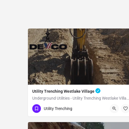
Utility Trenching Westlake Village
Underground Utilities - Utility Trenching Westlake Village
(951) 221-3633
Westlake Village
Utility Trenching
Los Angeles County