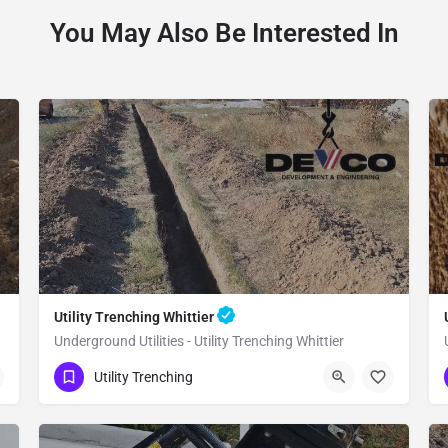
You May Also Be Interested In
Utility Trenching Whittier
Underground Utilities - Utility Trenching Whittier
(951) 221-3633
Whittier
Utility Trenching
Los Angeles County