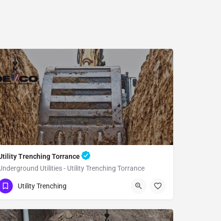
Utility Trenching Torrance
Underground Utilities - Utility Trenching Torrance
(951) 221-3633
Torrance
Utility Trenching
Los Angeles County