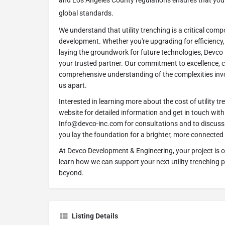
and Los Angeles County regulations ensures that your 
global standards.
We understand that utility trenching is a critical com
development. Whether you're upgrading for efficiency, 
laying the groundwork for future technologies, Devco
your trusted partner. Our commitment to excellence, 
comprehensive understanding of the complexities invol
us apart.
Interested in learning more about the cost of utility tr
website for detailed information and get in touch wit
Info@devco-inc.com for consultations and to discuss 
you lay the foundation for a brighter, more connected 
At Devco Development & Engineering, your project is ou
learn how we can support your next utility trenching 
beyond.
Listing Details