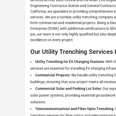
services across West Covina and the wider Los Angele
Engineering Contractor license and General Contractor 
California, we specialize in providing comprehensive 
services. We are a turnkey utility trenching company 
both commercial and residential projects. Being a Di
Enterprise (DVBE) with additional certifications in S
pw, our team is not only highly qualified but also deep
excellence on every project.
Our Utility Trenching Services 
Utility Trenching for EV Charging Stations
: With t
services are essential for installing EV charging infras
Commercial Projects
: We handle utility trenching 
buildings, ensuring that your project meets all necess
Commercial Solar and Parking Lot Solar
: Our exp
solar power systems, providing essential groundwork 
solutions.
Telecommunications and Fiber Optic Trenching
:
trenching services for fiber optics and telecommunica