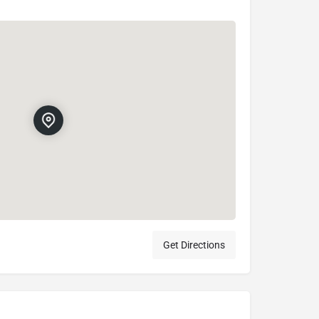
Get Directions