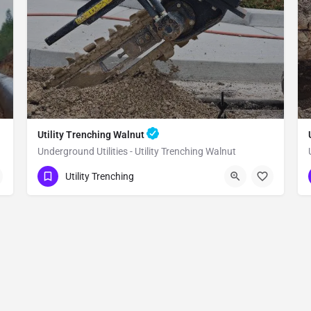
Utility Trenching Walnut
Underground Utilities - Utility Trenching Walnut
(951) 221-3633
Walnut
Utility Trenching
Los Angeles County