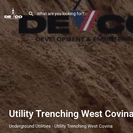
Utility Trenching West Covin
Underground Utilities - Utility Trenching West Covina