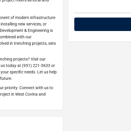
project meets all local and
ponent of modern infrastructure
installing new services, or
 Development & Engineering is
combined with our
ved in trenching projects, sets
enching projects? Visit our
h us today at (951) 221-3633 or
your specific needs. Let us help
future.
r priority. Connect with us to
project in West Covina and