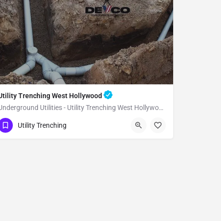
Utility Trenching West Hollywood
Underground Utilities - Utility Trenching West Hollywood
(951) 221-3633
West Hollywood
Utility Trenching
Los Angeles County