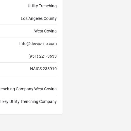
Utility Trenching
Los Angeles County
West Covina
Info@devco-inc.com
(951) 221-3633
NAICS 238910
y Trenching Company West Covina
n key Utility Trenching Company