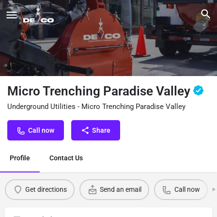
Micro Trenching Paradise Valley
Underground Utilities - Micro Trenching Paradise Valley
Call now
Share
Profile
Contact Us
Get directions
Send an email
Call now