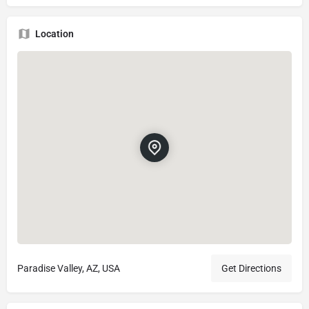
Location
Paradise Valley, AZ, USA
Get Directions