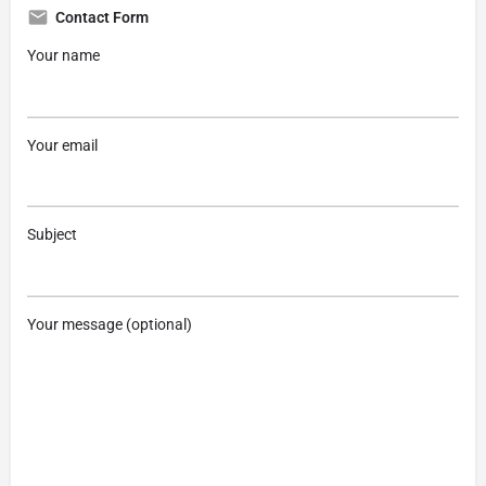
Contact Form
Your name
Your email
Subject
Your message (optional)