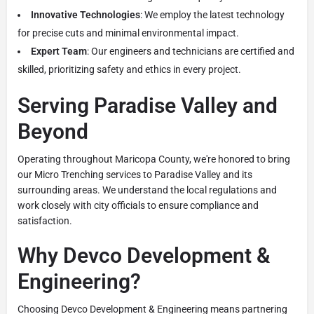
Innovative Technologies
: We employ the latest technology
for precise cuts and minimal environmental impact.
Expert Team
: Our engineers and technicians are certified and
skilled, prioritizing safety and ethics in every project.
Serving Paradise Valley and
Beyond
Operating throughout Maricopa County, we're honored to bring
our Micro Trenching services to Paradise Valley and its
surrounding areas. We understand the local regulations and
work closely with city officials to ensure compliance and
satisfaction.
Why Devco Development &
Engineering?
Choosing Devco Development & Engineering means partnering