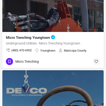
Micro Trenching Youngtown
Underground Utilities - Micro Trenching Youngtown
(480) 470-6902
Youngtown
Maricopa County
Micro Trenching