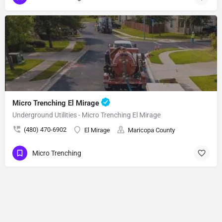
Micro Trenching El Mirage
Underground Utilities - Micro Trenching El Mirage
(480) 470-6902
El Mirage
Maricopa County
Micro Trenching