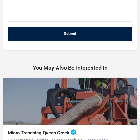
You May Also Be Interested In
Micro Trenching Queen Creek