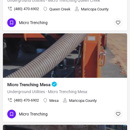
Underground Utilities - Micro Trenching Queen Creek
(480) 470-6902
Queen Creek
Maricopa County
Micro Trenching
Micro Trenching Mesa
Underground Utilities - Micro Trenching Mesa
(480) 470-6902
Mesa
Maricopa County
Micro Trenching