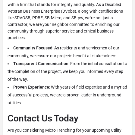
with a firm that stands for integrity and quality. As a Disabled
Veteran Business Enterprise (DVobe), along with certifications
like SDVOSB, PDBE, SB-Micro, and SB-pw, we're not just a
contractor; we are your neighbor committed to enriching our
community through superior service and ethical business
practices.
Community Focused
: As residents and servicemen of our
community, we ensure our projects benefit all stakeholders.
Transparent Communication
: From the initial consultation to
the completion of the project, we keep you informed every step
of the way.
Proven Experience
: With years of field expertise and a myriad
of successful projects, we are a proven leader in underground
utilities.
Contact Us Today
Are you considering Micro Trenching for your upcoming utility