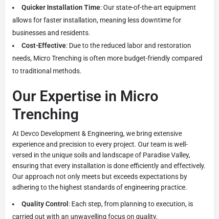
Quicker Installation Time
: Our state-of-the-art equipment
allows for faster installation, meaning less downtime for
businesses and residents.
Cost-Effective
: Due to the reduced labor and restoration
needs, Micro Trenching is often more budget-friendly compared
to traditional methods.
Our Expertise in Micro
Trenching
At Devco Development & Engineering, we bring extensive
experience and precision to every project. Our team is well-
versed in the unique soils and landscape of Paradise Valley,
ensuring that every installation is done efficiently and effectively.
Our approach not only meets but exceeds expectations by
adhering to the highest standards of engineering practice.
Quality Control
: Each step, from planning to execution, is
carried out with an unwavelling focus on quality.