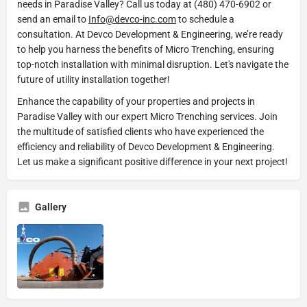
needs in Paradise Valley? Call us today at (480) 470-6902 or
send an email to
Info@devco-inc.com
to schedule a
consultation. At Devco Development & Engineering, we’re ready
to help you harness the benefits of Micro Trenching, ensuring
top-notch installation with minimal disruption. Let's navigate the
future of utility installation together!
Enhance the capability of your properties and projects in
Paradise Valley with our expert Micro Trenching services. Join
the multitude of satisfied clients who have experienced the
efficiency and reliability of Devco Development & Engineering.
Let us make a significant positive difference in your next project!
Gallery