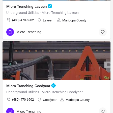
Micro Trenching Laveen
Underground Utilities - Micro Trenching Laveen
(480) 470-6902
Laveen
Maricopa County
Micro Trenching
Micro Trenching Goodyear
Underground Utilities - Micro Trenching Goodyear
(480) 470-6902
Goodyear
Maricopa County
Micro Trenching