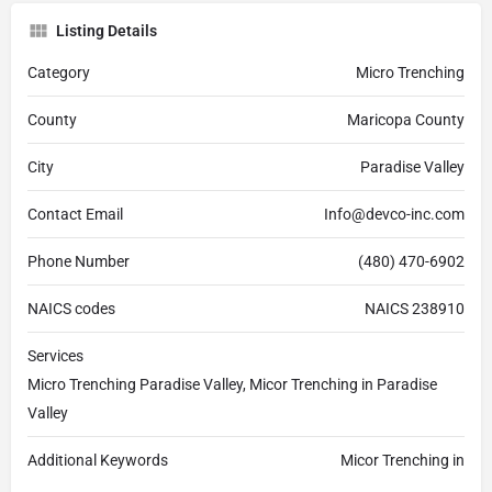
Listing Details
Category
Micro Trenching
County
Maricopa County
City
Paradise Valley
Contact Email
Info@devco-inc.com
Phone Number
(480) 470-6902
NAICS codes
NAICS 238910
Services
Micro Trenching Paradise Valley, Micor Trenching in Paradise
Valley
Additional Keywords
Micor Trenching in