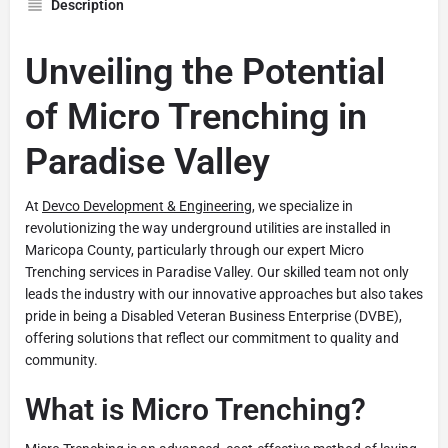
Description
Unveiling the Potential
of Micro Trenching in
Paradise Valley
At
Devco Development & Engineering
, we specialize in
revolutionizing the way underground utilities are installed in
Maricopa County, particularly through our expert Micro
Trenching services in Paradise Valley. Our skilled team not only
leads the industry with our innovative approaches but also takes
pride in being a Disabled Veteran Business Enterprise (DVBE),
offering solutions that reflect our commitment to quality and
community.
What is Micro Trenching?