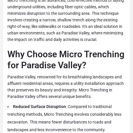
Micro Trenching is an advanced, cost-effective method of laying
underground utilities, including fiber-optic cables, which
minimizes disruption to the surrounding area. This technique
involves creating a narrow, shallow trench along the existing
right-of-way, like sidewalks or roadsides. It's an ideal solution in
urban environments, such as Paradise Valley, where minimizing
the impact on traffic and daily activities is crucial.
Why Choose Micro Trenching
for Paradise Valley?
Paradise Valley, renowned for its breathtaking landscapes and
affluent residential areas, requires a utility installation approach
that preserves its beauty and integrity. Micro Trenching in
Paradise Valley offers several unique benefits:
Reduced Surface Disruption
: Compared to traditional
trenching methods, Micro Trenching involves considerably less
excavation. This means fewer disturbances to roads and
landscapes and less inconvenience to the community.