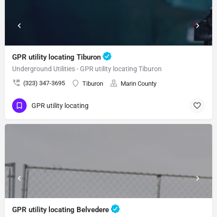
GPR utility locating Tiburon
Underground Utilities - GPR utility locating Tiburon
(323) 347-3695
Tiburon
Marin County
GPR utility locating
GPR utility locating Belvedere