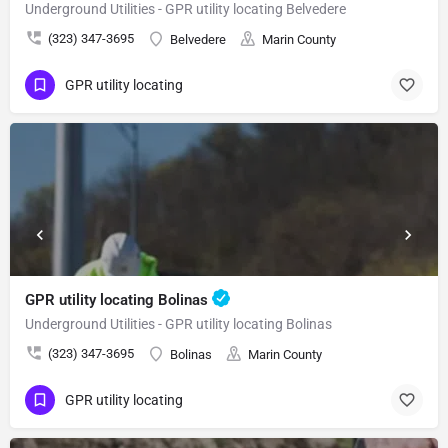
Underground Utilities - GPR utility locating Belvedere
(323) 347-3695
Belvedere
Marin County
GPR utility locating
GPR utility locating Bolinas
Underground Utilities - GPR utility locating Bolinas
(323) 347-3695
Bolinas
Marin County
GPR utility locating