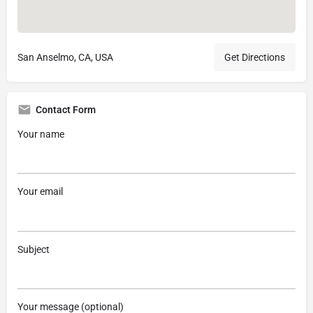
San Anselmo, CA, USA
Get Directions
Contact Form
Your name
Your email
Subject
Your message (optional)