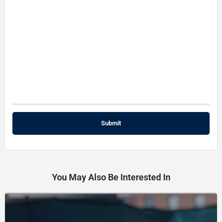
You May Also Be Interested In