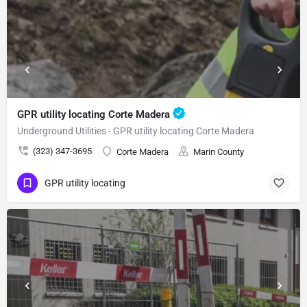
GPR utility locating Corte Madera
Underground Utilities - GPR utility locating Corte Madera
(323) 347-3695
Corte Madera
Marin County
GPR utility locating