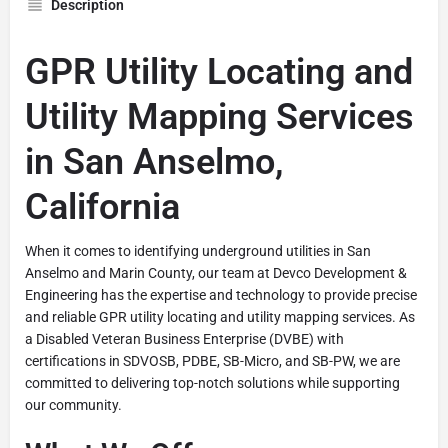
Description
GPR Utility Locating and
Utility Mapping Services
in San Anselmo,
California
When it comes to identifying underground utilities in San
Anselmo and Marin County, our team at Devco Development &
Engineering has the expertise and technology to provide precise
and reliable GPR utility locating and utility mapping services. As
a Disabled Veteran Business Enterprise (DVBE) with
certifications in SDVOSB, PDBE, SB-Micro, and SB-PW, we are
committed to delivering top-notch solutions while supporting
our community.