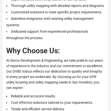
Thorough utility mapping with detailed reports and diagrams.
Customized solutions to meet specific project requirements.
Seamless integration with existing utility management
systems.
Dedicated support from experienced professionals
throughout the process.
Why Choose Us:
At Devco Development & Engineering, we take pride in our years
of experience in the industry and our commitment to excellence.
Our DVBE status reflects our dedication to quality and integrity
in every project we undertake. By choosing us for your GPR
utility locating and utility mapping needs in San Anselmo, you
can expect:
Reliable and accurate results.
Cost-effective solutions tailored to your requirements.
Timely and efficient service delivery.