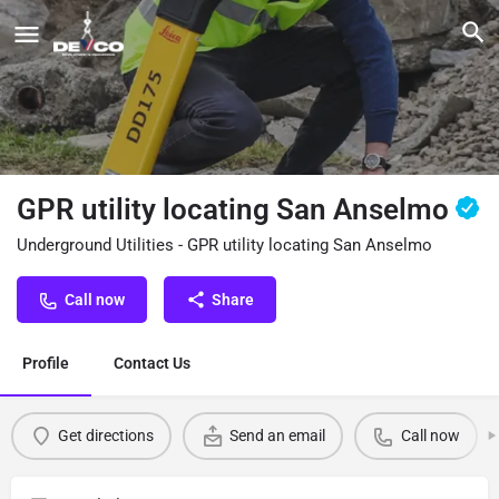
GPR utility locating San Anselmo
Underground Utilities - GPR utility locating San Anselmo
Call now
Share
Profile
Contact Us
Get directions
Send an email
Call now