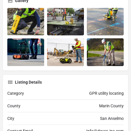
Gallery
Listing Details
Category
GPR utility locating
County
Marin County
City
San Anselmo
Contact Email
Info@devco-inc.com