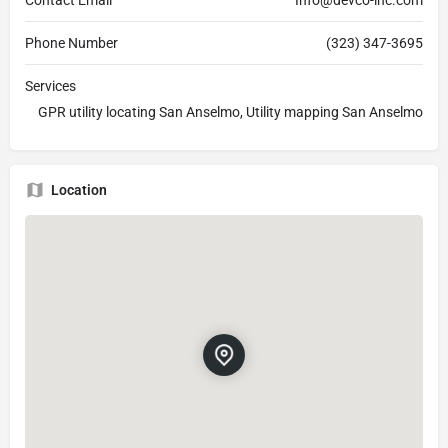
Phone Number
(323) 347-3695
Services
GPR utility locating San Anselmo, Utility mapping San Anselmo
Location