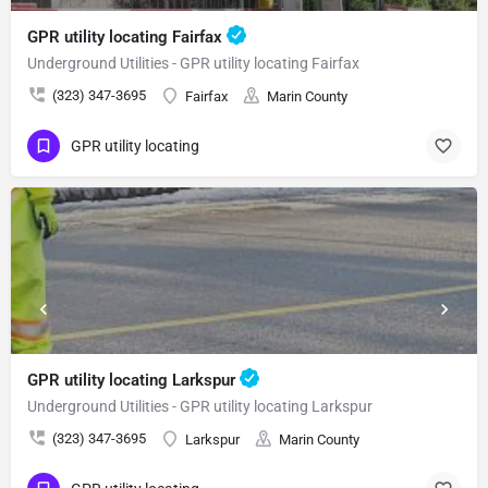
GPR utility locating Fairfax
Underground Utilities - GPR utility locating Fairfax
(323) 347-3695
Fairfax
Marin County
GPR utility locating
GPR utility locating Larkspur
Underground Utilities - GPR utility locating Larkspur
(323) 347-3695
Larkspur
Marin County