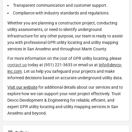
Transparent communication and customer support.
Compliance with industry standards and regulations.
Whether you are planning a construction project, conducting
utility assessments, or need to identify underground
infrastructure for any other purpose, our team is ready to assist
you with professional GPR utility locating and utility mapping
services in San Anselmo and throughout Marin County.
For more information on the cost of GPR utility locating, please
contact us
today at (951) 221-3633 or email us at
Info@devco-
inc.com
. Let us help you safeguard your projects and make
informed decisions based on accurate underground utility data.
Visit our website
for additional details about our services and to
explore how we can support your next project effectively. Trust
Devco Development & Engineering for reliable, efficient, and
expert GPR utility locating and utility mapping services in San
Anselmo and beyond.