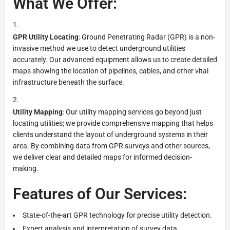
What We Offer:
GPR Utility Locating
: Ground Penetrating Radar (GPR) is a non-
invasive method we use to detect underground utilities
accurately. Our advanced equipment allows us to create detailed
maps showing the location of pipelines, cables, and other vital
infrastructure beneath the surface.
Utility Mapping
: Our utility mapping services go beyond just
locating utilities; we provide comprehensive mapping that helps
clients understand the layout of underground systems in their
area. By combining data from GPR surveys and other sources,
we deliver clear and detailed maps for informed decision-
making.
Features of Our Services:
State-of-the-art GPR technology for precise utility detection.
Expert analysis and interpretation of survey data.