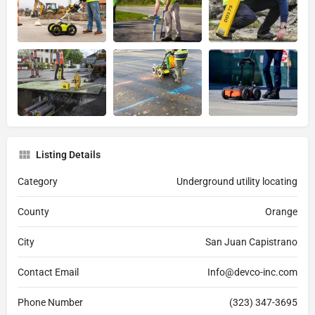
Listing Details
Category
Underground utility locating
County
Orange
City
San Juan Capistrano
Contact Email
Info@devco-inc.com
Phone Number
(323) 347-3695