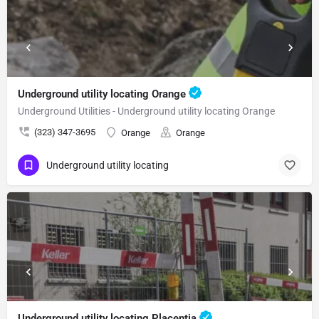
Underground utility locating Orange
Underground Utilities - Underground utility locating Orange
(323) 347-3695
Orange
Orange
Underground utility locating
Underground utility locating Placentia