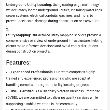
Underground Utility Locating:
Using cutting-edge technology,
we accurately locate underground utilities, including water lines,
sewer systems, electrical conduits, gas lines, and more, to
prevent accidental damage during construction or excavation.
Utility Mapping:
Our detailed utility mapping services provide a
comprehensive overview of underground infrastructure, helping
clients make informed decisions and avoid costly disruptions
during construction projects.
Features:
Experienced Professionals:
Our team comprises highly
trained and experienced professionals who are adept at
handling complex underground utility locating projects.
DVBE Certified:
As a Disability Veteran Business Enterprise
(DVBE), we are committed to delivering quality services while
supporting disabled veterans in the community.