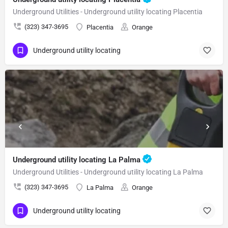
Underground Utilities - Underground utility locating Placentia
(323) 347-3695
Placentia
Orange
Underground utility locating
Underground utility locating La Palma
Underground Utilities - Underground utility locating La Palma
(323) 347-3695
La Palma
Orange
Underground utility locating