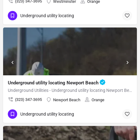
(323) 347-3695
Westminster
Orange
Underground utility locating
Underground utility locating Newport Beach
Underground Utilities - Underground utility locating Newport Beach
(323) 347-3695
Newport Beach
Orange
Underground utility locating