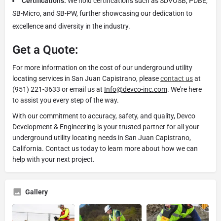
Certifications:
We hold certifications such as SDVOSB, PDBE,
SB-Micro, and SB-PW, further showcasing our dedication to
excellence and diversity in the industry.
Get a Quote:
For more information on the cost of our underground utility
locating services in San Juan Capistrano, please
contact us
at
(951) 221-3633 or email us at
Info@devco-inc.com
. We're here
to assist you every step of the way.
With our commitment to accuracy, safety, and quality, Devco
Development & Engineering is your trusted partner for all your
underground utility locating needs in San Juan Capistrano,
California. Contact us today to learn more about how we can
help with your next project.
Gallery