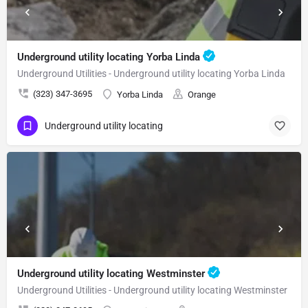
Underground utility locating Yorba Linda
Underground Utilities - Underground utility locating Yorba Linda
(323) 347-3695
Yorba Linda
Orange
Underground utility locating
Underground utility locating Westminster
Underground Utilities - Underground utility locating Westminster