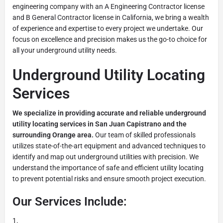
engineering company with an A Engineering Contractor license
and B General Contractor license in California, we bring a wealth
of experience and expertise to every project we undertake. Our
focus on excellence and precision makes us the go-to choice for
all your underground utility needs.
Underground Utility Locating
Services
We specialize in providing accurate and reliable underground
utility locating services in San Juan Capistrano and the
surrounding Orange area.
Our team of skilled professionals
utilizes state-of-the-art equipment and advanced techniques to
identify and map out underground utilities with precision. We
understand the importance of safe and efficient utility locating
to prevent potential risks and ensure smooth project execution.
Our Services Include: