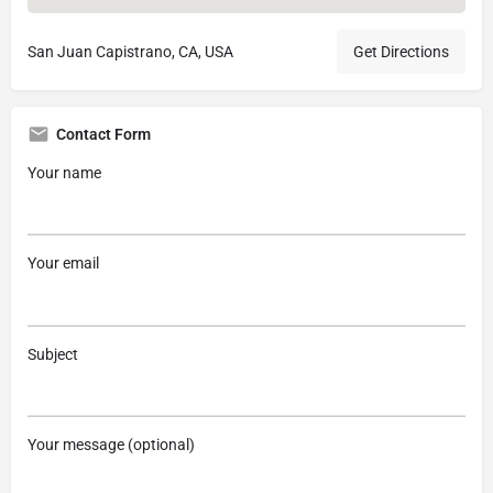
San Juan Capistrano, CA, USA
Get Directions
Contact Form
Your name
Your email
Subject
Your message (optional)