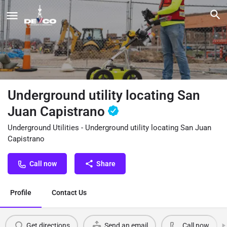
Underground utility locating San
Juan Capistrano
Underground Utilities - Underground utility locating San Juan
Capistrano
Call now
Share
Profile
Contact Us
Get directions
Send an email
Call now