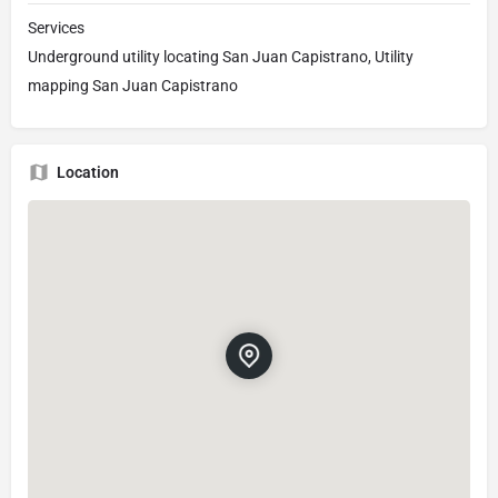
Services
Underground utility locating San Juan Capistrano, Utility
mapping San Juan Capistrano
Location