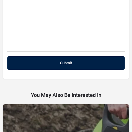
You May Also Be Interested In