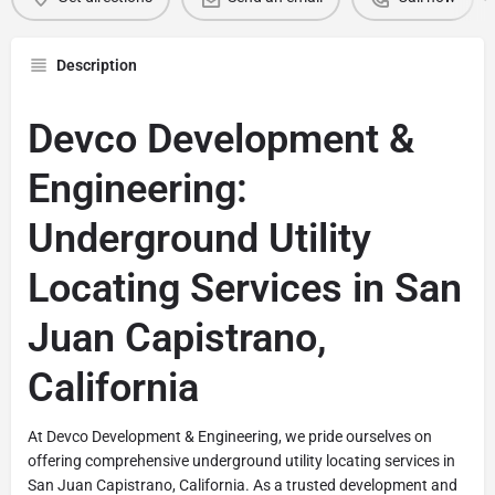
Description
Devco Development &
Engineering:
Underground Utility
Locating Services in San
Juan Capistrano,
California
At Devco Development & Engineering, we pride ourselves on
offering comprehensive underground utility locating services in
San Juan Capistrano, California. As a trusted development and