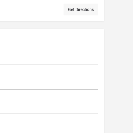
Get Directions