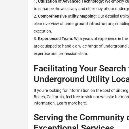
Utilization of Advanced Technology:
We employ cut
to enhance the accuracy and efficiency of our undergro
Comprehensive Utility Mapping:
Our detailed utili
clear overview of underground infrastructure, enablin
execution.
Experienced Team:
With years of experience in the 
are equipped to handle a wide range of underground ut
expertise and professionalism.
Facilitating Your Search 
Underground Utility Loc
If you're looking for information on the cost of undergr
Beach, California, feel free to visit our website for mor
information.
Learn more here
.
Serving the Community o
Exceptional Services