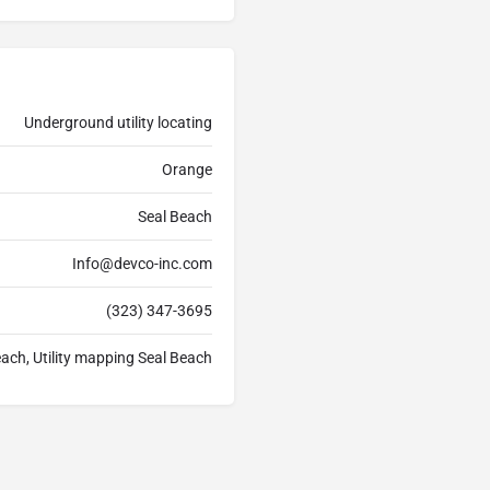
Underground utility locating
Orange
Seal Beach
Info@devco-inc.com
(323) 347-3695
each, Utility mapping Seal Beach