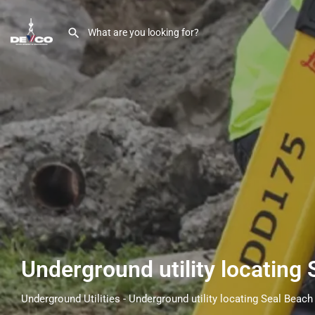
Underground utility locating
Underground Utilities - Underground utility locating Seal Beach