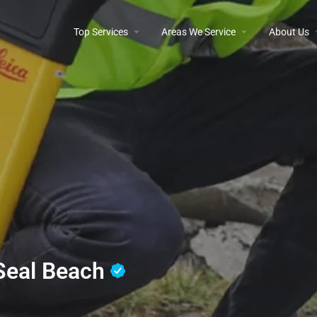
Top Services
Areas We Service
About Us
 Seal Beach