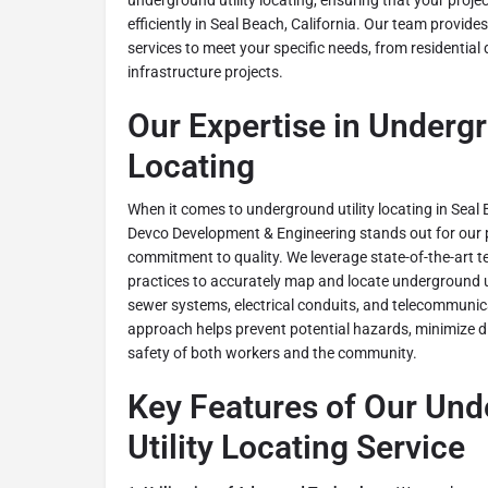
underground utility locating, ensuring that your proj
efficiently in Seal Beach, California. Our team provide
services to meet your specific needs, from residential
infrastructure projects.
Our Expertise in Undergr
Locating
When it comes to underground utility locating in Seal 
Devco Development & Engineering stands out for our 
commitment to quality. We leverage state-of-the-art 
practices to accurately map and locate underground uti
sewer systems, electrical conduits, and telecommunic
approach helps prevent potential hazards, minimize d
safety of both workers and the community.
Key Features of Our Un
Utility Locating Service