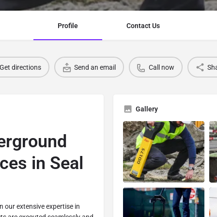
Profile
Contact Us
Get directions
Send an email
Call now
Sh
Gallery
erground
ices in Seal
in our extensive expertise in