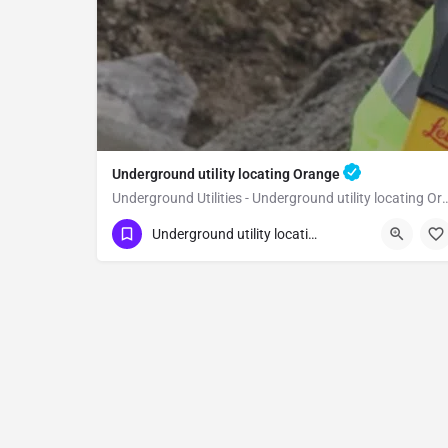
Underground utility locating Orange
Underground Utilities - Underground uti
(323) 347-3695
Orange
Orange
Underground utility locating