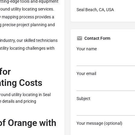
ting-edge tools and equipment
und utility locating services.
Seal Beach, CA, USA
ty mapping process provides a
g precise project planning and
Contact Form
industry, our skilled technicians
ility locating challenges with
Your name
for
Your email
ating Costs
ound utility locating in Seal
Subject
e details and pricing
f Orange with
Your message (optional)