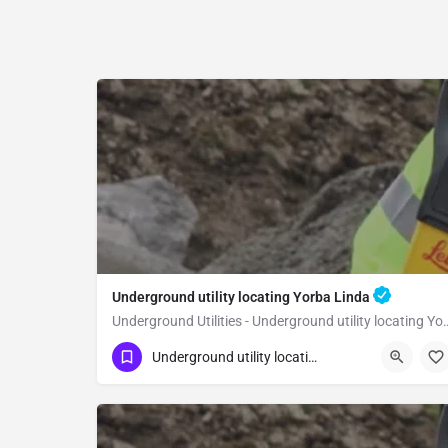
Underground utility locating Yorba Linda
Underground Utilities - Underground
(323) 347-3695
Yorba Linda
Orange
Underground utility locating