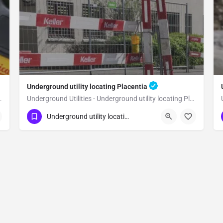
Underground utility locating Placentia
lity locating Orange
Underground Utilities - Underground utility locating Placentia
(323) 347-3695
Placentia
Orange
Underground utility locating