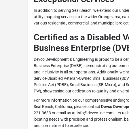
In addition to serving Seal Beach, we extend our under
utility mapping services to the wider Orange area, cat
various residential, commercial, and municipal project
Certified as a Disabled 
Business Enterprise (DV
Devco Development & Engineering is proud to be a cer
Business Enterprise (DVBE), demonstrating our commit
and inclusivity in all our operations. Additionally, we h
Service-Disabled Veteran-Owned Small Business (SDVO
Policies Act (PDBE), Small Business (SB-Micro), and 
PW), showcasing our dedication to quality and diversit
For more information on our comprehensive undergroun
Seal Beach, California, please contact
Devco Develop
221-3633 or email us at Info@devco-inc.com. Let us h
locating needs with precision and professionalism, ba
and commitment to excellence.