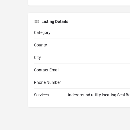
Listing Details
Category
County
City
Contact Email
Phone Number
Services
Underground utility locating Seal B