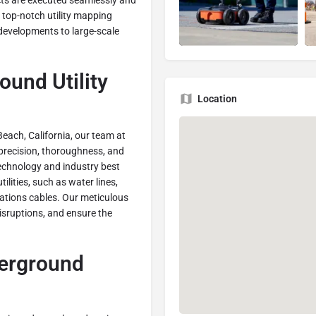
ects are executed seamlessly and
s top-notch utility mapping
 developments to large-scale
ound Utility
Location
Beach, California, our team at
precision, thoroughness, and
technology and industry best
lities, such as water lines,
ations cables. Our meticulous
isruptions, and ensure the
derground