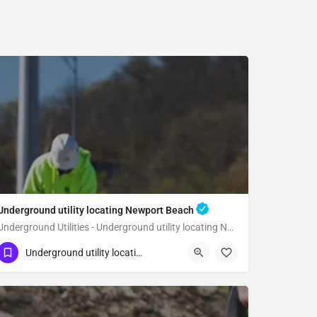
Underground utility locating Newport Beach
Underground Utilities - Underground utility locating Newport Beach
(323) 347-3695
Newport Beach
Orange
Underground utility locating