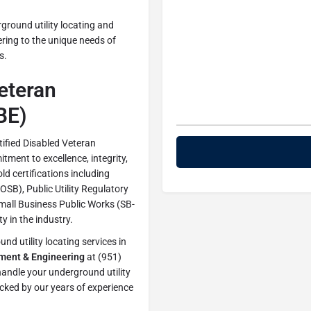
ground utility locating and
ering to the unique needs of
s.
Veteran
BE)
tified Disabled Veteran
ment to excellence, integrity,
old certifications including
SB), Public Utility Regulatory
Small Business Public Works (SB-
y in the industry.
d utility locating services in
ment & Engineering
at (951)
andle your underground utility
cked by our years of experience