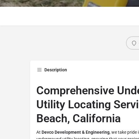
Description
Comprehensive Und
Utility Locating Serv
Beach, California
At
Devco Development & Engineering
, we take pride 