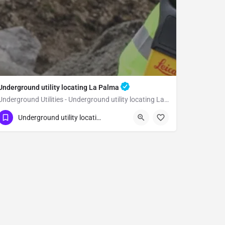
Underground utility locating La Palma
Underground Utilities - Underground utility locating La Palma
(323) 347-3695
La Palma
Orange
Underground utility locating