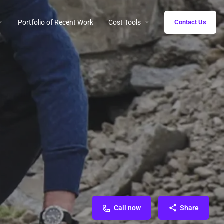
Portfolio of Recent Work
Cost Tools
Contact Us
Call now
Share