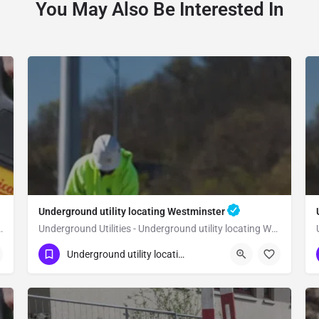
You May Also Be Interested In
Underground utility locating Westminster
 utility locating Yorba Linda
Underground Utilities - Underground utility locating Westminster
(323) 347-3695
Westminster
Orange
Underground utility locating