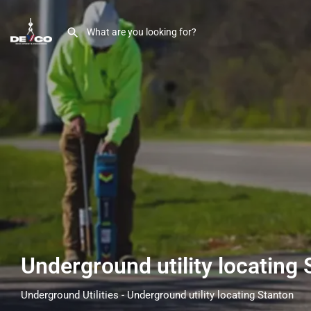
Underground utility locating
Underground Utilities - Underground utility locating Stanton