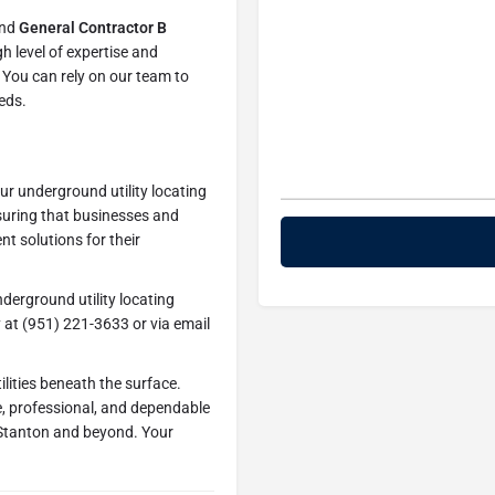
nd
General Contractor B
h level of expertise and
. You can rely on our team to
eeds.
ur underground utility locating
uring that businesses and
nt solutions for their
derground utility locating
y at (951) 221-3633 or via email
ilities beneath the surface.
, professional, and dependable
 Stanton and beyond. Your