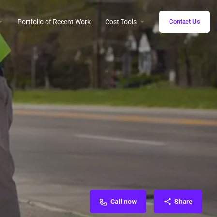
Portfolio of Recent Work
Cost Tools
Contact Us
Call now
Share