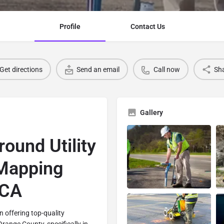
Profile
Contact Us
Get directions
Send an email
Call now
Sh
Gallery
ound Utility
 Mapping
 CA
in offering top-quality