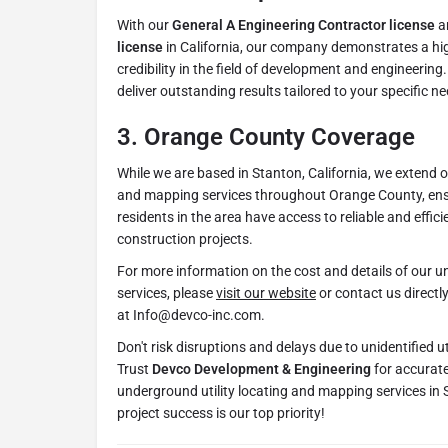
With our
General A Engineering Contractor license
a
license
in California, our company demonstrates a hig
credibility in the field of development and engineering
deliver outstanding results tailored to your specific n
3.
Orange County Coverage
While we are based in Stanton, California, we extend o
and mapping services throughout Orange County, ens
residents in the area have access to reliable and efficie
construction projects.
For more information on the cost and details of our un
services, please
visit our website
or contact us directl
at Info@devco-inc.com.
Don't risk disruptions and delays due to unidentified ut
Trust
Devco Development & Engineering
for accurate
underground utility locating and mapping services in
project success is our top priority!