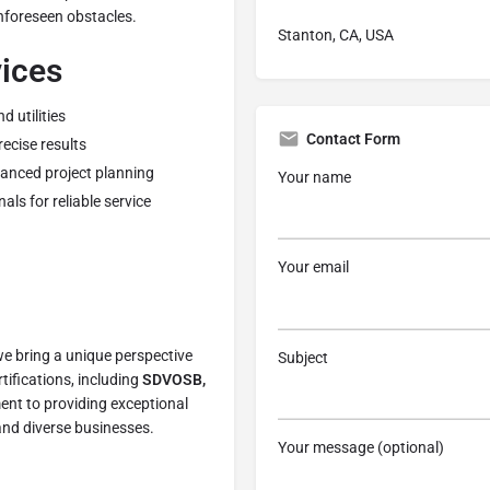
nforeseen obstacles.
Stanton, CA, USA
vices
 utilities
Contact Form
ecise results
hanced project planning
Your name
ls for reliable service
Your email
we bring a unique perspective
Subject
rtifications, including
SDVOSB,
nt to providing exceptional
and diverse businesses.
Your message (optional)