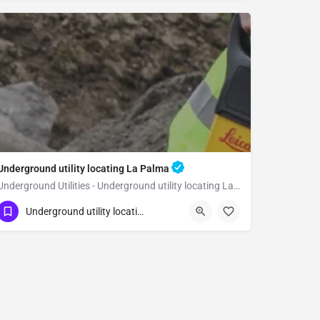
Underground utility locating La Palma
Underground Utilities - Underground utility locating La Palma
(323) 347-3695
La Palma
Orange
Underground utility locating