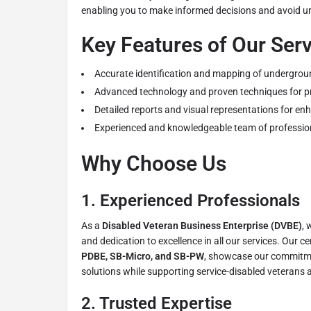
enabling you to make informed decisions and avoid u
Key Features of Our Ser
Accurate identification and mapping of underground
Advanced technology and proven techniques for pr
Detailed reports and visual representations for en
Experienced and knowledgeable team of professiona
Why Choose Us
1.
Experienced Professionals
As a
Disabled Veteran Business Enterprise (DVBE)
, 
and dedication to excellence in all our services. Our ce
PDBE, SB-Micro, and SB-PW
, showcase our commitme
solutions while supporting service-disabled veterans 
2.
Trusted Expertise