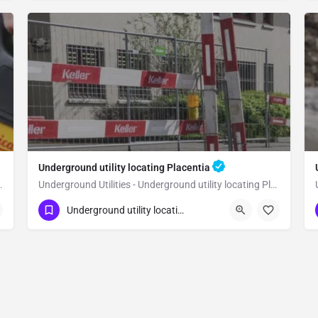
Underground utility locating Placentia
lity locating Orange
Underground Utilities - Underground utility locating Placentia
(323) 347-3695
Placentia
Orange
Underground utility locating