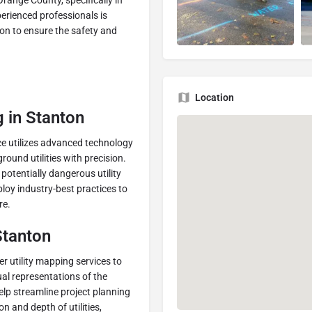
range County, specifically in
perienced professionals is
ion to ensure the safety and
Location
g in Stanton
ce utilizes advanced technology
ound utilities with precision.
otentially dangerous utility
oy industry-best practices to
re.
Stanton
er utility mapping services to
al representations of the
lp streamline project planning
on and depth of utilities,