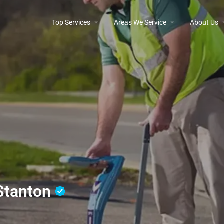
Top Services
Areas We Service
About Us
 Stanton