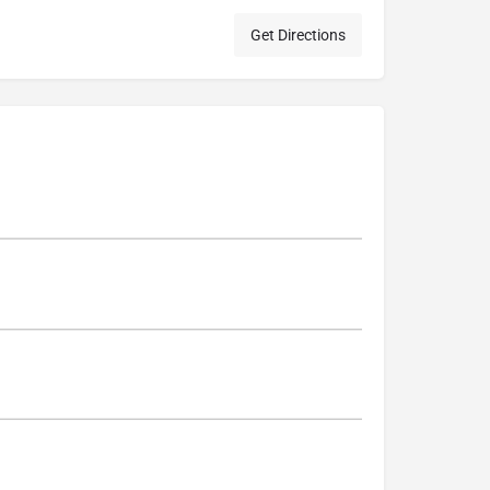
Get Directions