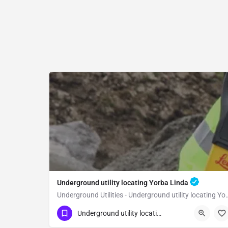
Underground utility locating Yorba Linda
Underground Utilities - Underground
(323) 347-3695
Yorba Linda
Orange
Underground utility locating