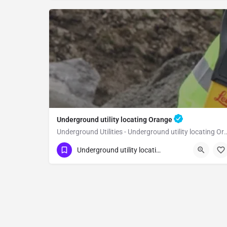
Underground utility locating Orange
Underground Utilities - Underground uti
(323) 347-3695
Orange
Orange
Underground utility locating