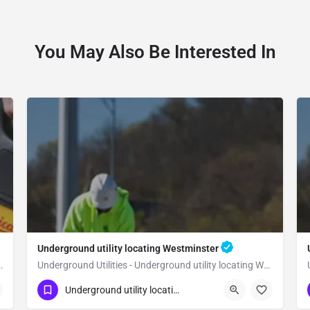
You May Also Be Interested In
Underground utility locating Westminster
 utility locating Yorba Linda
Underground Utilities - Underground utility locating Westminster
(323) 347-3695
Westminster
Orange
Underground utility locating