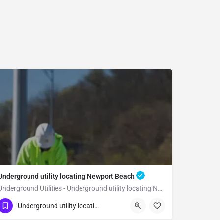
Underground utility locating Newport Beach
Underground Utilities - Underground utility locating Newport Beach
(323) 347-3695
Newport Beach
Orange
Underground utility locating