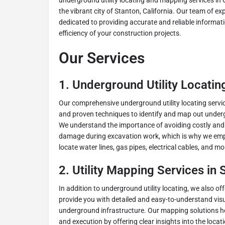
underground utility locating and mapping services in O
the vibrant city of Stanton, California. Our team of ex
dedicated to providing accurate and reliable informat
efficiency of your construction projects.
Our Services
1.
Underground Utility Locatin
Our comprehensive underground utility locating servi
and proven techniques to identify and map out undergr
We understand the importance of avoiding costly and p
damage during excavation work, which is why we empl
locate water lines, gas pipes, electrical cables, and mo
2.
Utility Mapping Services in 
In addition to underground utility locating, we also off
provide you with detailed and easy-to-understand visu
underground infrastructure. Our mapping solutions he
and execution by offering clear insights into the locati