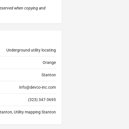
preserved when copying and
Underground utility locating
Orange
Stanton
Info@devco-inc.com
(323) 347-3695
Stanton, Utility mapping Stanton