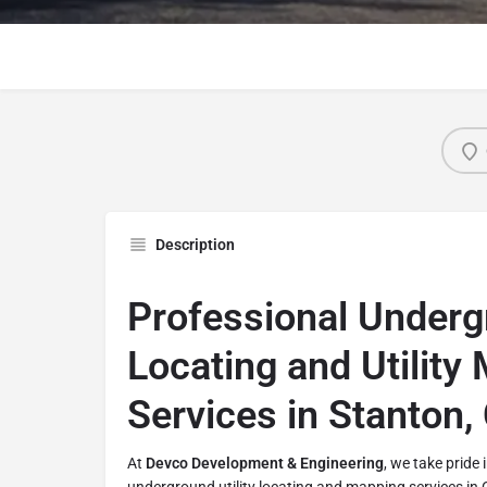
Description
Professional Undergr
Locating and Utility
Services in Stanton,
At
Devco Development & Engineering
, we take pride 