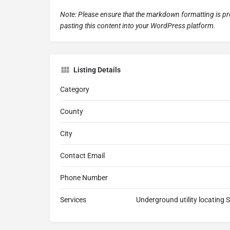
Note: Please ensure that the markdown formatting is 
pasting this content into your WordPress platform.
Listing Details
Category
County
City
Contact Email
Phone Number
Services
Underground utility locating 