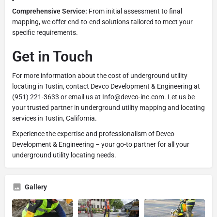
Comprehensive Service:
From initial assessment to final
mapping, we offer end-to-end solutions tailored to meet your
specific requirements.
Get in Touch
For more information about the cost of underground utility
locating in Tustin, contact Devco Development & Engineering at
(951) 221-3633 or email us at
Info@devco-inc.com
. Let us be
your trusted partner in underground utility mapping and locating
services in Tustin, California.
Experience the expertise and professionalism of Devco
Development & Engineering – your go-to partner for all your
underground utility locating needs.
Gallery