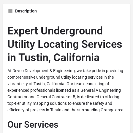
Description
Expert Underground
Utility Locating Services
in Tustin, California
At Devco Development & Engineering, we take pride in providing
comprehensive underground utility locating services in the
vibrant city of Tustin, California. Our team, consisting of
experienced professionals licensed as a General A Engineering
Contractor and General Contractor B, is dedicated to offering
top-tier utility mapping solutions to ensure the safety and
efficiency of projects in Tustin and the surrounding Orange area.
Our Services