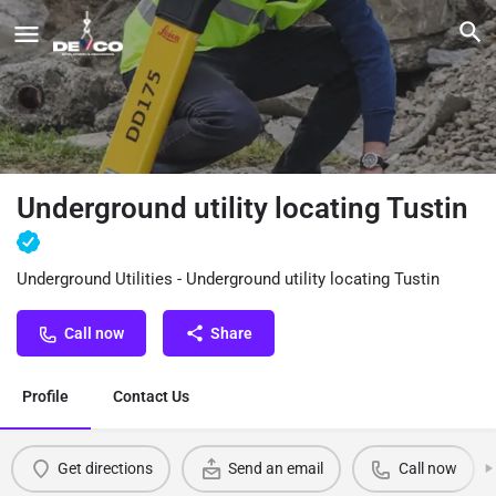
Underground utility locating Tustin
Underground Utilities - Underground utility locating Tustin
Call now
Share
Profile
Contact Us
Get directions
Send an email
Call now