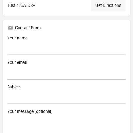
Tustin, CA, USA
Get Directions
Contact Form
Your name
Your email
Subject
Your message (optional)