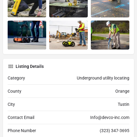
Listing Details
Category
Underground utility locating
County
Orange
City
Tustin
Contact Email
Info@devco-inc.com
Phone Number
(323) 347-3695