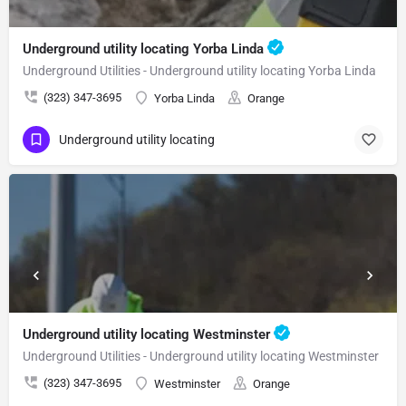
Underground utility locating Yorba Linda
Underground Utilities - Underground utility locating Yorba Linda
(323) 347-3695
Yorba Linda
Orange
Underground utility locating
Underground utility locating Westminster
Underground Utilities - Underground utility locating Westminster
(323) 347-3695
Westminster
Orange