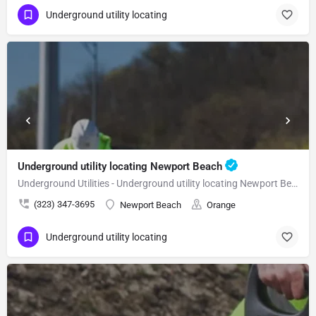
Underground utility locating
Underground utility locating Newport Beach
Underground Utilities - Underground utility locating Newport Beach
(323) 347-3695
Newport Beach
Orange
Underground utility locating