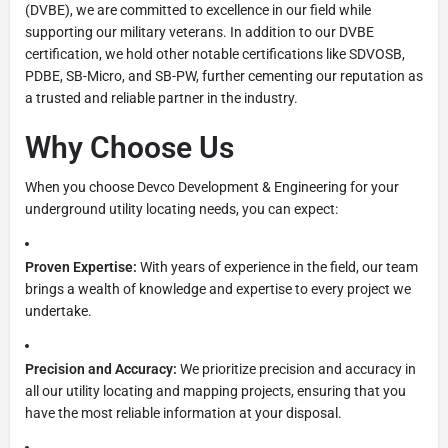
(DVBE), we are committed to excellence in our field while
supporting our military veterans. In addition to our DVBE
certification, we hold other notable certifications like SDVOSB,
PDBE, SB-Micro, and SB-PW, further cementing our reputation as
a trusted and reliable partner in the industry.
Why Choose Us
When you choose Devco Development & Engineering for your
underground utility locating needs, you can expect:
Proven Expertise:
With years of experience in the field, our team
brings a wealth of knowledge and expertise to every project we
undertake.
Precision and Accuracy:
We prioritize precision and accuracy in
all our utility locating and mapping projects, ensuring that you
have the most reliable information at your disposal.