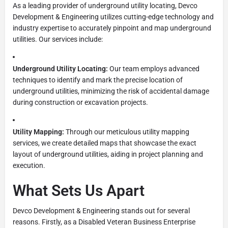
As a leading provider of underground utility locating, Devco
Development & Engineering utilizes cutting-edge technology and
industry expertise to accurately pinpoint and map underground
utilities. Our services include:
Underground Utility Locating:
Our team employs advanced
techniques to identify and mark the precise location of
underground utilities, minimizing the risk of accidental damage
during construction or excavation projects.
Utility Mapping:
Through our meticulous utility mapping
services, we create detailed maps that showcase the exact
layout of underground utilities, aiding in project planning and
execution.
What Sets Us Apart
Devco Development & Engineering stands out for several
reasons. Firstly, as a Disabled Veteran Business Enterprise