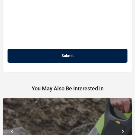
You May Also Be Interested In