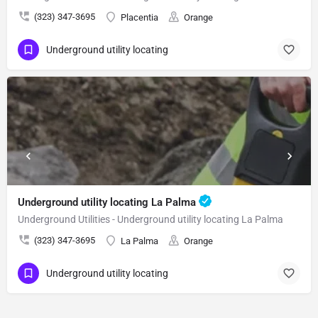
(323) 347-3695
Placentia
Orange
Underground utility locating
Underground utility locating La Palma
Underground Utilities - Underground utility locating La Palma
(323) 347-3695
La Palma
Orange
Underground utility locating