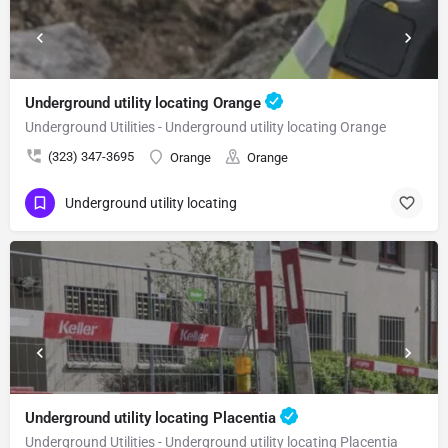
Underground utility locating Orange
Underground Utilities - Underground utility locating Orange
(323) 347-3695
Orange
Orange
Underground utility locating
Underground utility locating Placentia
Underground Utilities - Underground utility locating Placentia