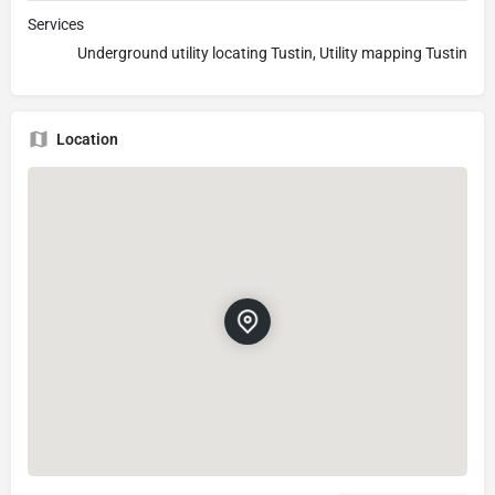
Services
Underground utility locating Tustin, Utility mapping Tustin
Location